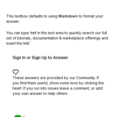
This textbox defaults to using
Markdown
to format your
answer.
You can type
!ref
in this text area to quickly search our full
set of
tutorials, documentation & marketplace offerings and
insert the link!
Sign In or Sign Up to Answer
These answers are provided by our Community. If
you find them useful,
show some love by clicking the
heart.
If you run into issues leave a comment, or add
your own answer to help others.