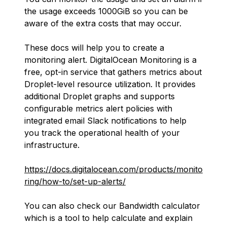
the usage exceeds 1000GiB so you can be
aware of the extra costs that may occur.
These docs will help you to create a
monitoring alert. DigitalOcean Monitoring is a
free, opt-in service that gathers metrics about
Droplet-level resource utilization. It provides
additional Droplet graphs and supports
configurable metrics alert policies with
integrated email Slack notifications to help
you track the operational health of your
infrastructure.
https://docs.digitalocean.com/products/monito
ring/how-to/set-up-alerts/
You can also check our Bandwidth calculator
which is a tool to help calculate and explain