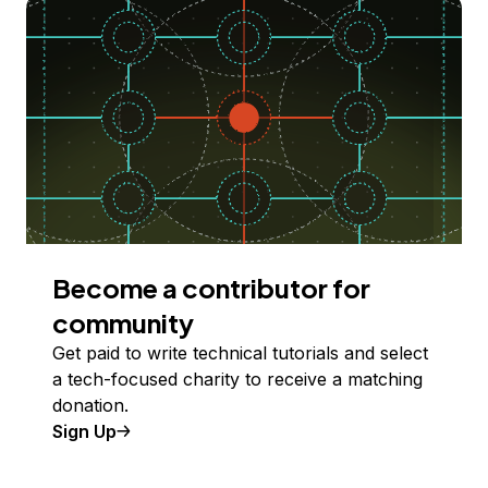
Become a contributor for
community
Get paid to write technical tutorials and select
a tech-focused charity to receive a matching
donation.
Sign Up