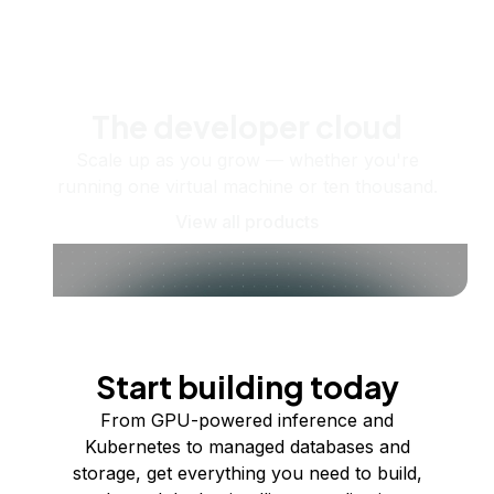
The developer cloud
Scale up as you grow — whether you're
running one virtual machine or ten thousand.
View all products
Start building today
From GPU-powered inference and
Kubernetes to managed databases and
storage, get everything you need to build,