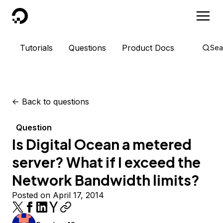
DigitalOcean
Tutorials
Questions
Product Docs
Sea
<-
Back to questions
Question
Is Digital Ocean a metered
server? What if I exceed the
Network Bandwidth limits?
Posted on April 17, 2014