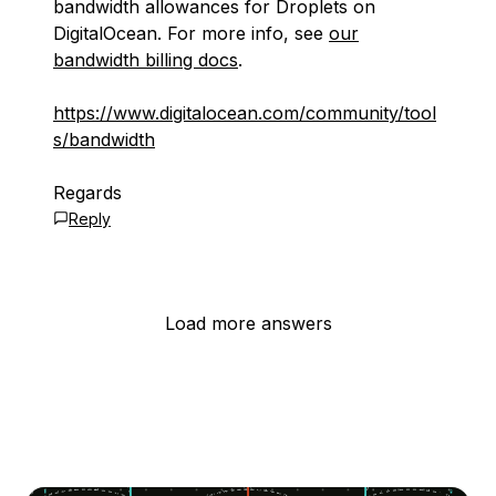
bandwidth allowances for Droplets on
DigitalOcean. For more info, see
our
bandwidth billing docs
.
https://www.digitalocean.com/community/tool
s/bandwidth
Regards
Reply
Load more answers