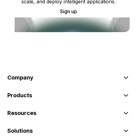
scale, and deploy intelligent applications.
Sign up
Company
Products
Resources
Solutions