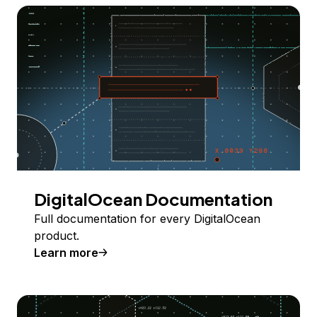
DigitalOcean Documentation
Full documentation for every DigitalOcean
product.
Learn more