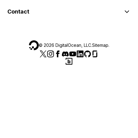
Contact
©
2026
DigitalOcean, LLC.
Sitemap
.