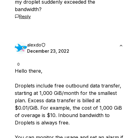
my droplet suddenly exceeded the
bandwidth?
Reply
alexdo
December 23, 2022
0
Hello there,
Droplets include free outbound data transfer,
starting at 1,000 GiB/month for the smallest
plan. Excess data transfer is billed at
$0.01/GiB. For example, the cost of 1,000 GiB
of overage is $10. Inbound bandwidth to
Droplets is always free.
You can monitor the usage and set an alarm if