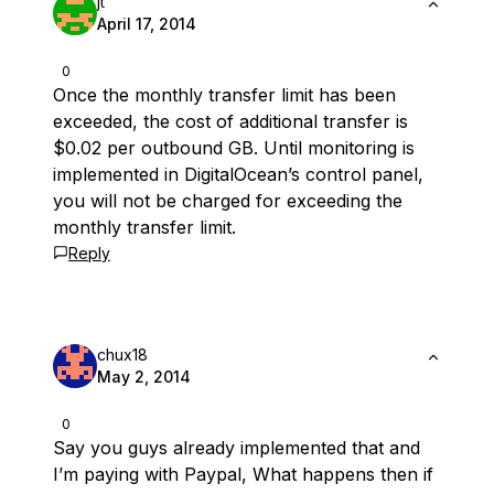
jt
April 17, 2014
0
Once the monthly transfer limit has been
exceeded, the cost of additional transfer is
$0.02 per outbound GB. Until monitoring is
implemented in DigitalOcean’s control panel,
you will not be charged for exceeding the
monthly transfer limit.
Reply
chux18
May 2, 2014
0
Say you guys already implemented that and
I’m paying with Paypal, What happens then if