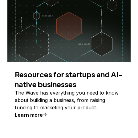
Resources for startups and AI-
native businesses
The Wave has everything you need to know
about building a business, from raising
funding to marketing your product.
Learn more