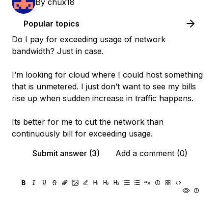
By
chux18
Popular topics
Do I pay for exceeding usage of network
bandwidth? Just in case.
I’m looking for cloud where I could host something
that is unmetered. I just don’t want to see my bills
rise up when sudden increase in traffic happens.
Its better for me to cut the network than
continuously bill for exceeding usage.
Submit answer (3)
Add a comment (0)