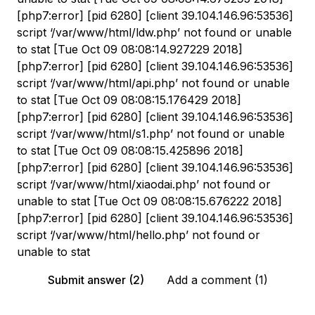
[php7:error] [pid 6280] [client 39.104.146.96:53536]
script ‘/var/www/html/ldw.php’ not found or unable
to stat [Tue Oct 09 08:08:14.927229 2018]
[php7:error] [pid 6280] [client 39.104.146.96:53536]
script ‘/var/www/html/api.php’ not found or unable
to stat [Tue Oct 09 08:08:15.176429 2018]
[php7:error] [pid 6280] [client 39.104.146.96:53536]
script ‘/var/www/html/s1.php’ not found or unable
to stat [Tue Oct 09 08:08:15.425896 2018]
[php7:error] [pid 6280] [client 39.104.146.96:53536]
script ‘/var/www/html/xiaodai.php’ not found or
unable to stat [Tue Oct 09 08:08:15.676222 2018]
[php7:error] [pid 6280] [client 39.104.146.96:53536]
script ‘/var/www/html/hello.php’ not found or
unable to stat
Submit answer (2)
Add a comment (1)