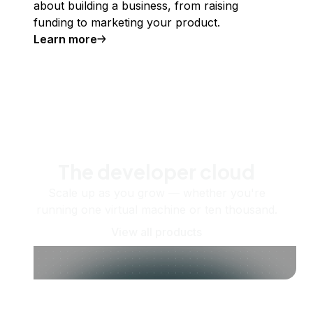
about building a business, from raising
funding to marketing your product.
Learn more
The developer cloud
Scale up as you grow — whether you're
running one virtual machine or ten thousand.
View all products