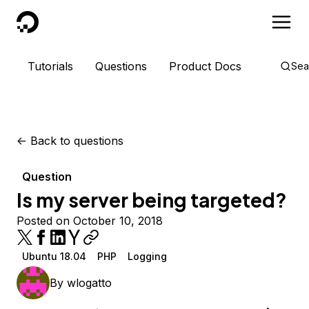
DigitalOcean
Tutorials
Questions
Product Docs
Sea
<-
Back to questions
Question
Is my server being targeted?
Posted on October 10, 2018
Ubuntu 18.04
PHP
Logging
By
wlogatto