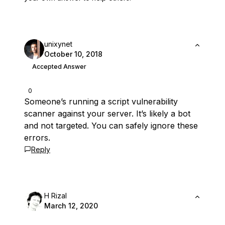
unixynet
October 10, 2018
Accepted Answer
0
Someone’s running a script vulnerability
scanner against your server. It’s likely a bot
and not targeted. You can safely ignore these
errors.
Reply
H Rizal
March 12, 2020