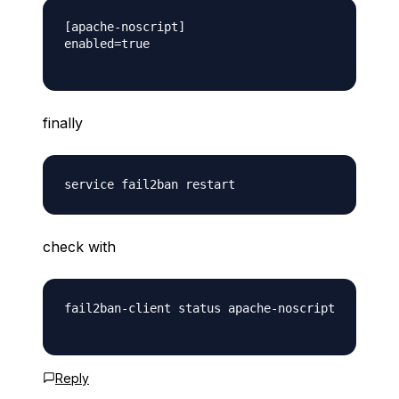
[apache-noscript]

enabled=true

finally
check with
fail2ban-client status apache-noscript

Reply