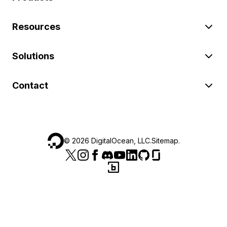
Resources
Solutions
Contact
©
2026
DigitalOcean, LLC.
Sitemap
.