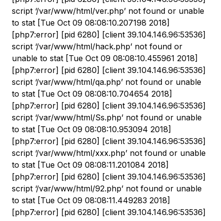
script ‘/var/www/html/ver.php’ not found or unable
to stat [Tue Oct 09 08:08:10.207198 2018]
[php7:error] [pid 6280] [client 39.104.146.96:53536]
script ‘/var/www/html/hack.php’ not found or
unable to stat [Tue Oct 09 08:08:10.455961 2018]
[php7:error] [pid 6280] [client 39.104.146.96:53536]
script ‘/var/www/html/qa.php’ not found or unable
to stat [Tue Oct 09 08:08:10.704654 2018]
[php7:error] [pid 6280] [client 39.104.146.96:53536]
script ‘/var/www/html/Ss.php’ not found or unable
to stat [Tue Oct 09 08:08:10.953094 2018]
[php7:error] [pid 6280] [client 39.104.146.96:53536]
script ‘/var/www/html/xxx.php’ not found or unable
to stat [Tue Oct 09 08:08:11.201084 2018]
[php7:error] [pid 6280] [client 39.104.146.96:53536]
script ‘/var/www/html/92.php’ not found or unable
to stat [Tue Oct 09 08:08:11.449283 2018]
[php7:error] [pid 6280] [client 39.104.146.96:53536]