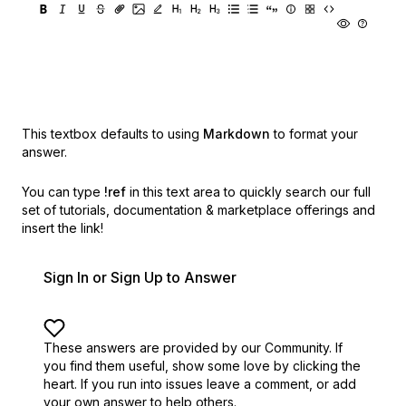
This textbox defaults to using
Markdown
to format your
answer.
You can type
!ref
in this text area to quickly search our full
set of
tutorials, documentation & marketplace offerings and
insert the link!
Sign In or Sign Up to Answer
These answers are provided by our Community. If
you find them useful,
show some love by clicking the
heart.
If you run into issues leave a comment, or add
your own answer to help others.