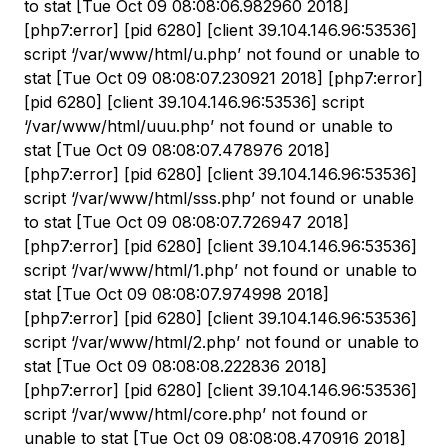
to stat [Tue Oct 09 08:08:06.982960 2018]
[php7:error] [pid 6280] [client 39.104.146.96:53536]
script ‘/var/www/html/u.php’ not found or unable to
stat [Tue Oct 09 08:08:07.230921 2018] [php7:error]
[pid 6280] [client 39.104.146.96:53536] script
‘/var/www/html/uuu.php’ not found or unable to
stat [Tue Oct 09 08:08:07.478976 2018]
[php7:error] [pid 6280] [client 39.104.146.96:53536]
script ‘/var/www/html/sss.php’ not found or unable
to stat [Tue Oct 09 08:08:07.726947 2018]
[php7:error] [pid 6280] [client 39.104.146.96:53536]
script ‘/var/www/html/1.php’ not found or unable to
stat [Tue Oct 09 08:08:07.974998 2018]
[php7:error] [pid 6280] [client 39.104.146.96:53536]
script ‘/var/www/html/2.php’ not found or unable to
stat [Tue Oct 09 08:08:08.222836 2018]
[php7:error] [pid 6280] [client 39.104.146.96:53536]
script ‘/var/www/html/core.php’ not found or
unable to stat [Tue Oct 09 08:08:08.470916 2018]