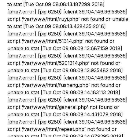
to stat [Tue Oct 09 08:08:13.187299 2018]
[php7:error] [pid 6280] [client 39.104.146.96:53536]
script ‘/var/www/html/ruyi.php’ not found or unable
to stat [Tue Oct 09 08:08:13.438435 2018]
[php7:error] [pid 6280] [client 39.104.146.96:53536]
script ‘/var/www/html/51314.php’ not found or
unable to stat [Tue Oct 09 08:08:13.687159 2018]
[php7:error] [pid 6280] [client 39.104.146.96:53536]
script ‘/var/www/html/5201314.php’ not found or
unable to stat [Tue Oct 09 08:08:13.935482 2018]
[php7:error] [pid 6280] [client 39.104.146.96:53536]
script ‘/var/www/html/fusheng.php’ not found or
unable to stat [Tue Oct 09 08:08:14.183113 2018]
[php7:error] [pid 6280] [client 39.104.146.96:53536]
script ‘/var/www/html/general.php’ not found or
unable to stat [Tue Oct 09 08:08:14.431078 2018]
[php7:error] [pid 6280] [client 39.104.146.96:53536]
script ‘/var/www/html/repeat.php’ not found or
unable to stat [Tue Oct 09 08:08:14.679295 2018]