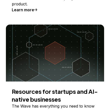
product.
Learn more
Resources for startups and AI-
native businesses
The Wave has everything you need to know