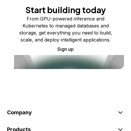
Start building today
From GPU-powered inference and
Kubernetes to managed databases and
storage, get everything you need to build,
scale, and deploy intelligent applications.
Sign up
Company
Products