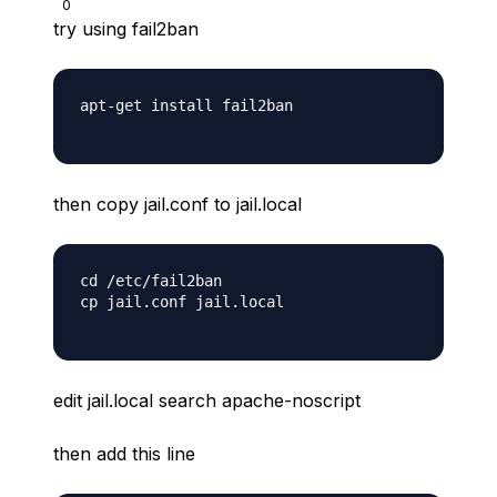
0
try using fail2ban
apt-get install fail2ban

then copy jail.conf to jail.local
cd /etc/fail2ban

cp jail.conf jail.local

edit jail.local search apache-noscript
then add this line