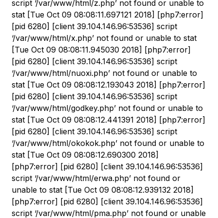
script ‘/var/www/html/z.php’ not found or unable to
stat [Tue Oct 09 08:08:11.697121 2018] [php7:error]
[pid 6280] [client 39.104.146.96:53536] script
‘/var/www/html/x.php’ not found or unable to stat
[Tue Oct 09 08:08:11.945030 2018] [php7:error]
[pid 6280] [client 39.104.146.96:53536] script
‘/var/www/html/nuoxi.php’ not found or unable to
stat [Tue Oct 09 08:08:12.193043 2018] [php7:error]
[pid 6280] [client 39.104.146.96:53536] script
‘/var/www/html/godkey.php’ not found or unable to
stat [Tue Oct 09 08:08:12.441391 2018] [php7:error]
[pid 6280] [client 39.104.146.96:53536] script
‘/var/www/html/okokok.php’ not found or unable to
stat [Tue Oct 09 08:08:12.690300 2018]
[php7:error] [pid 6280] [client 39.104.146.96:53536]
script ‘/var/www/html/erwa.php’ not found or
unable to stat [Tue Oct 09 08:08:12.939132 2018]
[php7:error] [pid 6280] [client 39.104.146.96:53536]
script ‘/var/www/html/pma.php’ not found or unable