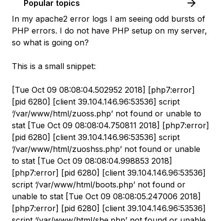
Popular topics
In my apache2 error logs I am seeing odd bursts of
PHP errors. I do not have PHP setup on my server,
so what is going on?
This is a small snippet:
[Tue Oct 09 08:08:04.502952 2018] [php7:error]
[pid 6280] [client 39.104.146.96:53536] script
‘/var/www/html/zuoss.php’ not found or unable to
stat [Tue Oct 09 08:08:04.750811 2018] [php7:error]
[pid 6280] [client 39.104.146.96:53536] script
‘/var/www/html/zuoshss.php’ not found or unable
to stat [Tue Oct 09 08:08:04.998853 2018]
[php7:error] [pid 6280] [client 39.104.146.96:53536]
script ‘/var/www/html/boots.php’ not found or
unable to stat [Tue Oct 09 08:08:05.247006 2018]
[php7:error] [pid 6280] [client 39.104.146.96:53536]
script ‘/var/www/html/she.php’ not found or unable