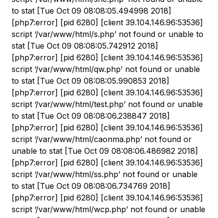
to stat [Tue Oct 09 08:08:05.494998 2018]
[php7:error] [pid 6280] [client 39.104.146.96:53536]
script ‘/var/www/html/s.php’ not found or unable to
stat [Tue Oct 09 08:08:05.742912 2018]
[php7:error] [pid 6280] [client 39.104.146.96:53536]
script ‘/var/www/html/qw.php’ not found or unable
to stat [Tue Oct 09 08:08:05.990853 2018]
[php7:error] [pid 6280] [client 39.104.146.96:53536]
script ‘/var/www/html/test.php’ not found or unable
to stat [Tue Oct 09 08:08:06.238847 2018]
[php7:error] [pid 6280] [client 39.104.146.96:53536]
script ‘/var/www/html/caonma.php’ not found or
unable to stat [Tue Oct 09 08:08:06.486982 2018]
[php7:error] [pid 6280] [client 39.104.146.96:53536]
script ‘/var/www/html/ss.php’ not found or unable
to stat [Tue Oct 09 08:08:06.734769 2018]
[php7:error] [pid 6280] [client 39.104.146.96:53536]
script ‘/var/www/html/wcp.php’ not found or unable