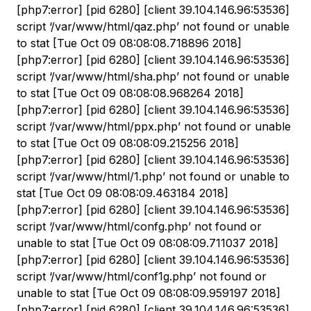
[php7:error] [pid 6280] [client 39.104.146.96:53536]
script ‘/var/www/html/qaz.php’ not found or unable
to stat [Tue Oct 09 08:08:08.718896 2018]
[php7:error] [pid 6280] [client 39.104.146.96:53536]
script ‘/var/www/html/sha.php’ not found or unable
to stat [Tue Oct 09 08:08:08.968264 2018]
[php7:error] [pid 6280] [client 39.104.146.96:53536]
script ‘/var/www/html/ppx.php’ not found or unable
to stat [Tue Oct 09 08:08:09.215256 2018]
[php7:error] [pid 6280] [client 39.104.146.96:53536]
script ‘/var/www/html/1.php’ not found or unable to
stat [Tue Oct 09 08:08:09.463184 2018]
[php7:error] [pid 6280] [client 39.104.146.96:53536]
script ‘/var/www/html/confg.php’ not found or
unable to stat [Tue Oct 09 08:08:09.711037 2018]
[php7:error] [pid 6280] [client 39.104.146.96:53536]
script ‘/var/www/html/conf1g.php’ not found or
unable to stat [Tue Oct 09 08:08:09.959197 2018]
[php7:error] [pid 6280] [client 39.104.146.96:53536]