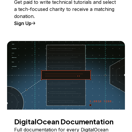
Get paid to write technical tutorials and select
a tech-focused charity to receive a matching
donation.
Sign Up
DigitalOcean Documentation
Full documentation for every DigitalOcean