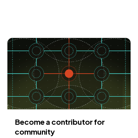
Become a contributor for
community