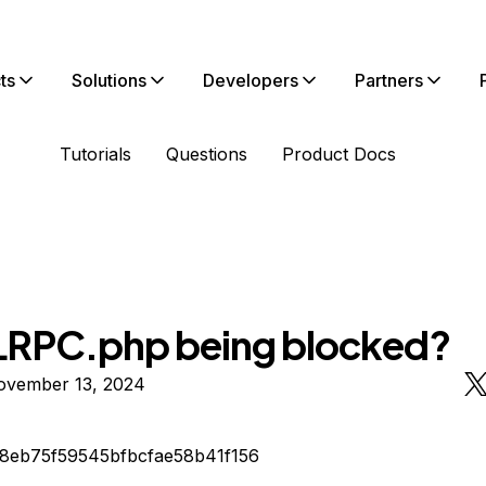
ts
Solutions
Developers
Partners
Tutorials
Questions
Product Docs
LRPC.php being blocked?
ovember 13, 2024
d8eb75f59545bfbcfae58b41f156