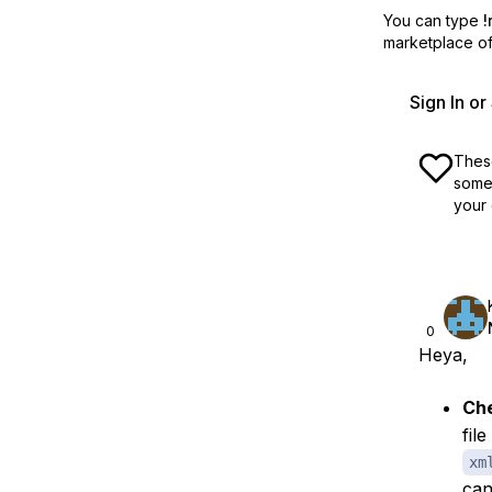
You can type
!
marketplace off
Sign In o
These
some 
your 
0
Heya,
Che
fil
xm
can