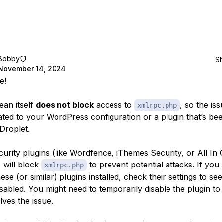
Bobby
S
November 14, 2024
e!
ean itself
does not block
access to
, so the iss
xmlrpc.php
elated to your WordPress configuration or a plugin that’s be
Droplet.
urity plugins (like Wordfence, iThemes Security, or All I
) will block
to prevent potential attacks. If you
xmlrpc.php
ese (or similar) plugins installed, check their settings to se
sabled. You might need to temporarily disable the plugin to 
lves the issue.