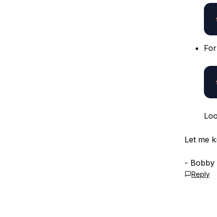
Fo
Loo
Let me k
- Bobby
Reply