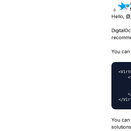
0
Hello,
@
DigitalOc
recommen
You can 
<Virt
    <
     
     
    <
You can 
solution