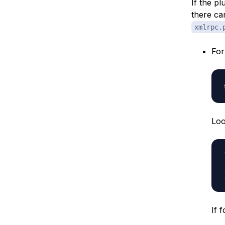
If the p
there ca
xmlrpc.
Fo
Loo
If 