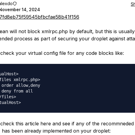
alexdo
S
November 14, 2024
7fd8eb75f59545bfbcfae58b41f156
ean will not block xmlrpc.php by default, but this is usually
ded process as part of securing your droplet against atta
check your virtual config file for any code blocks like:
ualHost>

files xmlrpc.php>

 order allow,deny

 deny from all

/files>

check this article here and see if any of the recommneded
s has been already implemented on your droplet: