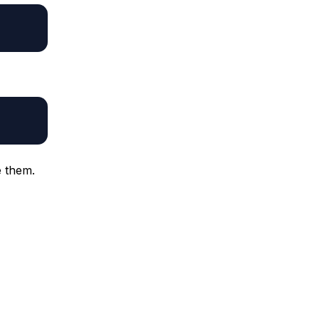
 them.