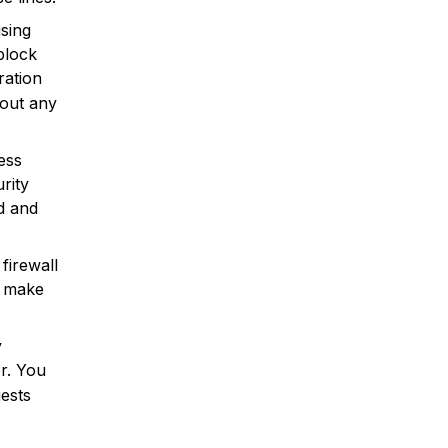
using
block
ration
out any
ess
rity
ed and
firewall
, make
y
r. You
ests