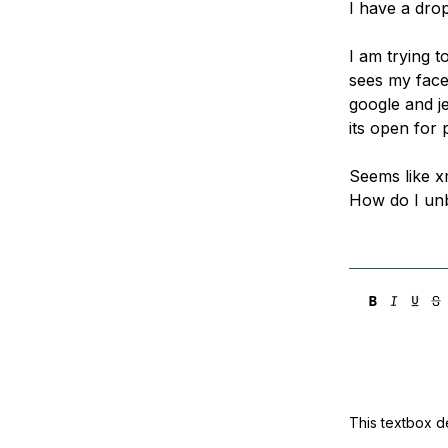
I have a drop
Storage
Startups and SMBs
Web and App Platforms
Browse all products
I am trying t
sees my face
See all solutions
google and j
its open for 
Seems like xm
How do I unb
This textbox de