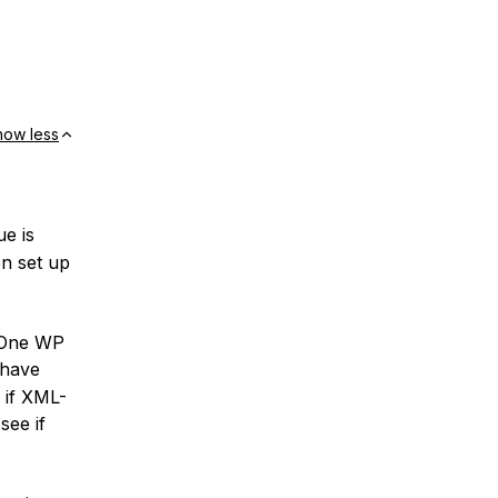
how less
ue is
en set up
n One WP
 have
e if XML-
see if