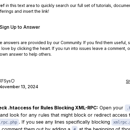
ref
in this text area to quickly search our full set of
tutorials, docume
erings and insert the link!
r Sign Up to Answer
 answers are provided by our Community. If you find them useful,
love by clicking the heart.
If you run into issues leave a comment, 
own answer to help others.
KFSys
S
November 13, 2024
ck .htaccess for Rules Blocking XML-RPC:
Open your
.
e and look for any rules that might block or redirect access 
. If you see any lines specifically blocking
lrpc.php
xmlrpc.
 comment them out by adding a
at the beginning of thos
#