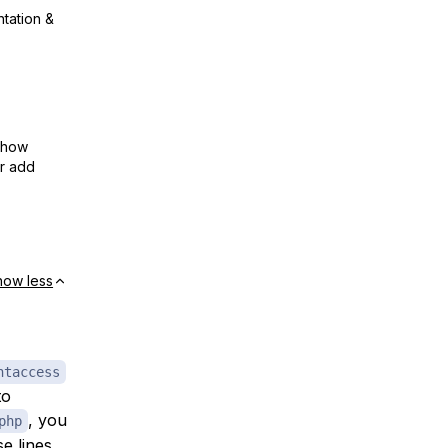
ntation &
show
or add
how less
htaccess
to
, you
php
e lines.