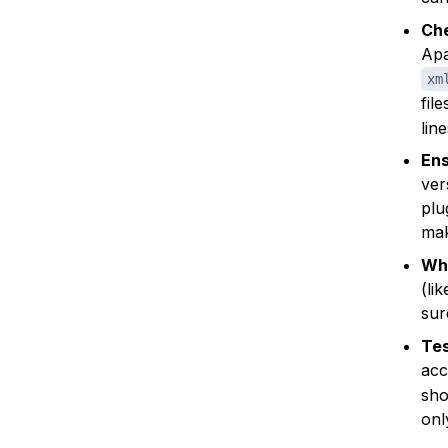
Che
Apa
xm
fil
lin
Ens
ver
plu
mak
Whi
(li
sur
Tes
acc
sho
onl