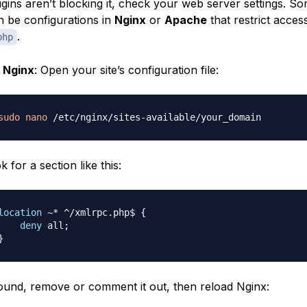
lugins aren’t blocking it, check your web server settings. S
n be configurations in
Nginx
or
Apache
that restrict acces
.
php
r
Nginx
: Open your site’s configuration file:
sudo
nano
k for a section like this:
location
 ~* ^/xmlrpc.php$
{
deny
 all
;
}
found, remove or comment it out, then reload Nginx: