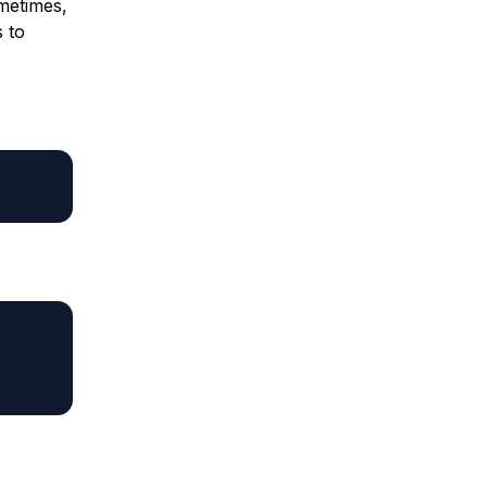
ometimes,
s to