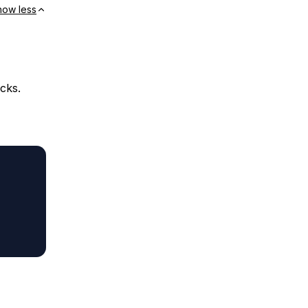
how less
cks.