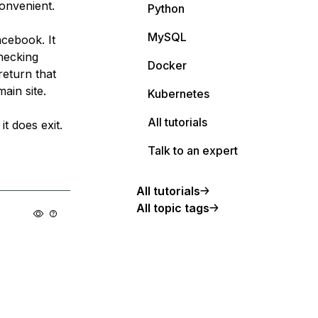
convenient.
Python
MySQL
acebook. It
hecking
Docker
return that
main site.
Kubernetes
All tutorials
it does exit.
Talk to an expert
All tutorials
All topic tags