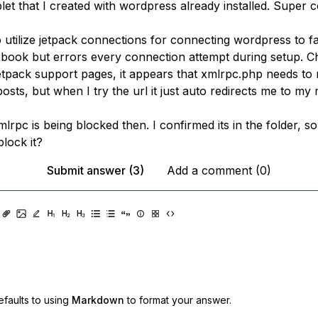
let that I created with wordpress already installed. Super 
o utilize jetpack connections for connecting wordpress to f
book but errors every connection attempt during setup. C
etpack support pages, it appears that xmlrpc.php needs to 
posts, but when I try the url it just auto redirects me to my 
lrpc is being blocked then. I confirmed its in the folder, so 
lock it?
Submit answer (3)
Add a comment (0)
faults to using
Markdown
to format your answer.