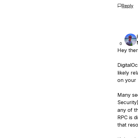
Reply
0
Hey ther
DigitalOc
likely r
on your 
Many sec
Security
any of th
RPC is di
that reso