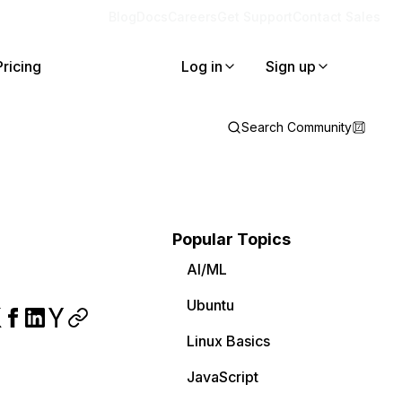
Blog
Docs
Careers
Get Support
Contact Sales
Pricing
Log in
Sign up
Search Community
Popular Topics
AI/ML
Ubuntu
Linux Basics
JavaScript