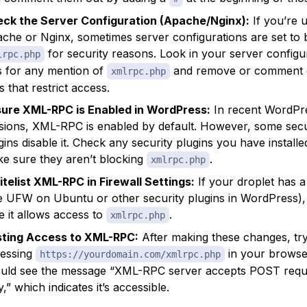
ck the Server Configuration (Apache/Nginx):
If you’re 
che or Nginx, sometimes server configurations are set to 
for security reasons. Look in your server configu
lrpc.php
es for any mention of
and remove or comment 
xmlrpc.php
es that restrict access.
ure XML-RPC is Enabled in WordPress:
In recent WordPr
sions, XML-RPC is enabled by default. However, some secu
gins disable it. Check any security plugins you have install
e sure they aren’t blocking
.
xmlrpc.php
telist XML-RPC in Firewall Settings:
If your droplet has a 
ke UFW on Ubuntu or other security plugins in WordPress)
e it allows access to
.
xmlrpc.php
ting Access to XML-RPC:
After making these changes, tr
essing
in your browse
https://yourdomain.com/xmlrpc.php
uld see the message “XML-RPC server accepts POST requ
y,” which indicates it’s accessible.