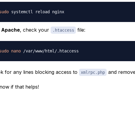
sudo
r
Apache
, check your
file:
.htaccess
sudo
nano
k for any lines blocking access to
and remove
xmlrpc.php
now if that helps!