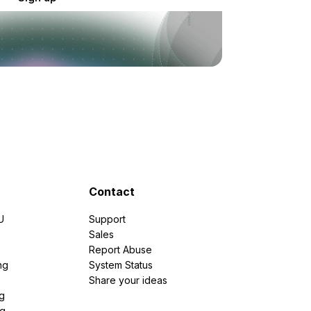
Contact
U
Support
e
Sales
Report Abuse
ng
System Status
Share your ideas
g
ng