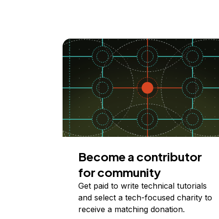
Become a contributor
for community
Get paid to write technical tutorials
and select a tech-focused charity to
receive a matching donation.