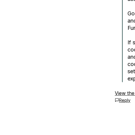
Go
an
Fun
If 
co
an
co
set
ex
View the
Reply