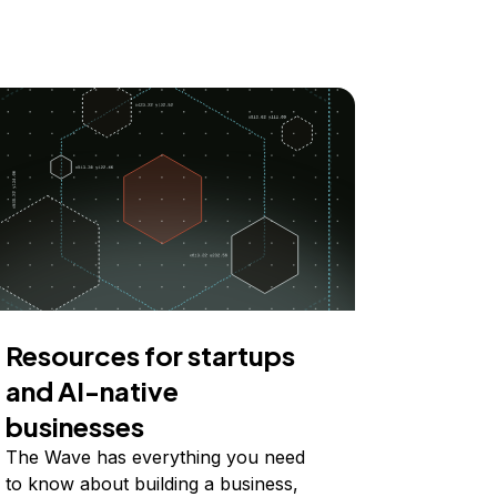
Resources for startups
and AI-native
businesses
The Wave has everything you need
to know about building a business,