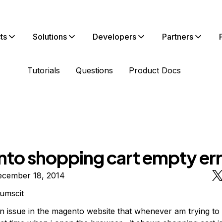
ts
Solutions
Developers
Partners
Tutorials
Questions
Product Docs
to shopping cart empty err
ecember 18, 2014
umscit
an issue in the magento website that whenever am trying to