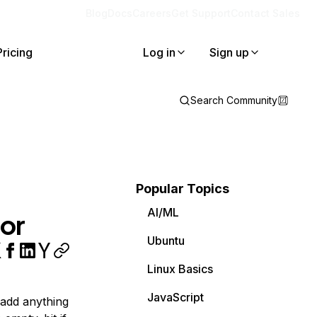
Blog
Docs
Careers
Get Support
Contact Sales
Pricing
Log in
Sign up
Search Community
Popular Topics
AI/ML
or
Ubuntu
Linux Basics
JavaScript
 add anything