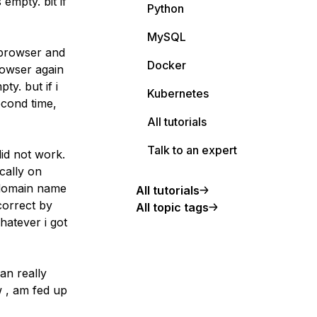
empty. bit if
Python
MySQL
 browser and
Docker
rowser again
ty. but if i
Kubernetes
econd time,
All tutorials
Talk to an expert
did not work.
cally on
o domain name
All tutorials
correct by
All topic tags
whatever i got
an really
w , am fed up