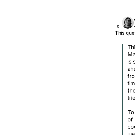
0
This qu
Th
Mag
is 
ahe
fr
tim
(ho
tri
To 
of 
coo
use