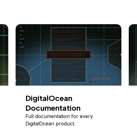
DigitalOcean
Documentation
Full documentation for every
DigitalOcean product.