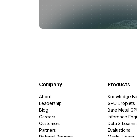
Company
Products
About
Knowledge Ba
Leadership
GPU Droplets
Blog
Bare Metal G
Careers
Inference Eng
Customers
Data & Learni
Partners
Evaluations
Referral Program
Model Library