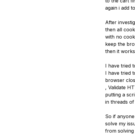
to the cart f
Storage
Startups and SMBs
again i add t
Web and App Platforms
Browse all products
After invest
See all solutions
then all coo
with no cooki
keep the bro
then it works
I have tried 
I have tried 
browser clos
, Validate H
putting a scr
in threads of
So if anyone 
solve my issu
from solving 