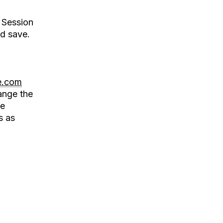
 Session
d save.
e.com
ange the
ie
s as