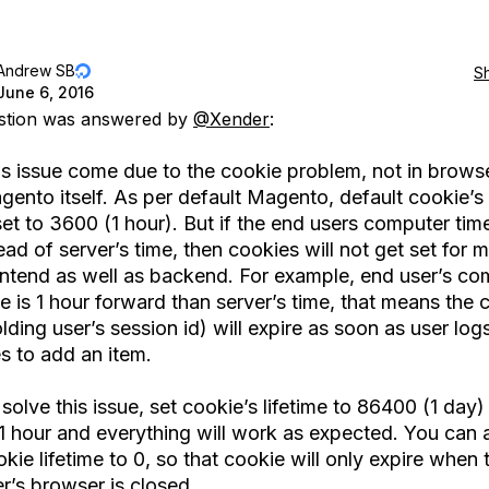
Andrew SB
S
June 6, 2016
estion was answered by
@Xender
:
is issue come due to the cookie problem, not in browse
ento itself. As per default Magento, default cookie’s 
set to 3600 (1 hour). But if the end users computer tim
ad of server’s time, then cookies will not get set for
ontend as well as backend. For example, end user’s co
e is 1 hour forward than server’s time, that means the 
lding user’s session id) will expire as soon as user logs
es to add an item.
solve this issue, set cookie’s lifetime to 86400 (1 day)
1 hour and everything will work as expected. You can a
kie lifetime to 0, so that cookie will only expire when 
r’s browser is closed.