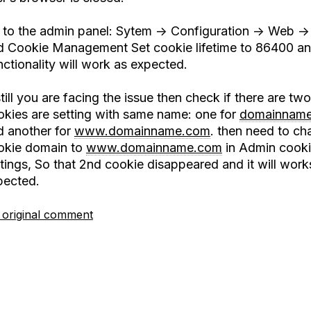
 to the admin panel: Sytem -> Configuration -> Web ->
d Cookie Management Set cookie lifetime to 86400 an
ctionality will work as expected.
still you are facing the issue then check if there are two
okies are setting with same name: one for
domainnam
d another for
www.domainname.com
. then need to ch
okie domain to
www.domainname.com
in Admin cook
tings, So that 2nd cookie disappeared and it will work
pected.
 original comment