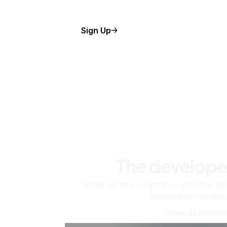
Sign Up
The develope
Scale up as you grow — whether you'
machine or ten tho
View all produc