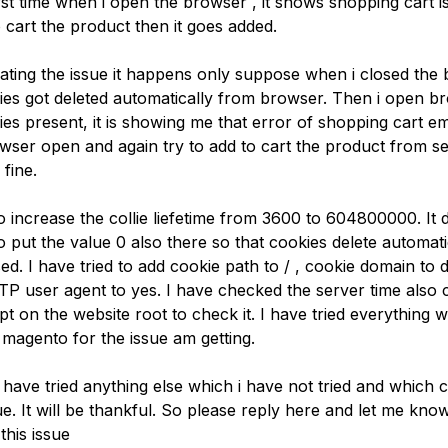
irst time when i open the browser , it shows shopping cart is 
o cart the product then it goes added.
igating the issue it happens only suppose when i closed the
kies got deleted automatically from browser. Then i open b
es present, it is showing me that error of shopping cart emp
wser open and again try to add to cart the product from s
 fine.
to increase the collie liefetime from 3600 to 604800000. It 
to put the value 0 also there so that cookies delete automati
ed. I have tried to add cookie path to / , cookie domain t
TTP user agent to yes. I have checked the server time also 
ipt on the website root to check it. I have tried everything 
 magento for the issue am getting.
have tried anything else which i have not tried and which c
e. It will be thankful. So please reply here and let me kno
this issue