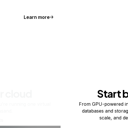
Learn more
r cloud
Start 
re running one virtual
From GPU-powered in
usand.
databases and storag
scale, and de
ts