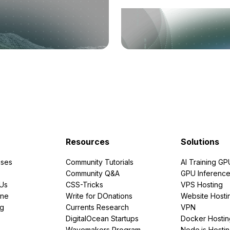
Resources
Solutions
ses
Community Tutorials
AI Training GP
Community Q&A
GPU Inferenc
PUs
CSS-Tricks
VPS Hosting
ine
Write for DOnations
Website Hosti
ng
Currents Research
VPN
DigitalOcean Startups
Docker Hostin
Wavemakers Program
Node.js Hosti