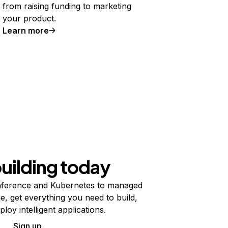
from raising funding to marketing
your product.
Learn more
building today
ference and Kubernetes to managed
e, get everything you need to build,
ploy intelligent applications.
Sign up