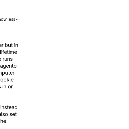
how less
r but in
lifetime
e runs
 magento
mputer
cookie
 in or
 instead
lso set
the