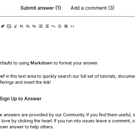
Submit answer (1)
Add a comment (3)
faults to using
Markdown
to format your answer.
ref
in this text area to quickly search our full set of
tutorials, docume
erings and insert the link!
r Sign Up to Answer
 answers are provided by our Community. If you find them useful,
love by clicking the heart.
If you run into issues leave a comment, 
own answer to help others.