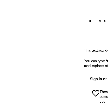
This textbox de
You can type
!
marketplace off
Sign In o
These
some 
your 