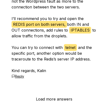
not the Wordpress fault as more to the
connection between the two servers.
I’ll recommend you to try and open the
REDIS port on both servers,
both IN and
OUT connections, add rules to
IPTABLES
to
allow traffic from the droplets.
You can try to connect with
telnet
and the
specific port, another option would be
traceroute to the Redis’s server IP address.
Kind regards, Kalin
Reply
Load more answers