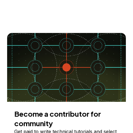
Become a contributor for
community
Get paid to write technical tutorials and select