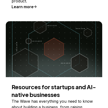
product.
Learn more
Resources for startups and AI-
native businesses
The Wave has everything you need to know
about building a business, from raising