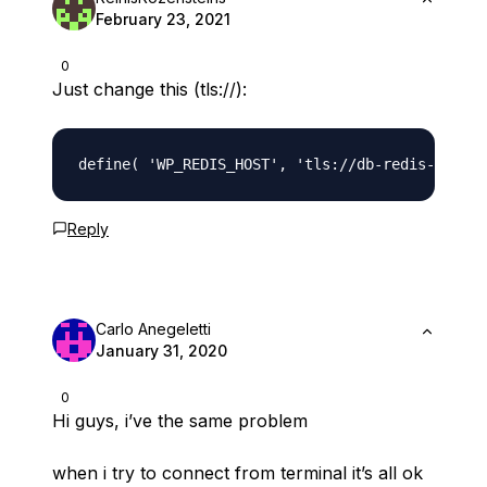
February 23, 2021
0
Just change this (tls://):
Reply
Carlo Anegeletti
January 31, 2020
0
Hi guys, i’ve the same problem
when i try to connect from terminal it’s all ok