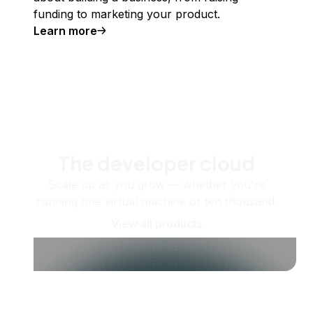
funding to marketing your product.
Learn more
The developer cloud
Scale up as you grow — whether you're
running one virtual machine or ten thousand.
View all products