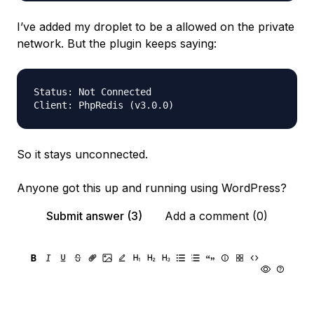
I’ve added my droplet to be a allowed on the private
network. But the plugin keeps saying:
Status:	Not Connected

So it stays unconnected.
Anyone got this up and running using WordPress?
Submit answer (3)
Add a comment (0)