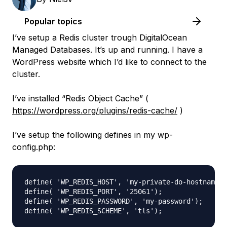
Popular topics
I’ve setup a Redis cluster trough DigitalOcean
Managed Databases. It’s up and running. I have a
WordPress website which I’d like to connect to the
cluster.
I’ve installed “Redis Object Cache” (
https://wordpress.org/plugins/redis-cache/
)
I’ve setup the following defines in my wp-
config.php:
define( 'WP_REDIS_HOST', 'my-private-do-hostname')
define( 'WP_REDIS_PORT', '25061');

define( 'WP_REDIS_PASSWORD', 'my-password');
