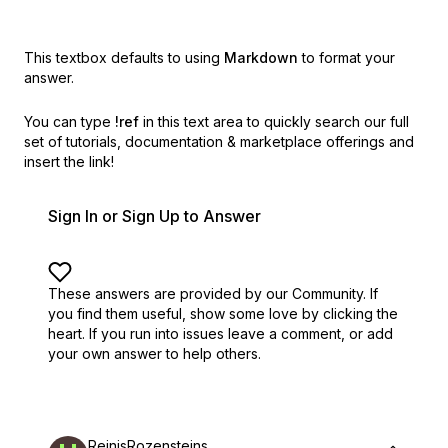
This textbox defaults to using
Markdown
to format your
answer.
You can type
!ref
in this text area to quickly search our full
set of
tutorials, documentation & marketplace offerings and
insert the link!
Sign In or Sign Up to Answer
These answers are provided by our Community. If
you find them useful,
show some love by clicking the
heart.
If you run into issues leave a comment, or add
your own answer to help others.
ReinisRozensteins