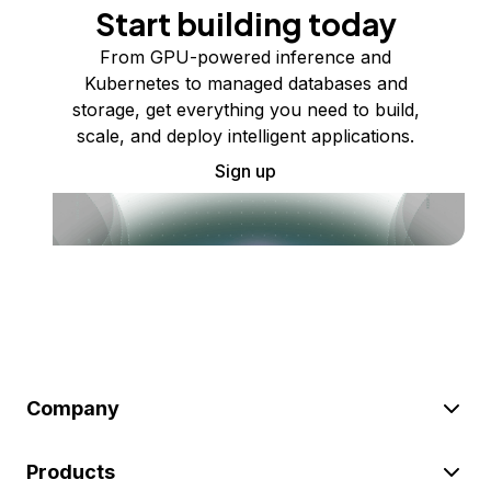
Start building today
From GPU-powered inference and
Kubernetes to managed databases and
storage, get everything you need to build,
scale, and deploy intelligent applications.
Sign up
Company
Products