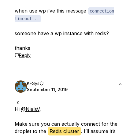
when use wp i’ve this message
connection
timeout...
someone have a wp instance with redis?
thanks
Reply
KFSys
September 11, 2019
0
Hi
@NielsV
,
Make sure you can actually connect for the
droplet to the
Redis cluster
. I’ll assume it’s