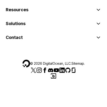
Resources
Solutions
Contact
©
2026
DigitalOcean, LLC.
Sitemap
.