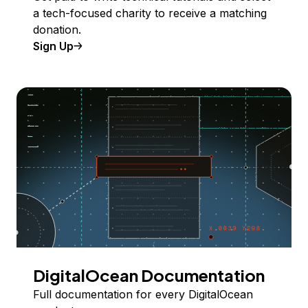
a tech-focused charity to receive a matching
donation.
Sign Up
DigitalOcean Documentation
Full documentation for every DigitalOcean