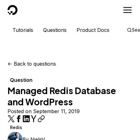
DigitalOcean
Tutorials
Questions
Product Docs
Sea
<-
Back to questions
Question
Managed Redis Database
and WordPress
Posted on September 11, 2019
Redis
By
NielsV