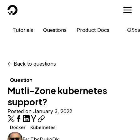
DigitalOcean
Tutorials
Questions
Product Docs
Sea
<-
Back to questions
Question
Mutli-Zone kubernetes
support?
Posted on January 3, 2022
Docker
Kubernetes
By
TheDukeDk