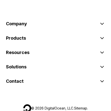
Company
Products
Resources
Solutions
Contact
©
2026
DigitalOcean, LLC.
Sitemap
.