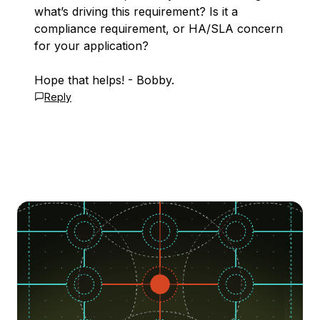
what’s driving this requirement? Is it a
compliance requirement, or HA/SLA concern
for your application?
Hope that helps! - Bobby.
Reply