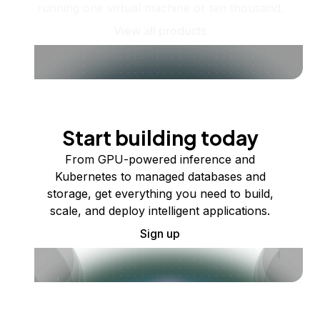
running one virtual machine or ten thousand.
View all products
Start building today
From GPU-powered inference and
Kubernetes to managed databases and
storage, get everything you need to build,
scale, and deploy intelligent applications.
Sign up