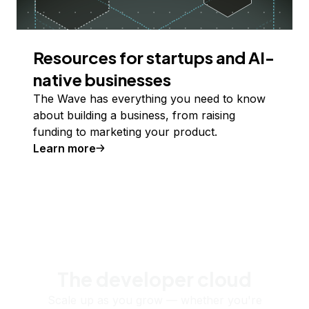
Resources for startups and AI-
native businesses
The Wave has everything you need to know
about building a business, from raising
funding to marketing your product.
Learn more
The developer cloud
Scale up as you grow — whether you're