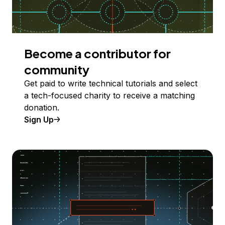
Become a contributor for
community
Get paid to write technical tutorials and select
a tech-focused charity to receive a matching
donation.
Sign Up