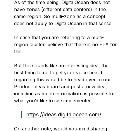
As of the time being, DigitalOcean does not
have zones (different data centers) in the
same region. So multi-zone as a concept
does not apply to DigitalOcean in that sense.
In case that you are referring to a multi-
region cluster, believe that there is no ETA for
this.
But this sounds like an interesting idea, the
best thing to do to get your voice heard
regarding this would be to head over to our
Product Ideas board and post a new idea,
including as much information as possible for
what you’d like to see implemented.
https://ideas.digitalocean.com/
On another note, would you mind sharing