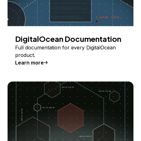
DigitalOcean Documentation
Full documentation for every DigitalOcean
product.
Learn more