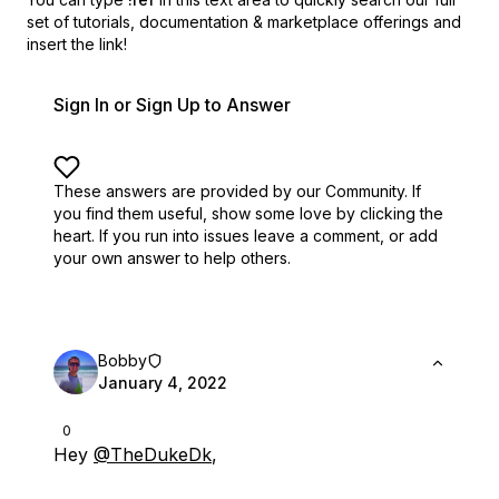
set of
tutorials, documentation & marketplace offerings and
insert the link!
Sign In or Sign Up to Answer
These answers are provided by our Community. If
you find them useful,
show some love by clicking the
heart.
If you run into issues leave a comment, or add
your own answer to help others.
Bobby
January 4, 2022
0
Hey
@TheDukeDk
,