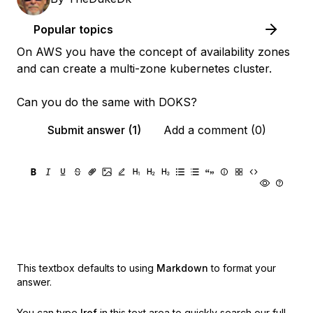
Popular topics
On AWS you have the concept of availability zones
and can create a multi-zone kubernetes cluster.
Can you do the same with DOKS?
Submit answer (1)
Add a comment (0)
This textbox defaults to using
Markdown
to format your
answer.
You can type
!ref
in this text area to quickly search our full