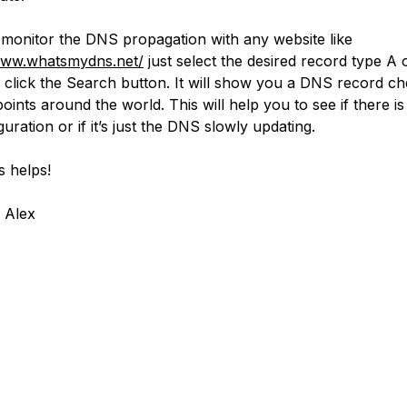
monitor the DNS propagation with any website like
www.whatsmydns.net/
just select the desired record type A
 click the Search button. It will show you a DNS record c
points around the world. This will help you to see if there i
uration or if it’s just the DNS slowly updating.
s helps!
 Alex