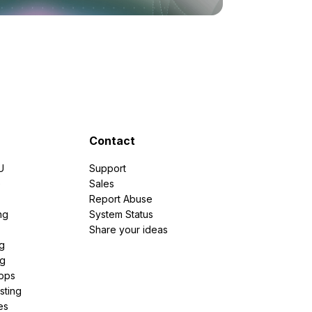
Contact
U
Support
e
Sales
Report Abuse
ng
System Status
Share your ideas
g
ng
pps
sting
es