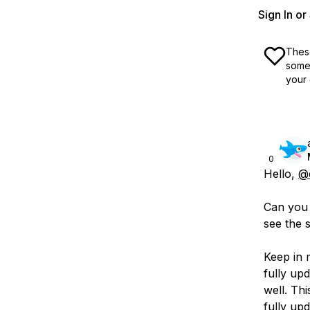
Sign In o
These
some 
your 
0
Hello,
@
Can you p
see the 
Keep in 
fully up
well. Thi
fully upd