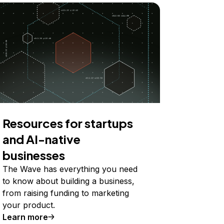
Resources for startups
and AI-native
businesses
The Wave has everything you need
to know about building a business,
from raising funding to marketing
your product.
Learn more