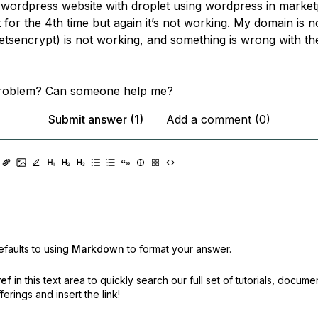
 wordpress website with droplet using wordpress in market
it for the 4th time but again it’s not working. My domain is 
letsencrypt) is not working, and something is wrong with th
problem? Can someone help me?
Submit answer (1)
Add a comment (0)
faults to using
Markdown
to format your answer.
ref
in this text area to quickly search our full set of
tutorials, docume
erings and insert the link!