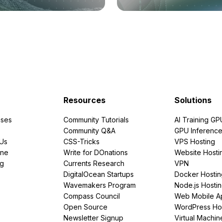
Resources
Solutions
ses
Community Tutorials
AI Training GP
Community Q&A
GPU Inferenc
PUs
CSS-Tricks
VPS Hosting
ine
Write for DOnations
Website Hosti
ng
Currents Research
VPN
DigitalOcean Startups
Docker Hostin
Wavemakers Program
Node.js Hosti
Compass Council
Web Mobile A
Open Source
WordPress Ho
Newsletter Signup
Virtual Machin