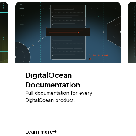
DigitalOcean
Documentation
Full documentation for every
DigitalOcean product.
Learn more