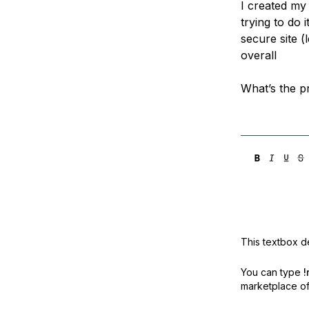
I created my
Storage
Startups and SMBs
trying to do 
Web and App Platforms
Browse all products
secure site (
overall
See all solutions
What’s the 
This textbox de
You can type
!
marketplace off