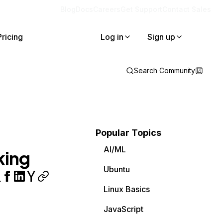
Blog
Docs
Careers
Get Support
Contact Sales
Pricing
Log in
Sign up
Search Community
Popular Topics
AI/ML
king
Ubuntu
Linux Basics
JavaScript