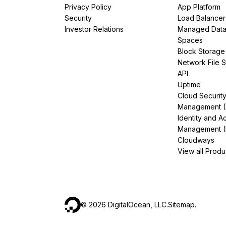
Privacy Policy
App Platform
Security
Load Balancer
Investor Relations
Managed Dat
Spaces
Block Storage
Network File 
API
Uptime
Cloud Securit
Management 
Identity and A
Management (
Cloudways
View all Produ
©
2026
DigitalOcean, LLC.
Sitemap
.