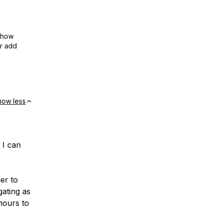
show
or add
how less
 I can
er to
ating as
 hours to