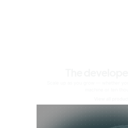
The develope
Scale up as you grow — whether you'
machine or ten tho
View all produc