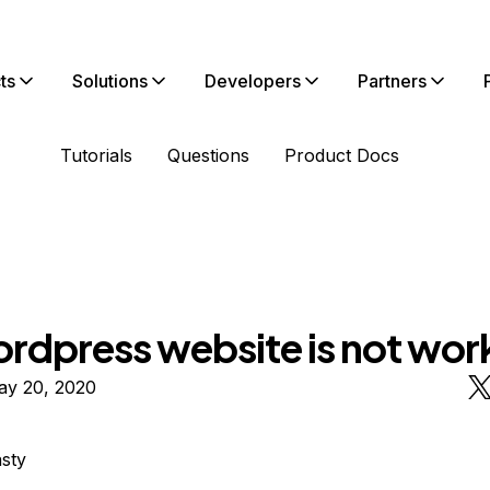
ts
Solutions
Developers
Partners
Tutorials
Questions
Product Docs
rdpress website is not wor
ay 20, 2020
sty