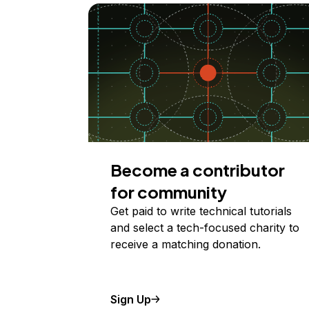
Become a contributor
for community
Get paid to write technical tutorials
and select a tech-focused charity to
receive a matching donation.
Sign Up