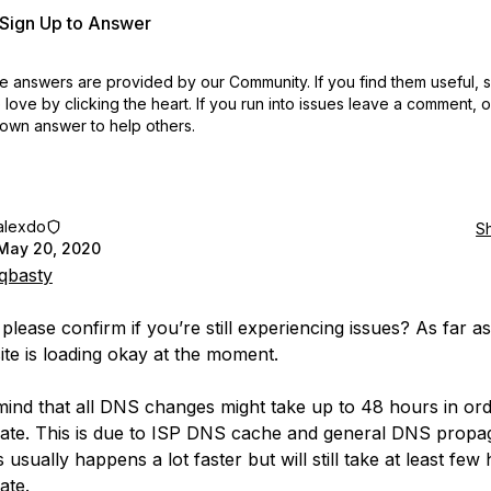
r Sign Up to Answer
 answers are provided by our Community. If you find them useful,
love by clicking the heart.
If you run into issues leave a comment, 
own answer to help others.
alexdo
S
May 20, 2020
qbasty
lease confirm if you’re still experiencing issues? As far as
site is loading okay at the moment.
mind that all DNS changes might take up to 48 hours in ord
date. This is due to ISP DNS cache and general DNS propag
s usually happens a lot faster but will still take at least few
ate.