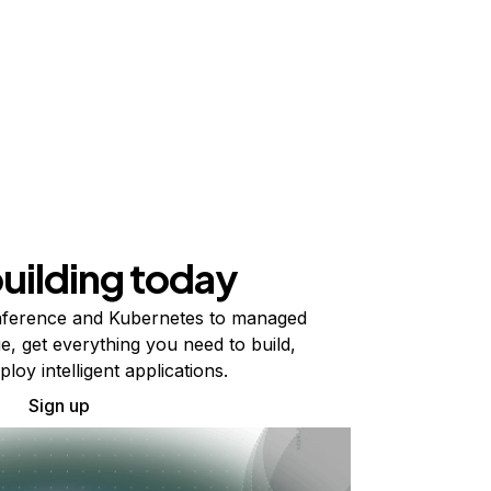
building today
ference and Kubernetes to managed
e, get everything you need to build,
ploy intelligent applications.
Sign up