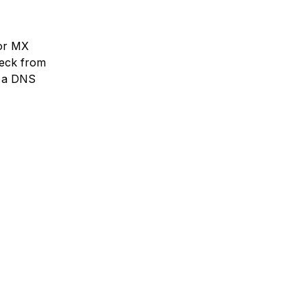
 or MX
heck from
s a DNS