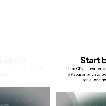
r cloud
Start 
re running one virtual
From GPU-powered in
usand.
databases and storag
scale, and de
ts