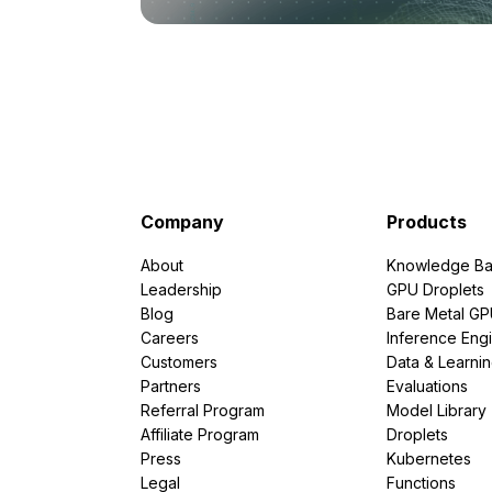
Company
Products
About
Knowledge Ba
Leadership
GPU Droplets
Blog
Bare Metal G
Careers
Inference Eng
Customers
Data & Learni
Partners
Evaluations
Referral Program
Model Library
Affiliate Program
Droplets
Press
Kubernetes
Legal
Functions