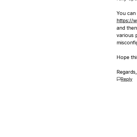
You can 
https://
and then
various 
misconfig
Hope thi
Regards,
Reply