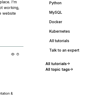
place. I’m
Python
not working,
MySQL
e website
Docker
Kubernetes
All tutorials
Talk to an expert
All tutorials
All topic tags
ntation &