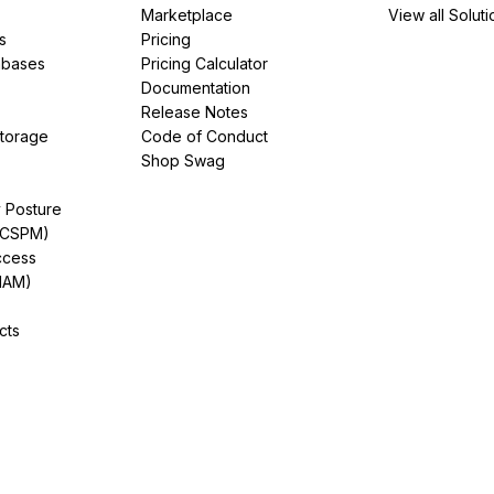
Marketplace
View all Soluti
s
Pricing
abases
Pricing Calculator
Documentation
Release Notes
Storage
Code of Conduct
Shop Swag
y Posture
(CSPM)
ccess
IAM)
cts