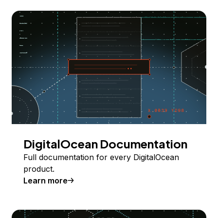
DigitalOcean Documentation
Full documentation for every DigitalOcean
product.
Learn more