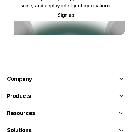
scale, and deploy intelligent applications.
Sign up
Company
Products
Resources
Solutions