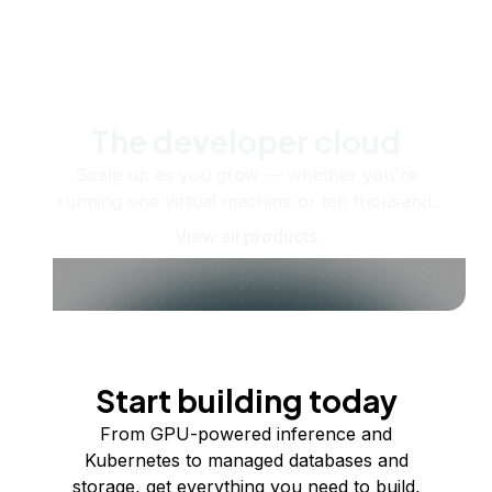
The developer cloud
Scale up as you grow — whether you're
running one virtual machine or ten thousand.
View all products
Start building today
From GPU-powered inference and
Kubernetes to managed databases and
storage, get everything you need to build,