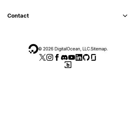
Contact
©
2026
DigitalOcean, LLC.
Sitemap
.