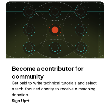
Become a contributor for
community
Get paid to write technical tutorials and select
a tech-focused charity to receive a matching
donation.
Sign Up