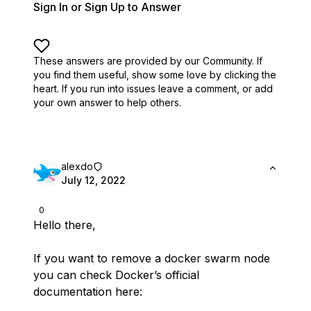
Sign In or Sign Up to Answer
These answers are provided by our Community. If
you find them useful,
show some love by clicking the
heart.
If you run into issues leave a comment, or add
your own answer to help others.
alexdo
July 12, 2022
0
Hello there,
If you want to remove a docker swarm node
you can check Docker’s official
documentation here: