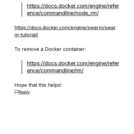
https://docs.docker.com/engine/refer
ence/commandline/node_rm/
https://docs.docker.com/engine/swarm/swar
m-tutorial/
To remove a Docker container:
https://docs.docker.com/engine/refer
ence/commandline/rm/
Hope that this helps!
Reply