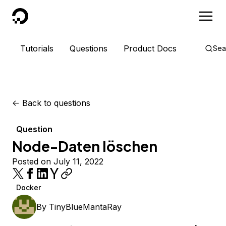
DigitalOcean
Tutorials
Questions
Product Docs
Sea
<-
Back to questions
Question
Node-Daten löschen
Posted on July 11, 2022
Docker
By
TinyBlueMantaRay