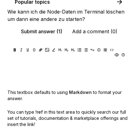
Popular topics
Wie kann ich die Node-Daten im Terminal löschen
um dann eine andere zu starten?
Submit answer (1)
Add a comment (0)
This textbox defaults to using
Markdown
to format your
answer.
You can type
!ref
in this text area to quickly search our full
set of
tutorials, documentation & marketplace offerings and
insert the link!