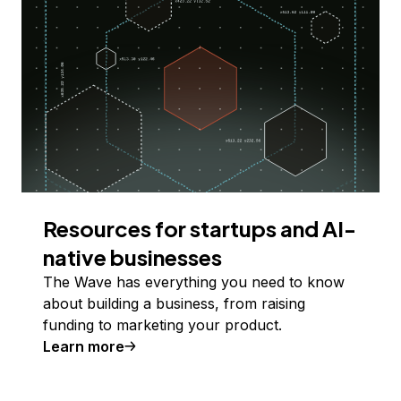
Resources for startups and AI-
native businesses
The Wave has everything you need to know
about building a business, from raising
funding to marketing your product.
Learn more