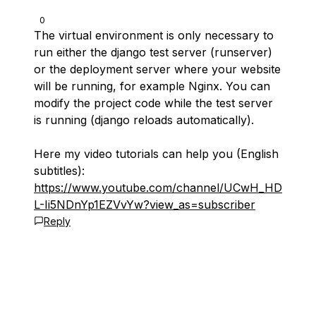
0
The virtual environment is only necessary to
run either the django test server (runserver)
or the deployment server where your website
will be running, for example Nginx. You can
modify the project code while the test server
is running (django reloads automatically).
Here my video tutorials can help you (English
subtitles):
https://www.youtube.com/channel/UCwH_HD
L-Ii5NDnYp1EZVvYw?view_as=subscriber
Reply