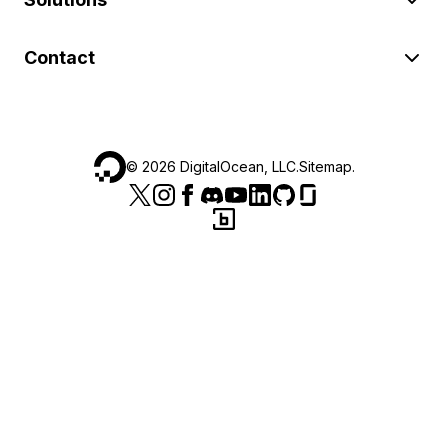
Contact
©
2026
DigitalOcean, LLC.
Sitemap
.