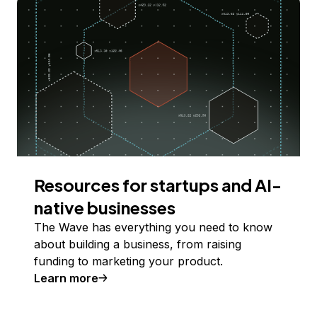
Resources for startups and AI-
native businesses
The Wave has everything you need to know
about building a business, from raising
funding to marketing your product.
Learn more