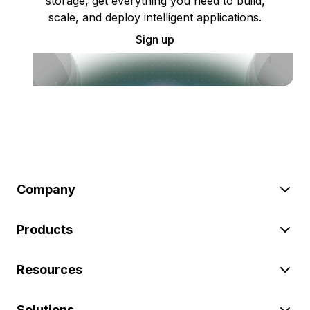
storage, get everything you need to build,
scale, and deploy intelligent applications.
Sign up
Company
Products
Resources
Solutions