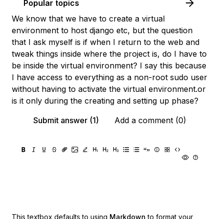
Popular topics
We know that we have to create a virtual
environment to host django etc, but the question
that I ask myself is if when I return to the web and
tweak things inside where the project is, do I have to
be inside the virtual environment? I say this because
I have access to everything as a non-root sudo user
without having to activate the virtual environment.or
is it only during the creating and setting up phase?
Submit answer (1)
Add a comment (0)
This textbox defaults to using
Markdown
to format your