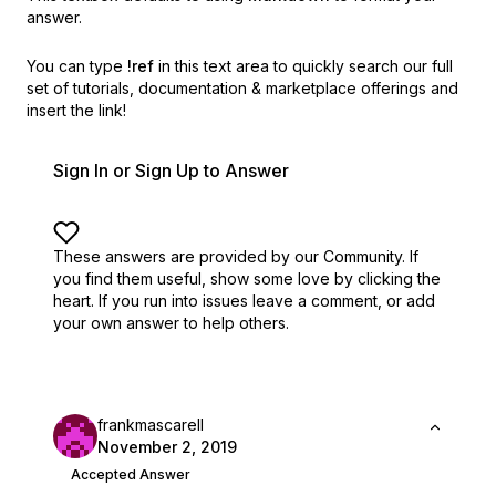
answer.
You can type
!ref
in this text area to quickly search our full
set of
tutorials, documentation & marketplace offerings and
insert the link!
Sign In or Sign Up to Answer
These answers are provided by our Community. If
you find them useful,
show some love by clicking the
heart.
If you run into issues leave a comment, or add
your own answer to help others.
frankmascarell
November 2, 2019
Accepted Answer