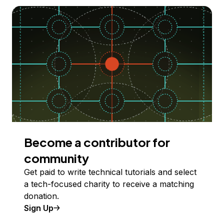
Become a contributor for
community
Get paid to write technical tutorials and select
a tech-focused charity to receive a matching
donation.
Sign Up