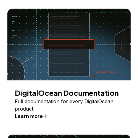
DigitalOcean Documentation
Full documentation for every DigitalOcean
product.
Learn more