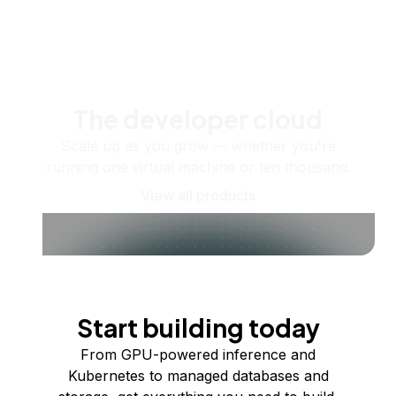
The developer cloud
Scale up as you grow — whether you're
running one virtual machine or ten thousand.
View all products
Start building today
From GPU-powered inference and
Kubernetes to managed databases and