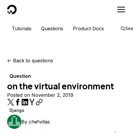
DigitalOcean
Tutorials
Questions
Product Docs
Sea
<-
Back to questions
Question
on the virtual environment
Posted on November 2, 2019
Django
By
chefvillas