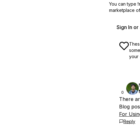
You can type
!
marketplace off
Sign In o
These
some 
your 
0
There are
Blog pos
For Usin
Reply