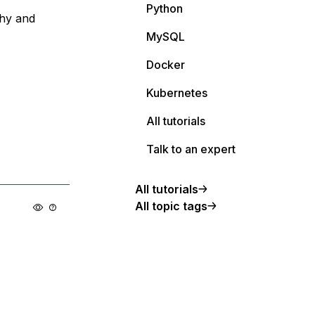
Python
why and
MySQL
Docker
Kubernetes
All tutorials
Talk to an expert
All tutorials
All topic tags