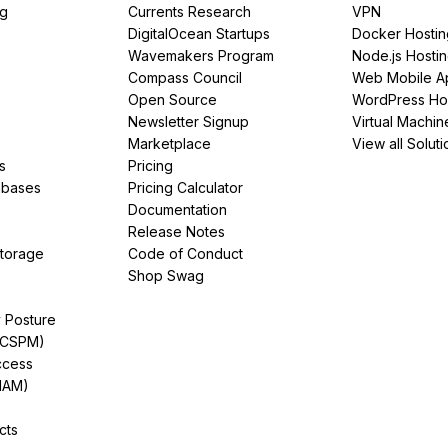
ng
Currents Research
VPN
DigitalOcean Startups
Docker Hostin
Wavemakers Program
Node.js Hosti
Compass Council
Web Mobile A
Open Source
WordPress Ho
Newsletter Signup
Virtual Machin
Marketplace
View all Soluti
s
Pricing
abases
Pricing Calculator
Documentation
Release Notes
Storage
Code of Conduct
Shop Swag
y Posture
(CSPM)
ccess
IAM)
cts