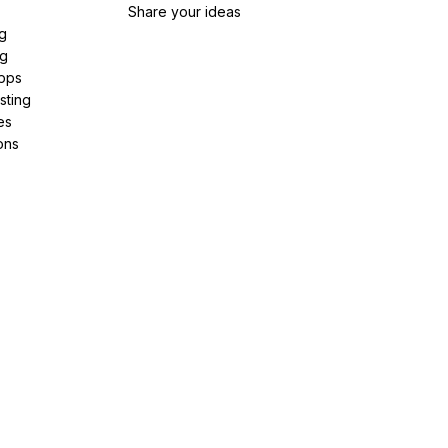
Share your ideas
g
ng
pps
sting
es
ons