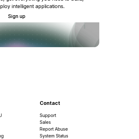
ploy intelligent applications.
Sign up
Contact
U
Support
e
Sales
Report Abuse
ng
System Status