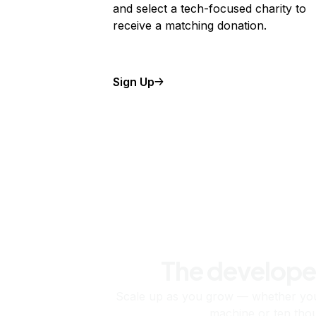
and select a tech-focused charity to
receive a matching donation.
Sign Up
The develope
Scale up as you grow — whether you'
machine or ten tho