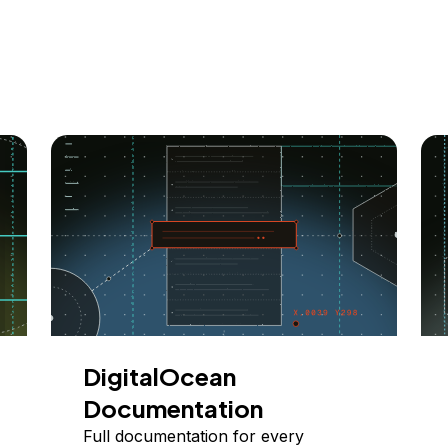
DigitalOcean
Documentation
Full documentation for every