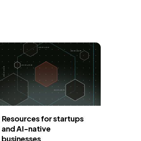
Resources for startups
and AI-native
businesses