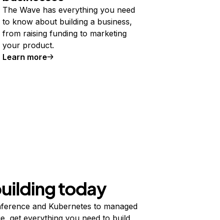
The Wave has everything you need
to know about building a business,
from raising funding to marketing
your product.
Learn more
building today
ference and Kubernetes to managed
e, get everything you need to build,