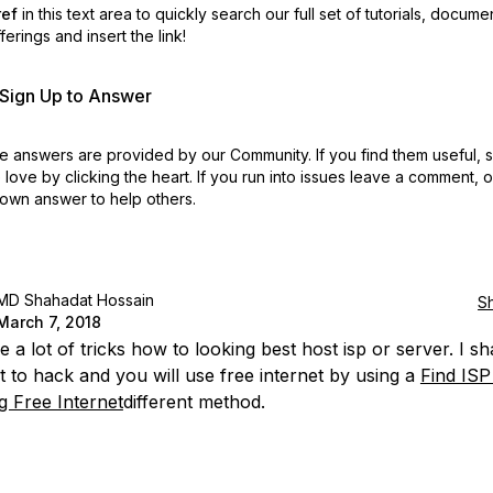
ref
in this text area to quickly search our full set of
tutorials, docume
erings and insert the link!
r Sign Up to Answer
 answers are provided by our Community. If you find them useful,
love by clicking the heart.
If you run into issues leave a comment, 
own answer to help others.
MD Shahadat Hossain
S
March 7, 2018
 a lot of tricks how to looking best host isp or server. I s
t to hack and you will use free internet by using a
Find ISP
g Free Internet
different method.