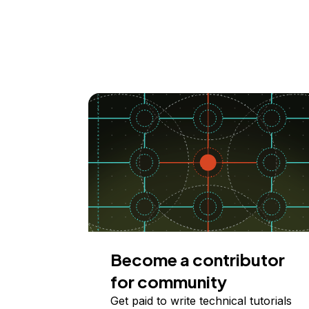
Become a contributor
for community
Get paid to write technical tutorials