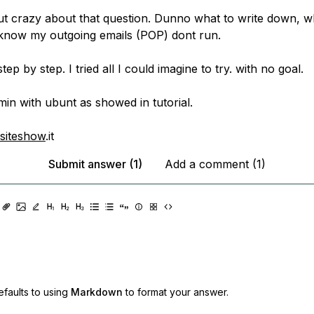
out crazy about that question. Dunno what to write down, 
know my outgoing emails (POP) dont run.
tep by step. I tried all I could imagine to try. with no goal.
min with ubunt as showed in tutorial.
siteshow
.it
Submit answer (1)
Add a comment (1)
faults to using
Markdown
to format your answer.