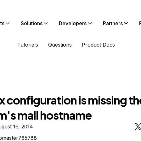
ts
Solutions
Developers
Partners
Tutorials
Questions
Product Docs
x configuration is missing th
m's mail hostname
gust 16, 2014
bmaster765788