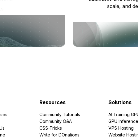
scale, and de
ts
Resources
Solutions
ses
Community Tutorials
AI Training GP
Community Q&A
GPU Inferenc
PUs
CSS-Tricks
VPS Hosting
ine
Write for DOnations
Website Hosti