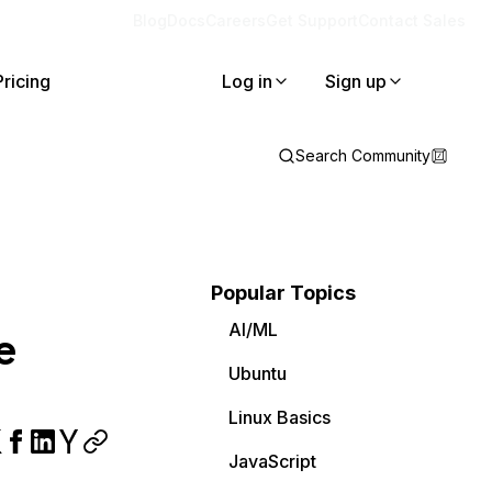
Blog
Docs
Careers
Get Support
Contact Sales
Pricing
Log in
Sign up
Search Community
Popular Topics
AI/ML
e
Ubuntu
Linux Basics
JavaScript