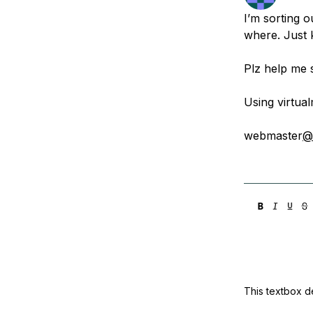
Storage
Startups and SMBs
I’m sorting 
Web and App Platforms
Browse all products
where. Just 
See all solutions
Plz help me s
Using virtual
webmaster
@
This textbox de