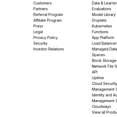
Customers
Data & Learni
Partners
Evaluations
Referral Program
Model Library
Affiliate Program
Droplets
Press
Kubernetes
Legal
Functions
Privacy Policy
App Platform
Security
Load Balancer
Investor Relations
Managed Dat
Spaces
Block Storage
Network File 
API
Uptime
Cloud Securit
Management 
Identity and A
Management (
Cloudways
View all Produ