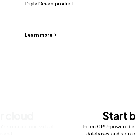
DigitalOcean product.
Learn more
r cloud
Start 
re running one virtual
From GPU-powered in
usand.
databases and storag