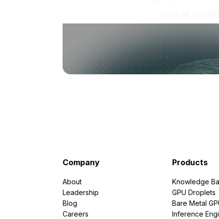
View all produc
Company
Products
About
Knowledge Ba
Leadership
GPU Droplets
Blog
Bare Metal G
Careers
Inference Eng