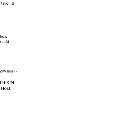
ntation &
show
or add
how less
hare one
 Host