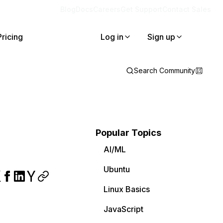
Blog
Docs
Careers
Get Support
Contact Sales
Pricing
Log in
Sign up
Search Community
Popular Topics
AI/ML
Ubuntu
Linux Basics
JavaScript