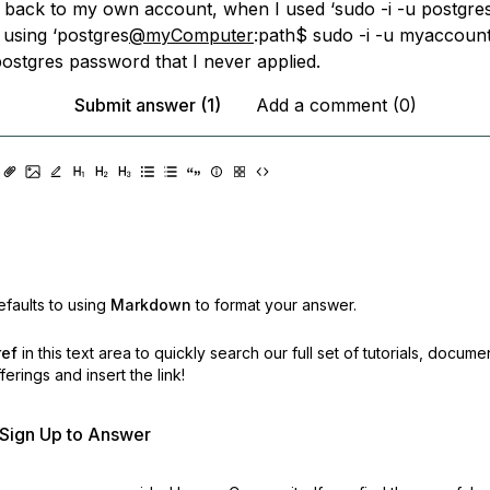
 back to my own account, when I used ‘sudo -i -u postgres’
 using ‘postgres
@myComputer
:path$ sudo -i -u myaccount’
postgres password that I never applied.
Submit answer (1)
Add a comment (0)
faults to using
Markdown
to format your answer.
ref
in this text area to quickly search our full set of
tutorials, docume
erings and insert the link!
r Sign Up to Answer