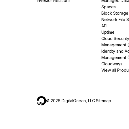
Investor Relations
Managed Dat
Spaces
Block Storage
Network File 
API
Uptime
Cloud Securit
Management 
Identity and A
Management (
Cloudways
View all Produ
©
2026
DigitalOcean, LLC.
Sitemap
.