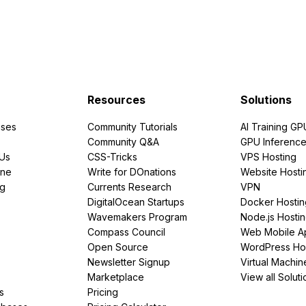
Resources
Solutions
ses
Community Tutorials
AI Training GP
Community Q&A
GPU Inferenc
PUs
CSS-Tricks
VPS Hosting
ine
Write for DOnations
Website Hosti
ng
Currents Research
VPN
DigitalOcean Startups
Docker Hostin
Wavemakers Program
Node.js Hosti
Compass Council
Web Mobile A
Open Source
WordPress Ho
Newsletter Signup
Virtual Machin
Marketplace
View all Soluti
s
Pricing