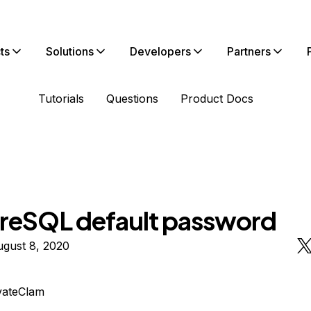
ts
Solutions
Developers
Partners
Tutorials
Questions
Product Docs
reSQL default password
ugust 8, 2020
vateClam