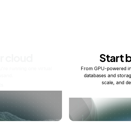
r cloud
Start 
re running one virtual
From GPU-powered in
usand.
databases and storag
scale, and de
ts