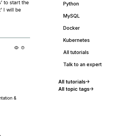
 to start the
Python
 I will be
MySQL
Docker
Kubernetes
All tutorials
Talk to an expert
All tutorials
All topic tags
ntation &