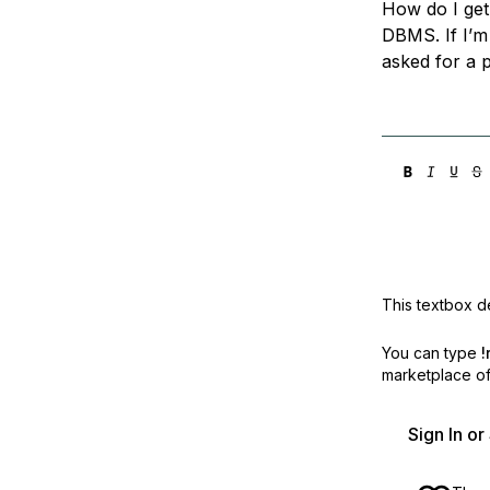
How do I get
Storage
Startups and SMBs
DBMS. If I’m
Web and App Platforms
Browse all products
asked for a 
See all solutions
This textbox de
You can type
!
marketplace off
Sign In o