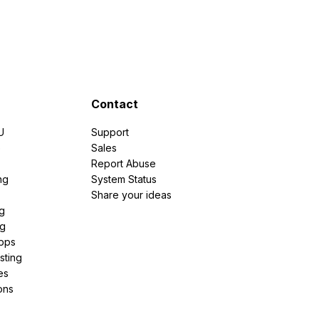
Contact
U
Support
e
Sales
Report Abuse
ng
System Status
Share your ideas
g
ng
pps
sting
es
ons