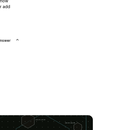
show
or add
Answer