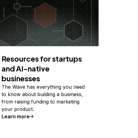
Resources for startups
and AI-native
businesses
The Wave has everything you need
to know about building a business,
from raising funding to marketing
your product.
Learn more