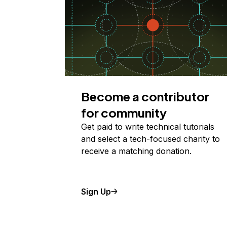
Become a contributor
for community
Get paid to write technical tutorials
and select a tech-focused charity to
receive a matching donation.
Sign Up