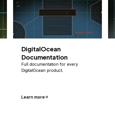
DigitalOcean
Documentation
Full documentation for every
DigitalOcean product.
Learn more