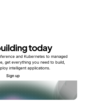
building today
ference and Kubernetes to managed
e, get everything you need to build,
ploy intelligent applications.
Sign up