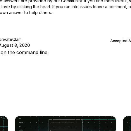
 answers are provided by our Community. If you find them useful,
love by clicking the heart.
If you run into issues leave a comment, 
own answer to help others.
privateClam
Accepted 
August 8, 2020
t’ on the command line.