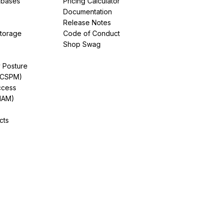
abases
Pricing Calculator
Documentation
Release Notes
Storage
Code of Conduct
Shop Swag
y Posture
(CSPM)
ccess
IAM)
cts