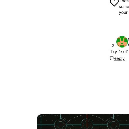
These
some 
your 
0
Try ‘exi
Reply