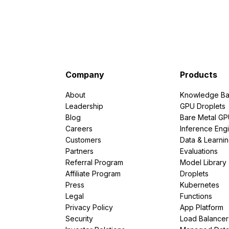
Company
Products
About
Knowledge Ba
Leadership
GPU Droplets
Blog
Bare Metal G
Careers
Inference Eng
Customers
Data & Learni
Partners
Evaluations
Referral Program
Model Library
Affiliate Program
Droplets
Press
Kubernetes
Legal
Functions
Privacy Policy
App Platform
Security
Load Balancer