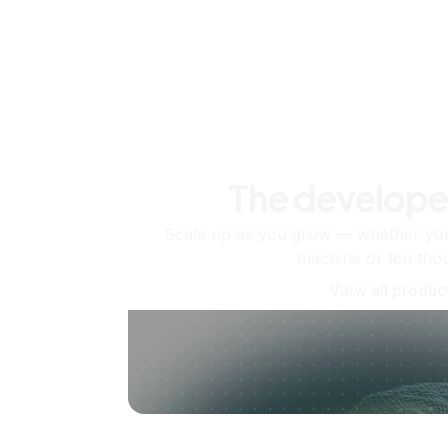
The develope
Scale up as you grow — whether you'
machine or ten tho
View all produc