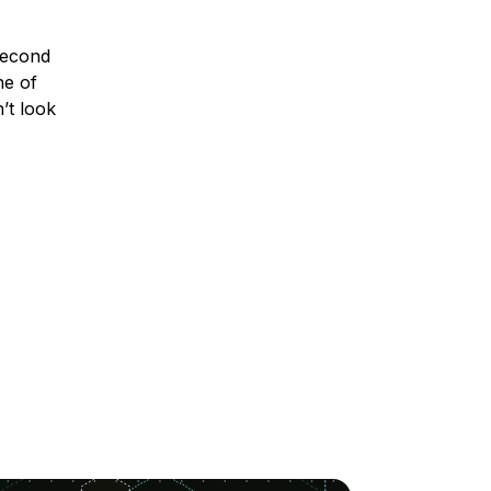
second
ne of
’t look