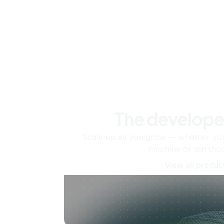
The develope
Scale up as you grow — whether you'
machine or ten tho
View all produc