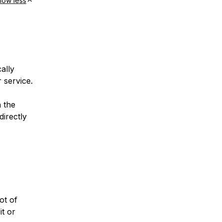
how less
ally
 service.
h the
directly
ot of
it or