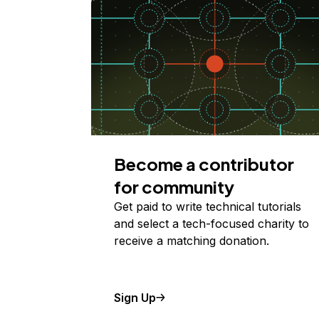
Become a contributor
for community
Get paid to write technical tutorials
and select a tech-focused charity to
receive a matching donation.
Sign Up