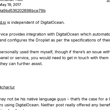
S
May 19, 2017
9a9bd536202898bce79b
.io
is independent of DigitalOcean.
rvice provides integration with DigitalOcean which automatic
nd configures the Droplet as per the specifications of their
 personally used them myself, though if there’s an issue wit
panel or service, you would need to get in touch with them 
 they can further assist.
charlur
ay not be his native language guys – that’s the case for a l
s using DigitalOcean. Neither post really offered any benef