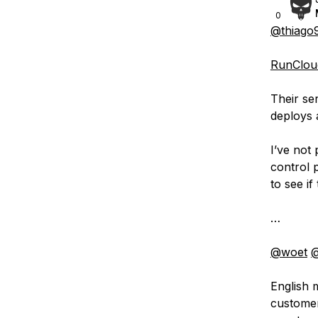
0
@thiago
RunCloud
Their se
deploys a
I’ve not
control 
to see if
…
@woet
@
English m
customer