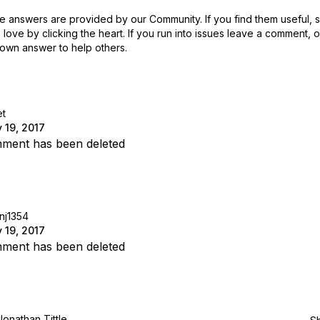
 answers are provided by our Community. If you find them useful,
love by clicking the heart.
If you run into issues leave a comment, 
own answer to help others.
t
 19, 2017
ment has been deleted
inj1354
 19, 2017
ment has been deleted
Jonathan Tittle