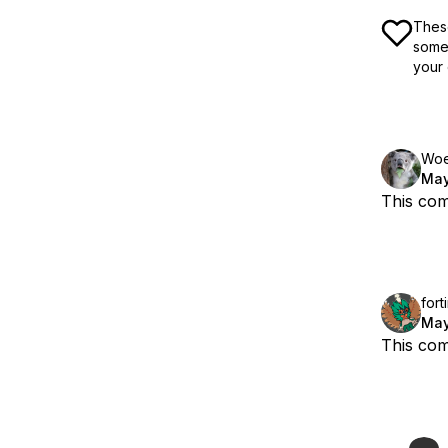
These
some 
your 
Woe
May
This com
fort
May
This com