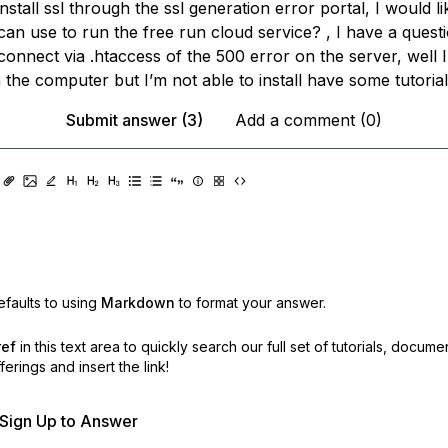
install ssl through the ssl generation error portal, I would l
an use to run the free run cloud service? , I have a quest
 connect via .htaccess of the 500 error on the server, well I
the computer but I’m not able to install have some tutoria
Submit answer (3)
Add a comment (0)
faults to using
Markdown
to format your answer.
ref
in this text area to quickly search our full set of
tutorials, docume
erings and insert the link!
r Sign Up to Answer