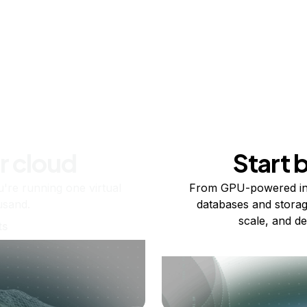
r cloud
Start 
re running one virtual
From GPU-powered in
usand.
databases and storag
scale, and de
ts