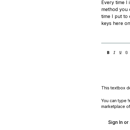
Every time I 
Storage
Startups and SMBs
method you c
Web and App Platforms
Browse all products
time I put to
keys here on 
See all solutions
This textbox de
You can type
!
marketplace off
Sign In o