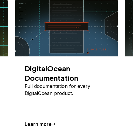
DigitalOcean
Documentation
Full documentation for every
DigitalOcean product.
Learn more