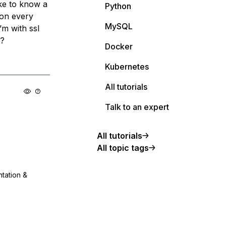
ike to know a
Python
ion every
MySQL
’m with ssl
l?
Docker
Kubernetes
All tutorials
Talk to an expert
All tutorials
All topic tags
ntation &