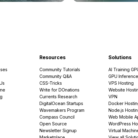
Resources
Solutions
ses
Community Tutorials
AI Training GP
Community Q&A
GPU Inferenc
PUs
CSS-Tricks
VPS Hosting
ine
Write for DOnations
Website Hosti
ng
Currents Research
VPN
DigitalOcean Startups
Docker Hostin
Wavemakers Program
Node.js Hosti
Compass Council
Web Mobile A
Open Source
WordPress Ho
Newsletter Signup
Virtual Machin
Marketplace
View all Soluti