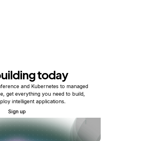
building today
ference and Kubernetes to managed
e, get everything you need to build,
ploy intelligent applications.
Sign up