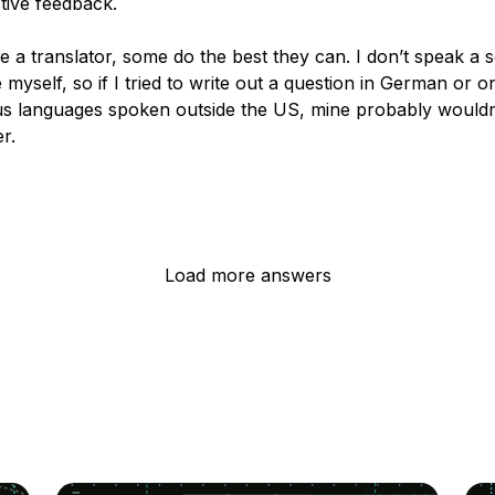
tive feedback.
 a translator, some do the best they can. I don’t speak a 
myself, so if I tried to write out a question in German or o
 languages spoken outside the US, mine probably wouldn
r.
Load more answers