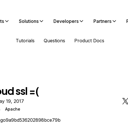
ts
Solutions
Developers
Partners
Tutorials
Questions
Product Docs
ud ssl =(
ay 19, 2017
4
Apache
iago9a9bd536202898bce79b