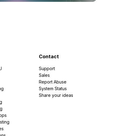
Contact
U
Support
e
Sales
Report Abuse
ng
System Status
Share your ideas
g
ng
pps
sting
es
ons