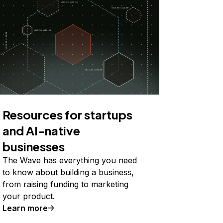
Resources for startups
and AI-native
businesses
The Wave has everything you need
to know about building a business,
from raising funding to marketing
your product.
Learn more