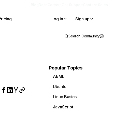
Blog
Docs
Careers
Get Support
Contact Sales
Pricing
Log in
Sign up
Search Community
Popular Topics
AI/ML
Ubuntu
Linux Basics
JavaScript