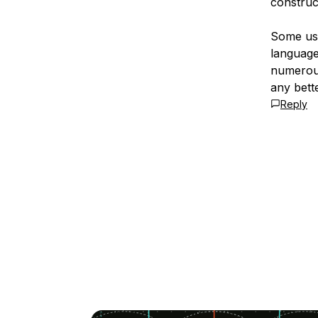
construc
Some use
language 
numerous
any bette
Reply