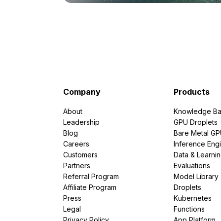
Company
Products
About
Knowledge Ba
Leadership
GPU Droplets
Blog
Bare Metal G
Careers
Inference Eng
Customers
Data & Learni
Partners
Evaluations
Referral Program
Model Library
Affiliate Program
Droplets
Press
Kubernetes
Legal
Functions
Privacy Policy
App Platform