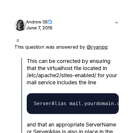
Andrew SB
June 7, 2016
0
This question was answered by
@ryanpq
:
This can be corrected by ensuring
that the virtualhost file located in
/etc/apache2/sites-enabled/ for your
mail service includes the line
and that an appropriate ServerName
or ServerAlias is also in place in the