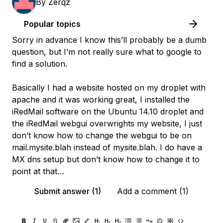
By
Zerqz
Popular topics
Sorry in advance I know this’ll probably be a dumb
question, but I’m not really sure what to google to
find a solution.
Basically I had a website hosted on my droplet with
apache and it was working great, I installed the
iRedMail software on the Ubuntu 14.10 droplet and
the iRedMail webgui overwrights my website, I just
don’t know how to change the webgui to be on
mail.mysite.blah instead of mysite.blah. I do have a
MX dns setup but don’t know how to change it to
point at that…
Submit answer (1)
Add a comment (1)