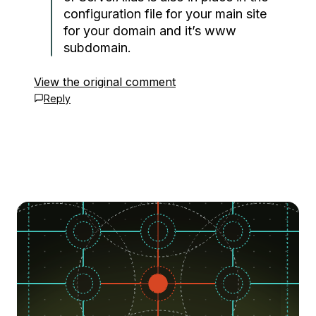
configuration file for your main site
for your domain and it’s www
subdomain.
View the original comment
Reply