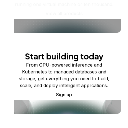
running one virtual machine or ten thousand.
View all products
Start building today
From GPU-powered inference and
Kubernetes to managed databases and
storage, get everything you need to build,
scale, and deploy intelligent applications.
Sign up