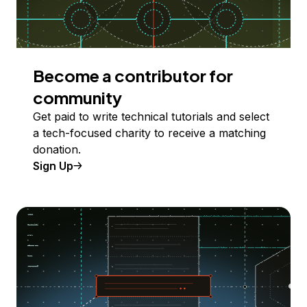
Become a contributor for
community
Get paid to write technical tutorials and select
a tech-focused charity to receive a matching
donation.
Sign Up