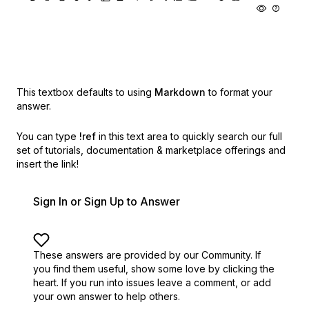
This textbox defaults to using
Markdown
to format your
answer.
You can type
!ref
in this text area to quickly search our full
set of
tutorials, documentation & marketplace offerings and
insert the link!
Sign In or Sign Up to Answer
These answers are provided by our Community. If
you find them useful,
show some love by clicking the
heart.
If you run into issues leave a comment, or add
your own answer to help others.