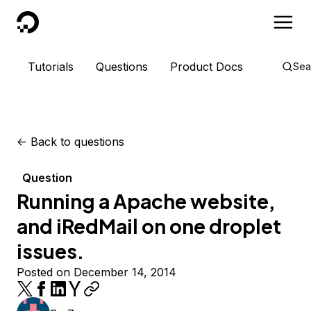
DigitalOcean
Tutorials
Questions
Product Docs
Sea
<-
Back to questions
Question
Running a Apache website,
and iRedMail on one droplet
issues.
Posted on December 14, 2014