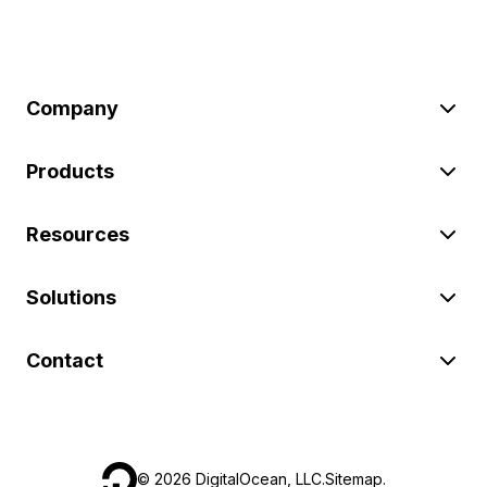
Company
Products
Resources
Solutions
Contact
©
2026
DigitalOcean, LLC.
Sitemap
.