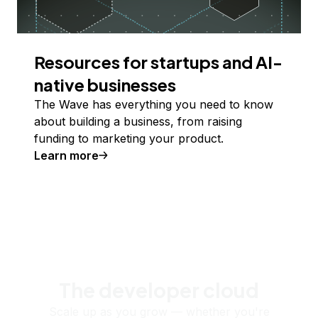
Resources for startups and AI-
native businesses
The Wave has everything you need to know
about building a business, from raising
funding to marketing your product.
Learn more
The developer cloud
Scale up as you grow — whether you're