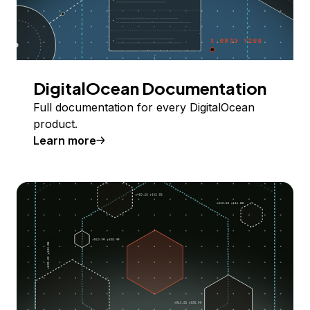
DigitalOcean Documentation
Full documentation for every DigitalOcean
product.
Learn more