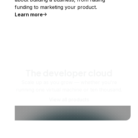
funding to marketing your product.
Learn more
The developer cloud
Scale up as you grow — whether you're
running one virtual machine or ten thousand.
View all products