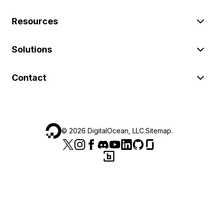
Resources
Solutions
Contact
©
2026
DigitalOcean, LLC.
Sitemap
.