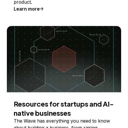
product.
Learn more
Resources for startups and AI-
native businesses
The Wave has everything you need to know
about building a business, from raising