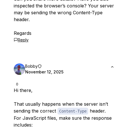
inspected the browser’s console? Your server
may be sending the wrong Content-Type
header.
Regards
Reply
Bobby
November 12, 2025
0
Hi there,
That usually happens when the server isn’t
sending the correct
header.
Content-Type
For JavaScript files, make sure the response
includes: