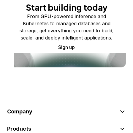
Start building today
From GPU-powered inference and
Kubernetes to managed databases and
storage, get everything you need to build,
scale, and deploy intelligent applications.
Sign up
Company
Products