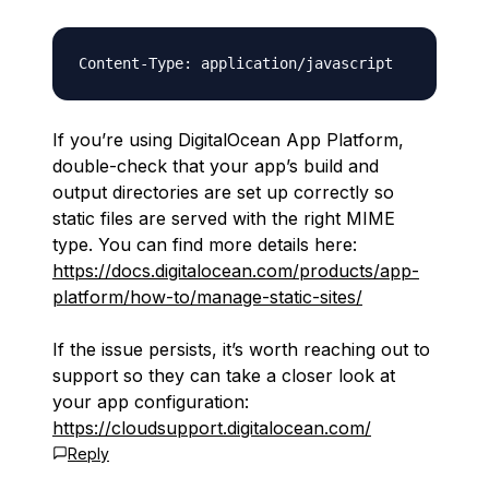
If you’re using DigitalOcean App Platform,
double-check that your app’s build and
output directories are set up correctly so
static files are served with the right MIME
type. You can find more details here:
https://docs.digitalocean.com/products/app-
platform/how-to/manage-static-sites/
If the issue persists, it’s worth reaching out to
support so they can take a closer look at
your app configuration:
https://cloudsupport.digitalocean.com/
Reply