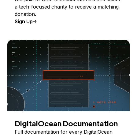
a tech-focused charity to receive a matching
donation.
Sign Up
DigitalOcean Documentation
Full documentation for every DigitalOcean