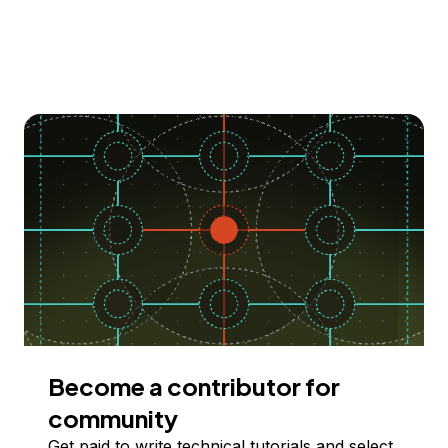
Become a contributor for
community
Get paid to write technical tutorials and select