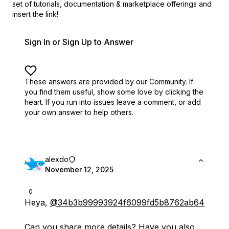
set of
tutorials, documentation & marketplace offerings and
insert the link!
Sign In or Sign Up to Answer
These answers are provided by our Community. If
you find them useful,
show some love by clicking the
heart.
If you run into issues leave a comment, or add
your own answer to help others.
alexdo
November 12, 2025
0
Heya,
@34b3b99993924f6099fd5b8762ab64
Can you share more details? Have you also