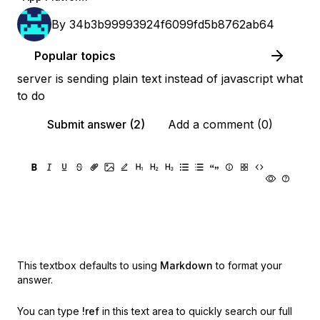
By
34b3b99993924f6099fd5b8762ab64
Popular topics
server is sending plain text instead of javascript what
to do
Submit answer (2)
Add a comment (0)
This textbox defaults to using
Markdown
to format your
answer.
You can type
!ref
in this text area to quickly search our full