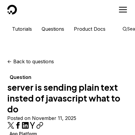
DigitalOcean
Tutorials
Questions
Product Docs
Sea
<-
Back to questions
Question
server is sending plain text
insted of javascript what to
do
Posted on November 11, 2025
App Platform