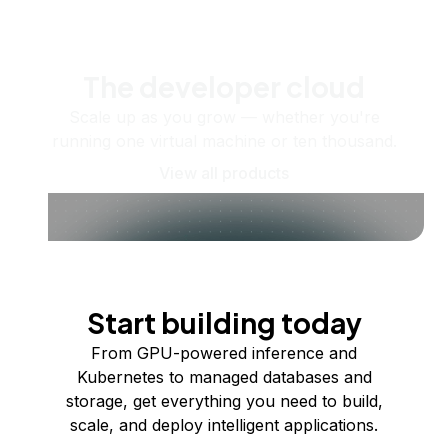
The developer cloud
Scale up as you grow — whether you're
running one virtual machine or ten thousand.
View all products
Start building today
From GPU-powered inference and
Kubernetes to managed databases and
storage, get everything you need to build,
scale, and deploy intelligent applications.