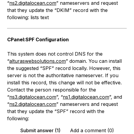
“
ns2.digitalocean.com
” nameservers and request
that they update the “DKIM” record with the
following:
lists text
CPanel:SPF Configuration
This system does not control DNS for the
“
alturaswebsolutions.com
” domain. You can install
the suggested “SPF” record locally. However, this
server is not the authoritative nameserver. If you
install this record, this change will not be effective.
Contact the person responsible for the
“
ns3.digitalocean.com
”, “
ns1.digitalocean.com
”, and
“
ns2.digitalocean.com
” nameservers and request
that they update the “SPF” record with the
following:
Submit answer (1)
Add a comment (0)