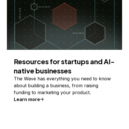
Resources for startups and AI-
native businesses
The Wave has everything you need to know
about building a business, from raising
funding to marketing your product.
Learn more