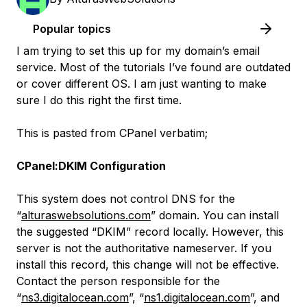
Popular topics
I am trying to set this up for my domain’s email
service. Most of the tutorials I’ve found are outdated
or cover different OS. I am just wanting to make
sure I do this right the first time.
This is pasted from CPanel verbatim;
CPanel:DKIM Configuration
This system does not control DNS for the
“
alturaswebsolutions.com
” domain. You can install
the suggested “DKIM” record locally. However, this
server is not the authoritative nameserver. If you
install this record, this change will not be effective.
Contact the person responsible for the
“
ns3.digitalocean.com
”, “
ns1.digitalocean.com
”, and