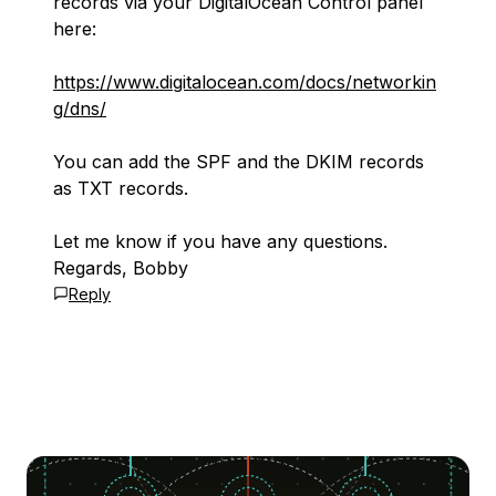
records via your DigitalOcean Control panel
here:
https://www.digitalocean.com/docs/networkin
g/dns/
You can add the SPF and the DKIM records
as TXT records.
Let me know if you have any questions.
Regards, Bobby
Reply