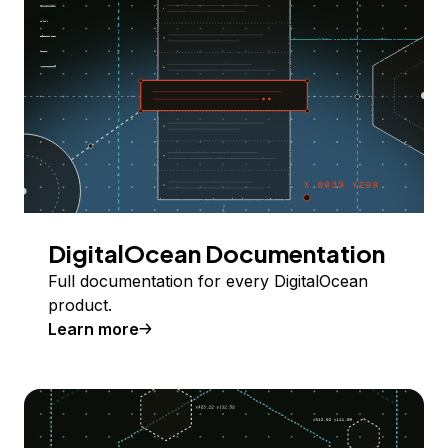
DigitalOcean Documentation
Full documentation for every DigitalOcean
product.
Learn more