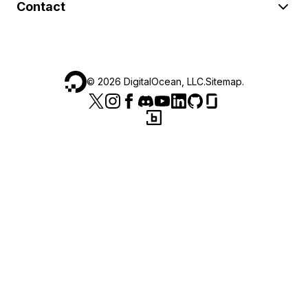
Contact
©
2026
DigitalOcean, LLC.
Sitemap
.