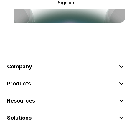
Sign up
Company
Products
Resources
Solutions