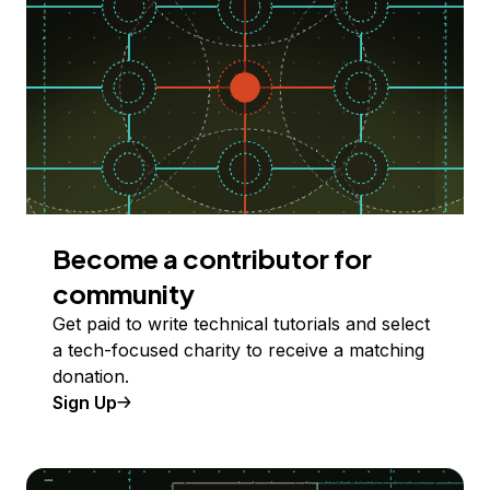
Become a contributor for
community
Get paid to write technical tutorials and select
a tech-focused charity to receive a matching
donation.
Sign Up