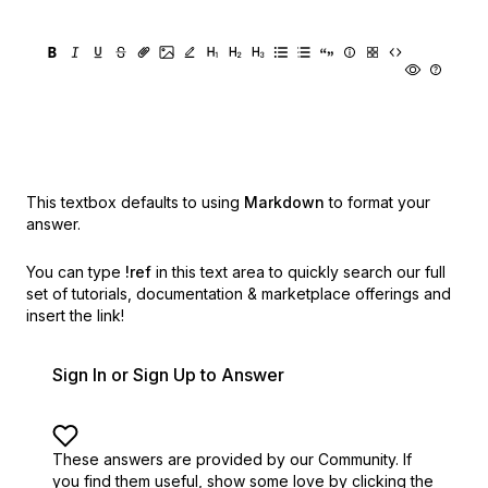
This textbox defaults to using
Markdown
to format your
answer.
You can type
!ref
in this text area to quickly search our full
set of
tutorials, documentation & marketplace offerings and
insert the link!
Sign In or Sign Up to Answer
These answers are provided by our Community. If
you find them useful,
show some love by clicking the