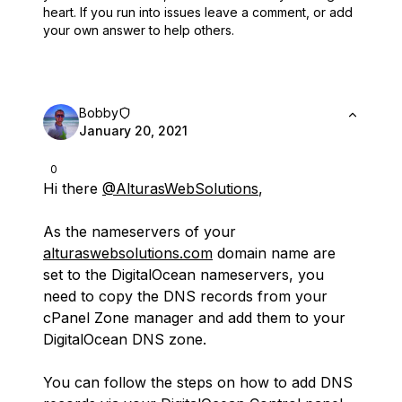
heart.
If you run into issues leave a comment, or add
your own answer to help others.
Bobby
January 20, 2021
0
Hi there
@AlturasWebSolutions
,
As the nameservers of your
alturaswebsolutions.com
domain name are
set to the DigitalOcean nameservers, you
need to copy the DNS records from your
cPanel Zone manager and add them to your
DigitalOcean DNS zone.
You can follow the steps on how to add DNS