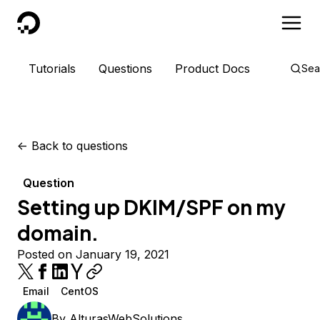
DigitalOcean
Tutorials
Questions
Product Docs
Sea
<-
Back to questions
Question
Setting up DKIM/SPF on my
domain.
Posted on January 19, 2021
Email
CentOS
By
AlturasWebSolutions