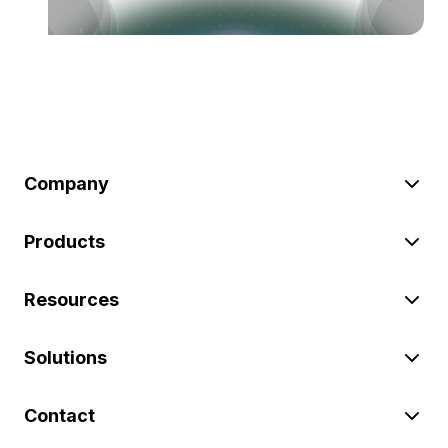
Company
Products
Resources
Solutions
Contact