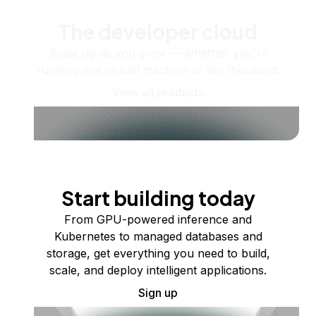
The developer cloud
Scale up as you grow — whether you're
running one virtual machine or ten thousand.
View all products
Start building today
From GPU-powered inference and
Kubernetes to managed databases and
storage, get everything you need to build,
scale, and deploy intelligent applications.
Sign up