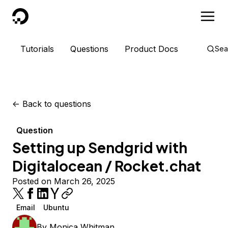
DigitalOcean
Tutorials
Questions
Product Docs
Sea
<-
Back to questions
Question
Setting up Sendgrid with
Digitalocean / Rocket.chat
Posted on March 26, 2025
Email
Ubuntu
By
Monica Whitman