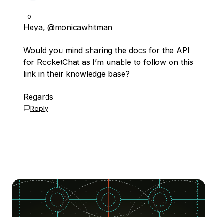
0
Heya,
@monicawhitman
Would you mind sharing the docs for the API
for RocketChat as I’m unable to follow on this
link in their knowledge base?
Regards
Reply