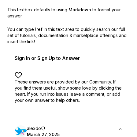
This textbox defaults to using
Markdown
to format your
answer.
You can type
!ref
in this text area to quickly search our full
set of
tutorials, documentation & marketplace offerings and
insert the link!
Sign In or Sign Up to Answer
These answers are provided by our Community. If
you find them useful,
show some love by clicking the
heart.
If you run into issues leave a comment, or add
your own answer to help others.
alexdo
March 27, 2025