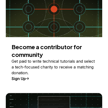
Become a contributor for
community
Get paid to write technical tutorials and select
a tech-focused charity to receive a matching
donation.
Sign Up