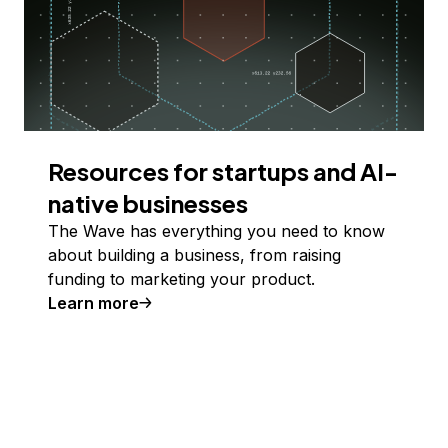
Resources for startups and AI-
native businesses
The Wave has everything you need to know
about building a business, from raising
funding to marketing your product.
Learn more