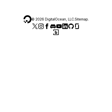
©
2026
DigitalOcean, LLC.
Sitemap
.