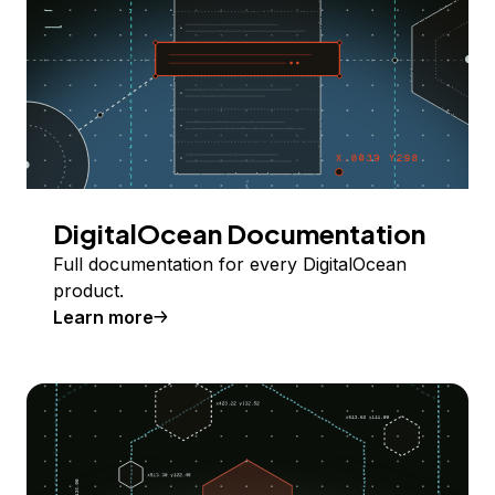
DigitalOcean Documentation
Full documentation for every DigitalOcean
product.
Learn more