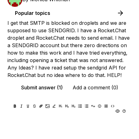
Popular topics
I get that SMTP is blocked on droplets and we are
supposed to use SENDGRID. I have a Rocket.Chat
droplet and Rocket.Chat needs to send email. I have
a SENDGRID account but there zero directions on
how to make this work and I have tried everything,
including opening a ticket that was not answered.
Any Ideas? I have read setup the sendgrid API for
Rocket.Chat but no idea where to do that. HELP!
Submit answer (1)
Add a comment (0)