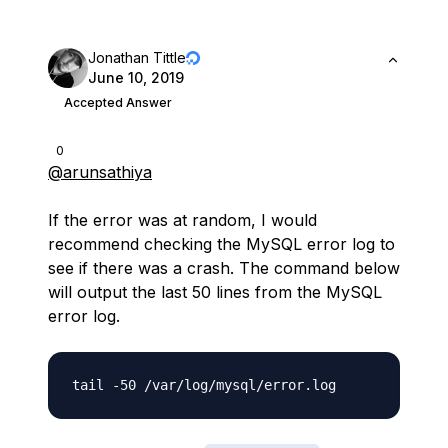
Jonathan Tittle
June 10, 2019
Accepted Answer
0
@arunsathiya
If the error was at random, I would
recommend checking the MySQL error log to
see if there was a crash. The command below
will output the last 50 lines from the MySQL
error log.