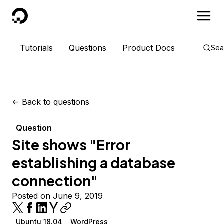
DigitalOcean
Tutorials
Questions
Product Docs
Sea
<-
Back to questions
Question
Site shows "Error
establishing a database
connection"
Posted on June 9, 2019
Ubuntu 18.04
WordPress