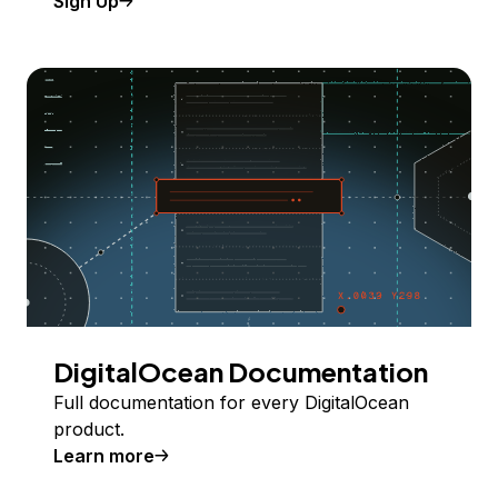
Sign Up
DigitalOcean Documentation
Full documentation for every DigitalOcean
product.
Learn more