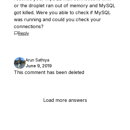
or the droplet ran out of memory and MySQL
got killed. Were you able to check if MySQL
was running and could you check your
connections?
Reply
Arun Sathiya
June 9, 2019
This comment has been deleted
Load more answers