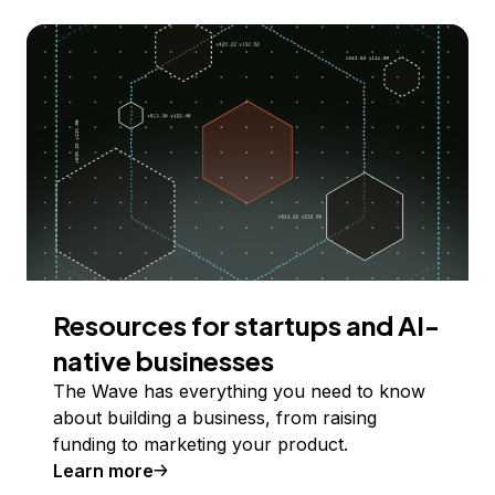
Resources for startups and AI-
native businesses
The Wave has everything you need to know
about building a business, from raising
funding to marketing your product.
Learn more