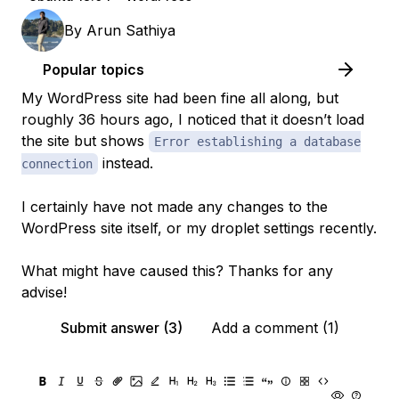
By
Arun Sathiya
Popular topics
My WordPress site had been fine all along, but
roughly 36 hours ago, I noticed that it doesn’t load
the site but shows
Error establishing a database
instead.
connection
I certainly have not made any changes to the
WordPress site itself, or my droplet settings recently.
What might have caused this? Thanks for any
advise!
Submit answer (3)
Add a comment (1)