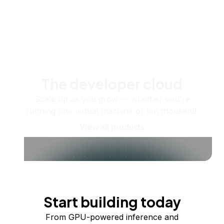
The developer cloud
Scale up as you grow — whether you're
running one virtual machine or ten thousand.
View all products
Start building today
From GPU-powered inference and