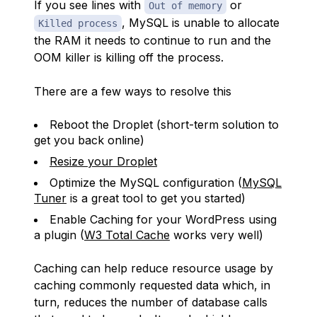
If you see lines with
or
Out of memory
, MySQL is unable to allocate
Killed process
the RAM it needs to continue to run and the
OOM killer is killing off the process.
There are a few ways to resolve this
Reboot the Droplet (short-term solution to
get you back online)
Resize your Droplet
Optimize the MySQL configuration (
MySQL
Tuner
is a great tool to get you started)
Enable Caching for your WordPress using
a plugin (
W3 Total Cache
works very well)
Caching can help reduce resource usage by
caching commonly requested data which, in
turn, reduces the number of database calls