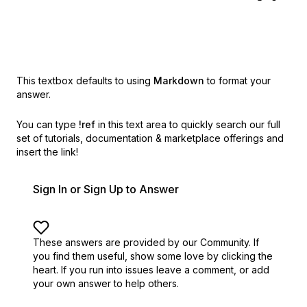
This textbox defaults to using
Markdown
to format your
answer.
You can type
!ref
in this text area to quickly search our full
set of
tutorials, documentation & marketplace offerings and
insert the link!
Sign In or Sign Up to Answer
These answers are provided by our Community. If
you find them useful,
show some love by clicking the
heart.
If you run into issues leave a comment, or add
your own answer to help others.