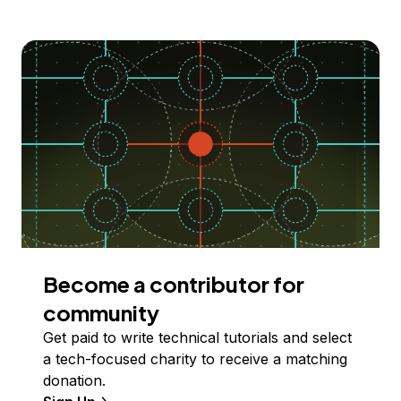
Become a contributor for
community
Get paid to write technical tutorials and select
a tech-focused charity to receive a matching
donation.