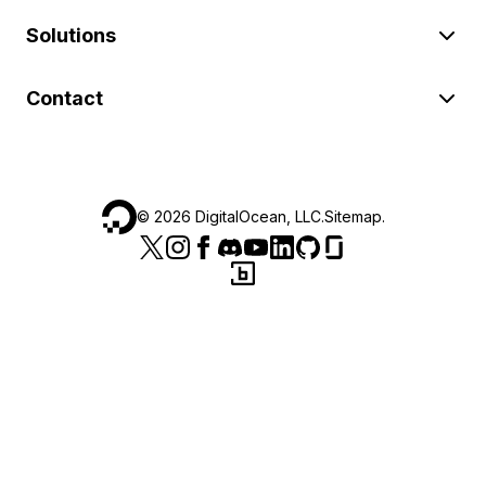
Solutions
Contact
©
2026
DigitalOcean, LLC.
Sitemap
.