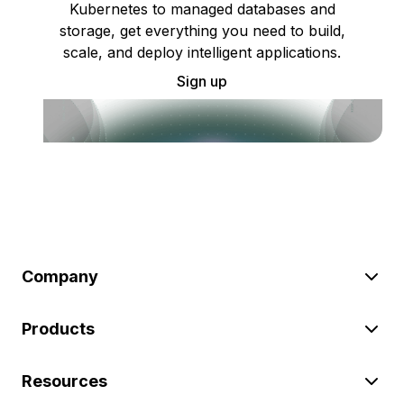
Kubernetes to managed databases and
storage, get everything you need to build,
scale, and deploy intelligent applications.
Sign up
Company
Products
Resources