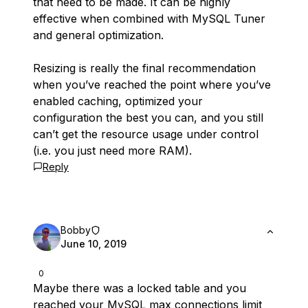
that need to be made. It can be highly
effective when combined with MySQL Tuner
and general optimization.
Resizing is really the final recommendation
when you’ve reached the point where you’ve
enabled caching, optimized your
configuration the best you can, and you still
can’t get the resource usage under control
(i.e. you just need more RAM).
Reply
Bobby
June 10, 2019
0
Maybe there was a locked table and you
reached your MySQL max connections limit