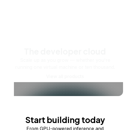
The developer cloud
Scale up as you grow — whether you're
running one virtual machine or ten thousand.
View all products
Start building today
From GPU-powered inference and