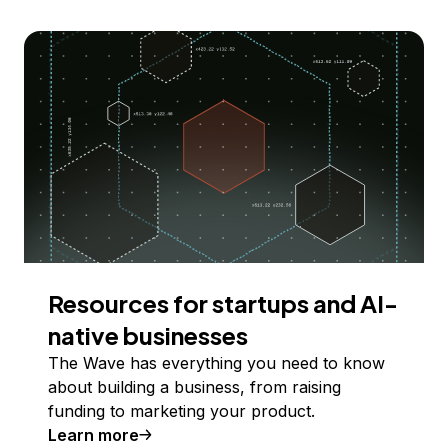
Resources for startups and AI-
native businesses
The Wave has everything you need to know
about building a business, from raising
funding to marketing your product.
Learn more