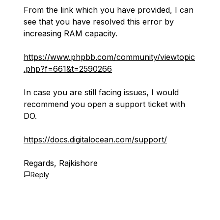
From the link which you have provided, I can
see that you have resolved this error by
increasing RAM capacity.
https://www.phpbb.com/community/viewtopic
.php?f=661&t=2590266
In case you are still facing issues, I would
recommend you open a support ticket with
DO.
https://docs.digitalocean.com/support/
Regards, Rajkishore
Reply