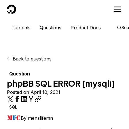
DigitalOcean
Tutorials
Questions
Product Docs
Sea
<-
Back to questions
Question
phpBB SQL ERROR [mysqli]
Posted on April 10, 2021
SQL
By
menslifemn