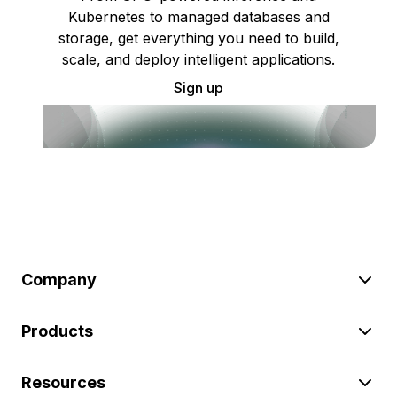
Kubernetes to managed databases and
storage, get everything you need to build,
scale, and deploy intelligent applications.
Sign up
Company
Products
Resources