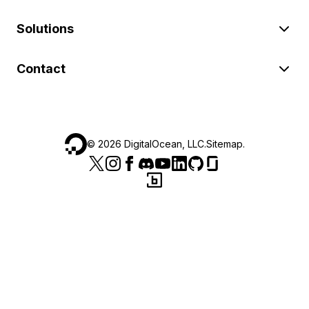
Solutions
Contact
©
2026
DigitalOcean, LLC.
Sitemap
.