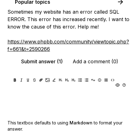
Popular topics
Sometimes my website has an error called SQL
ERROR. This error has increased recently. I want to
know the cause of this error. Help me!
https://www.phpbb.com/community/viewtopic.php?
f=661&t=2590266
Submit answer (1)
Add a comment (0)
This textbox defaults to using
Markdown
to format your
answer.