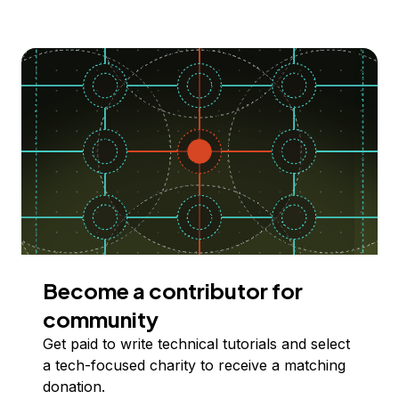
Become a contributor for
community
Get paid to write technical tutorials and select
a tech-focused charity to receive a matching
donation.