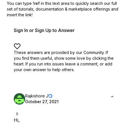
You can type
!ref
in this text area to quickly search our full
set of
tutorials, documentation & marketplace offerings and
insert the link!
Sign In or Sign Up to Answer
These answers are provided by our Community. If
you find them useful,
show some love by clicking the
heart.
If you run into issues leave a comment, or add
your own answer to help others.
Rajkishore J
October 27, 2021
0
Hi,