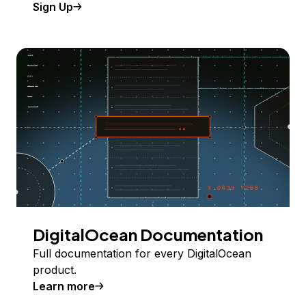
Sign Up
DigitalOcean Documentation
Full documentation for every DigitalOcean
product.
Learn more