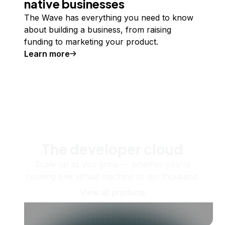
native businesses
The Wave has everything you need to know
about building a business, from raising
funding to marketing your product.
Learn more
The developer cloud
Scale up as you grow — whether you're
running one virtual machine or ten thousand.
View all products