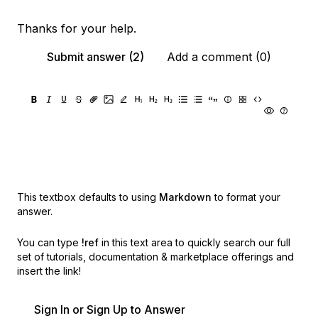
Thanks for your help.
Submit answer (2)
Add a comment (0)
This textbox defaults to using
Markdown
to format your
answer.
You can type
!ref
in this text area to quickly search our full
set of
tutorials, documentation & marketplace offerings and
insert the link!
Sign In or Sign Up to Answer