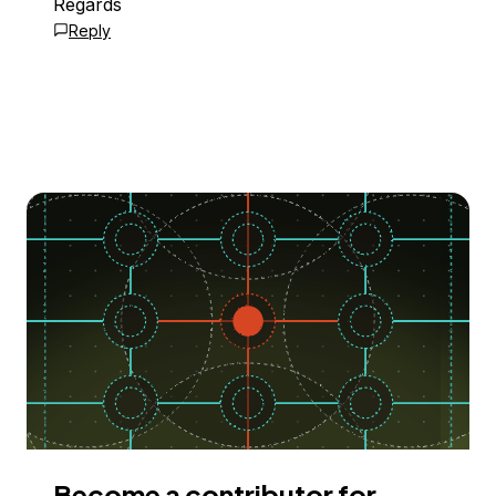
Regards
Reply
Become a contributor for