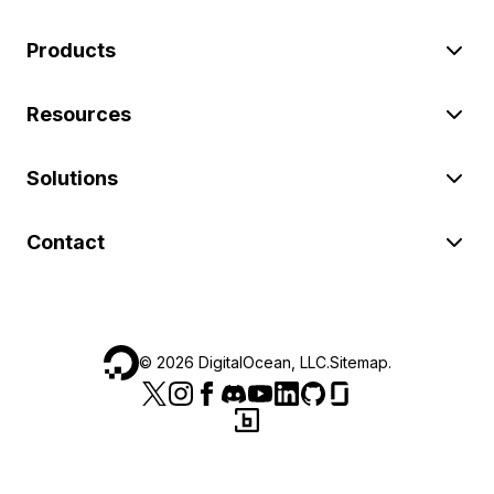
Products
Resources
Solutions
Contact
©
2026
DigitalOcean, LLC.
Sitemap
.