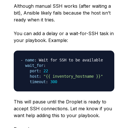
Although manual SSH works (after waiting a
bit), Ansible likely fails because the host isn’t
ready when it tries.
You can add a delay or a wait-for-SSH task in
your playbook. Example:
-
name
:
 Wait for SSH to be available

wait_for
:
port
:
22
host
:
"{{ inventory_hostname }}"
timeout
:
300
This will pause until the Droplet is ready to
accept SSH connections. Let me know if you
want help adding this to your playbook.