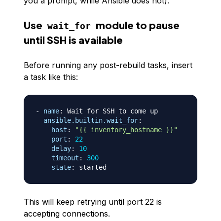
you a prompt, while Ansible does not).
Use
module to pause
wait_for
until SSH is available
Before running any post-rebuild tasks, insert
a task like this:
-
name
:
 Wait for SSH to come up

ansible.builtin.wait_for
:
host
:
"{{ inventory_hostname }}"
port
:
22
delay
:
10
timeout
:
300
state
:
This will keep retrying until port 22 is
accepting connections.