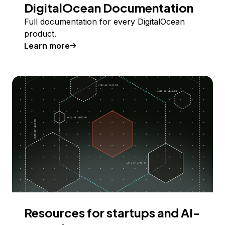
DigitalOcean Documentation
Full documentation for every DigitalOcean
product.
Learn more
Resources for startups and AI-