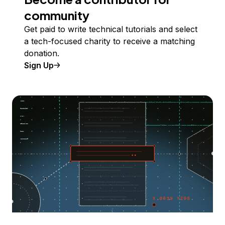
community
Get paid to write technical tutorials and select
a tech-focused charity to receive a matching
donation.
Sign Up