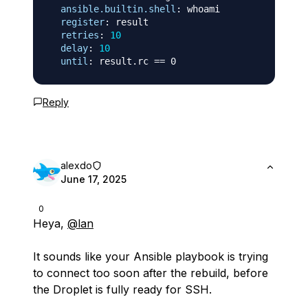
ansible.builtin.shell
:
 whoami

register
:
 result

retries
:
10
delay
:
10
until
:
Reply
alexdo
June 17, 2025
0
Heya,
@lan
It sounds like your Ansible playbook is trying
to connect too soon after the rebuild, before
the Droplet is fully ready for SSH.