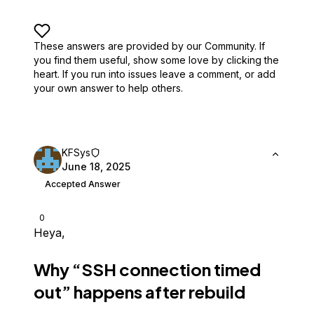
These answers are provided by our Community. If
you find them useful,
show some love by clicking the
heart.
If you run into issues leave a comment, or add
your own answer to help others.
KFSys
June 18, 2025
Accepted Answer
0
Heya,
Why “SSH connection timed
out” happens after rebuild