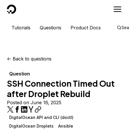
DigitalOcean
Tutorials
Questions
Product Docs
Sea
<-
Back to questions
Question
SSH Connection Timed Out
after Droplet Rebuild
Posted on June 16, 2025
DigitalOcean API and CLI (doctl)
DigitalOcean Droplets
Ansible