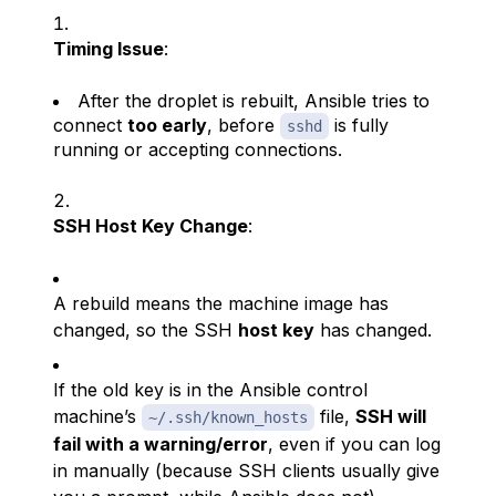
Timing Issue
:
After the droplet is rebuilt, Ansible tries to
connect
too early
, before
is fully
sshd
running or accepting connections.
SSH Host Key Change
:
A rebuild means the machine image has
changed, so the SSH
host key
has changed.
If the old key is in the Ansible control
machine’s
file,
SSH will
~/.ssh/known_hosts
fail with a warning/error
, even if you can log
in manually (because SSH clients usually give