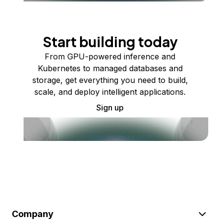
Start building today
From GPU-powered inference and
Kubernetes to managed databases and
storage, get everything you need to build,
scale, and deploy intelligent applications.
Sign up
Company