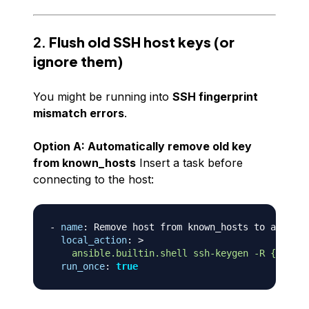
2.
Flush old SSH host keys (or
ignore them)
You might be running into
SSH fingerprint
mismatch errors
.
Option A: Automatically remove old key
from known_hosts
Insert a task before
connecting to the host:
-
name
:
 Remove host from known_hosts to avoid S
local_action
:
>
    ansible.builtin.shell ssh-keygen -R {{ inve
run_once
:
true