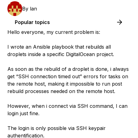
By
lan
Popular topics
Hello everyone, my current problem is:
I wrote an Ansible playbook that rebuilds all
droplets inside a specific DigitalOcean project.
As soon as the rebuild of a droplet is done, i always
get “SSH connection timed out” errors for tasks on
the remote host, making it impossible to run post
rebuild processes needed on the remote host.
However, when i connect via SSH command, I can
login just fine.
The login is only possible via SSH keypair
authentification.