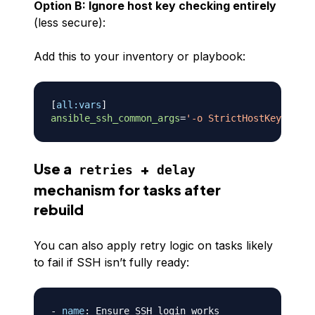
Option B: Ignore host key checking entirely
(less secure):
Add this to your inventory or playbook:
[
all:vars
]
ansible_ssh_common_args
=
'
-o StrictHostKeyChecki
Use a
+
retries
delay
mechanism for tasks after
rebuild
You can also apply retry logic on tasks likely
to fail if SSH isn’t fully ready:
-
name
:
 Ensure SSH login works
