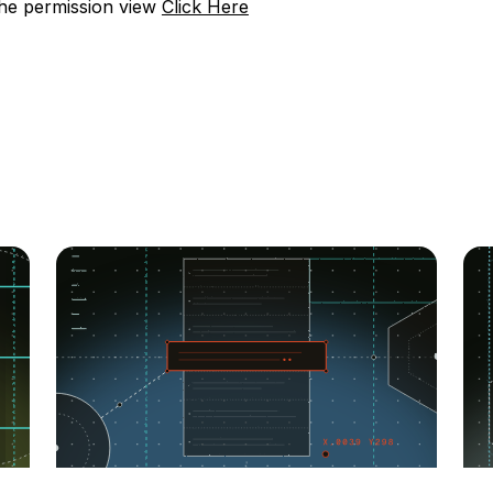
the permission view
Click Here