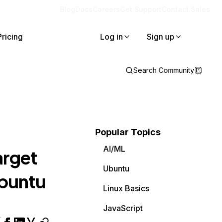
Blog
Docs
Careers
Get Support
Contact Sales
Pricing
Log in
Sign up
Search Community
Popular Topics
AI/ML
arget
Ubuntu
 ubuntu
Linux Basics
JavaScript