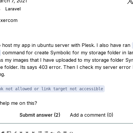
arch 7, 2021
4
Laravel
exercom
to host my app in ubuntu server with Plesk. I also have ran
command for create Symbolic for my storage folder in lara
s my images that I have uploaded to my storage folder Sy
e folder. Its says 403 error. Then I check my server error l
ng.
nk not allowed or link target not accessible
help me on this?
Submit answer (2)
Add a comment (0)