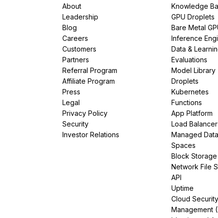
About
Knowledge Ba
Leadership
GPU Droplets
Blog
Bare Metal G
Careers
Inference Eng
Customers
Data & Learni
Partners
Evaluations
Referral Program
Model Library
Affiliate Program
Droplets
Press
Kubernetes
Legal
Functions
Privacy Policy
App Platform
Security
Load Balancer
Investor Relations
Managed Dat
Spaces
Block Storage
Network File 
API
Uptime
Cloud Securit
Management 