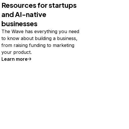
Resources for startups
and AI-native
businesses
The Wave has everything you need
to know about building a business,
from raising funding to marketing
your product.
Learn more