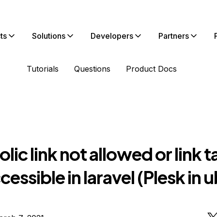
ts
Solutions
Developers
Partners
Tutorials
Questions
Product Docs
ic link not allowed or link t
cessible in laravel (Plesk in