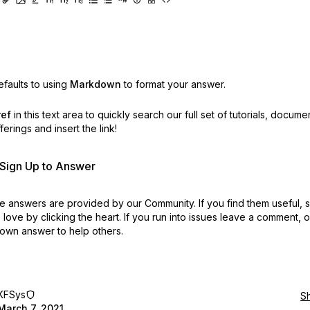
faults to using
Markdown
to format your answer.
ref
in this text area to quickly search our full set of
tutorials, docume
erings and insert the link!
r Sign Up to Answer
 answers are provided by our Community. If you find them useful,
love by clicking the heart.
If you run into issues leave a comment, 
own answer to help others.
KFSys
S
March 7, 2021