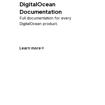
DigitalOcean
Documentation
Full documentation for every
DigitalOcean product.
Learn more