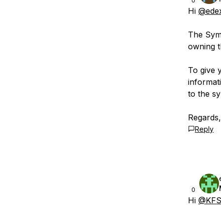
0
Hi
@ede
The Symb
owning t
To give 
informat
to the s
Regards
Reply
0
Hi
@KFS