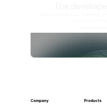
The develope
Scale up as you grow — whether you'
machine or ten tho
View all produc
Company
Products