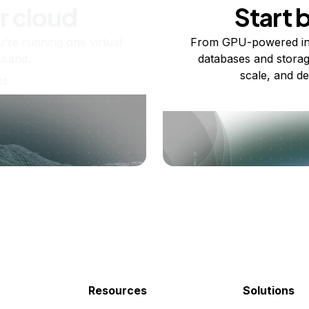
r cloud
Start 
re running one virtual
From GPU-powered in
usand.
databases and storag
scale, and de
ts
Resources
Solutions