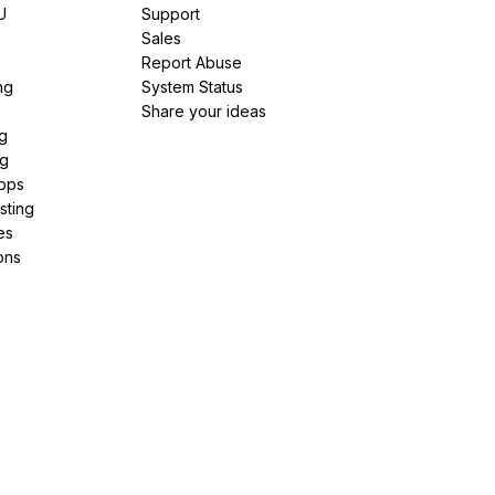
U
Support
e
Sales
Report Abuse
ng
System Status
Share your ideas
g
ng
pps
sting
es
ons