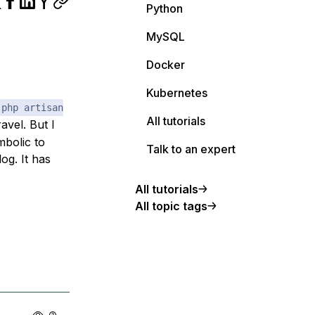
Python
MySQL
Docker
Kubernetes
php artisan
All tutorials
vel. But I
mbolic to
Talk to an expert
og. It has
All tutorials
All topic tags