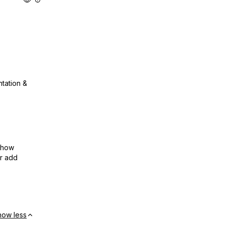
ntation &
show
or add
how less