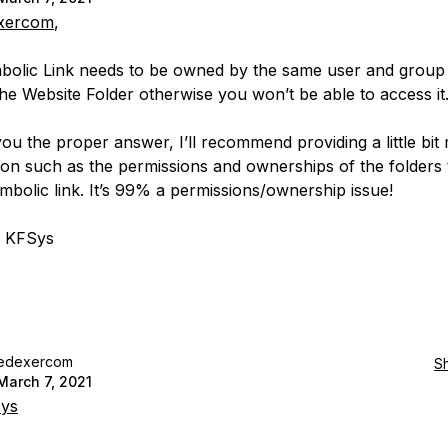
xercom
,
olic Link needs to be owned by the same user and group 
he Website Folder otherwise you won’t be able to access it
you the proper answer, I’ll recommend providing a little bit
ion such as the permissions and ownerships of the folders 
ymbolic link. It’s 99% a permissions/ownership issue!
, KFSys
edexercom
S
March 7, 2021
ys