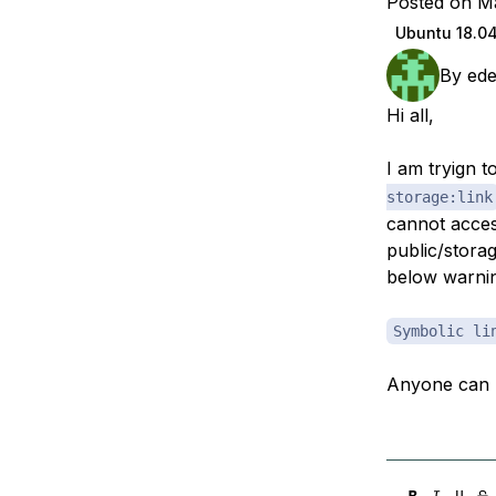
Posted on M
Storage
Startups and SMBs
Ubuntu 18.0
Web and App Platforms
Browse all products
By
ed
See all solutions
Hi all,
I am tryign 
storage:link
cannot acces
public/storag
below warni
Symbolic li
Anyone can 