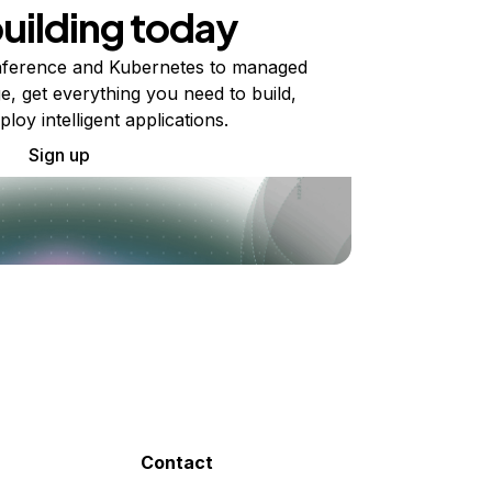
building today
ference and Kubernetes to managed
e, get everything you need to build,
ploy intelligent applications.
Sign up
Contact