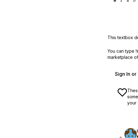
This textbox de
You can type
!
marketplace off
Sign In o
These
some 
your 