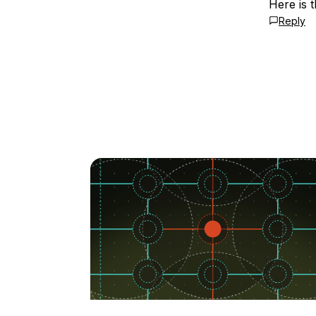
Here is 
Reply