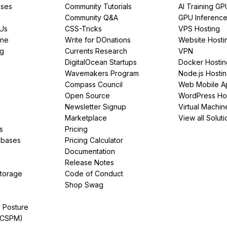
ses
Community Tutorials
AI Training GP
Community Q&A
GPU Inferenc
PUs
CSS-Tricks
VPS Hosting
ine
Write for DOnations
Website Hosti
ng
Currents Research
VPN
DigitalOcean Startups
Docker Hostin
Wavemakers Program
Node.js Hosti
Compass Council
Web Mobile A
Open Source
WordPress Ho
Newsletter Signup
Virtual Machin
Marketplace
View all Soluti
s
Pricing
abases
Pricing Calculator
Documentation
Release Notes
Storage
Code of Conduct
Shop Swag
y Posture
(CSPM)