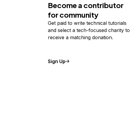
Become a contributor
for community
Get paid to write technical tutorials
and select a tech-focused charity to
receive a matching donation.
Sign Up