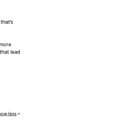
that’s
.
 more
that lead
how less