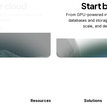
r cloud
Start 
re running one virtual
From GPU-powered in
usand.
databases and storag
scale, and de
ts
Resources
Solutions