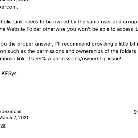
xercom
,
olic Link needs to be owned by the same user and group 
he Website Folder otherwise you won’t be able to access it
you the proper answer, I’ll recommend providing a little bit
ion such as the permissions and ownerships of the folders 
ymbolic link. It’s 99% a permissions/ownership issue!
, KFSys
edexercom
S
March 7, 2021
ys