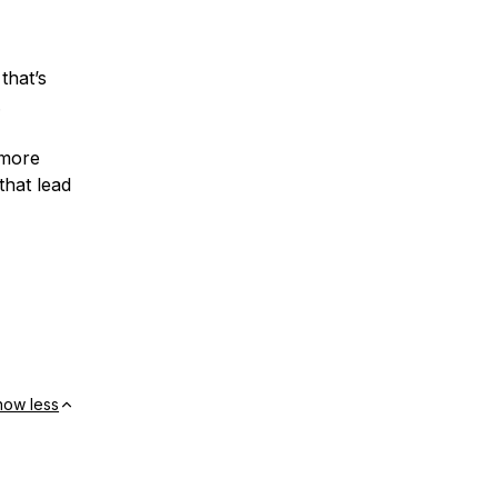
that’s
.
 more
that lead
how less