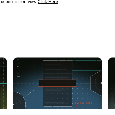
the permission view
Click Here