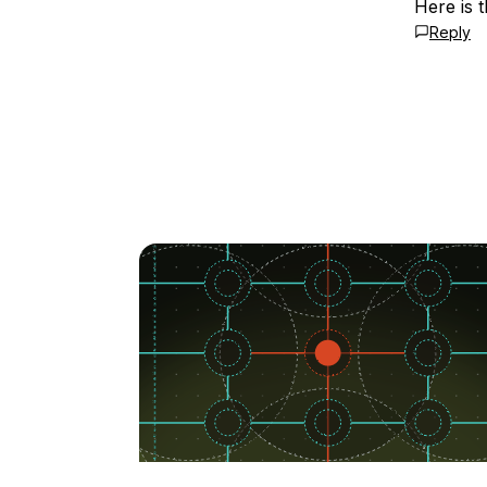
Here is 
Reply