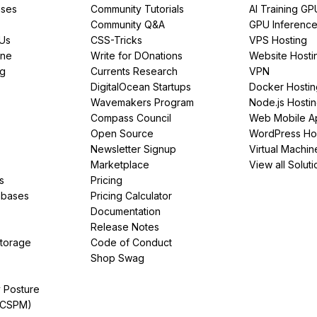
ses
Community Tutorials
AI Training GP
Community Q&A
GPU Inferenc
PUs
CSS-Tricks
VPS Hosting
ine
Write for DOnations
Website Hosti
ng
Currents Research
VPN
DigitalOcean Startups
Docker Hostin
Wavemakers Program
Node.js Hosti
Compass Council
Web Mobile A
Open Source
WordPress Ho
Newsletter Signup
Virtual Machin
Marketplace
View all Soluti
s
Pricing
abases
Pricing Calculator
Documentation
Release Notes
Storage
Code of Conduct
Shop Swag
y Posture
(CSPM)