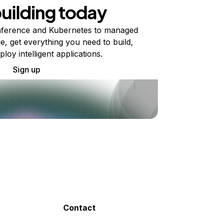
building today
ference and Kubernetes to managed
e, get everything you need to build,
ploy intelligent applications.
Sign up
Contact