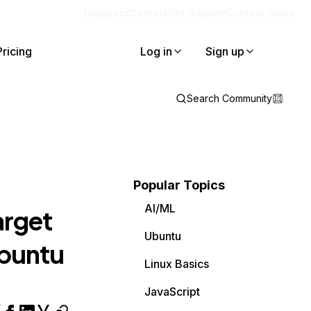
Blog
Docs
Careers
Get Support
Contact Sales
Pricing
Log in
Sign up
Search Community
Popular Topics
AI/ML
arget
Ubuntu
 ubuntu
Linux Basics
JavaScript