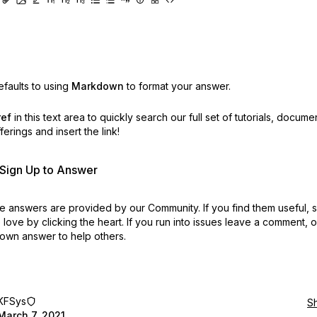
faults to using
Markdown
to format your answer.
ref
in this text area to quickly search our full set of
tutorials, docume
erings and insert the link!
r Sign Up to Answer
 answers are provided by our Community. If you find them useful,
love by clicking the heart.
If you run into issues leave a comment, 
own answer to help others.
KFSys
S
March 7, 2021