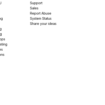
U
Support
e
Sales
Report Abuse
ng
System Status
Share your ideas
g
ng
pps
sting
es
ons