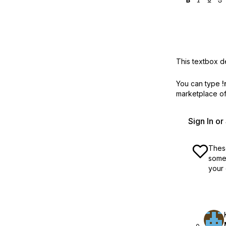
This textbox de
You can type
!
marketplace off
Sign In o
These
some 
your 