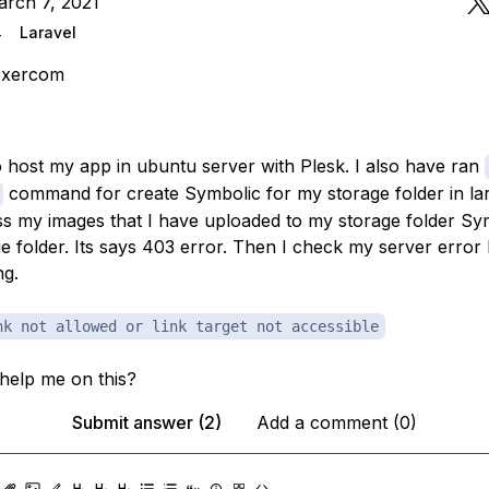
arch 7, 2021
4
Laravel
exercom
to host my app in ubuntu server with Plesk. I also have ran
command for create Symbolic for my storage folder in lara
s my images that I have uploaded to my storage folder Sy
e folder. Its says 403 error. Then I check my server error l
ng.
nk not allowed or link target not accessible
help me on this?
Submit answer (2)
Add a comment (0)