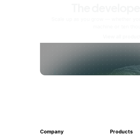
The develope
Scale up as you grow — whether you'
machine or ten tho
View all produc
Company
Products