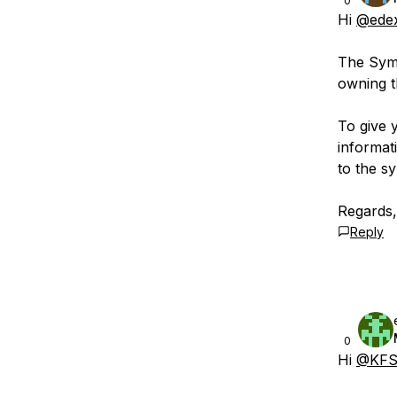
0
Hi
@ede
The Symb
owning t
To give 
informat
to the s
Regards
Reply
0
Hi
@KFS