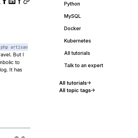
Python
MySQL
Docker
Kubernetes
php artisan
All tutorials
vel. But I
mbolic to
Talk to an expert
og. It has
All tutorials
All topic tags