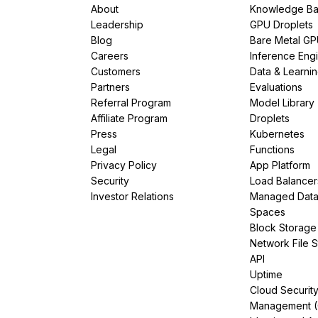
About
Knowledge Ba
Leadership
GPU Droplets
Blog
Bare Metal G
Careers
Inference Eng
Customers
Data & Learni
Partners
Evaluations
Referral Program
Model Library
Affiliate Program
Droplets
Press
Kubernetes
Legal
Functions
Privacy Policy
App Platform
Security
Load Balancer
Investor Relations
Managed Dat
Spaces
Block Storage
Network File 
API
Uptime
Cloud Securit
Management 