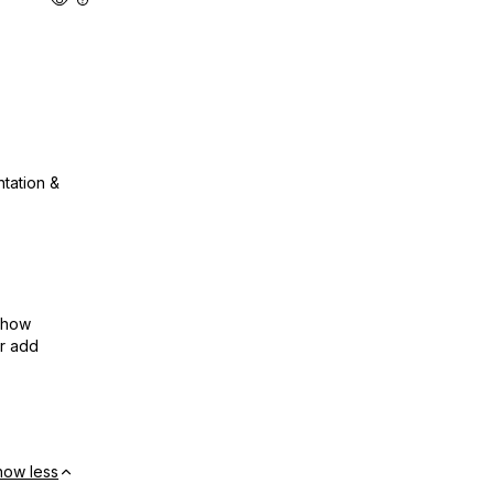
ntation &
show
or add
how less