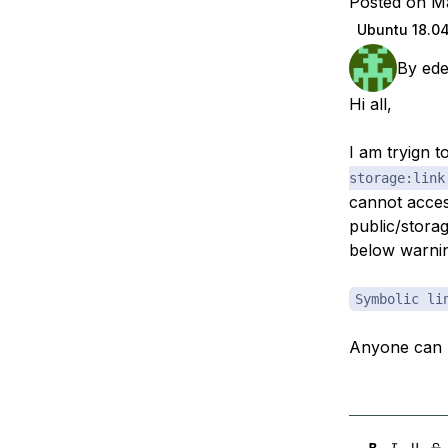
Posted on M
Storage
Startups and SMBs
Ubuntu 18.0
Web and App Platforms
Browse all products
By
ed
See all solutions
Hi all,
I am tryign 
storage:link
cannot acces
public/storag
below warni
Symbolic li
Anyone can 