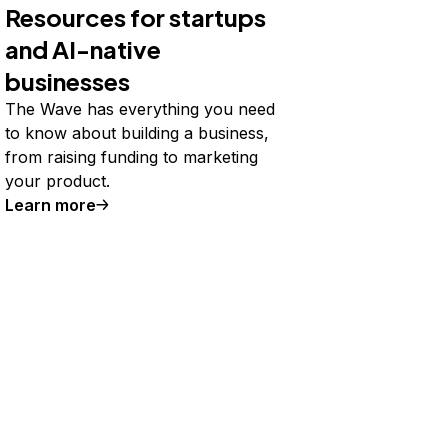
Resources for startups
and AI-native
businesses
The Wave has everything you need
to know about building a business,
from raising funding to marketing
your product.
Learn more