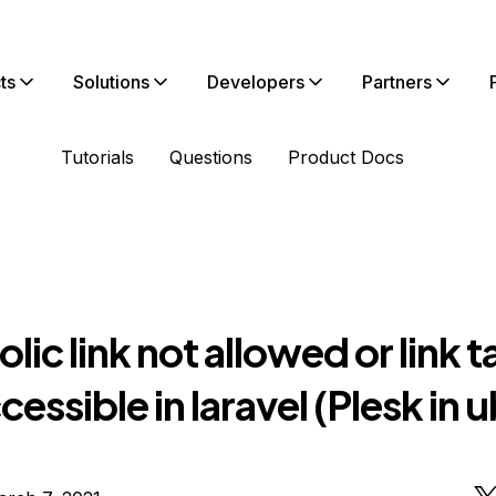
ts
Solutions
Developers
Partners
Tutorials
Questions
Product Docs
ic link not allowed or link t
cessible in laravel (Plesk in