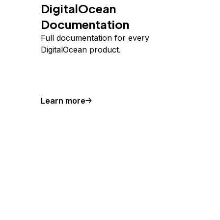
DigitalOcean
Documentation
Full documentation for every
DigitalOcean product.
Learn more