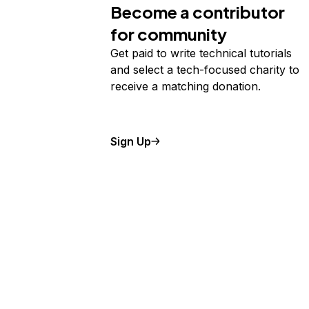
Become a contributor
for community
Get paid to write technical tutorials
and select a tech-focused charity to
receive a matching donation.
Sign Up