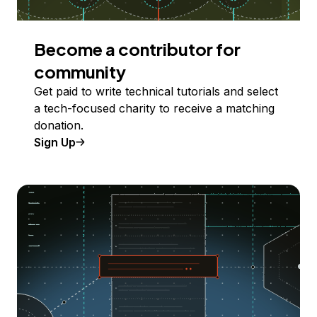
Become a contributor for
community
Get paid to write technical tutorials and select
a tech-focused charity to receive a matching
donation.
Sign Up