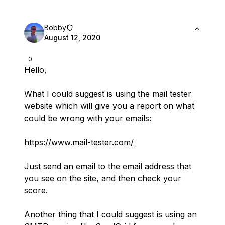
Bobby
August 12, 2020
0
Hello,
What I could suggest is using the mail tester
website which will give you a report on what
could be wrong with your emails:
https://www.mail-tester.com/
Just send an email to the email address that
you see on the site, and then check your
score.
Another thing that I could suggest is using an