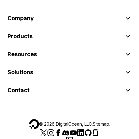
Company
Products
Resources
Solutions
Contact
©
2026
DigitalOcean, LLC.
Sitemap
.