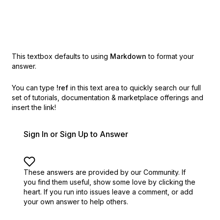
This textbox defaults to using
Markdown
to format your
answer.
You can type
!ref
in this text area to quickly search our full
set of
tutorials, documentation & marketplace offerings and
insert the link!
Sign In or Sign Up to Answer
These answers are provided by our Community. If
you find them useful,
show some love by clicking the
heart.
If you run into issues leave a comment, or add
your own answer to help others.