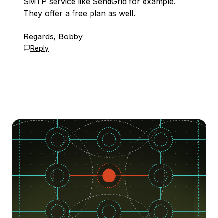
SMTP service like
SendGrid
for example.
They offer a free plan as well.
Regards, Bobby
Reply