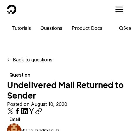
DigitalOcean
Tutorials
Questions
Product Docs
Sea
<-
Back to questions
Question
Undelivered Mail Returned to
Sender
Posted on August 10, 2020
Email
By
rollandmanilla