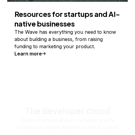
Resources for startups and AI-
native businesses
The Wave has everything you need to know
about building a business, from raising
funding to marketing your product.
Learn more
The developer cloud
Scale up as you grow — whether you're
running one virtual machine or ten thousand.