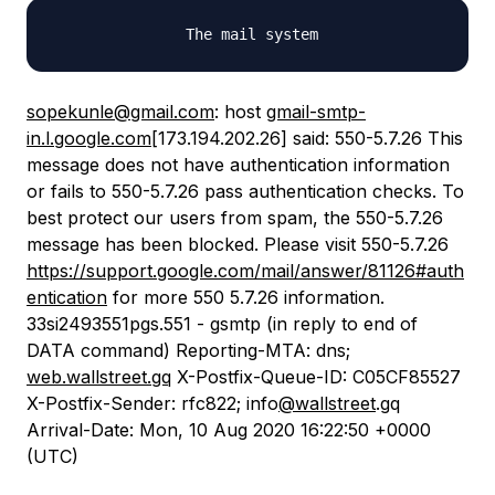
sopekunle@gmail.com
: host
gmail-smtp-
in.l.google.com
[173.194.202.26] said: 550-5.7.26 This
message does not have authentication information
or fails to 550-5.7.26 pass authentication checks. To
best protect our users from spam, the 550-5.7.26
message has been blocked. Please visit 550-5.7.26
https://support.google.com/mail/answer/81126#auth
entication
for more 550 5.7.26 information.
33si2493551pgs.551 - gsmtp (in reply to end of
DATA command) Reporting-MTA: dns;
web.wallstreet.gq
X-Postfix-Queue-ID: C05CF85527
X-Postfix-Sender: rfc822; info
@wallstreet
.gq
Arrival-Date: Mon, 10 Aug 2020 16:22:50 +0000
(UTC)