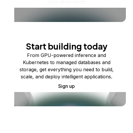
View all products
Start building today
From GPU-powered inference and
Kubernetes to managed databases and
storage, get everything you need to build,
scale, and deploy intelligent applications.
Sign up