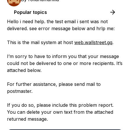
Popular topics
Hello i need help. the test email i sent was not
delivered. see error message below and hrlp me:
This is the mail system at host
web.wallstreet.gq
.
I’m sorry to have to inform you that your message
could not be delivered to one or more recipients. It’s
attached below.
For further assistance, please send mail to
postmaster.
If you do so, please include this problem report.
You can delete your own text from the attached
returned message.