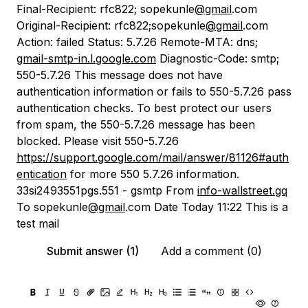
Final-Recipient: rfc822; sopekunle
@gmail
.com
Original-Recipient: rfc822;sopekunle
@gmail
.com
Action: failed Status: 5.7.26 Remote-MTA: dns;
gmail-smtp-in.l.google.com
Diagnostic-Code: smtp;
550-5.7.26 This message does not have
authentication information or fails to 550-5.7.26 pass
authentication checks. To best protect our users
from spam, the 550-5.7.26 message has been
blocked. Please visit 550-5.7.26
https://support.google.com/mail/answer/81126#auth
entication
for more 550 5.7.26 information.
33si2493551pgs.551 - gsmtp From
info-wallstreet.gq
To sopekunle
@gmail
.com Date Today 11:22 This is a
test mail
Submit answer (1)
Add a comment (0)