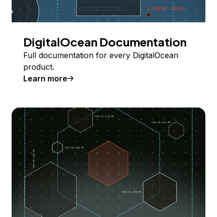
DigitalOcean Documentation
Full documentation for every DigitalOcean
product.
Learn more