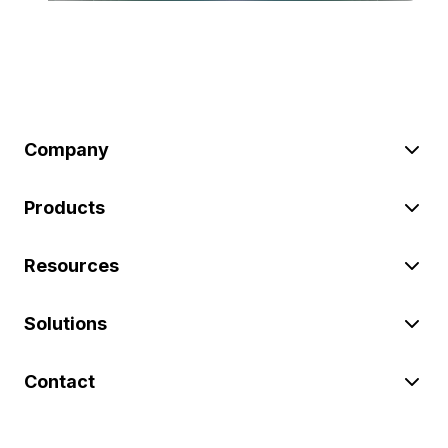
Company
Products
Resources
Solutions
Contact