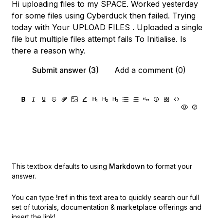
Hi uploading files to my SPACE. Worked yesterday
for some files using Cyberduck then failed. Trying
today with Your UPLOAD FILES . Uploaded a single
file but multiple files attempt fails To Initialise. Is
there a reason why.
Submit answer (3)
Add a comment (0)
This textbox defaults to using
Markdown
to format your
answer.
You can type
!ref
in this text area to quickly search our full
set of
tutorials, documentation & marketplace offerings and
insert the link!