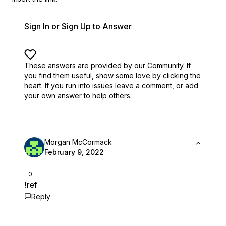
Sign In or Sign Up to Answer
These answers are provided by our Community. If
you find them useful,
show some love by clicking the
heart.
If you run into issues leave a comment, or add
your own answer to help others.
Morgan McCormack
February 9, 2022
0
!ref
Reply