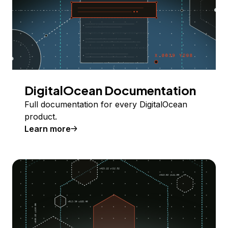
DigitalOcean Documentation
Full documentation for every DigitalOcean
product.
Learn more