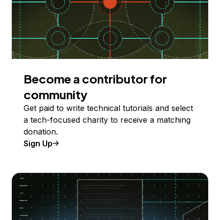
Become a contributor for
community
Get paid to write technical tutorials and select
a tech-focused charity to receive a matching
donation.
Sign Up