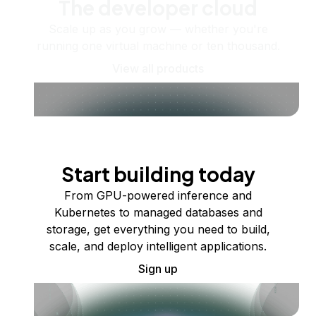
The developer cloud
Scale up as you grow — whether you're
running one virtual machine or ten thousand.
View all products
Start building today
From GPU-powered inference and
Kubernetes to managed databases and
storage, get everything you need to build,
scale, and deploy intelligent applications.
Sign up