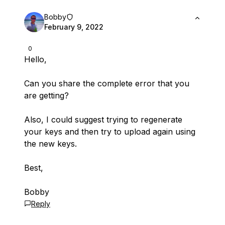
Bobby
February 9, 2022
0
Hello,
Can you share the complete error that you
are getting?
Also, I could suggest trying to regenerate
your keys and then try to upload again using
the new keys.
Best,
Bobby
Reply