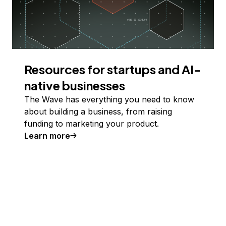
Resources for startups and AI-
native businesses
The Wave has everything you need to know
about building a business, from raising
funding to marketing your product.
Learn more