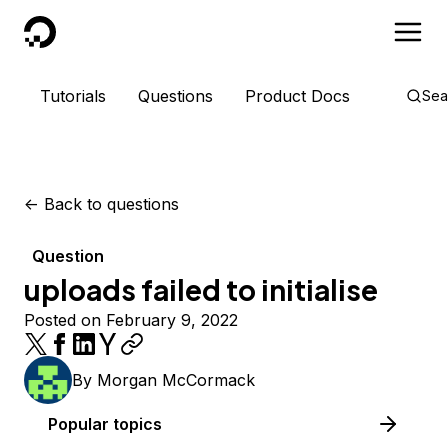
DigitalOcean
Tutorials
Questions
Product Docs
Sea
<-
Back to questions
Question
uploads failed to initialise
Posted on February 9, 2022
By
Morgan McCormack
Popular topics