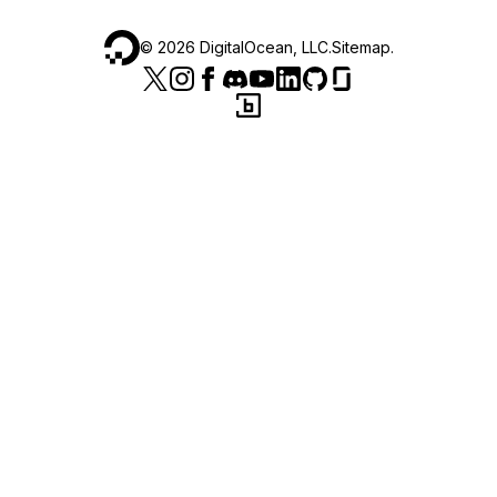
©
2026
DigitalOcean, LLC.
Sitemap
.