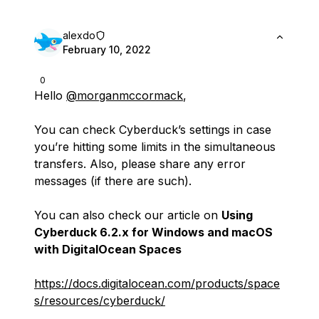
alexdo
February 10, 2022
0
Hello
@morganmccormack
,
You can check Cyberduck’s settings in case
you’re hitting some limits in the simultaneous
transfers. Also, please share any error
messages (if there are such).
You can also check our article on
Using
Cyberduck 6.2.x for Windows and macOS
with DigitalOcean Spaces
https://docs.digitalocean.com/products/space
s/resources/cyberduck/