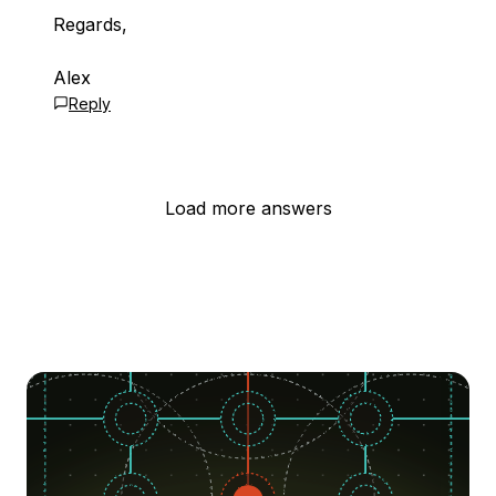
Regards,
Alex
Reply
Load more answers