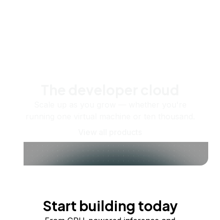
The developer cloud
Scale up as you grow — whether you're
running one virtual machine or ten thousand.
View all products
Start building today