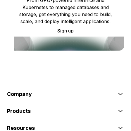
From GPU-powered inference and
Kubernetes to managed databases and
storage, get everything you need to build,
scale, and deploy intelligent applications.
Sign up
Company
Products
Resources