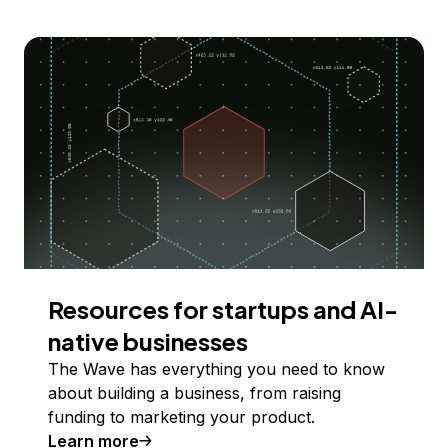
Resources for startups and AI-
native businesses
The Wave has everything you need to know
about building a business, from raising
funding to marketing your product.
Learn more