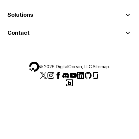
Solutions
Contact
©
2026
DigitalOcean, LLC.
Sitemap
.