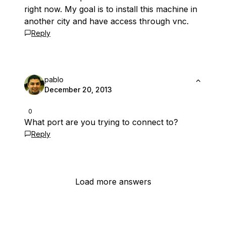
right now. My goal is to install this machine in
another city and have access through vnc.
Reply
pablo
December 20, 2013
0
What port are you trying to connect to?
Reply
Load more answers