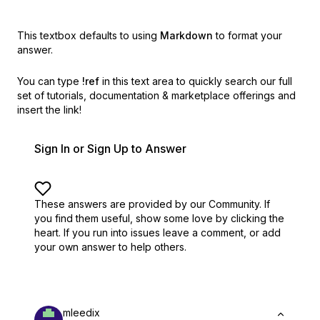
This textbox defaults to using
Markdown
to format your
answer.
You can type
!ref
in this text area to quickly search our full
set of
tutorials, documentation & marketplace offerings and
insert the link!
Sign In or Sign Up to Answer
These answers are provided by our Community. If
you find them useful,
show some love by clicking the
heart.
If you run into issues leave a comment, or add
your own answer to help others.
mleedix