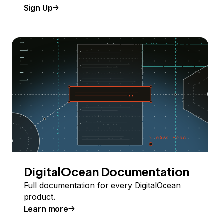
Sign Up
DigitalOcean Documentation
Full documentation for every DigitalOcean
product.
Learn more