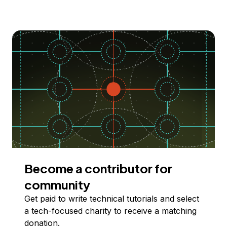
Become a contributor for
community
Get paid to write technical tutorials and select
a tech-focused charity to receive a matching
donation.