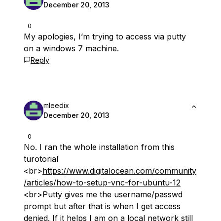
December 20, 2013
0
My apologies, I’m trying to access via putty
on a windows 7 machine.
Reply
mleedix
December 20, 2013
0
No. I ran the whole installation from this
turotorial
<br>
https://www.digitalocean.com/community
/articles/how-to-setup-vnc-for-ubuntu-12
<br>Putty gives me the username/passwd
prompt but after that is when I get access
denied. If it helps I am on a local network still