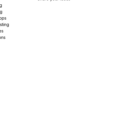
g
ng
pps
sting
es
ons