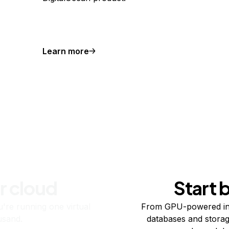
Learn more
r cloud
Start 
re running one virtual
From GPU-powered in
usand.
databases and storag