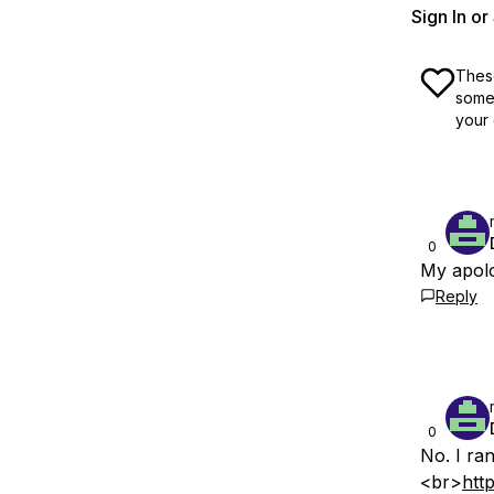
Sign In o
These
some 
your 
0
My apolo
Reply
0
No. I ran
<br>
htt