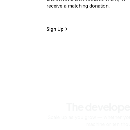
receive a matching donation.
Sign Up
The develope
Scale up as you grow — whether you'
machine or ten tho