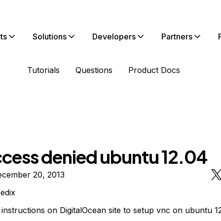
ts
Solutions
Developers
Partners
Tutorials
Questions
Product Docs
ccess denied ubuntu 12.04
ecember 20, 2013
edix
instructions on DigitalOcean site to setup vnc on ubuntu 1