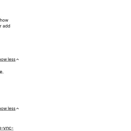
show
or add
how less
e.
how less
p-vnc-