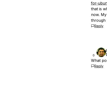
for-ubun
that is w
now. My 
through 
Reply
0
What por
Reply