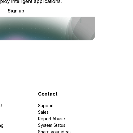
ploy intelligent applications.
Sign up
Contact
U
Support
e
Sales
Report Abuse
ng
System Status
Share your ideas