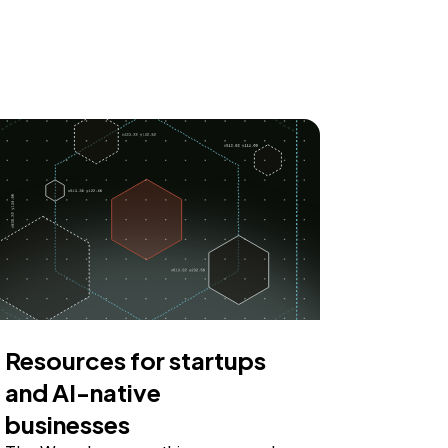
Resources for startups
and AI-native
businesses