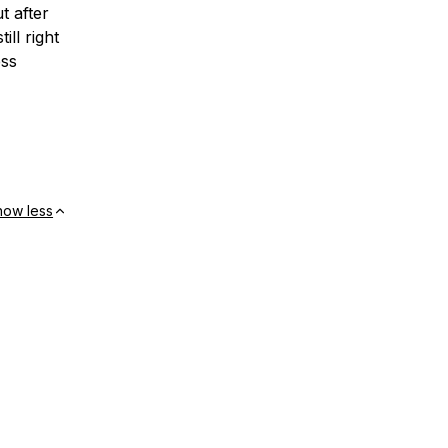
 after
ill right
ess
how less