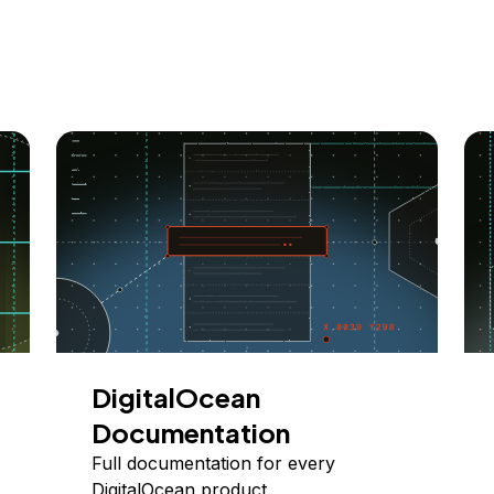
DigitalOcean
Documentation
Full documentation for every
DigitalOcean product.