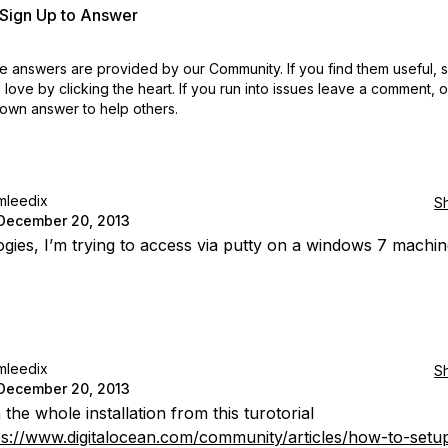
r Sign Up to Answer
 answers are provided by our Community. If you find them useful,
love by clicking the heart.
If you run into issues leave a comment, 
own answer to help others.
mleedix
S
December 20, 2013
gies, I’m trying to access via putty on a windows 7 machin
mleedix
S
December 20, 2013
 the whole installation from this turotorial
ps://www.digitalocean.com/community/articles/how-to-setu