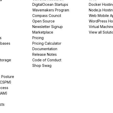
DigitalOcean Startups
Docker Hostin
Wavemakers Program
Node.js Hosti
Compass Council
Web Mobile A
Open Source
WordPress Ho
Newsletter Signup
Virtual Machin
Marketplace
View all Soluti
s
Pricing
abases
Pricing Calculator
Documentation
Release Notes
Storage
Code of Conduct
Shop Swag
y Posture
(CSPM)
ccess
IAM)
cts