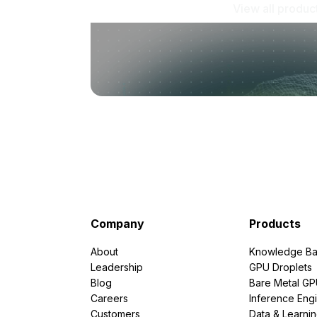
View all produc
Company
Products
About
Knowledge Ba
Leadership
GPU Droplets
Blog
Bare Metal G
Careers
Inference Eng
Customers
Data & Learni