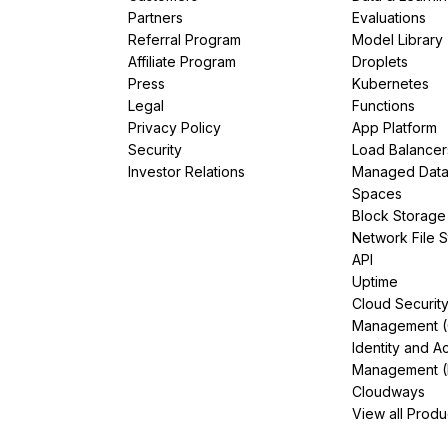
Partners
Evaluations
Referral Program
Model Library
Affiliate Program
Droplets
Press
Kubernetes
Legal
Functions
Privacy Policy
App Platform
Security
Load Balancer
Investor Relations
Managed Dat
Spaces
Block Storage
Network File 
API
Uptime
Cloud Securit
Management 
Identity and A
Management (
Cloudways
View all Produ