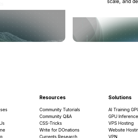
scale, and de
ts
Resources
Solutions
ses
Community Tutorials
AI Training GP
Community Q&A
GPU Inferenc
PUs
CSS-Tricks
VPS Hosting
ine
Write for DOnations
Website Hosti
ng
Currents Research
VPN