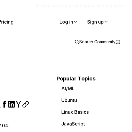
Blog
Docs
Careers
Get Support
Contact Sales
Pricing
Log in
Sign up
Search Community
Popular Topics
AI/ML
Ubuntu
Linux Basics
JavaScript
2.04.