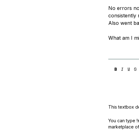
Storage
Startups and SMBs
No errors not
Web and App Platforms
Browse all products
consistently
Also went ba
See all solutions
What am I mi
This textbox de
You can type
!
marketplace off