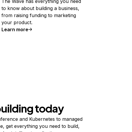
The Wave has everything you need
to know about building a business,
from raising funding to marketing
your product.
Learn more
building today
ference and Kubernetes to managed
e, get everything you need to build,