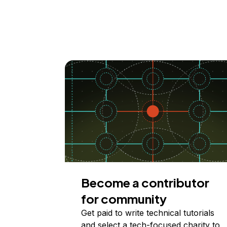
Become a contributor
for community
Get paid to write technical tutorials
and select a tech-focused charity to