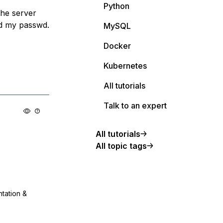
Python
the server
ed my passwd.
MySQL
Docker
Kubernetes
All tutorials
Talk to an expert
All tutorials
All topic tags
ntation &