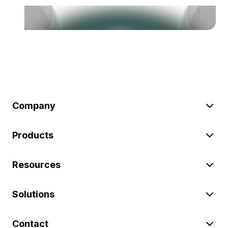
Company
Products
Resources
Solutions
Contact