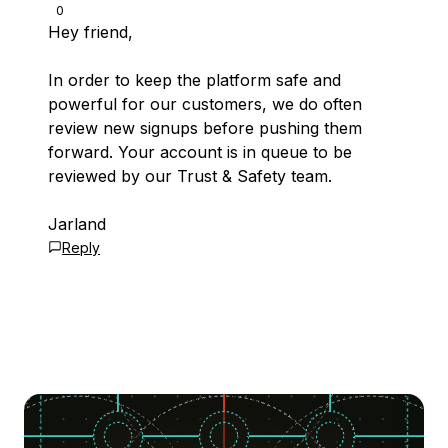
0
Hey friend,
In order to keep the platform safe and
powerful for our customers, we do often
review new signups before pushing them
forward. Your account is in queue to be
reviewed by our Trust & Safety team.
Jarland
Reply