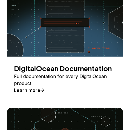
DigitalOcean Documentation
Full documentation for every DigitalOcean
product.
Learn more