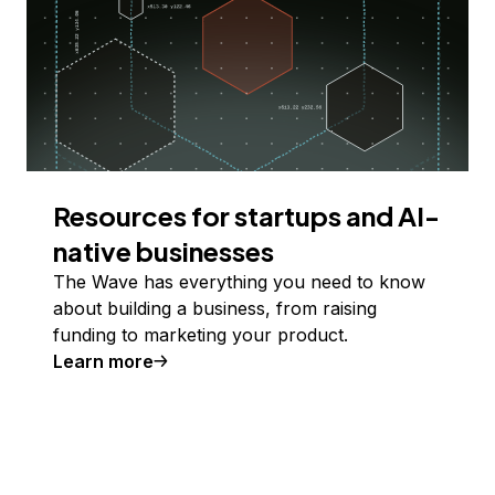
Resources for startups and AI-
native businesses
The Wave has everything you need to know
about building a business, from raising
funding to marketing your product.
Learn more