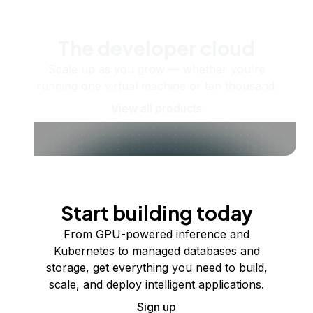
The developer cloud
Scale up as you grow — whether you're
running one virtual machine or ten thousand.
View all products
Start building today
From GPU-powered inference and
Kubernetes to managed databases and
storage, get everything you need to build,
scale, and deploy intelligent applications.
Sign up