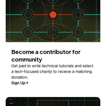
Become a contributor for
community
Get paid to write technical tutorials and select
a tech-focused charity to receive a matching
donation.
Sign Up