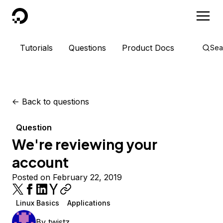
DigitalOcean
Tutorials
Questions
Product Docs
Sea
<-
Back to questions
Question
We're reviewing your
account
Posted on February 22, 2019
Linux Basics
Applications
By
twistz