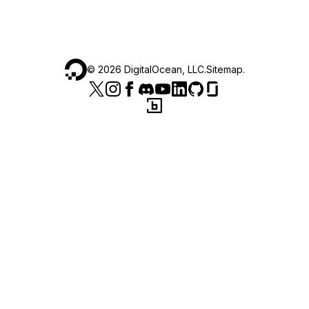
©
2026
DigitalOcean, LLC.
Sitemap
.