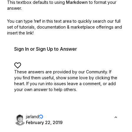
This textbox defaults to using
Markdown
to format your
answer.
You can type
!ref
in this text area to quickly search our full
set of
tutorials, documentation & marketplace offerings and
insert the link!
Sign In or Sign Up to Answer
These answers are provided by our Community. If
you find them useful,
show some love by clicking the
heart.
If you run into issues leave a comment, or add
your own answer to help others.
jarland
February 22, 2019