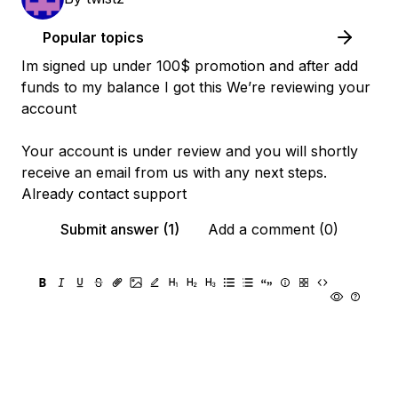
Popular topics
Im signed up under 100$ promotion and after add
funds to my balance I got this We’re reviewing your
account
Your account is under review and you will shortly
receive an email from us with any next steps.
Already contact support
Submit answer (1)
Add a comment (0)