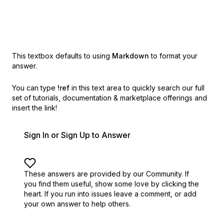
This textbox defaults to using
Markdown
to format your
answer.
You can type
!ref
in this text area to quickly search our full
set of
tutorials, documentation & marketplace offerings and
insert the link!
Sign In or Sign Up to Answer
These answers are provided by our Community. If
you find them useful,
show some love by clicking the
heart.
If you run into issues leave a comment, or add
your own answer to help others.