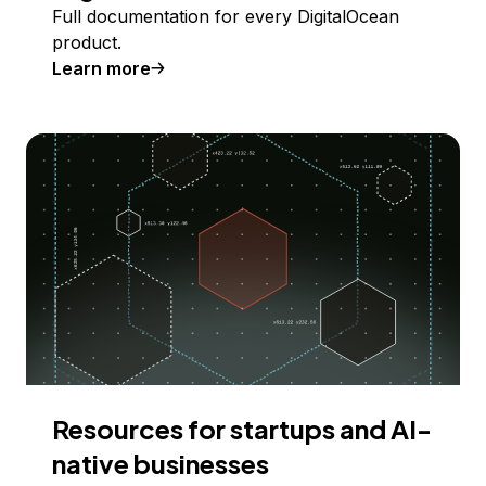
Full documentation for every DigitalOcean
product.
Learn more
Resources for startups and AI-
native businesses