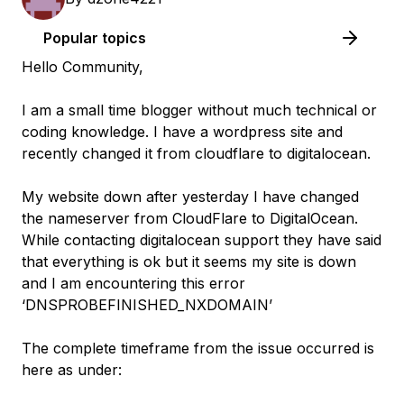
Popular topics
Hello Community,
I am a small time blogger without much technical or
coding knowledge. I have a wordpress site and
recently changed it from cloudflare to digitalocean.
My website down after yesterday I have changed
the nameserver from CloudFlare to DigitalOcean.
While contacting digitalocean support they have said
that everything is ok but it seems my site is down
and I am encountering this error
‘DNSPROBEFINISHED_NXDOMAIN’
The complete timeframe from the issue occurred is
here as under: