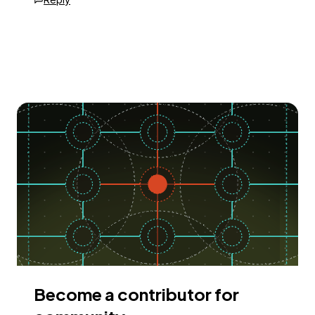
Become a contributor for