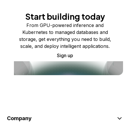
Start building today
From GPU-powered inference and
Kubernetes to managed databases and
storage, get everything you need to build,
scale, and deploy intelligent applications.
Sign up
Company