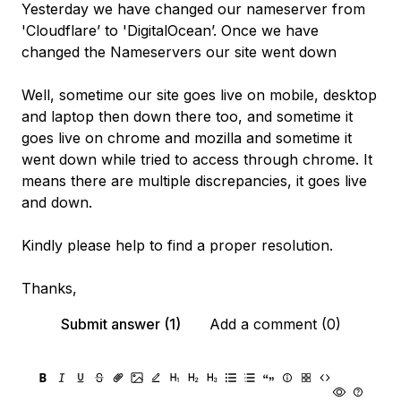
Yesterday we have changed our nameserver from
'Cloudflare’ to 'DigitalOcean’. Once we have
changed the Nameservers our site went down
Well, sometime our site goes live on mobile, desktop
and laptop then down there too, and sometime it
goes live on chrome and mozilla and sometime it
went down while tried to access through chrome. It
means there are multiple discrepancies, it goes live
and down.
Kindly please help to find a proper resolution.
Thanks,
Submit answer (1)
Add a comment (0)