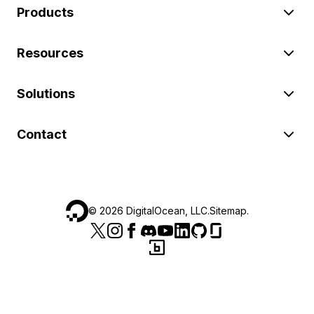
Products
Resources
Solutions
Contact
©
2026
DigitalOcean, LLC.
Sitemap
.