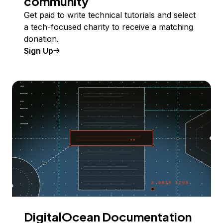
community
Get paid to write technical tutorials and select
a tech-focused charity to receive a matching
donation.
Sign Up
DigitalOcean Documentation