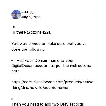
Bobby
July 9, 2021
0
Hi there
@dzone4221
,
You would need to make sure that you’ve
done the following:
Add your Domain name to your
DigitalOcean account as per the instructions
here:
https://docs.digitalocean.com/products/netwo
rking/dns/how-to/add-domains/
Then you need to add two DNS records: