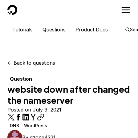
DigitalOcean
Tutorials
Questions
Product Docs
Sea
<-
Back to questions
Question
website down after changed
the nameserver
Posted on July 9, 2021
DNS
WordPress
By
dzone4221