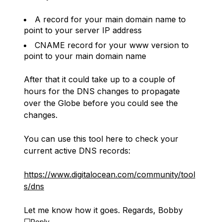
A record for your main domain name to
point to your server IP address
CNAME record for your www version to
point to your main domain name
After that it could take up to a couple of
hours for the DNS changes to propagate
over the Globe before you could see the
changes.
You can use this tool here to check your
current active DNS records:
https://www.digitalocean.com/community/tool
s/dns
Let me know how it goes. Regards, Bobby
Reply