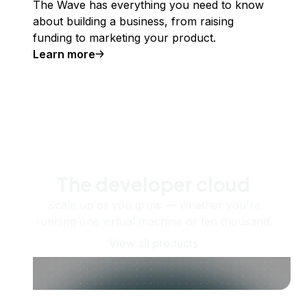
The Wave has everything you need to know
about building a business, from raising
funding to marketing your product.
Learn more
The developer cloud
Scale up as you grow — whether you're
running one virtual machine or ten thousand.
View all products