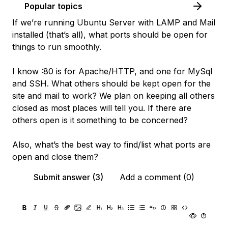
Popular topics
If we’re running Ubuntu Server with LAMP and Mail
installed (that’s all), what ports should be open for
things to run smoothly.
I know :80 is for Apache/HTTP, and one for MySql
and SSH. What others should be kept open for the
site and mail to work? We plan on keeping all others
closed as most places will tell you. If there are
others open is it something to be concerned?
Also, what’s the best way to find/list what ports are
open and close them?
Submit answer (3)
Add a comment (0)