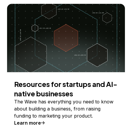
Resources for startups and AI-
native businesses
The Wave has everything you need to know
about building a business, from raising
funding to marketing your product.
Learn more