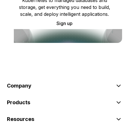
Kubernetes to managed databases and
storage, get everything you need to build,
scale, and deploy intelligent applications.
Sign up
Company
Products
Resources