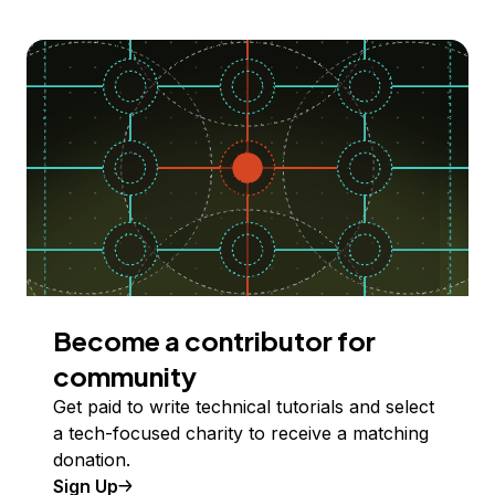
Become a contributor for
community
Get paid to write technical tutorials and select
a tech-focused charity to receive a matching
donation.
Sign Up