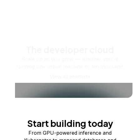
The developer cloud
Scale up as you grow — whether you're
running one virtual machine or ten thousand.
View all products
Start building today
From GPU-powered inference and