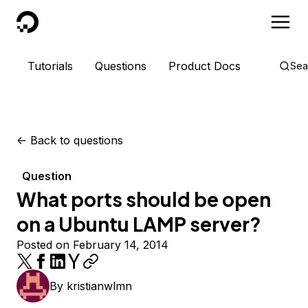
DigitalOcean
Tutorials
Questions
Product Docs
Sea
<-
Back to questions
Question
What ports should be open
on a Ubuntu LAMP server?
Posted on February 14, 2014
By
kristianwlmn