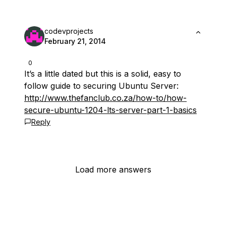
codevprojects
February 21, 2014
0
It’s a little dated but this is a solid, easy to
follow guide to securing Ubuntu Server:
http://www.thefanclub.co.za/how-to/how-
secure-ubuntu-1204-lts-server-part-1-basics
Reply
Load more answers