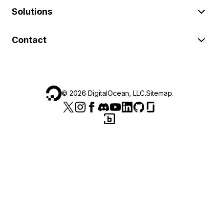
Solutions
Contact
©
2026
DigitalOcean, LLC.
Sitemap
.