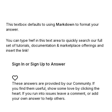
This textbox defaults to using
Markdown
to format your
answer.
You can type
!ref
in this text area to quickly search our full
set of
tutorials, documentation & marketplace offerings and
insert the link!
Sign In or Sign Up to Answer
These answers are provided by our Community. If
you find them useful,
show some love by clicking the
heart.
If you run into issues leave a comment, or add
your own answer to help others.