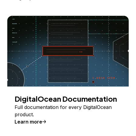
DigitalOcean Documentation
Full documentation for every DigitalOcean
product.
Learn more