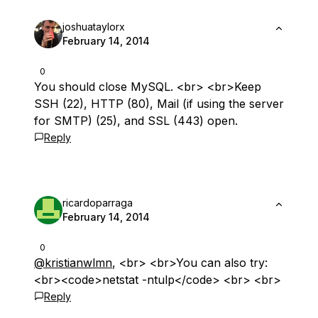
joshuataylorx
February 14, 2014
0
You should close MySQL. <br> <br>Keep
SSH (22), HTTP (80), Mail (if using the server
for SMTP) (25), and SSL (443) open.
Reply
ricardoparraga
February 14, 2014
0
@kristianwlmn
, <br> <br>You can also try:
<br><code>netstat -ntulp</code> <br> <br>
Reply