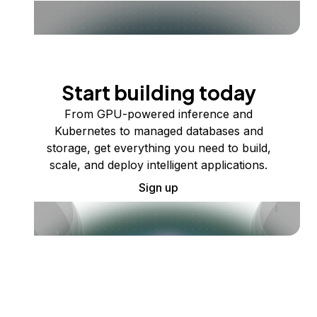
Start building today
From GPU-powered inference and
Kubernetes to managed databases and
storage, get everything you need to build,
scale, and deploy intelligent applications.
Sign up