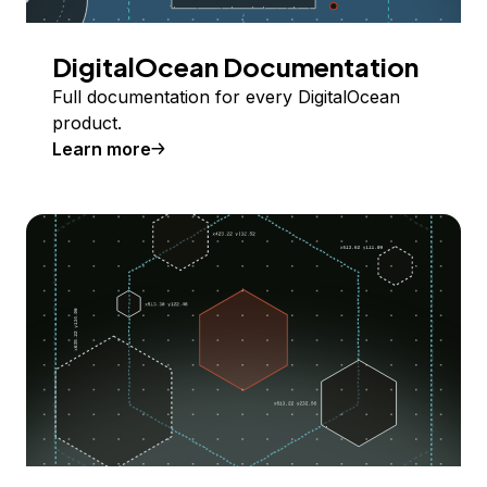
DigitalOcean Documentation
Full documentation for every DigitalOcean
product.
Learn more