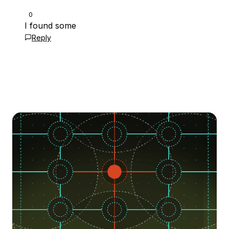
0
I found some
Reply