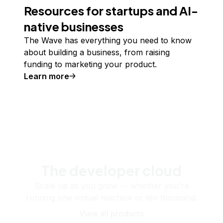
Resources for startups and AI-
native businesses
The Wave has everything you need to know
about building a business, from raising
funding to marketing your product.
Learn more
The developer cloud
Scale up as you grow — whether you're
running one virtual machine or ten thousand.
View all products