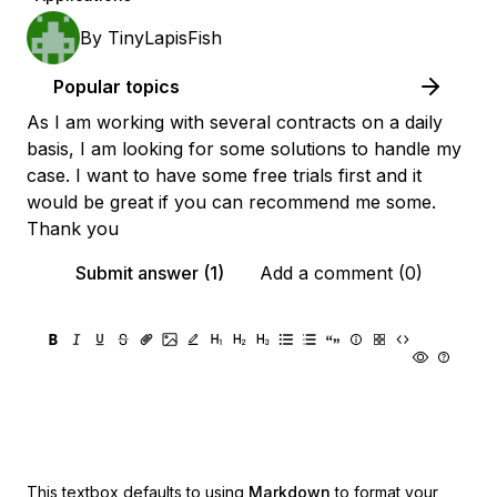
By
TinyLapisFish
Popular topics
As I am working with several contracts on a daily
basis, I am looking for some solutions to handle my
case. I want to have some free trials first and it
would be great if you can recommend me some.
Thank you
Submit answer (1)
Add a comment (0)
This textbox defaults to using
Markdown
to format your