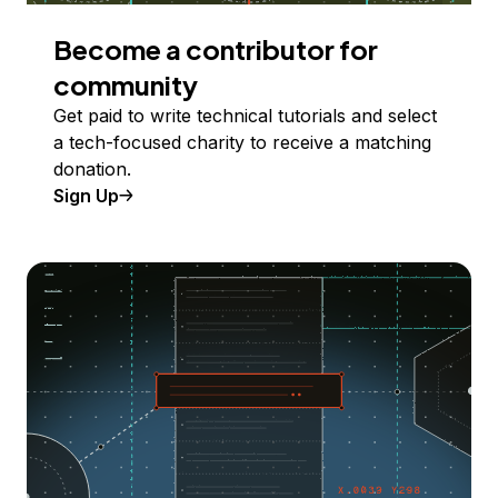
Become a contributor for
community
Get paid to write technical tutorials and select
a tech-focused charity to receive a matching
donation.
Sign Up