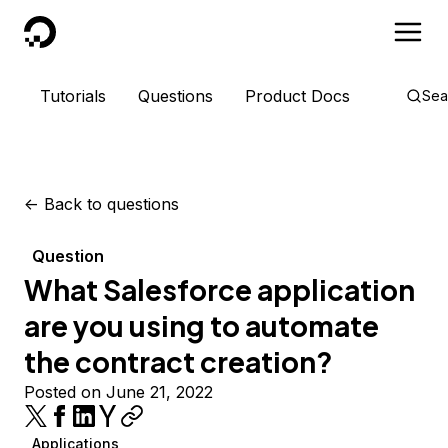
DigitalOcean
Tutorials
Questions
Product Docs
Sea
<-
Back to questions
Question
What Salesforce application
are you using to automate
the contract creation?
Posted on June 21, 2022
Applications