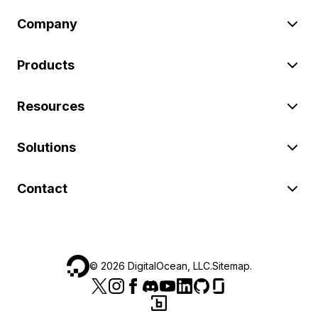
Company
Products
Resources
Solutions
Contact
©
2026
DigitalOcean, LLC.
Sitemap
.