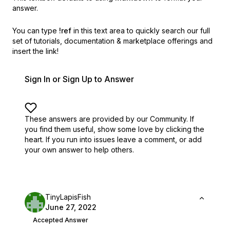
answer.
You can type
!ref
in this text area to quickly search our full
set of
tutorials, documentation & marketplace offerings and
insert the link!
Sign In or Sign Up to Answer
These answers are provided by our Community. If
you find them useful,
show some love by clicking the
heart.
If you run into issues leave a comment, or add
your own answer to help others.
TinyLapisFish
June 27, 2022
Accepted Answer