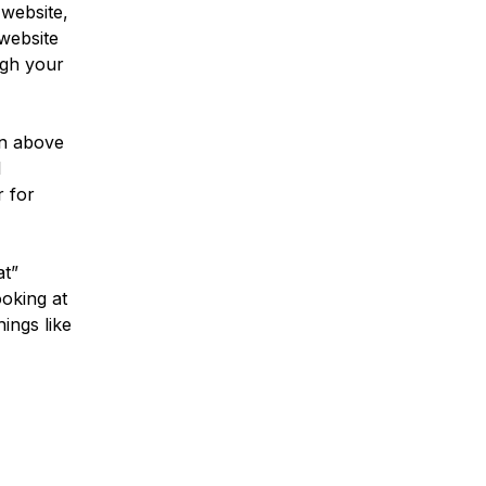
 website,
website
ugh your
ven above
l
r for
at”
ooking at
ings like