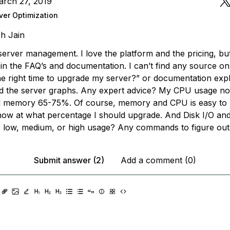
arch 27, 2019
ver Optimization
h Jain
server management. I love the platform and the pricing, bu
 in the FAQ’s and documentation. I can’t find any source on
the right time to upgrade my server?” or documentation exp
d the server graphs. Any expert advice? My CPU usage n
 memory 65-75%. Of course, memory and CPU is easy to 
know at what percentage I should upgrade. And Disk I/O an
 low, medium, or high usage? Any commands to figure out
Submit answer (2)
Add a comment (0)