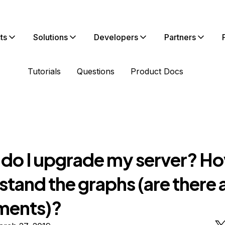
ts
Solutions
Developers
Partners
Tutorials
Questions
Product Docs
do I upgrade my server? Ho
tand the graphs (are there 
ments)?