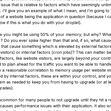
n issue that is relative to factors which have seemingly unlim
s. I’ll give you an example of what I mean, and I’m going to
of a website being the application in question (because I ca
ow if this is what you do with your droplet).
w you might be using 50% of your memory, but why? What
? Do you ever spike higher than that and, if so, what caus
s that cause something which is elevated by external factor
 visitors) or internal factors (cron jobs)? This can matter 
factors, like website visitors, are largely beyond your cont
 to plan ahead for the traffic you want to be able to handle
 a reasonable correlation to memory usage per website visi
sed by internal factors, these are within your control, and y
em as needed to keep you from having to upgrade (or at le
rades).
 uncommon for many people to not upgrade until they hit a 
causes performance issues with their application. It also isn