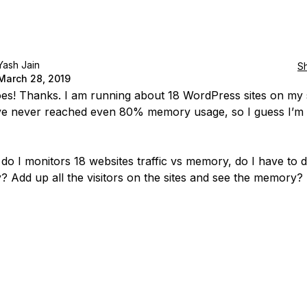
Yash Jain
S
March 28, 2019
does! Thanks. I am running about 18 WordPress sites on my 
ve never reached even 80% memory usage, so I guess I’m
do I monitors 18 websites traffic vs memory, do I have to d
? Add up all the visitors on the sites and see the memory?