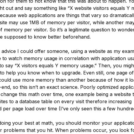
 for them to not know that this was about to happen. Yo
ht out and say something like “X website visitors equals Y
ecause web applications are things that vary so dramaticall
ite may use 1MB of memory per visitor, while another ma
 memory per visitor. So it’s a legitimate question to wond
e supposed to know better beforehand.
 advice I could offer someone, using a website as my exam
 to watch memory usage in correlation with application us
 to say “X visitors equals Y memory usage.” Then, you migh
 to help you know when to upgrade. Even still, one page o
could use more memory than another because of how it lo
end, so this isn’t an exact science. Poorly optimized applic
 change this math over time, one example being a website 
ites to a database table on every visit therefore increasing
 per page load over time (I’ve only seen this a few hundred
doing your best at math, you should monitor your applicat
r problems that you hit. When problems occur, you look f