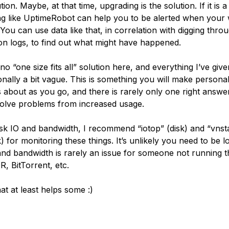
tion. Maybe, at that time, upgrading is the solution. If it is a
g like UptimeRobot can help you to be alerted when your 
 You can use data like that, in correlation with digging thro
ion logs, to find out what might have happened.
no “one size fits all” solution here, and everything I’ve gi
ionally a bit vague. This is something you will make persona
s about as you go, and there is rarely only one right answe
olve problems from increased usage.
isk IO and bandwidth, I recommend “iotop” (disk) and “vnst
 for monitoring these things. It’s unlikely you need to be l
 and bandwidth is rarely an issue for someone not running th
, BitTorrent, etc.
at at least helps some :)