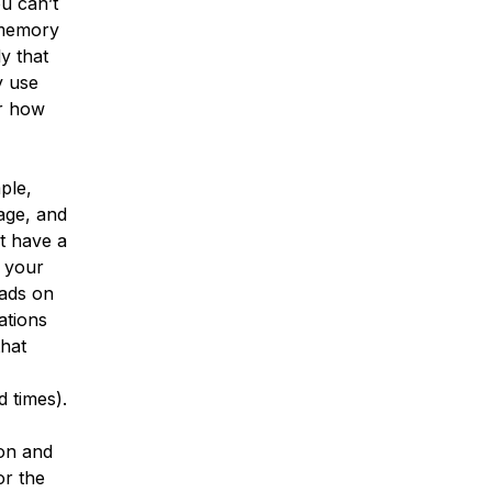
u can’t
 memory
y that
y use
er how
ple,
age, and
t have a
f your
ads on
ations
that
 times).
ion and
or the