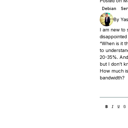
Posted on M
Storage
Startups and SMBs
Debian
Ser
Web and App Platforms
Browse all products
By
Yas
See all solutions
I am new to 
disappointed
“When is it 
to understan
20-35%. And
but I don’t 
How much is
bandwidth?