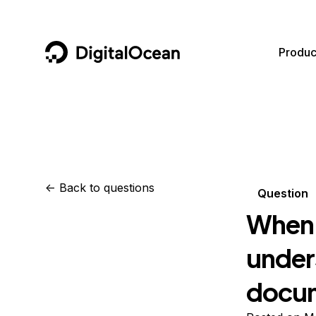
DigitalOcean
Produc
Featured AI Products
AI/ML
Community
Become a Partner
Compute
CMS
Documentation
Marketplace
Containers and Images
Data and IoT
Developer Tools
<-
Back to questions
Question
Managed Databases
Developer Tools
Get Involved
When 
Management and Dev Tools
Gaming and Media
Utilities and Help
unders
Networking
Hosting
docu
Security
Security and Networking