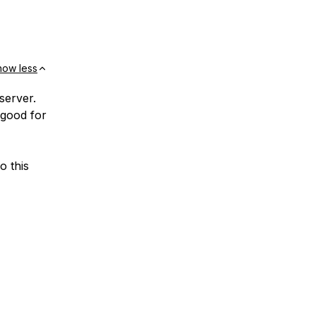
how less
server.
 good for
o this