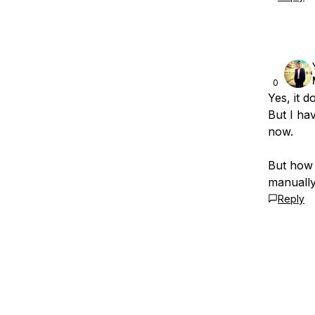
0
Yes, it 
But I ha
now.
But how 
manually
Reply