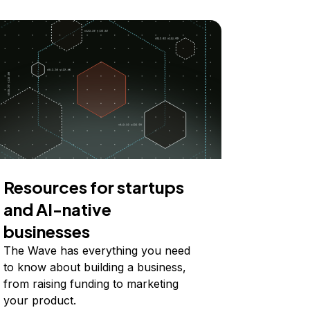
Resources for startups
and AI-native
businesses
The Wave has everything you need
to know about building a business,
from raising funding to marketing
your product.