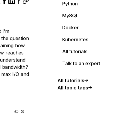
Python
MySQL
Docker
t I’m
 the question
Kubernetes
laining how
All tutorials
ow reaches
understand,
Talk to an expert
d bandwidth?
 max I/O and
All tutorials
All topic tags