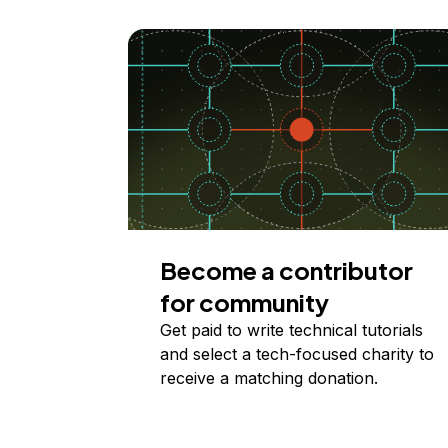
Become a contributor
for community
Get paid to write technical tutorials
and select a tech-focused charity to
receive a matching donation.