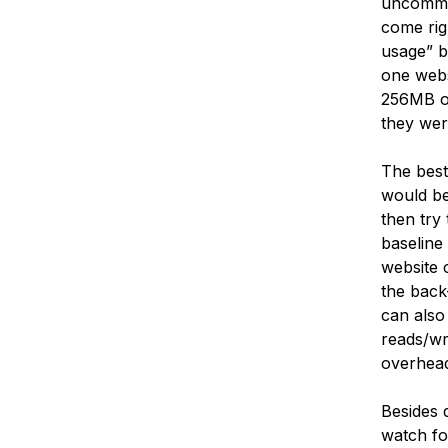
uncommon
come rig
usage” b
one webs
256MB of
they wer
The best
would be
then try
baseline
website 
the back-
can also
reads/wr
overhead
Besides 
watch fo