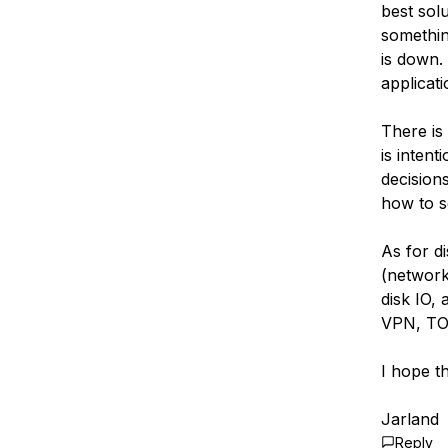
best solu
somethin
is down.
applicat
There is 
is intent
decision
how to s
As for d
(network)
disk IO,
VPN, TOR
I hope th
Jarland
Reply