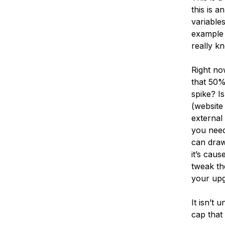
this is a
variable
example 
really kn
Right no
that 50%
spike? I
(website
external 
you need
can draw
it’s cau
tweak th
your upg
It isn’t
cap that 