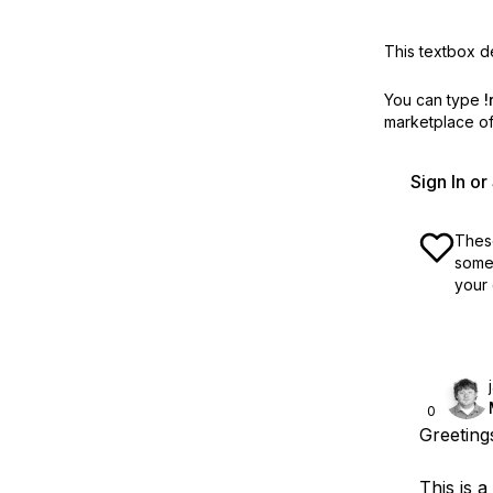
This textbox de
You can type
!
marketplace off
Sign In o
These
some 
your 
0
Greeting
This is a