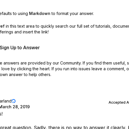
faults to using
Markdown
to format your answer.
ref
in this text area to quickly search our full set of
tutorials, docume
erings and insert the link!
r Sign Up to Answer
 answers are provided by our Community. If you find them useful,
love by clicking the heart.
If you run into issues leave a comment, 
own answer to help others.
jarland
Accepted 
March 28, 2019
s!
 great question. Sadly, there is no way to answer it clearly