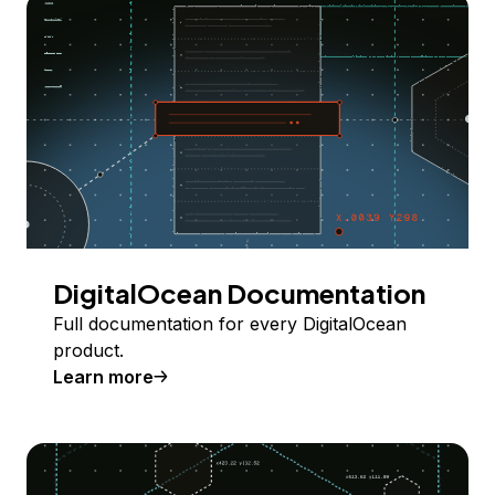
DigitalOcean Documentation
Full documentation for every DigitalOcean
product.
Learn more