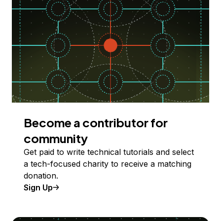
Become a contributor for
community
Get paid to write technical tutorials and select
a tech-focused charity to receive a matching
donation.
Sign Up