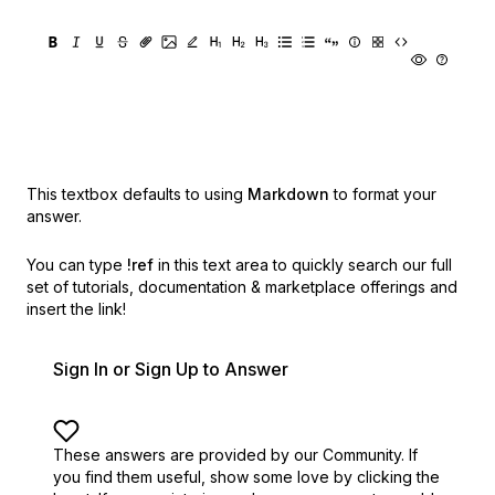
This textbox defaults to using
Markdown
to format your
answer.
You can type
!ref
in this text area to quickly search our full
set of
tutorials, documentation & marketplace offerings and
insert the link!
Sign In or Sign Up to Answer
These answers are provided by our Community. If
you find them useful,
show some love by clicking the