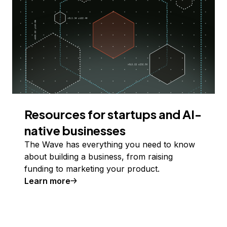
Resources for startups and AI-
native businesses
The Wave has everything you need to know
about building a business, from raising
funding to marketing your product.
Learn more