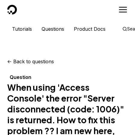
DigitalOcean
Tutorials
Questions
Product Docs
Sea
<-
Back to questions
Question
When using 'Access
Console' the error "Server
disconnected (code: 1006)"
is returned. How to fix this
problem ?? I am new here,