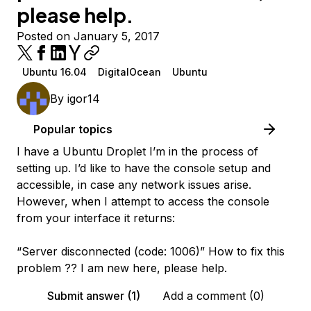
please help.
Posted on January 5, 2017
Ubuntu 16.04
DigitalOcean
Ubuntu
By
igor14
Popular topics
I have a Ubuntu Droplet I’m in the process of
setting up. I’d like to have the console setup and
accessible, in case any network issues arise.
However, when I attempt to access the console
from your interface it returns:
“Server disconnected (code: 1006)” How to fix this
problem ?? I am new here, please help.
Submit answer (1)
Add a comment (0)