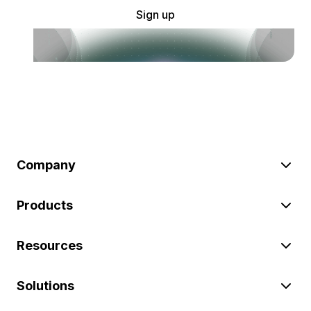
Sign up
Company
Products
Resources
Solutions