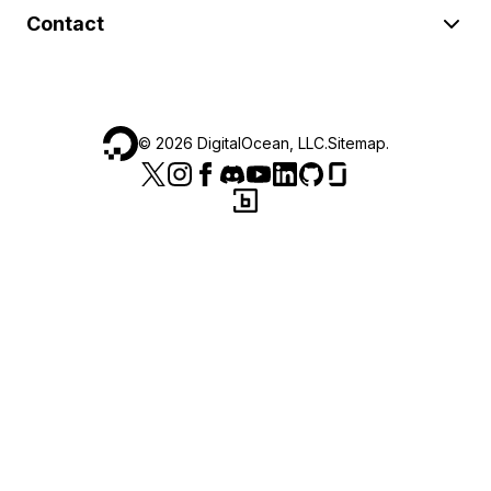
Contact
©
2026
DigitalOcean, LLC.
Sitemap
.