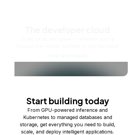
The developer cloud
Scale up as you grow — whether you're
running one virtual machine or ten thousand.
View all products
Start building today
From GPU-powered inference and
Kubernetes to managed databases and
storage, get everything you need to build,
scale, and deploy intelligent applications.