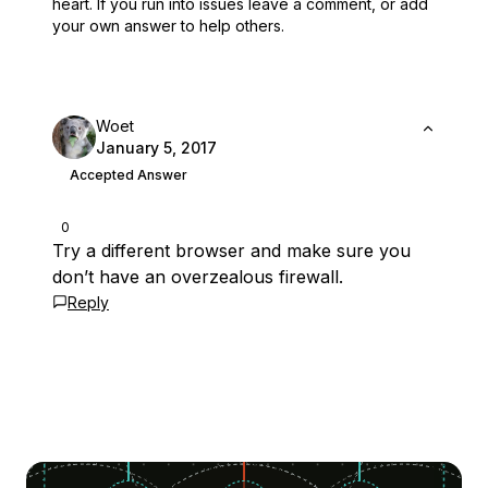
heart.
If you run into issues leave a comment, or add
your own answer to help others.
Woet
January 5, 2017
Accepted Answer
0
Try a different browser and make sure you
don’t have an overzealous firewall.
Reply