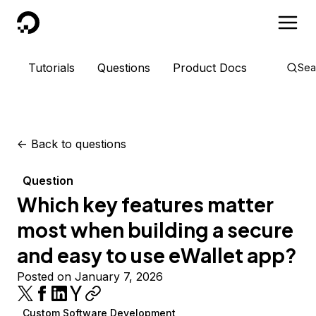
DigitalOcean
Tutorials
Questions
Product Docs
Sea
<-
Back to questions
Question
Which key features matter
most when building a secure
and easy to use eWallet app?
Posted on January 7, 2026
Custom Software Development