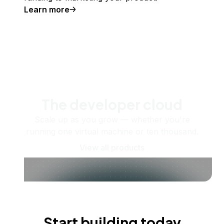
Learn more
The developer cloud
Scale up as you grow — whether you're
running one virtual machine or ten thousand.
View all products
Start building today