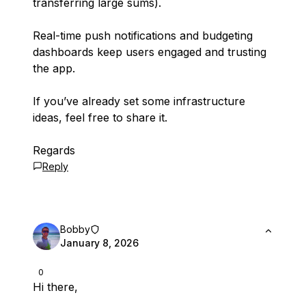
transferring large sums).
Real-time push notifications and budgeting
dashboards keep users engaged and trusting
the app.
If you’ve already set some infrastructure
ideas, feel free to share it.
Regards
Reply
Bobby
January 8, 2026
0
Hi there,