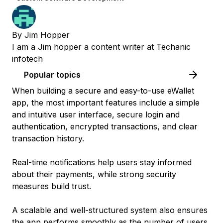
By
Jim Hopper
I am a Jim hopper a content writer at Techanic
infotech
Popular topics
When building a secure and easy-to-use eWallet
app, the most important features include a simple
and intuitive user interface, secure login and
authentication, encrypted transactions, and clear
transaction history.
Real-time notifications help users stay informed
about their payments, while strong security
measures build trust.
A scalable and well-structured system also ensures
the app performs smoothly as the number of users