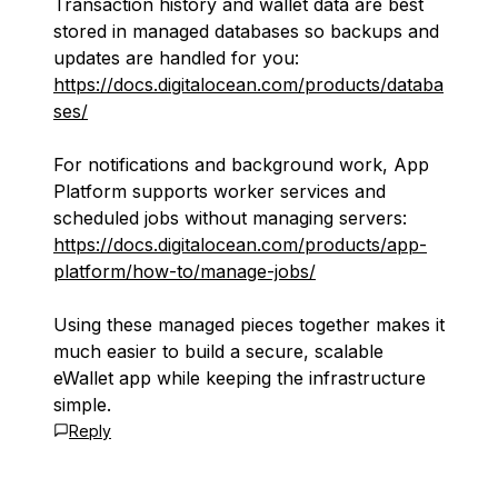
Transaction history and wallet data are best
stored in managed databases so backups and
updates are handled for you:
https://docs.digitalocean.com/products/databa
ses/
For notifications and background work, App
Platform supports worker services and
scheduled jobs without managing servers:
https://docs.digitalocean.com/products/app-
platform/how-to/manage-jobs/
Using these managed pieces together makes it
much easier to build a secure, scalable
eWallet app while keeping the infrastructure
simple.
Reply