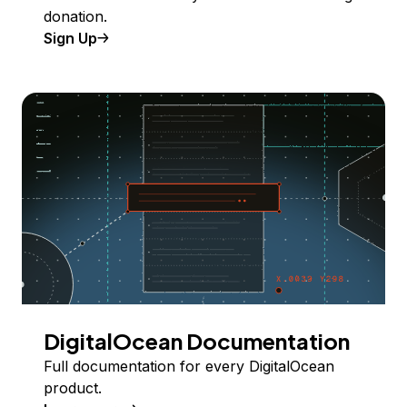
donation.
Sign Up
DigitalOcean Documentation
Full documentation for every DigitalOcean
product.