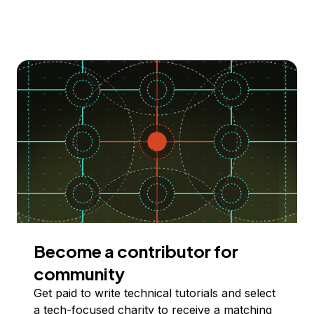
Become a contributor for
community
Get paid to write technical tutorials and select
a tech-focused charity to receive a matching