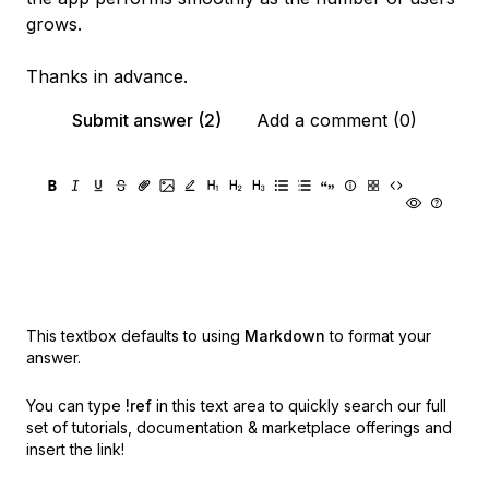
grows.
Thanks in advance.
Submit answer (2)
Add a comment (0)
This textbox defaults to using
Markdown
to format your
answer.
You can type
!ref
in this text area to quickly search our full
set of
tutorials, documentation & marketplace offerings and
insert the link!