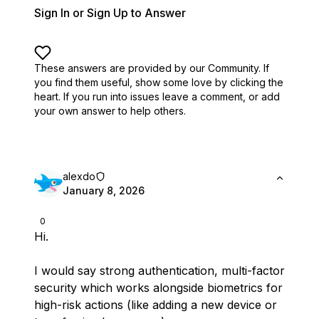
Sign In or Sign Up to Answer
These answers are provided by our Community. If
you find them useful,
show some love by clicking the
heart.
If you run into issues leave a comment, or add
your own answer to help others.
alexdo
January 8, 2026
0
Hi.
I would say strong authentication, multi-factor
security which works alongside biometrics for
high-risk actions (like adding a new device or