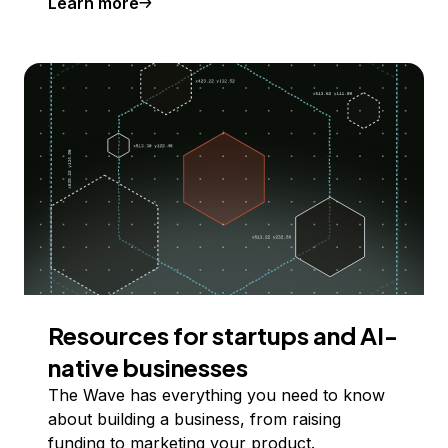
Learn more
Resources for startups and AI-
native businesses
The Wave has everything you need to know
about building a business, from raising
funding to marketing your product.