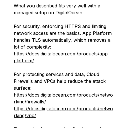
What you described fits very well with a
managed setup on DigitalOcean.
For security, enforcing HTTPS and limiting
network access are the basics. App Platform
handles TLS automatically, which removes a
lot of complexity:
https://docs.digitalocean.com/products/app-
platform/
For protecting services and data, Cloud
Firewalls and VPCs help reduce the attack
surface:
https://docs.digitalocean.com/products/netwo
rking/firewalls/
https://docs.digitalocean.com/products/netwo
rking/vpc/