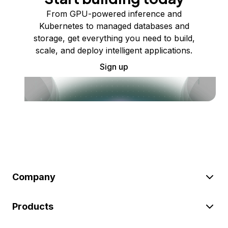
From GPU-powered inference and
Kubernetes to managed databases and
storage, get everything you need to build,
scale, and deploy intelligent applications.
Sign up
Company
Products