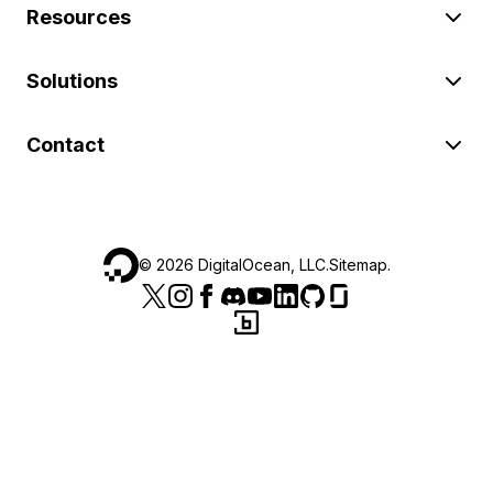
Resources
Solutions
Contact
©
2026
DigitalOcean, LLC.
Sitemap
.