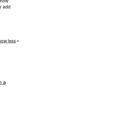
show
or add
how less
h a