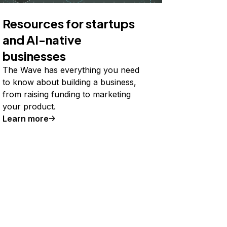
Resources for startups
and AI-native
businesses
The Wave has everything you need
to know about building a business,
from raising funding to marketing
your product.
Learn more