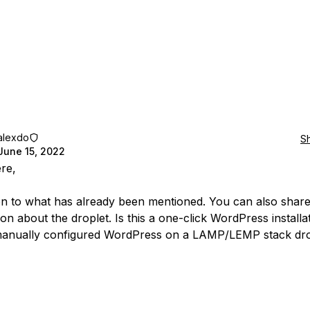
alexdo
S
June 15, 2022
ere,
ion to what has already been mentioned. You can also shar
on about the droplet. Is this a one-click WordPress installa
manually configured WordPress on a LAMP/LEMP stack dro