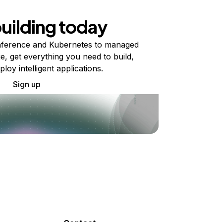
building today
ference and Kubernetes to managed
e, get everything you need to build,
ploy intelligent applications.
Sign up