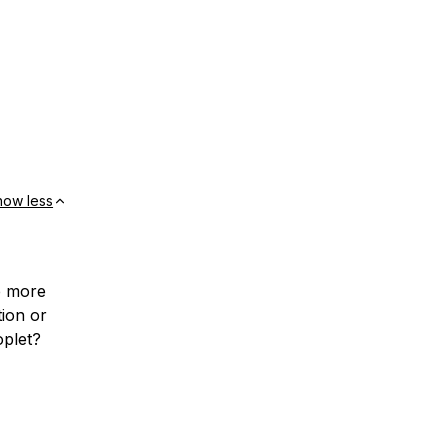
how less
e more
tion or
plet?