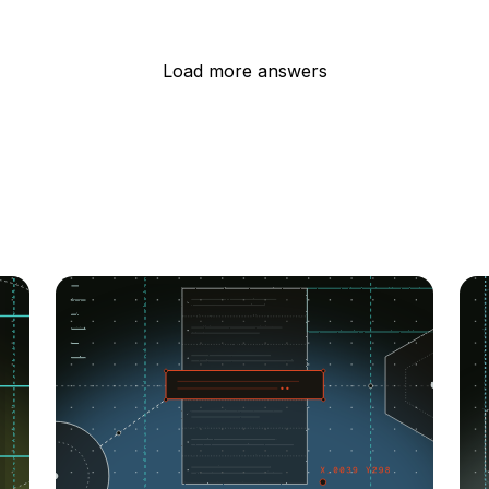
Load more answers