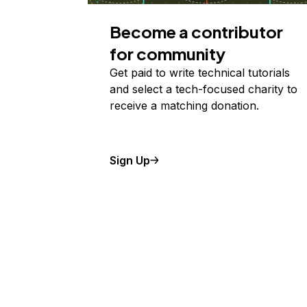
Become a contributor
for community
Get paid to write technical tutorials
and select a tech-focused charity to
receive a matching donation.
Sign Up