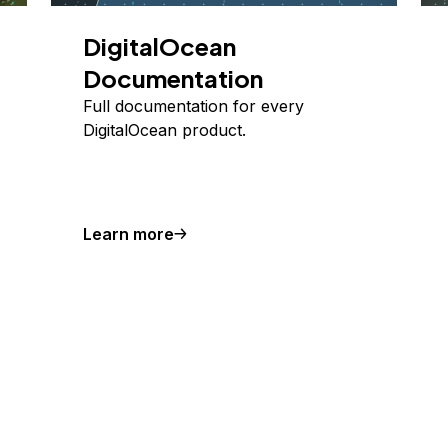
DigitalOcean
Documentation
Full documentation for every
DigitalOcean product.
Learn more