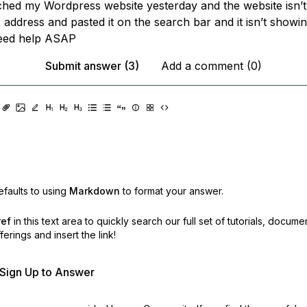
nched my Wordpress website yesterday and the website isn’
 address and pasted it on the search bar and it isn’t showi
need help ASAP
Submit answer (3)
Add a comment (0)
faults to using
Markdown
to format your answer.
ref
in this text area to quickly search our full set of
tutorials, docume
erings and insert the link!
r Sign Up to Answer