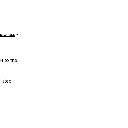
how less
H to the
y-step