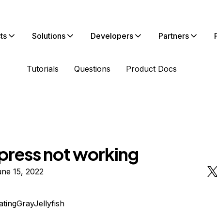
ts
Solutions
Developers
Partners
Tutorials
Questions
Product Docs
ress not working
ne 15, 2022
atingGrayJellyfish