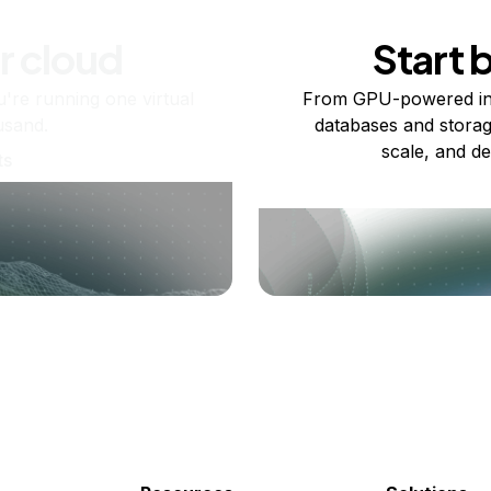
r cloud
Start 
re running one virtual
From GPU-powered in
usand.
databases and storag
scale, and de
ts