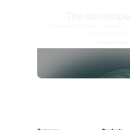
The develope
Scale up as you grow — whether you'
machine or ten tho
View all produc