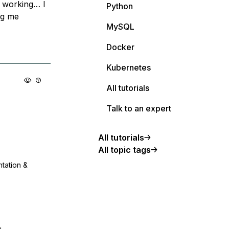
t working… I
Python
ng me
MySQL
Docker
Kubernetes
All tutorials
Talk to an expert
All tutorials
All topic tags
ntation &