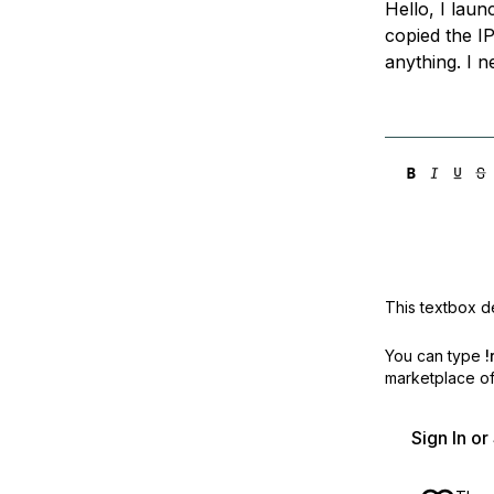
Hello, I lau
Storage
Startups and SMBs
copied the IP
Web and App Platforms
Browse all products
anything. I 
See all solutions
This textbox de
You can type
!
marketplace off
Sign In o