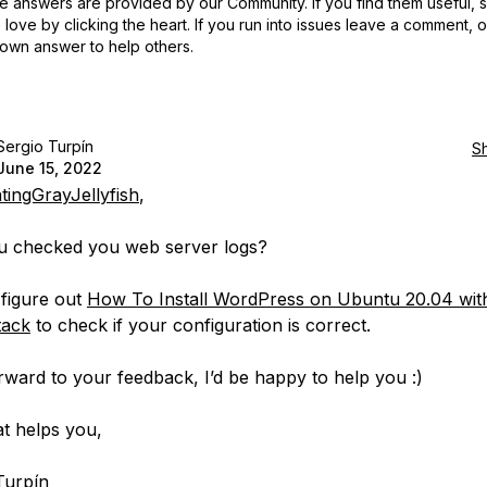
 answers are provided by our Community. If you find them useful,
love by clicking the heart.
If you run into issues leave a comment, 
own answer to help others.
Sergio Turpín
S
June 15, 2022
tingGrayJellyfish
,
u checked you web server logs?
figure out
How To Install WordPress on Ubuntu 20.04 wit
ack
to check if your configuration is correct.
orward to your feedback, I’d be happy to help you :)
t helps you,
Turpín