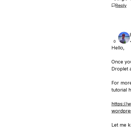
Reply
0
Hello,
Once you
Droplet 
For more
tutorial 
https://
wordpres
Let me k