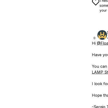
These
some 
your 
0
Hi
@Floa
Have yo
You can 
LAMP St
I look f
Hope tha
-Sergio 