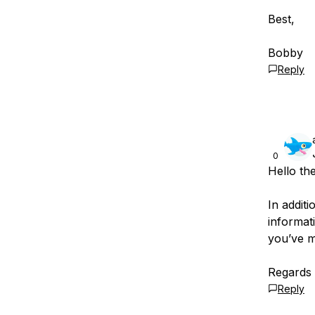
Best,
Bobby
Reply
0
Hello th
In addit
informati
you’ve 
Regards
Reply