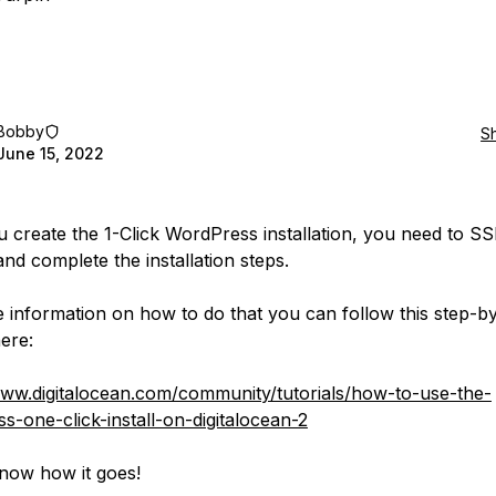
Bobby
S
June 15, 2022
 create the 1-Click WordPress installation, you need to SS
and complete the installation steps.
 information on how to do that you can follow this step-b
here:
www.digitalocean.com/community/tutorials/how-to-use-the-
s-one-click-install-on-digitalocean-2
now how it goes!