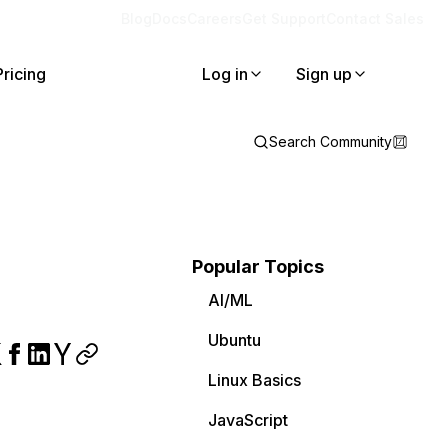
Blog
Docs
Careers
Get Support
Contact Sales
Pricing
Log in
Sign up
Search Community
Popular Topics
AI/ML
Ubuntu
Linux Basics
JavaScript