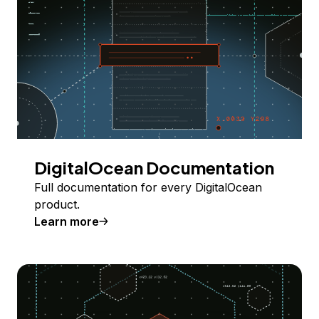
DigitalOcean Documentation
Full documentation for every DigitalOcean
product.
Learn more