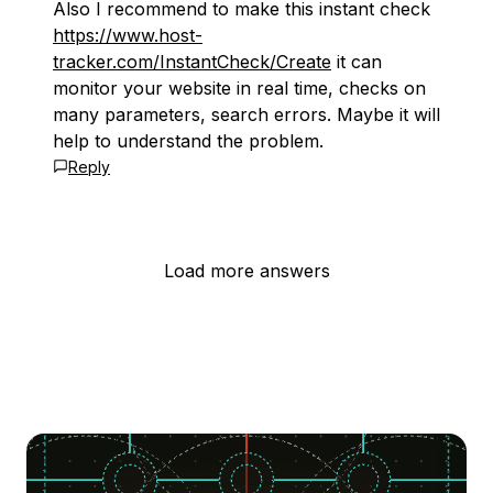
Also I recommend to make this instant check
https://www.host-
tracker.com/InstantCheck/Create
it can
monitor your website in real time, checks on
many parameters, search errors. Maybe it will
help to understand the problem.
Reply
Load more answers