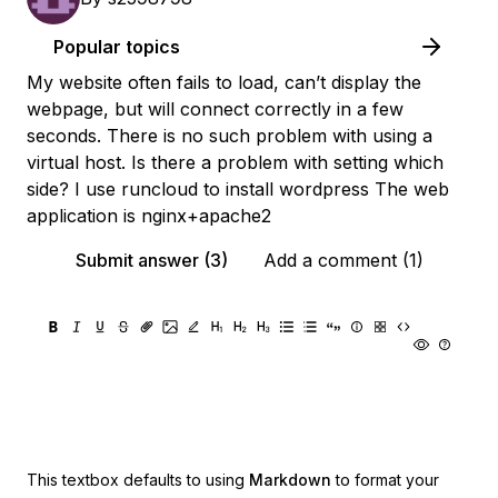
Popular topics
My website often fails to load, can’t display the
webpage, but will connect correctly in a few
seconds. There is no such problem with using a
virtual host. Is there a problem with setting which
side? I use runcloud to install wordpress The web
application is nginx+apache2
Submit answer (3)
Add a comment (1)
This textbox defaults to using
Markdown
to format your