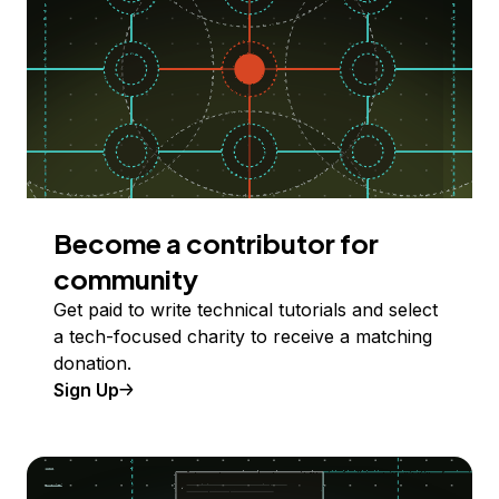
Become a contributor for
community
Get paid to write technical tutorials and select
a tech-focused charity to receive a matching
donation.
Sign Up