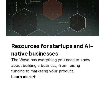
Resources for startups and AI-
native businesses
The Wave has everything you need to know
about building a business, from raising
funding to marketing your product.
Learn more