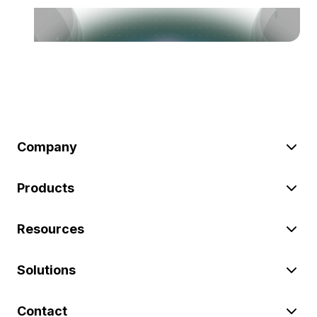
Company
Products
Resources
Solutions
Contact