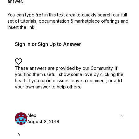
answer.
You can type
!ref
in this text area to quickly search our full
set of
tutorials, documentation & marketplace offerings and
insert the link!
Sign In or Sign Up to Answer
These answers are provided by our Community. If
you find them useful,
show some love by clicking the
heart.
If you run into issues leave a comment, or add
your own answer to help others.
Alex
August 2, 2018
0