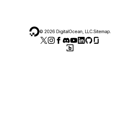
©
2026
DigitalOcean, LLC.
Sitemap
.