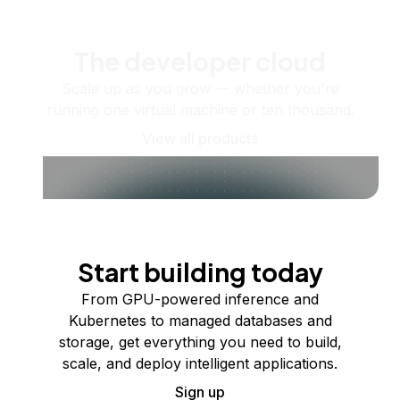
The developer cloud
Scale up as you grow — whether you're
running one virtual machine or ten thousand.
View all products
Start building today
From GPU-powered inference and
Kubernetes to managed databases and
storage, get everything you need to build,
scale, and deploy intelligent applications.
Sign up