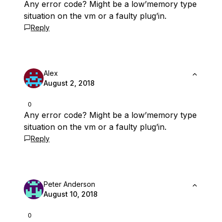
Any error code? Might be a low’memory type
situation on the vm or a faulty plug’in.
Reply
Alex
August 2, 2018
0
Any error code? Might be a low’memory type
situation on the vm or a faulty plug’in.
Reply
Peter Anderson
August 10, 2018
0