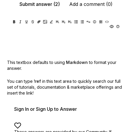
Submit answer (2)
Add a comment (0)
This textbox defaults to using
Markdown
to format your
answer.
You can type
!ref
in this text area to quickly search our full
set of
tutorials, documentation & marketplace offerings and
insert the link!
Sign In or Sign Up to Answer
These answers are provided by our Community. If