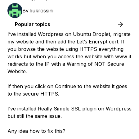
By
liukrossini
Popular topics
I’ve installed Wordpress on Ubuntu Droplet, migrate
my website and then add the Let’s Encrypt cert. If
you browse the website using HTTPS everything
works but when you access the website with www it
redirects to the IP with a Warning of NOT Secure
Website.
If then you click on Continue to the website it goes
to the secure HTTPS.
I’ve installed Really Simple SSL plugin on Wordpress
but still the same issue.
Any idea how to fix this?