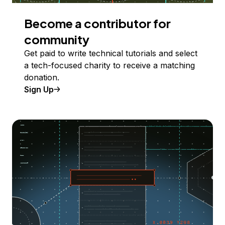
Become a contributor for
community
Get paid to write technical tutorials and select
a tech-focused charity to receive a matching
donation.
Sign Up