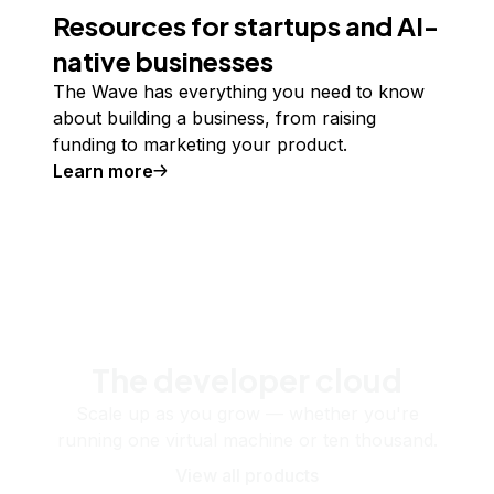
Resources for startups and AI-
native businesses
The Wave has everything you need to know
about building a business, from raising
funding to marketing your product.
Learn more
The developer cloud
Scale up as you grow — whether you're
running one virtual machine or ten thousand.
View all products