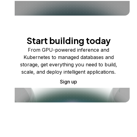
Start building today
From GPU-powered inference and
Kubernetes to managed databases and
storage, get everything you need to build,
scale, and deploy intelligent applications.
Sign up