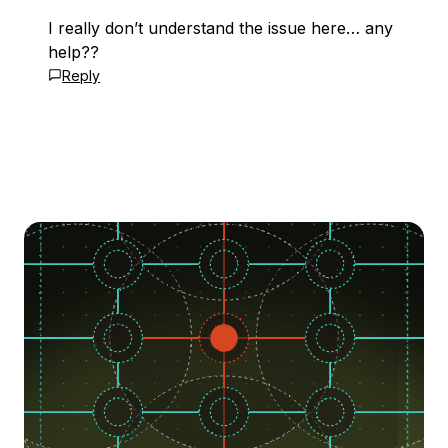
I really don’t understand the issue here… any
help??
Reply