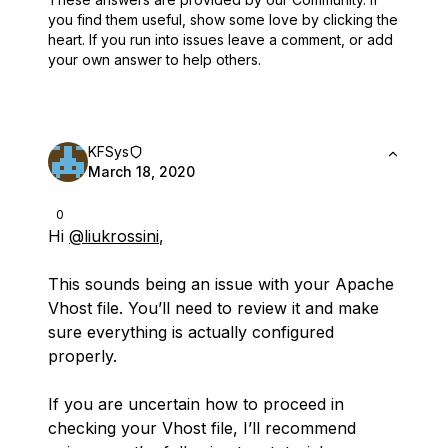
you find them useful,
show some love by clicking the
heart.
If you run into issues leave a comment, or add
your own answer to help others.
KFSys
March 18, 2020
0
Hi
@liukrossini
,
This sounds being an issue with your Apache
Vhost file. You’ll need to review it and make
sure everything is actually configured
properly.
If you are uncertain how to proceed in
checking your Vhost file, I’ll recommend