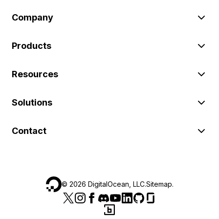
Company
Products
Resources
Solutions
Contact
©
2026
DigitalOcean, LLC.
Sitemap
.