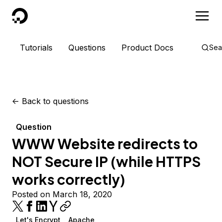
DigitalOcean
Tutorials
Questions
Product Docs
Sea
<-
Back to questions
Question
WWW Website redirects to
NOT Secure IP (while HTTPS
works correctly)
Posted on March 18, 2020
Let's Encrypt
Apache