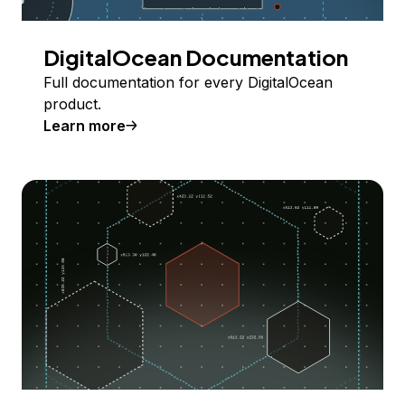
DigitalOcean Documentation
Full documentation for every DigitalOcean
product.
Learn more