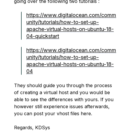
going over the following two tutorials :
https://www.digitalocean.com/comm
unity/tutorials/how-to-set-up-
apache-virtual-hosts-on-ubuntu-18-
04-quickstart
https://www.digitalocean.com/comm
unity/tutorials/how-to-set-up-
apache-virtual-hosts-on-ubuntu-18-
04
They should guide you through the process
of creating a virtual host and you would be
able to see the differences with yours. If you
however still experience issues afterwards,
you can post your vhost files here.
Regards, KDSys