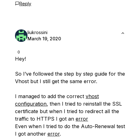
Reply
liukrossini
March 19, 2020
0
Hey!
So I’ve followed the step by step guide for the
Vhost but I still get the same error.
I managed to add the correct
vhost
configuration
, then I tried to reinstall the SSL
certificate but when I tried to redirect all the
traffic to HTTPS I got an
error
Even when I tried to do the Auto-Renewal test
I got another
error
.