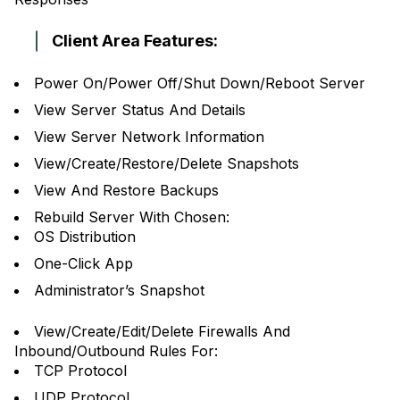
Client Area Features:
Power On/Power Off/Shut Down/Reboot Server
View Server Status And Details
View Server Network Information
View/Create/Restore/Delete Snapshots
View And Restore Backups
Rebuild Server With Chosen:
OS Distribution
One-Click App
Administrator’s Snapshot
View/Create/Edit/Delete Firewalls And
Inbound/Outbound Rules For:
TCP Protocol
UDP Protocol