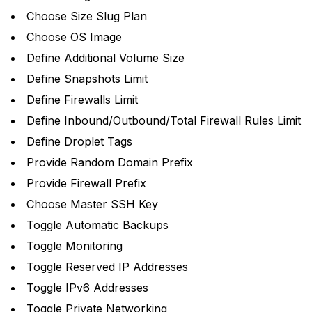
Choose Size Slug Plan
Choose OS Image
Define Additional Volume Size
Define Snapshots Limit
Define Firewalls Limit
Define Inbound/Outbound/Total Firewall Rules Limit
Define Droplet Tags
Provide Random Domain Prefix
Provide Firewall Prefix
Choose Master SSH Key
Toggle Automatic Backups
Toggle Monitoring
Toggle Reserved IP Addresses
Toggle IPv6 Addresses
Toggle Private Networking