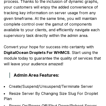
process. Thanks to the inclusion of dynamic graphs,
your customers will enjoy the added convenience of
tracking key information on server usage from any
given timeframe. At the same time, you will maintain
complete control over the gamut of components
available to your clients, and efficiently navigate each
supervisory task directly within the admin area.
Convert your hope for success into certainty with
DigitalOcean Droplets For WHMCS
. Start using the
module today to guarantee the quality of services that
will leave your audience amazed!
Admin Area Features:
Create/Suspend/Unsuspend/Terminate Server
Resize Server By Changing Size Slug For Droplet
Plan
Power On/Power Off/Shut Down/Reboot Server