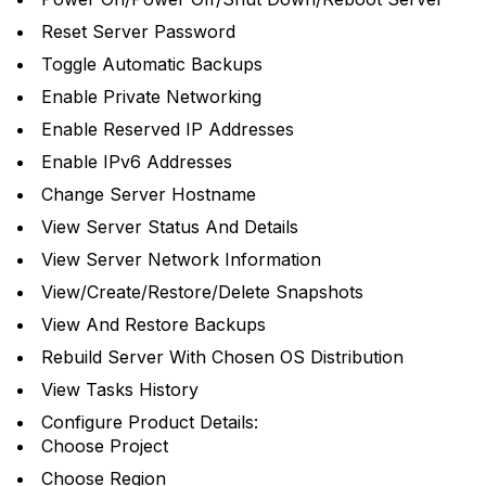
Reset Server Password
Toggle Automatic Backups
Enable Private Networking
Enable Reserved IP Addresses
Enable IPv6 Addresses
Change Server Hostname
View Server Status And Details
View Server Network Information
View/Create/Restore/Delete Snapshots
View And Restore Backups
Rebuild Server With Chosen OS Distribution
View Tasks History
Configure Product Details:
Choose Project
Choose Region