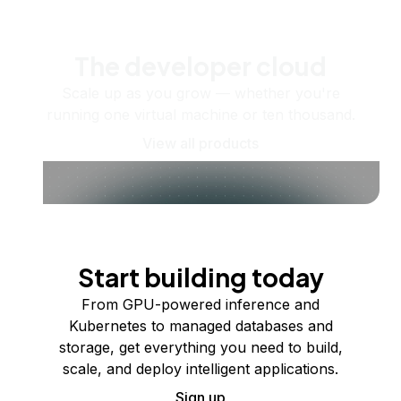
The developer cloud
Scale up as you grow — whether you're
running one virtual machine or ten thousand.
View all products
Start building today
From GPU-powered inference and
Kubernetes to managed databases and
storage, get everything you need to build,
scale, and deploy intelligent applications.
Sign up