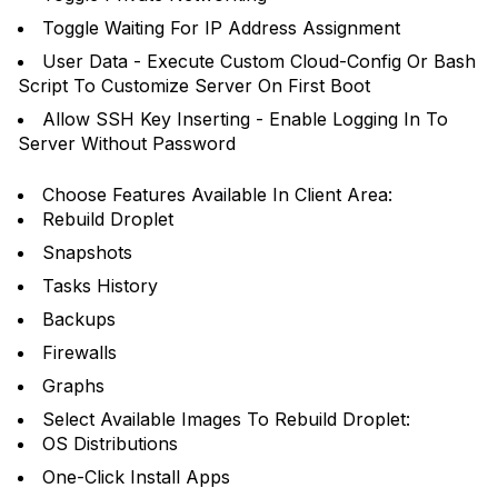
Toggle Waiting For IP Address Assignment
User Data - Execute Custom Cloud-Config Or Bash
Script To Customize Server On First Boot
Allow SSH Key Inserting - Enable Logging In To
Server Without Password
Choose Features Available In Client Area:
Rebuild Droplet
Snapshots
Tasks History
Backups
Firewalls
Graphs
Select Available Images To Rebuild Droplet:
OS Distributions
One-Click Install Apps