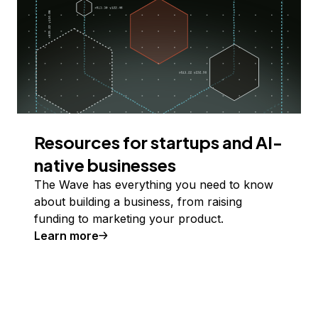
Resources for startups and AI-
native businesses
The Wave has everything you need to know
about building a business, from raising
funding to marketing your product.
Learn more