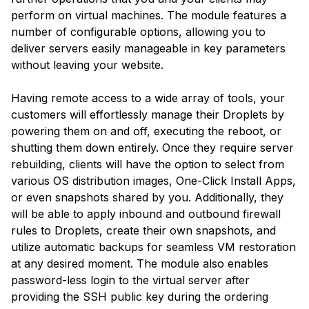
perform on virtual machines. The module features a
number of configurable options, allowing you to
deliver servers easily manageable in key parameters
without leaving your website.
Having remote access to a wide array of tools, your
customers will effortlessly manage their Droplets by
powering them on and off, executing the reboot, or
shutting them down entirely. Once they require server
rebuilding, clients will have the option to select from
various OS distribution images, One-Click Install Apps,
or even snapshots shared by you. Additionally, they
will be able to apply inbound and outbound firewall
rules to Droplets, create their own snapshots, and
utilize automatic backups for seamless VM restoration
at any desired moment. The module also enables
password-less login to the virtual server after
providing the SSH public key during the ordering