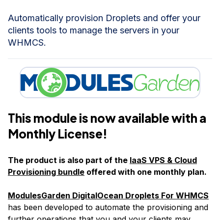
Automatically provision Droplets and offer your
clients tools to manage the servers in your
WHMCS.
This module is now available with a
Monthly License!
The product is also part of the
IaaS VPS & Cloud
Provisioning bundle
offered with one monthly plan.
ModulesGarden DigitalOcean Droplets For WHMCS
has been developed to automate the provisioning and
further operations that you and your clients may