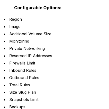
Configurable Options:
Region
Image
Additional Volume Size
Monitoring
Private Networking
Reserved IP Addresses
Firewalls Limit
Inbound Rules
Outbound Rules
Total Rules
Size Slug Plan
Snapshots Limit
Backups