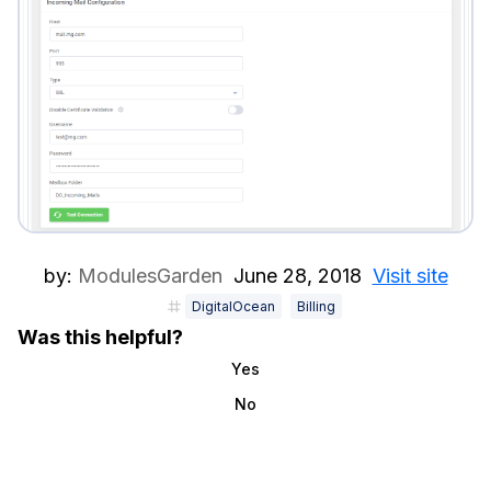
by:
ModulesGarden
June 28, 2018
Visit site
DigitalOcean
Billing
Was this helpful?
Yes
No