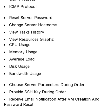
ICMP Protocol
Reset Server Password
Change Server Hostname
View Tasks History
View Resources Graphs:
CPU Usage
Memory Usage
Average Load
Disk Usage
Bandwidth Usage
Choose Server Parameters During Order
Provide SSH Key During Order
Receive Email Notification After VM Creation And
Password Reset