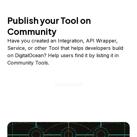
Publish your Tool on
Community
Have you created an Integration, API Wrapper,
Service, or other Tool that helps developers build
on DigitalOcean? Help users find it by listing it in
Community Tools.
Submit tool