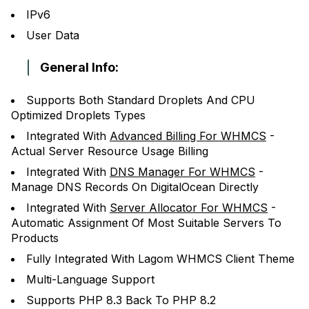
IPv6
User Data
General Info:
Supports Both Standard Droplets And CPU
Optimized Droplets Types
Integrated With
Advanced Billing For WHMCS
-
Actual Server Resource Usage Billing
Integrated With
DNS Manager For WHMCS
-
Manage DNS Records On DigitalOcean Directly
Integrated With
Server Allocator For WHMCS
-
Automatic Assignment Of Most Suitable Servers To
Products
Fully Integrated With Lagom WHMCS Client Theme
Multi-Language Support
Supports PHP 8.3 Back To PHP 8.2