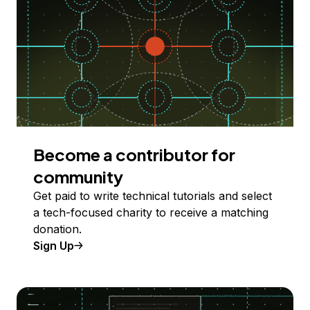
Become a contributor for
community
Get paid to write technical tutorials and select
a tech-focused charity to receive a matching
donation.
Sign Up