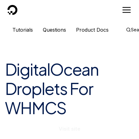
DigitalOcean
Tutorials
Questions
Product Docs
Sea
DigitalOcean
Droplets For
WHMCS
Visit site