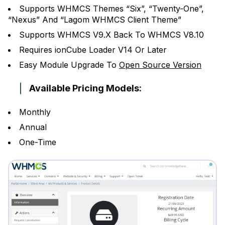
Supports WHMCS Themes “Six”, “Twenty-One”,
“Nexus” And “Lagom WHMCS Client Theme”
Supports WHMCS V9.X Back To WHMCS V8.10
Requires ionCube Loader V14 Or Later
Easy Module Upgrade To
Open Source Version
Available Pricing Models:
Monthly
Annual
One-Time