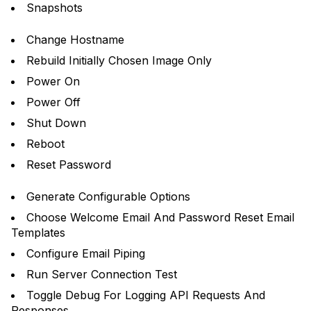
Snapshots
Change Hostname
Rebuild Initially Chosen Image Only
Power On
Power Off
Shut Down
Reboot
Reset Password
Generate Configurable Options
Choose Welcome Email And Password Reset Email
Templates
Configure Email Piping
Run Server Connection Test
Toggle Debug For Logging API Requests And
Responses