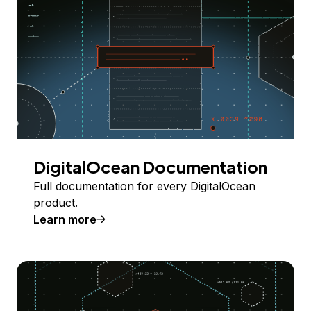
DigitalOcean Documentation
Full documentation for every DigitalOcean
product.
Learn more