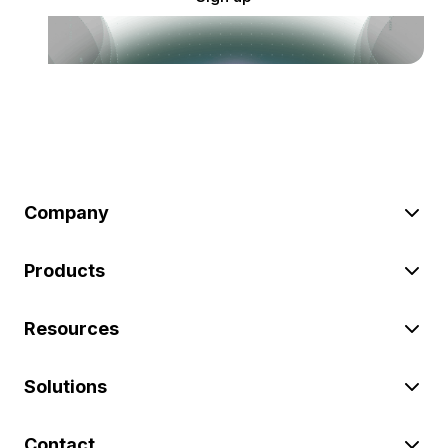
Company
Products
Resources
Solutions
Contact