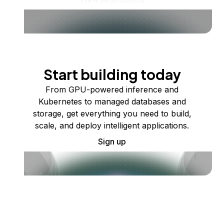
Start building today
From GPU-powered inference and
Kubernetes to managed databases and
storage, get everything you need to build,
scale, and deploy intelligent applications.
Sign up