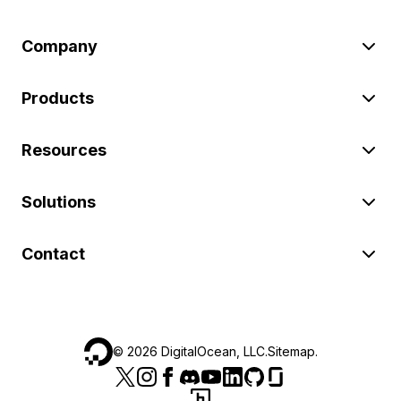
Company
Products
Resources
Solutions
Contact
©
2026
DigitalOcean, LLC.
Sitemap
.