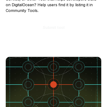
on DigitalOcean? Help users find it by listing it in
Community Tools.
Submit tool