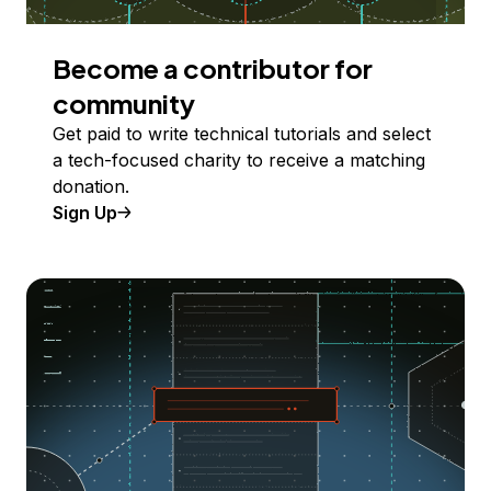
Become a contributor for
community
Get paid to write technical tutorials and select
a tech-focused charity to receive a matching
donation.
Sign Up