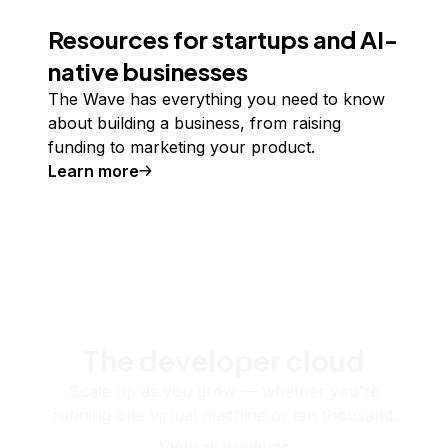
Resources for startups and AI-
native businesses
The Wave has everything you need to know
about building a business, from raising
funding to marketing your product.
Learn more
The developer cloud
Scale up as you grow — whether you're
running one virtual machine or ten thousand.
View all products