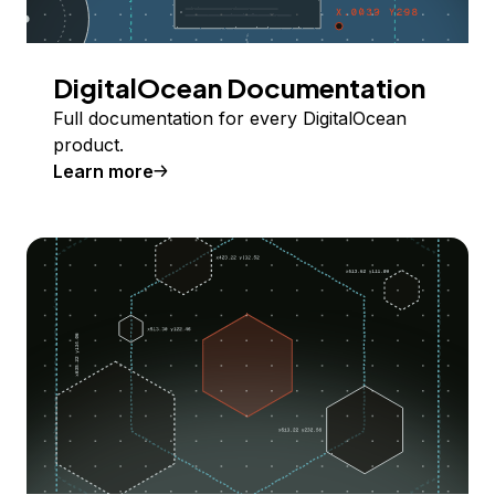
DigitalOcean Documentation
Full documentation for every DigitalOcean
product.
Learn more