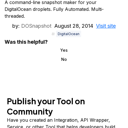
A command-line snapshot maker for your
DigitalOcean droplets. Fully Automated. Multi-
threaded.
by:
DOSnapshot
August 28, 2014
Visit site
DigitalOcean
Was this helpful?
Yes
No
Publish your Tool on
Community
Have you created an Integration, API Wrapper,
Service, or other Tool that helps developers build