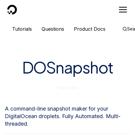
DigitalOcean
Tutorials
Questions
Product Docs
Sea
DOSnapshot
Visit site
A command-line snapshot maker for your
DigitalOcean droplets. Fully Automated. Multi-
threaded.