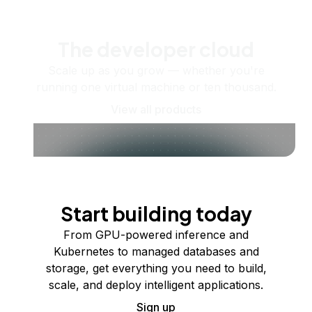
The developer cloud
Scale up as you grow — whether you're
running one virtual machine or ten thousand.
View all products
Start building today
From GPU-powered inference and
Kubernetes to managed databases and
storage, get everything you need to build,
scale, and deploy intelligent applications.
Sign up