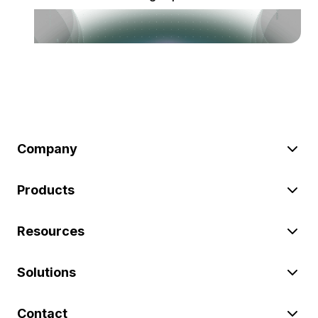
Company
Products
Resources
Solutions
Contact