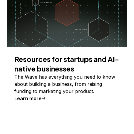
Resources for startups and AI-
native businesses
The Wave has everything you need to know
about building a business, from raising
funding to marketing your product.
Learn more