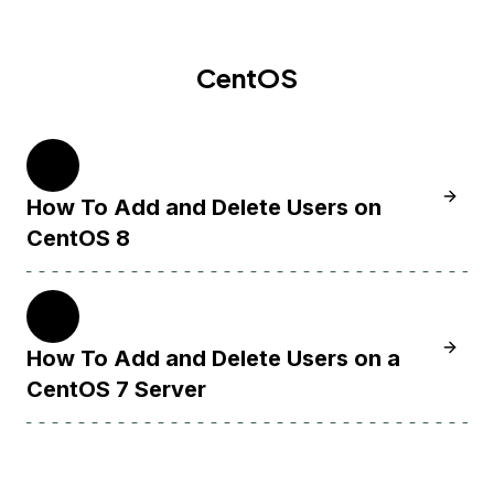
CentOS
8
Learn 
How To Add and Delete Users on
CentOS 8
7
Learn 
How To Add and Delete Users on a
CentOS 7 Server