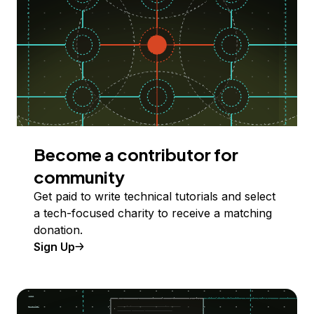
Become a contributor for
community
Get paid to write technical tutorials and select
a tech-focused charity to receive a matching
donation.
Sign Up