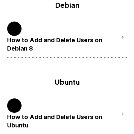
Debian
8
Learn 
How to Add and Delete Users on
Debian 8
Ubuntu
20.04
Learn 
How to Add and Delete Users on
Ubuntu