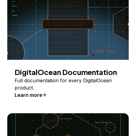
DigitalOcean Documentation
Full documentation for every DigitalOcean
product.
Learn more