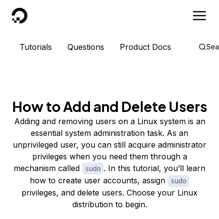
DigitalOcean
Tutorials
Questions
Product Docs
Sea
How to Add and Delete Users
Adding and removing users on a Linux system is an
essential system administration task. As an
unprivileged user, you can still acquire administrator
privileges when you need them through a
mechanism called
. In this tutorial, you’ll learn
sudo
how to create user accounts, assign
sudo
privileges, and delete users. Choose your Linux
distribution to begin.