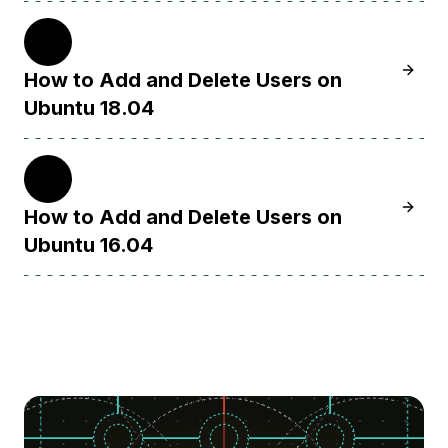
18.04
Learn 
How to Add and Delete Users on
Ubuntu 18.04
16.04
Learn 
How to Add and Delete Users on
Ubuntu 16.04