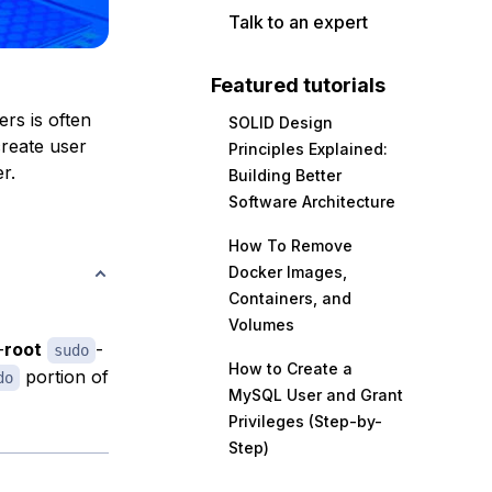
Talk to an expert
Featured tutorials
rs is often
SOLID Design
create user
Principles Explained:
r.
Building Better
Software Architecture
How To Remove
Docker Images,
Containers, and
Volumes
-
root
-
sudo
How to Create a
portion of
do
MySQL User and Grant
Privileges (Step-by-
Step)