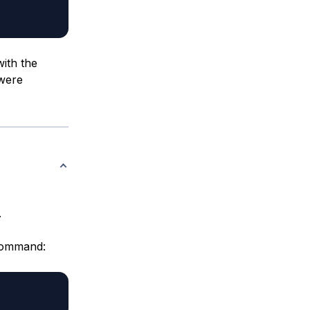
ith the
 were
.
ommand: