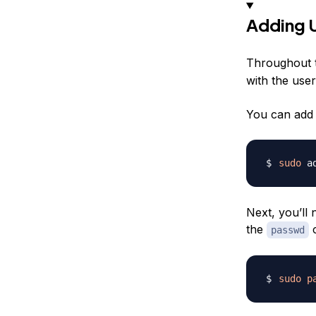
Adding 
Throughout t
with the use
You can add 
sudo
 a
Next, you’ll 
the
passwd
sudo
p