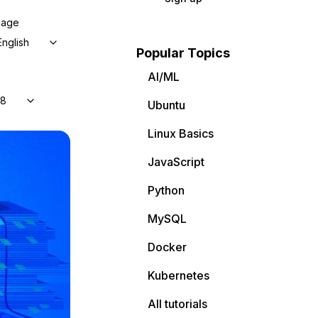
uage
English
Popular Topics
AI/ML
 8
Ubuntu
Linux Basics
JavaScript
Python
MySQL
Docker
Kubernetes
All tutorials