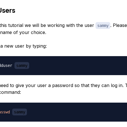
Users
his tutorial we will be working with the user
. Please
sammy
rname of your choice.
a new user by typing:
dduser 
sammy
need to give your user a password so that they can log in. 
command:
asswd
sammy