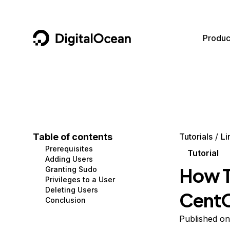
DigitalOcean
Produc
Featured AI Products
AI/ML
Community
Become a Partner
Compute
CMS
Documentation
Marketplace
Containers and Images
Data and IoT
Developer Tools
Table of contents
Tutorials
Li
Prerequisites
Managed Databases
Developer Tools
Get Involved
Tutorial
Adding Users
How T
Granting Sudo
Management and Dev Tools
Gaming and Media
Utilities and Help
Privileges to a User
Deleting Users
Cent
Networking
Hosting
Conclusion
Security
Security and Networking
Published on