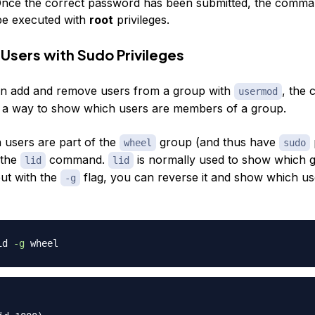
Once the correct password has been submitted, the comm
 be executed with
root
privileges.
Users with Sudo Privileges
an add and remove users from a group with
, the
usermod
 a way to show which users are members of a group.
 users are part of the
group (and thus have
wheel
sudo
 the
command.
is normally used to show which 
lid
lid
but with the
flag, you can reverse it and show which us
-g
id 
-g