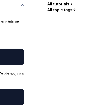
All tutorials
All topic tags
 susbtitute
To do so, use