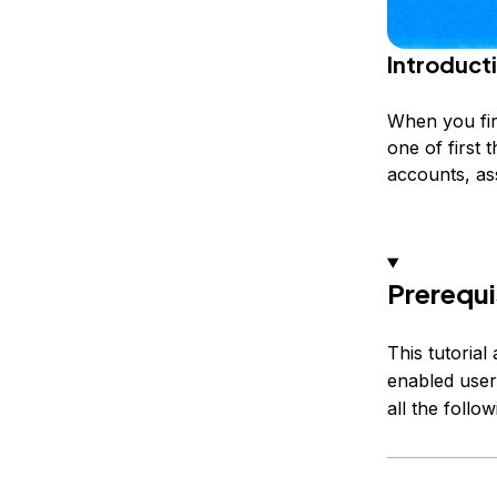
Introduct
When you firs
one of first 
accounts, as
Prerequi
This tutoria
enabled user
all the follo