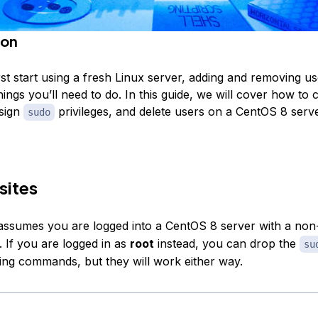
ion
t start using a fresh Linux server, adding and removing use
things you’ll need to do. In this guide, we will cover how to 
sign
privileges, and delete users on a CentOS 8 serve
sudo
sites
l assumes you are logged into a CentOS 8 server with a non
. If you are logged in as
root
instead, you can drop the
su
wing commands, but they will work either way.