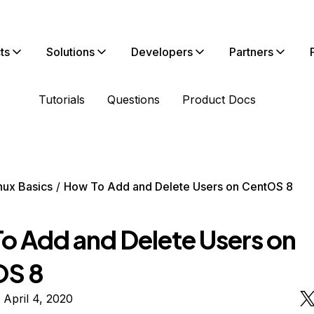
ts
Solutions
Developers
Partners
Tutorials
Questions
Product Docs
nux Basics
How To Add and Delete Users on CentOS 8
o Add and Delete Users on
OS 8
 April 4, 2020