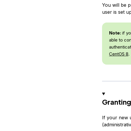
You will be 
user is set u
Note:
if y
able to co
authentica
CentOS 8
.
Granting
If your new 
(administrati