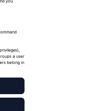
and you
 command
privileges),
groups a user
ers belong in