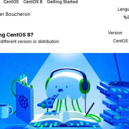
CentOS
CentOS 8
Getting Started
Lang
ian Boucheron
Version
ng
CentOS
8
?
CentOS
ifferent version or distribution.