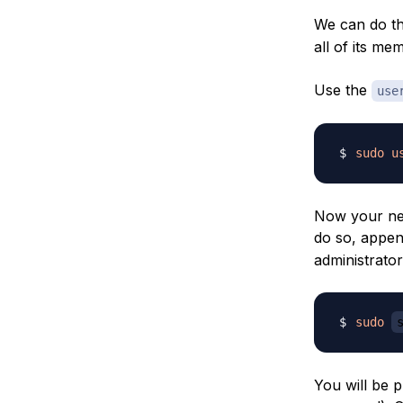
We can do th
all of its me
Use the
use
sudo
u
Now your new
do so, appe
administrator
sudo
You will be 