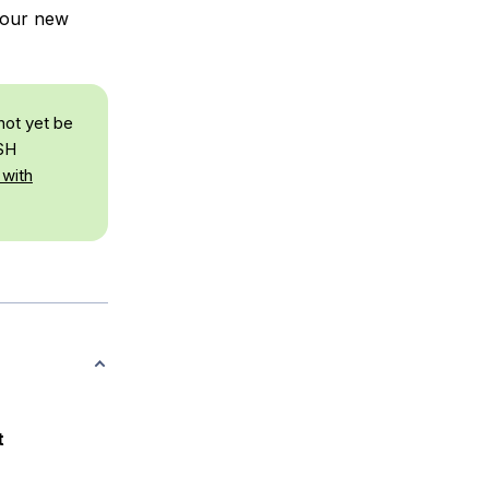
 your new
not yet be
SSH
 with
t