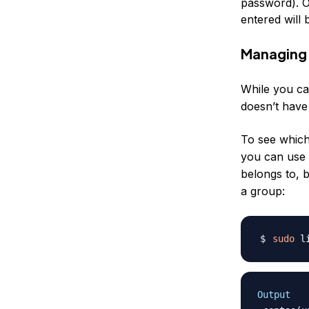
password
). 
entered will
Managing 
While you c
doesn’t have
To see which
you can use
belongs to, 
a group:
sudo
 l
Output