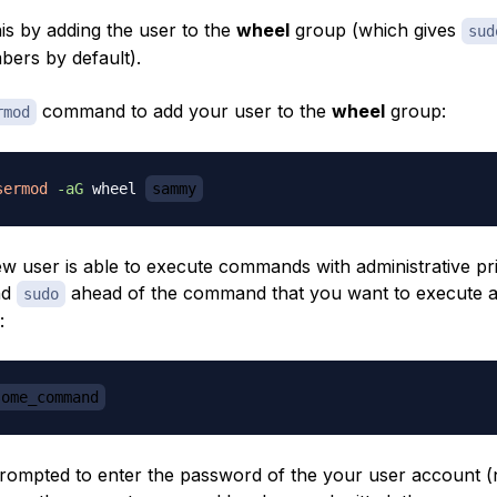
is by adding the user to the
wheel
group (which gives
sud
mbers by default).
command to add your user to the
wheel
group:
rmod
sermod
-aG
 wheel 
sammy
 user is able to execute commands with administrative pri
nd
ahead of the command that you want to execute a
sudo
:
some_command
prompted to enter the password of the your user account (