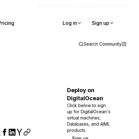
Blog
Docs
Careers
Get Support
Contact Sales
Pricing
Log in
Sign up
Search Community
Deploy on
DigitalOcean
Click below to sign
up for DigitalOcean's
virtual machines,
Databases, and AIML
products.
Sign up