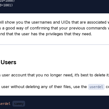
id=1000)

ill show you the usernames and UIDs that are associated w
is a good way of confirming that your previous commands
nd that the user has the privileges that they need.
 Users
 user account that you no longer need, it’s best to delete it
 user without deleting any of their files, use the
c
userdel
serdel
sammy