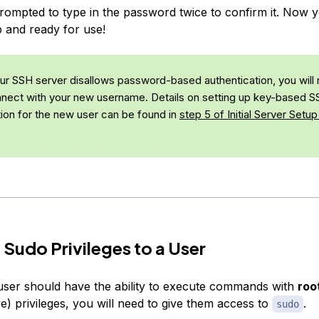
prompted to type in the password twice to confirm it. Now
p and ready for use!
our SSH server disallows password-based authentication, you will 
nnect with your new username. Details on setting up key-based 
tion for the new user can be found in
step 5 of
Initial Server Setup
 Sudo Privileges to a User
user should have the ability to execute commands with
roo
ve) privileges, you will need to give them access to
.
sudo