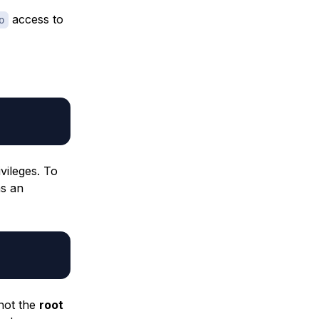
access to
o
vileges. To
s an
not the
root