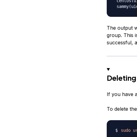
 centos(u
The output w
group. This 
successful, a
Deleting
If you have a
To delete the
sudo
u