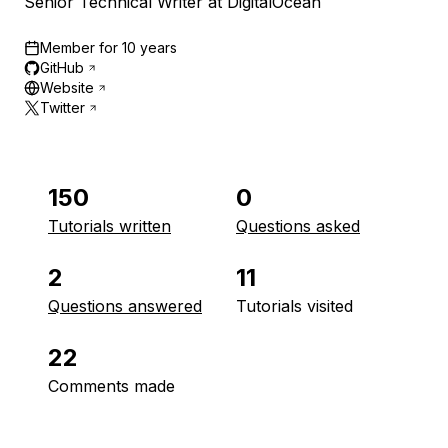
Senior Technical Writer at DigitalOcean
Member for
10 years
GitHub
Website
Twitter
150
0
Tutorials written
Questions asked
2
11
Questions answered
Tutorials visited
22
Comments made