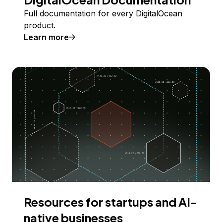
Full documentation for every DigitalOcean
product.
Learn more
Resources for startups and AI-
native businesses