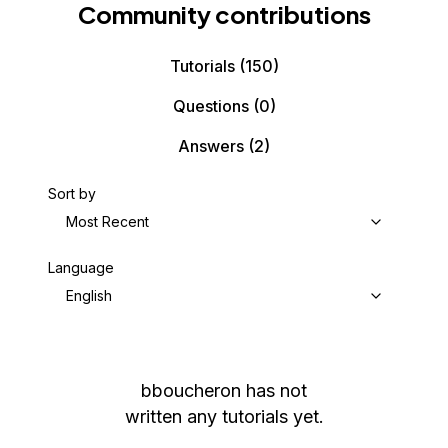
Community contributions
Tutorials
(150)
Questions
(0)
Answers
(2)
Sort by
Most Recent
Language
English
bboucheron
has not
written any tutorials yet.