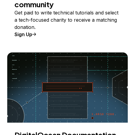
community
Get paid to write technical tutorials and select
a tech-focused charity to receive a matching
donation.
Sign Up
DigitalOcean Documentation