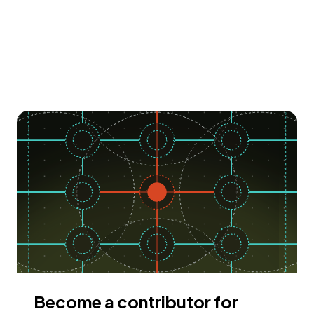
Become a contributor for