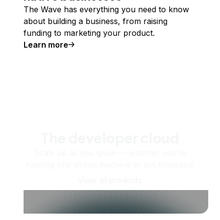
The Wave has everything you need to know
about building a business, from raising
funding to marketing your product.
Learn more
The developer cloud
Scale up as you grow — whether you're
running one virtual machine or ten thousand.
View all products