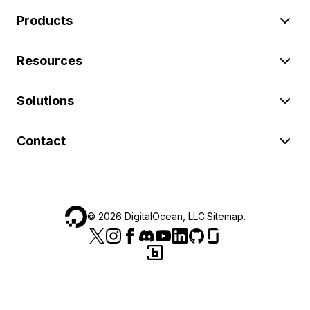
Products
Resources
Solutions
Contact
©
2026
DigitalOcean, LLC.
Sitemap
.