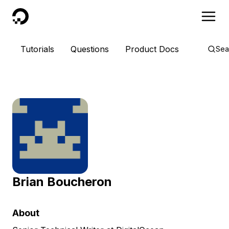
DigitalOcean
Tutorials
Questions
Product Docs
Sea
Brian Boucheron
About