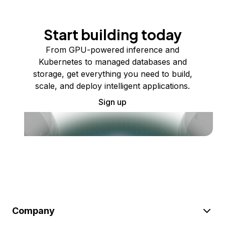
Start building today
From GPU-powered inference and
Kubernetes to managed databases and
storage, get everything you need to build,
scale, and deploy intelligent applications.
Sign up
Company