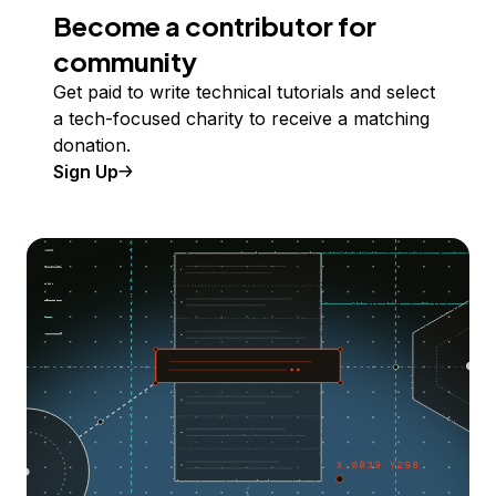
Become a contributor for
community
Get paid to write technical tutorials and select
a tech-focused charity to receive a matching
donation.
Sign Up