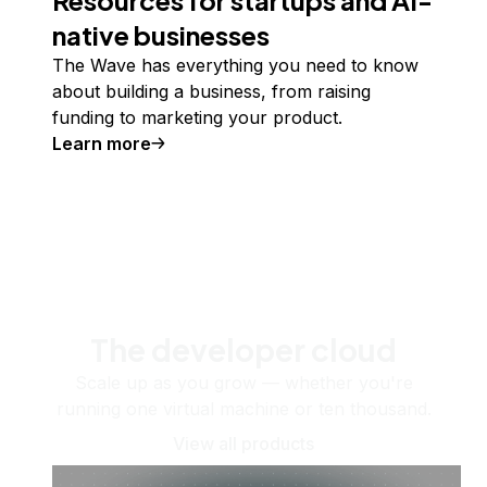
native businesses
The Wave has everything you need to know
about building a business, from raising
funding to marketing your product.
Learn more
The developer cloud
Scale up as you grow — whether you're
running one virtual machine or ten thousand.
View all products