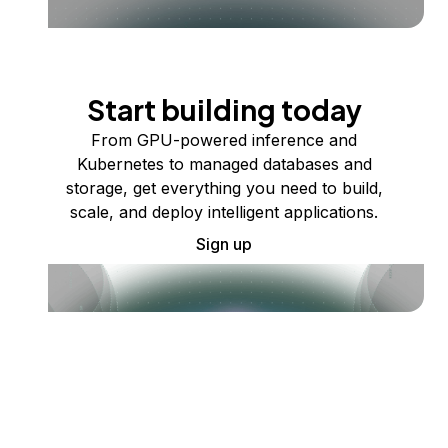
Start building today
From GPU-powered inference and
Kubernetes to managed databases and
storage, get everything you need to build,
scale, and deploy intelligent applications.
Sign up