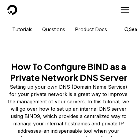
DigitalOcean
Tutorials
Questions
Product Docs
Sea
How To Configure BIND as a
Private Network DNS Server
Setting up your own DNS (Domain Name Service)
for your private network is a great way to improve
the management of your servers. In this tutorial, we
will go over how to set up an internal DNS server
using BIND9, which provides a centralized way to
manage your internal hostnames and private IP
addresses–an indispensable tool when your