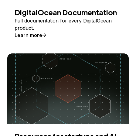
DigitalOcean Documentation
Full documentation for every DigitalOcean
product.
Learn more
Resources for startups and AI-