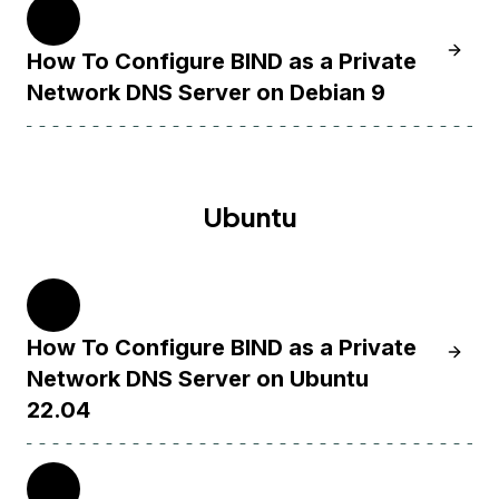
9
Learn 
How To Configure BIND as a Private
Network DNS Server on Debian 9
Ubuntu
22.04
How To Configure BIND as a Private
Learn 
Network DNS Server on Ubuntu
22.04
20.04