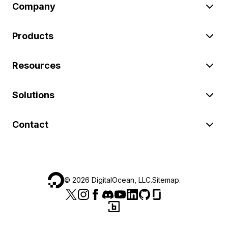
Company
Products
Resources
Solutions
Contact
©
2026
DigitalOcean, LLC.
Sitemap
.