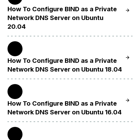
How To Configure BIND as a Private
Learn 
Network DNS Server on Ubuntu
20.04
18.04
Learn 
How To Configure BIND as a Private
Network DNS Server on Ubuntu 18.04
16.04
Learn 
How To Configure BIND as a Private
Network DNS Server on Ubuntu 16.04
14.04