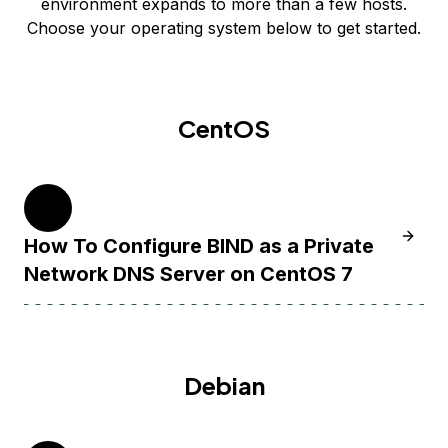
environment expands to more than a few hosts.
Choose your operating system below to get started.
CentOS
7
Learn 
How To Configure BIND as a Private
Network DNS Server on CentOS 7
Debian