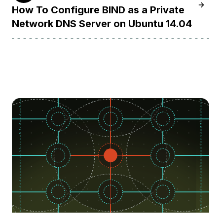
Learn 
How To Configure BIND as a Private
Network DNS Server on Ubuntu 14.04