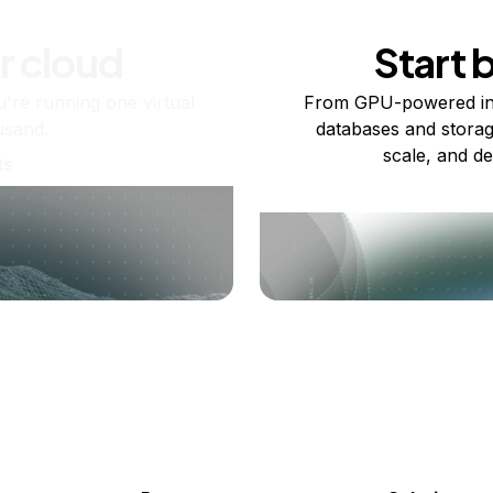
r cloud
Start 
re running one virtual
From GPU-powered in
usand.
databases and storag
scale, and de
ts