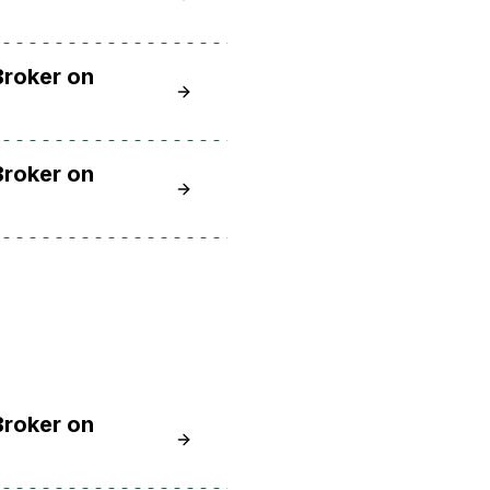
Broker on
Learn How to Install and Secure the
Broker on
Learn How to Install and Secure the
Broker on
Learn How to Install and Secure the