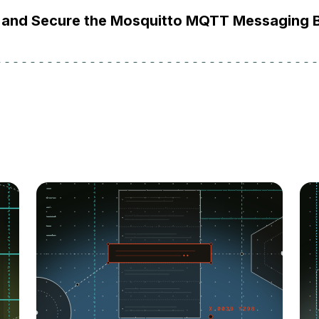
ll and Secure the Mosquitto MQTT Messaging 