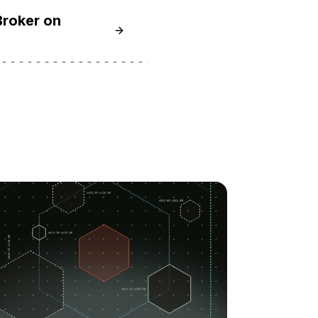
Broker on
Learn How to Install and Secure the