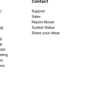
Contact
U
Support
e
Sales
Report Abuse
ng
System Status
Share your ideas
g
ng
pps
sting
es
ons