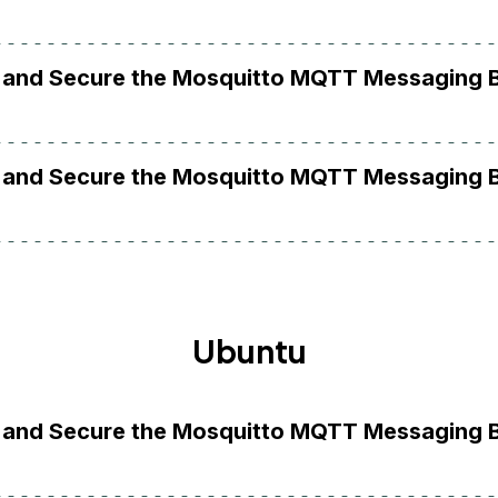
ll and Secure the Mosquitto MQTT Messaging 
ll and Secure the Mosquitto MQTT Messaging 
Ubuntu
ll and Secure the Mosquitto MQTT Messaging 