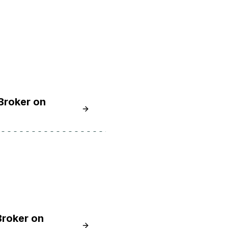
Broker on
Learn How To Install and Secure the
Broker on
Learn How to Install and Secure the 