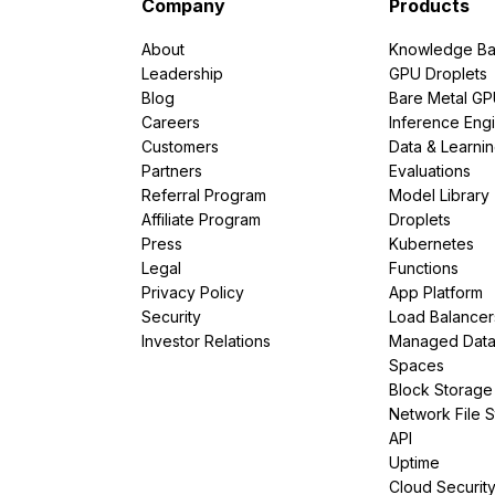
Company
Products
About
Knowledge Ba
Leadership
GPU Droplets
Blog
Bare Metal G
Careers
Inference Eng
Customers
Data & Learni
Partners
Evaluations
Referral Program
Model Library
Affiliate Program
Droplets
Press
Kubernetes
Legal
Functions
Privacy Policy
App Platform
Security
Load Balancer
Investor Relations
Managed Dat
Spaces
Block Storage
Network File 
API
Uptime
Cloud Securit