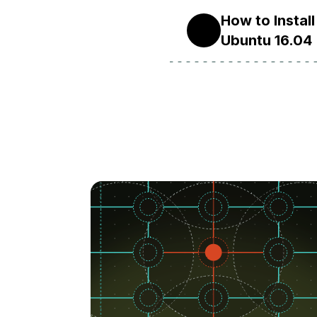
How to Insta
16.04
Ubuntu 16.04