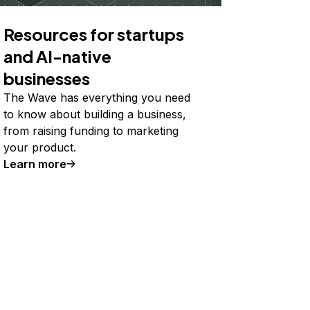
Resources for startups
and AI-native
businesses
The Wave has everything you need
to know about building a business,
from raising funding to marketing
your product.
Learn more