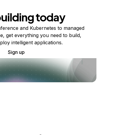
building today
ference and Kubernetes to managed
e, get everything you need to build,
ploy intelligent applications.
Sign up