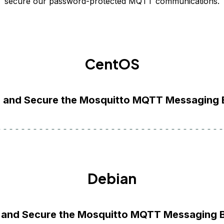
secure our password-protected MQTT communications.
CentOS
ll and Secure the Mosquitto MQTT Messaging 
Debian
ll and Secure the Mosquitto MQTT Messaging 