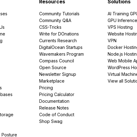
Resources
Solutions
ses
Community Tutorials
AI Training GP
Community Q&A
GPU Inferenc
PUs
CSS-Tricks
VPS Hosting
ine
Write for DOnations
Website Hosti
ng
Currents Research
VPN
DigitalOcean Startups
Docker Hostin
Wavemakers Program
Node.js Hosti
Compass Council
Web Mobile A
Open Source
WordPress Ho
Newsletter Signup
Virtual Machin
Marketplace
View all Soluti
s
Pricing
abases
Pricing Calculator
Documentation
Release Notes
Storage
Code of Conduct
Shop Swag
y Posture