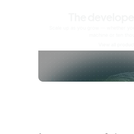
The develope
Scale up as you grow — whether you'
machine or ten tho
View all produc