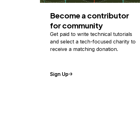
Become a contributor
for community
Get paid to write technical tutorials
and select a tech-focused charity to
receive a matching donation.
Sign Up