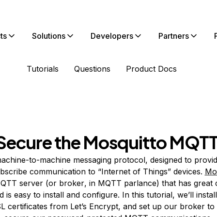
ts
Solutions
Developers
Partners
Tutorials
Questions
Product Docs
d Secure the Mosquitto MQT
machine-to-machine messaging protocol, designed to provid
bscribe communication to “Internet of Things” devices.
Mos
QTT server (or
broker
, in MQTT parlance) that has great
is easy to install and configure. In this tutorial, we’ll insta
SL certificates from Let’s Encrypt, and set up our broker to