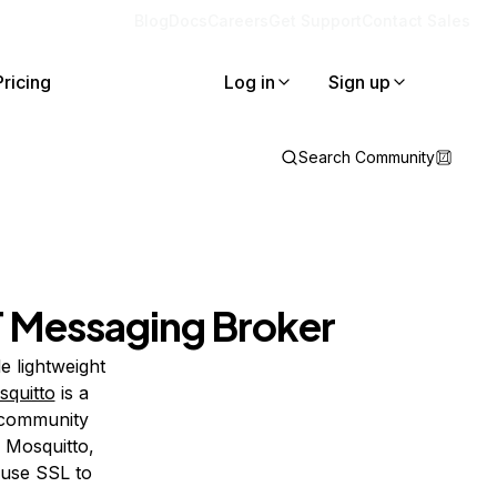
Blog
Docs
Careers
Get Support
Contact Sales
Pricing
Log in
Sign up
Search Community
T Messaging Broker
e lightweight
quitto
is a
 community
ll Mosquitto,
 use SSL to