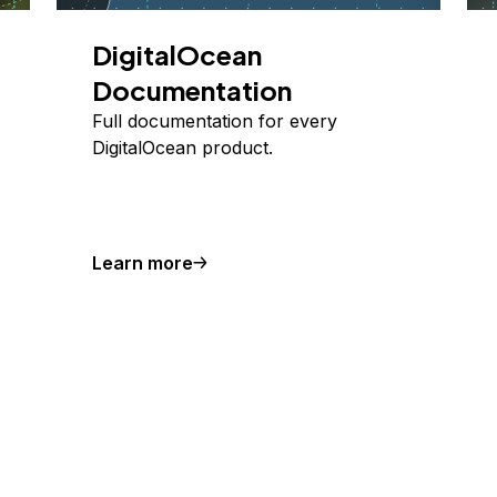
DigitalOcean
Documentation
Full documentation for every
DigitalOcean product.
Learn more