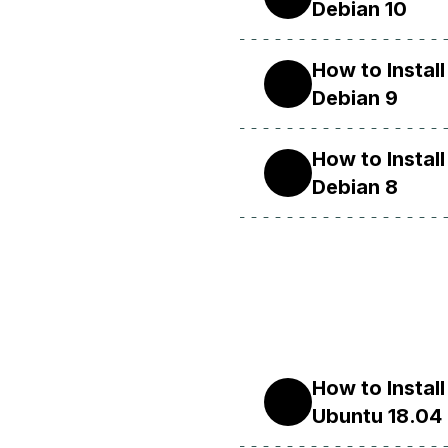
Debian 10
How to Insta
9
Debian 9
How to Insta
8
Debian 8
How to Insta
18.04
Ubuntu 18.04