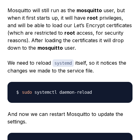
Mosquitto will still run as the
mosquitto
user, but
when it first starts up, it will have
root
privileges,
and will be able to load our Let’s Encrypt certificates
(which are restricted to
root
access, for security
reasons). After loading the certificates it will drop
down to the
mosquitto
user.
We need to reload
itself, so it notices the
systemd
changes we made to the service file.
sudo
And now we can restart Mosquitto to update the
settings.