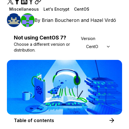
Miscellaneous
Let's Encrypt
CentOS
By
Brian Boucheron
and
Hazel Virdó
Not using
CentOS
7
?
Version
Choose a different version or
CentOS 7
distribution.
Table of contents