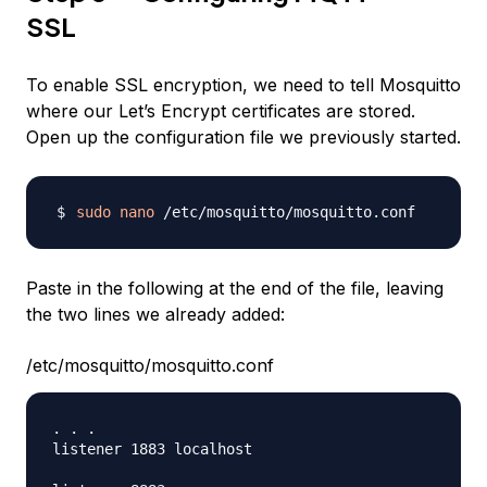
SSL
To enable SSL encryption, we need to tell Mosquitto
where our Let’s Encrypt certificates are stored.
Open up the configuration file we previously started.
sudo
nano
Paste in the following at the end of the file, leaving
the two lines we already added:
/etc/mosquitto/mosquitto.conf
. . .

listener 1883 localhost
