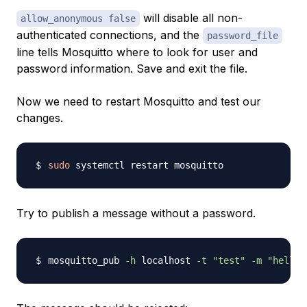
will disable all non-
allow_anonymous false
authenticated connections, and the
password_file
line tells Mosquitto where to look for user and
password information. Save and exit the file.
Now we need to restart Mosquitto and test our
changes.
sudo
Try to publish a message without a password.
mosquitto_pub 
-h
 localhost 
-t
"test"
-m
"hello 