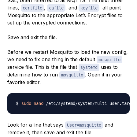
SSL, often referred to as MQTTS. The next three
lines,
,
, and
, all point
certfile
cafile
keyfile
Mosquitto to the appropriate Let’s Encrypt files to
set up the encrypted connections.
Save and exit the file.
Before we restart Mosquitto to load the new config,
we need to fix one thing in the default
mosquitto
service file. This is the file that
uses to
systemd
determine how to run
. Open it in your
mosquitto
favorite editor.
sudo
nano
Look for a line that says
and
User=mosquitto
remove it, then save and exit the file.