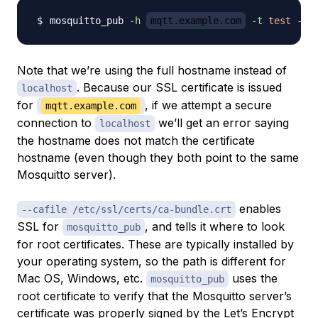
mosquitto_pub 
-h
mqtt.example.com
-t
test
-m
Note that we’re using the full hostname instead of
. Because our SSL certificate is issued
localhost
for
, if we attempt a secure
mqtt.example.com
connection to
we’ll get an error saying
localhost
the hostname does not match the certificate
hostname (even though they both point to the same
Mosquitto server).
enables
--cafile /etc/ssl/certs/ca-bundle.crt
SSL for
, and tells it where to look
mosquitto_pub
for root certificates. These are typically installed by
your operating system, so the path is different for
Mac OS, Windows, etc.
uses the
mosquitto_pub
root certificate to verify that the Mosquitto server’s
certificate was properly signed by the Let’s Encrypt