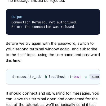
The message should be rejected:
Output
Connection Refused: not authorised.

Before we try again with the password, switch to
your second terminal window again, and subscribe
to the ‘test’ topic, using the username and password
this time:
mosquitto_sub 
-h
 localhost 
-t
test
-u
"
sammy
"
It should connect and sit, waiting for messages. You
can leave this terminal open and connected for the
rest of the tutorial, as we’ll periodically send it test