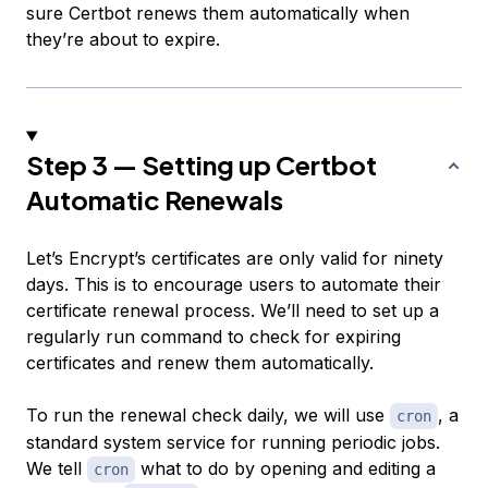
sure Certbot renews them automatically when
they’re about to expire.
Step 3 — Setting up Certbot
Automatic Renewals
Let’s Encrypt’s certificates are only valid for ninety
days. This is to encourage users to automate their
certificate renewal process. We’ll need to set up a
regularly run command to check for expiring
certificates and renew them automatically.
To run the renewal check daily, we will use
, a
cron
standard system service for running periodic jobs.
We tell
what to do by opening and editing a
cron