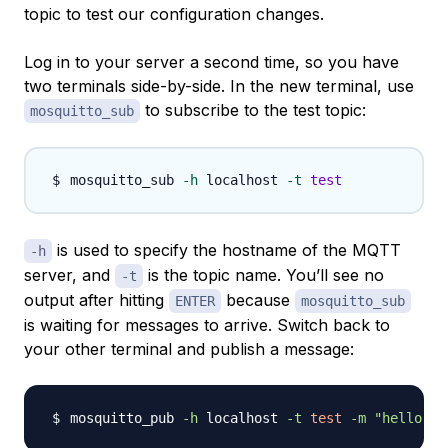
topic to test our configuration changes.
Log in to your server a second time, so you have
two terminals side-by-side. In the new terminal, use
to subscribe to the test topic:
mosquitto_sub
mosquitto_sub 
-h
 localhost 
-t
test
is used to specify the hostname of the MQTT
-h
server, and
is the topic name. You’ll see no
-t
output after hitting
because
ENTER
mosquitto_sub
is waiting for messages to arrive. Switch back to
your other terminal and publish a message:
mosquitto_pub 
-h
 localhost 
-t
test
-m
"hello wo