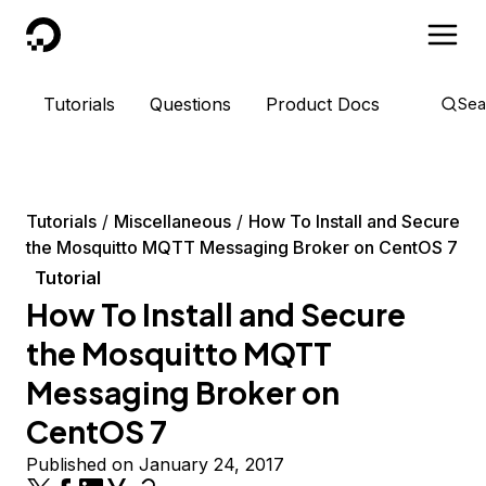
DigitalOcean
Tutorials
Questions
Product Docs
Sea
Tutorials
Miscellaneous
How To Install and Secure
the Mosquitto MQTT Messaging Broker on CentOS 7
Tutorial
How To Install and Secure
the Mosquitto MQTT
Messaging Broker on
CentOS 7
Published on January 24, 2017