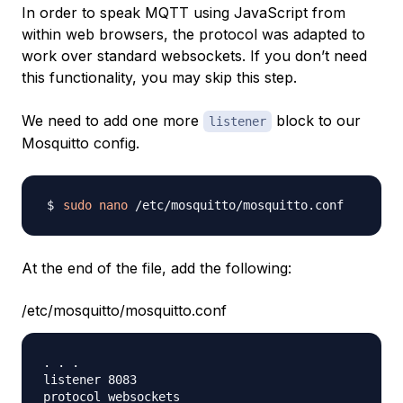
In order to speak MQTT using JavaScript from
within web browsers, the protocol was adapted to
work over standard websockets. If you don’t need
this functionality, you may skip this step.
We need to add one more
block to our
listener
Mosquitto config.
sudo
nano
At the end of the file, add the following:
/etc/mosquitto/mosquitto.conf
. . .

listener 8083

protocol websockets
