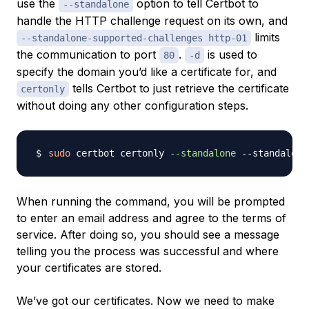
use the
option to tell Certbot to
--standalone
handle the HTTP challenge request on its own, and
limits
--standalone-supported-challenges http-01
the communication to port
.
is used to
80
-d
specify the domain you’d like a certificate for, and
tells Certbot to just retrieve the certificate
certonly
without doing any other configuration steps.
sudo
 certbot certonly 
--standalone
 --standalone
When running the command, you will be prompted
to enter an email address and agree to the terms of
service. After doing so, you should see a message
telling you the process was successful and where
your certificates are stored.
We’ve got our certificates. Now we need to make