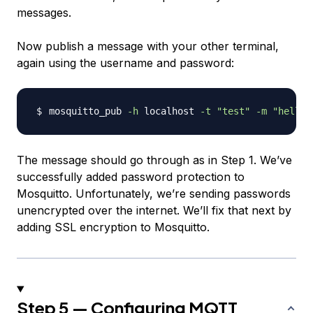
messages.
Now publish a message with your other terminal,
again using the username and password:
mosquitto_pub 
-h
 localhost 
-t
"test"
-m
"hello 
The message should go through as in Step 1. We’ve
successfully added password protection to
Mosquitto. Unfortunately, we’re sending passwords
unencrypted over the internet. We’ll fix that next by
adding SSL encryption to Mosquitto.
Step 5 — Configuring MQTT