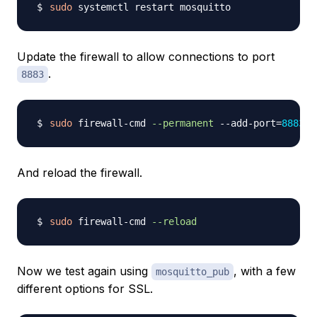
sudo
Update the firewall to allow connections to port
.
8883
sudo
 firewall-cmd 
--permanent
 --add-port
=
8883
And reload the firewall.
sudo
 firewall-cmd 
--reload
Now we test again using
, with a few
mosquitto_pub
different options for SSL.