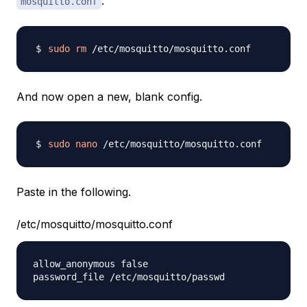
.
mosquitto.conf
sudo
rm
And now open a new, blank config.
sudo
nano
Paste in the following.
/etc/mosquitto/mosquitto.conf
allow_anonymous false
