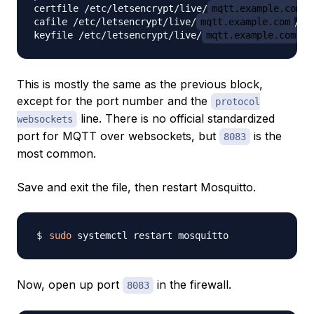
certfile /etc/letsencrypt/live/
mqtt.example.com
/
cafile /etc/letsencrypt/live/
mqtt.example.com
/ch
keyfile /etc/letsencrypt/live/
mqtt.example.com
This is mostly the same as the previous block,
except for the port number and the
protocol
line. There is no official standardized
websockets
port for MQTT over websockets, but
is the
8083
most common.
Save and exit the file, then restart Mosquitto.
sudo
Now, open up port
in the firewall.
8083