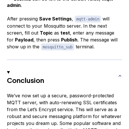
admin
.
After pressing
Save Settings
,
will
mqtt-admin
connect to your Mosquitto server. In the next
screen, fill out
Topic
as
test
, enter any message
for
Payload
, then press
Publish
. The message will
show up in the
terminal.
mosquitto_sub
Conclusion
We’ve now set up a secure, password-protected
MQTT server, with auto-renewing SSL certificates
from the Let’s Encrypt service. This will serve as a
robust and secure messaging platform for whatever
projects you dream up. Some popular software and