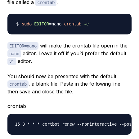
file called a
.
crontab
sudo
EDITOR
=
nano 
crontab
-e
will make the crontab file open in the
EDITOR=nano
editor. Leave it off if you’d prefer the default
nano
editor.
vi
You should now be presented with the default
, a blank file. Paste in the following line,
crontab
then save and close the file.
crontab