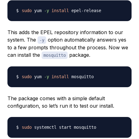
sudo
 yum 
-y
install
This adds the EPEL repository information to our
system. The
option automatically answers yes
-y
to a few prompts throughout the process. Now we
can install the
package.
mosquitto
sudo
 yum 
-y
install
The package comes with a simple default
configuration, so let’s run it to test our install.
sudo