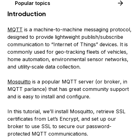
Popular topics
Introduction
MQTT
is a machine-to-machine messaging protocol,
designed to provide lightweight publish/subscribe
communication to “Internet of Things” devices. It is
commonly used for geo-tracking fleets of vehicles,
home automation, environmental sensor networks,
and utility-scale data collection.
Mosquitto
is a popular MQTT server (or
broker
, in
MQTT parlance) that has great community support
and is easy to install and configure.
In this tutorial, we’ll install Mosquitto, retrieve SSL
certificates from Let’s Encrypt, and set up our
broker to use SSL to secure our password-
protected MQTT communications.