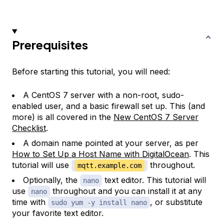
Prerequisites
Before starting this tutorial, you will need:
A CentOS 7 server with a non-root, sudo-
enabled user, and a basic firewall set up. This (and
more) is all covered in the
New CentOS 7 Server
Checklist
.
A domain name pointed at your server, as per
How to Set Up a Host Name with DigitalOcean
. This
tutorial will use
throughout.
mqtt.example.com
Optionally, the
text editor. This tutorial will
nano
use
throughout and you can install it at any
nano
time with
, or substitute
sudo yum -y install nano
your favorite text editor.