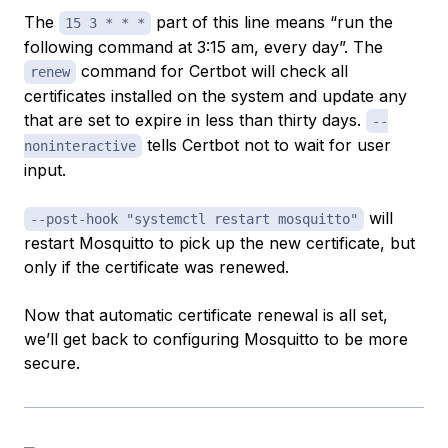
The
part of this line means “run the
15 3 * * *
following command at 3:15 am, every day”. The
command for Certbot will check all
renew
certificates installed on the system and update any
that are set to expire in less than thirty days.
--
tells Certbot not to wait for user
noninteractive
input.
will
--post-hook "systemctl restart mosquitto"
restart Mosquitto to pick up the new certificate, but
only if the certificate was renewed.
Now that automatic certificate renewal is all set,
we’ll get back to configuring Mosquitto to be more
secure.