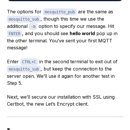
The options for
are the same as
mosquitto_pub
, though this time we use the
mosquitto_sub
additional
option to specify our message. Hit
-m
, and you should see
hello world
pop up in
ENTER
the other terminal. You’ve sent your first MQTT
message!
Enter
in the second terminal to exit out of
CTRL+C
, but keep the connection to the
mosquitto_sub
server open. We’ll use it again for another test in
Step 5.
Next, we’ll secure our installation with SSL using
Certbot, the new Let’s Encrypt client.