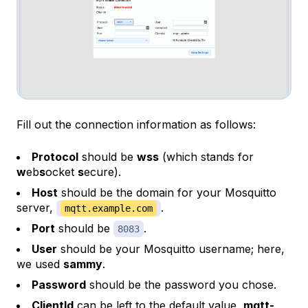
Fill out the connection information as follows:
Protocol
should be
wss
(which stands for
w
eb
s
ocket
s
ecure).
Host
should be the domain for your Mosquitto
server,
.
mqtt.example.com
Port
should be
.
8083
User
should be your Mosquitto username; here,
we used
sammy
.
Password
should be the password you chose.
ClientId
can be left to the default value,
mqtt-