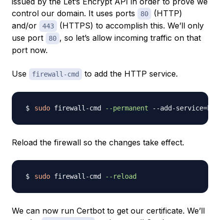
issued by the Let’s Encrypt API in order to prove we
control our domain. It uses ports
(HTTP)
80
and/or
(HTTPS) to accomplish this. We’ll only
443
use port
, so let’s allow incoming traffic on that
80
port now.
Use
to add the HTTP service.
firewall-cmd
sudo
 firewall-cmd 
--permanent
 --add-service
=
Reload the firewall so the changes take effect.
sudo
 firewall-cmd 
--reload
We can now run Certbot to get our certificate. We’ll