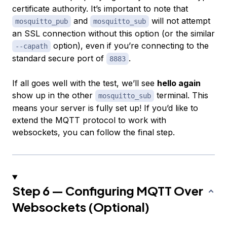
certificate authority. It’s important to note that
and
will not attempt
mosquitto_pub
mosquitto_sub
an SSL connection without this option (or the similar
option), even if you’re connecting to the
--capath
standard secure port of
.
8883
If all goes well with the test, we’ll see
hello again
show up in the other
terminal. This
mosquitto_sub
means your server is fully set up! If you’d like to
extend the MQTT protocol to work with
websockets, you can follow the final step.
Step 6 — Configuring MQTT Over
Websockets (Optional)