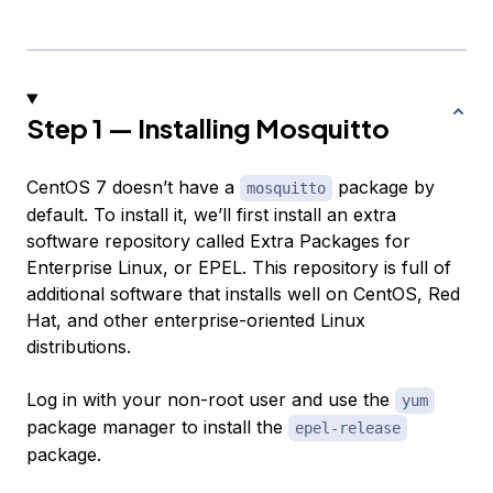
Step 1 — Installing Mosquitto
CentOS 7 doesn’t have a
package by
mosquitto
default. To install it, we’ll first install an extra
software repository called Extra Packages for
Enterprise Linux, or EPEL. This repository is full of
additional software that installs well on CentOS, Red
Hat, and other enterprise-oriented Linux
distributions.
Log in with your non-root user and use the
yum
package manager to install the
epel-release
package.