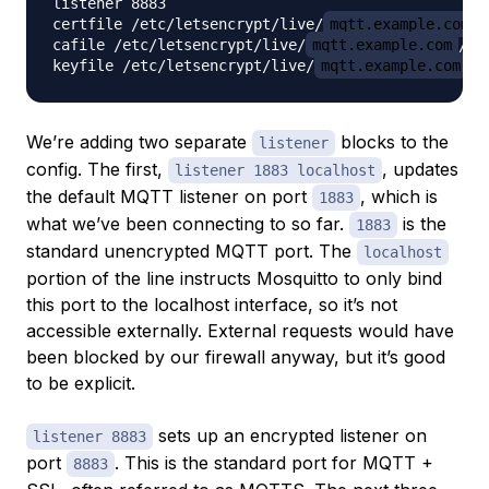
listener 8883

certfile /etc/letsencrypt/live/
mqtt.example.com
/
cafile /etc/letsencrypt/live/
mqtt.example.com
/ch
keyfile /etc/letsencrypt/live/
mqtt.example.com
We’re adding two separate
blocks to the
listener
config. The first,
, updates
listener 1883 localhost
the default MQTT listener on port
, which is
1883
what we’ve been connecting to so far.
is the
1883
standard unencrypted MQTT port. The
localhost
portion of the line instructs Mosquitto to only bind
this port to the localhost interface, so it’s not
accessible externally. External requests would have
been blocked by our firewall anyway, but it’s good
to be explicit.
sets up an encrypted listener on
listener 8883
port
. This is the standard port for MQTT +
8883