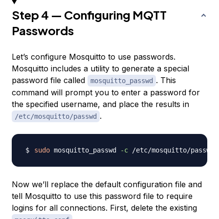
Step 4 — Configuring MQTT
Passwords
Let’s configure Mosquitto to use passwords.
Mosquitto includes a utility to generate a special
password file called
. This
mosquitto_passwd
command will prompt you to enter a password for
the specified username, and place the results in
.
/etc/mosquitto/passwd
sudo
 mosquitto_passwd 
-c
 /etc/mosquitto/passwd 
Now we’ll replace the default configuration file and
tell Mosquitto to use this password file to require
logins for all connections. First, delete the existing