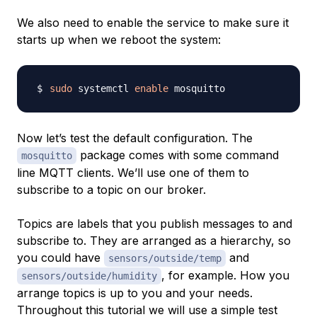
We also need to enable the service to make sure it
starts up when we reboot the system:
sudo
 systemctl 
enable
Now let’s test the default configuration. The
package comes with some command
mosquitto
line MQTT clients. We’ll use one of them to
subscribe to a topic on our broker.
Topics
are labels that you publish messages to and
subscribe to. They are arranged as a hierarchy, so
you could have
and
sensors/outside/temp
, for example. How you
sensors/outside/humidity
arrange topics is up to you and your needs.
Throughout this tutorial we will use a simple test