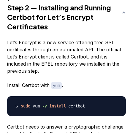
Step 2 — Installing and Running
Certbot for Let’s Encrypt
Certificates
Let’s Encrypt is a new service offering free SSL
certificates through an automated API. The official
Let’s Encrypt client is called Certbot, and it is
included in the EPEL repository we installed in the
previous step.
Install Certbot with
.
yum
sudo
 yum 
-y
install
Certbot needs to answer a cryptographic challenge