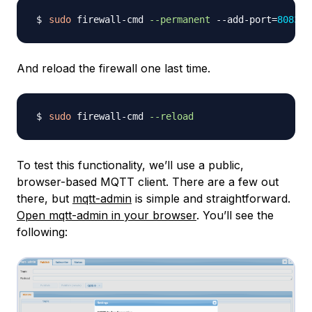
sudo
 firewall-cmd 
--permanent
 --add-port
=
8083
And reload the firewall one last time.
sudo
 firewall-cmd 
--reload
To test this functionality, we’ll use a public,
browser-based MQTT client. There are a few out
there, but
mqtt-admin
is simple and straightforward.
Open mqtt-admin in your browser
. You’ll see the
following: