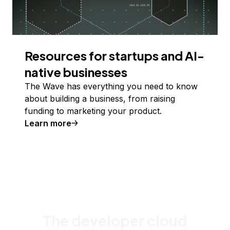
Resources for startups and AI-
native businesses
The Wave has everything you need to know
about building a business, from raising
funding to marketing your product.
Learn more
The developer cloud