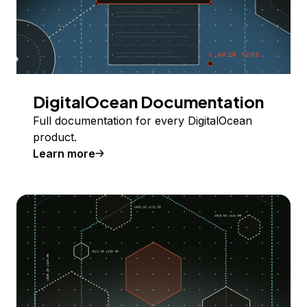
DigitalOcean Documentation
Full documentation for every DigitalOcean
product.
Learn more