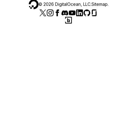
©
2026
DigitalOcean, LLC.
Sitemap
.