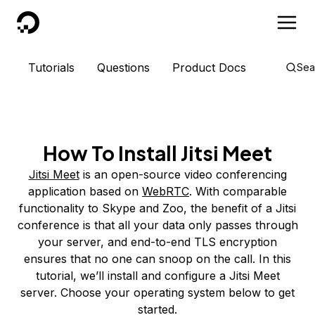
DigitalOcean
Tutorials
Questions
Product Docs
Sea
How To Install Jitsi Meet
Jitsi Meet
is an open-source video conferencing
application based on
WebRTC
. With comparable
functionality to Skype and Zoo, the benefit of a Jitsi
conference is that all your data only passes through
your server, and end-to-end TLS encryption
ensures that no one can snoop on the call. In this
tutorial, we’ll install and configure a Jitsi Meet
server. Choose your operating system below to get
started.