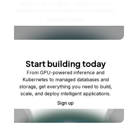
Scale up as you grow — whether you're
running one virtual machine or ten thousand.
View all products
Start building today
From GPU-powered inference and
Kubernetes to managed databases and
storage, get everything you need to build,
scale, and deploy intelligent applications.
Sign up