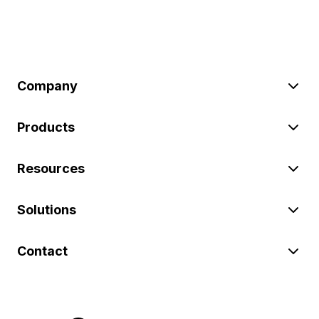
Company
Products
Resources
Solutions
Contact