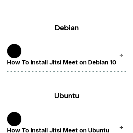
Debian
10
Learn H
How To Install Jitsi Meet on Debian 10
Ubuntu
20.04
Learn H
How To Install Jitsi Meet on Ubuntu