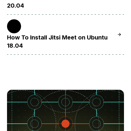
20.04
18.04
Learn H
How To Install Jitsi Meet on Ubuntu
18.04