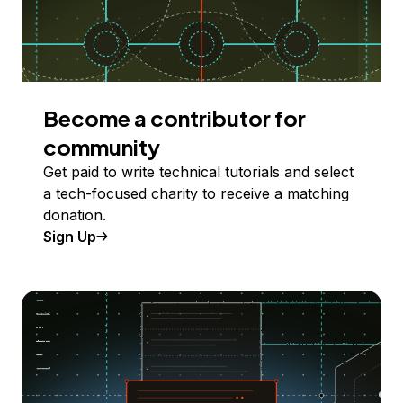
Become a contributor for
community
Get paid to write technical tutorials and select
a tech-focused charity to receive a matching
donation.
Sign Up