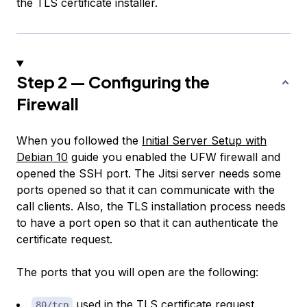
the TLS certificate installer.
Step 2 — Configuring the
Firewall
When you followed the
Initial Server Setup with
Debian 10
guide you enabled the UFW firewall and
opened the SSH port. The Jitsi server needs some
ports opened so that it can communicate with the
call clients. Also, the TLS installation process needs
to have a port open so that it can authenticate the
certificate request.
The ports that you will open are the following:
used in the TLS certificate request.
80/tcp