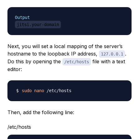
Output
jitsi.your-domain
Next, you will set a local mapping of the server’s
hostname to the loopback IP address,
.
127.0.0.1
Do this by opening the
file with a text
/etc/hosts
editor:
sudo
nano
Then, add the following line:
/etc/hosts