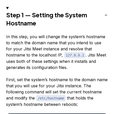
Step 1 — Setting the System
Hostname
In this step, you will change the system’s hostname
to match the domain name that you intend to use
for your Jitsi Meet instance and resolve that
hostname to the localhost IP,
. Jitsi Meet
127.0.0.1
uses both of these settings when it installs and
generates its configuration files.
First, set the system’s hostname to the domain name
that you will use for your Jitsi instance. The
following command will set the current hostname
and modify the
that holds the
/etc/hostname
system’s hostname between reboots: