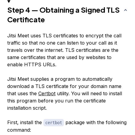
Step 4 — Obtaining a Signed TLS
Certificate
Jitsi Meet uses TLS certificates to encrypt the call
traffic so that no one can listen to your call as it
travels over the internet. TLS certificates are the
same certificates that are used by websites to
enable HTTPS URLs.
Jitsi Meet supplies a program to automatically
download a TLS certificate for your domain name
that uses the
Certbot
utility. You will need to install
this program before you run the certificate
installation script.
First, install the
package with the following
certbot
command: