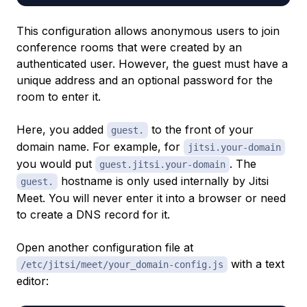
This configuration allows anonymous users to join
conference rooms that were created by an
authenticated user. However, the guest must have a
unique address and an optional password for the
room to enter it.
Here, you added
to the front of your
guest.
domain name. For example, for
jitsi.your-domain
you would put
. The
guest.jitsi.your-domain
hostname is only used internally by Jitsi
guest.
Meet. You will never enter it into a browser or need
to create a DNS record for it.
Open another configuration file at
with a text
/etc/jitsi/meet/your_domain-config.js
editor: