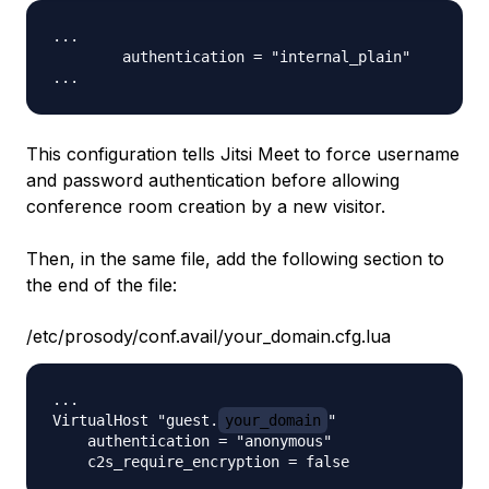
...

        authentication = "internal_plain"

This configuration tells Jitsi Meet to force username
and password authentication before allowing
conference room creation by a new visitor.
Then, in the same file, add the following section to
the end of the file:
/etc/prosody/conf.avail/your_domain.cfg.lua
...

VirtualHost "guest.
your_domain
"

    authentication = "anonymous"
