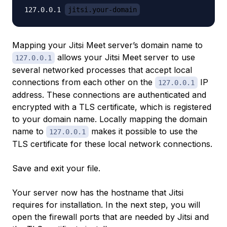
127.0.0.1 
jitsi.your-domain
Mapping your Jitsi Meet server’s domain name to
allows your Jitsi Meet server to use
127.0.0.1
several networked processes that accept local
connections from each other on the
IP
127.0.0.1
address. These connections are authenticated and
encrypted with a TLS certificate, which is registered
to your domain name. Locally mapping the domain
name to
makes it possible to use the
127.0.0.1
TLS certificate for these local network connections.
Save and exit your file.
Your server now has the hostname that Jitsi
requires for installation. In the next step, you will
open the firewall ports that are needed by Jitsi and