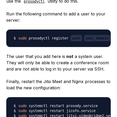
use the
utility to do this.
prosodyctl
Run the following command to add a user to your
server:
sudo
 prosodyctl register 
user
your_domain
p
The user that you add here is
not
a system user.
They will only be able to create a conference room
and are not able to log in to your server via SSH.
Finally, restart the Jitsi Meet and Nginx processes to
load the new configuration:
sudo
sudo
sudo