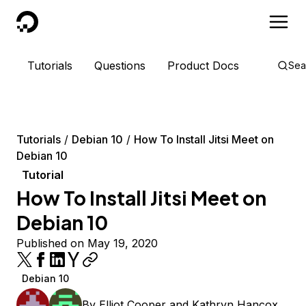
DigitalOcean
Tutorials
Questions
Product Docs
Sea
Tutorials
Debian 10
How To Install Jitsi Meet on
Debian 10
Tutorial
How To Install Jitsi Meet on
Debian 10
Published on May 19, 2020
Debian 10
By
Elliot Cooper
and
Kathryn Hancox