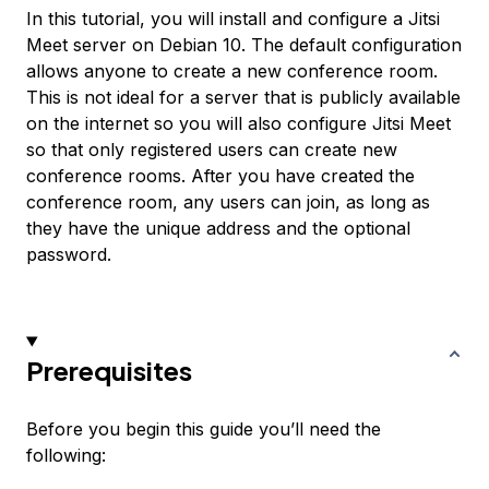
In this tutorial, you will install and configure a Jitsi
Meet server on Debian 10. The default configuration
allows anyone to create a new conference room.
This is not ideal for a server that is publicly available
on the internet so you will also configure Jitsi Meet
so that only registered users can create new
conference rooms. After you have created the
conference room, any users can join, as long as
they have the unique address and the optional
password.
Prerequisites
Before you begin this guide you’ll need the
following: