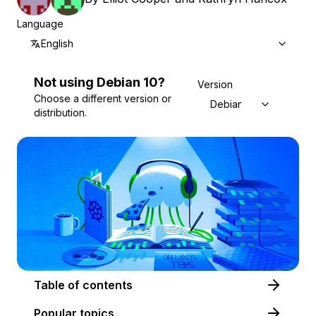
Language
English
Not using
Debian
10
?
Version
Choose a different version or
Debian 10
distribution.
Table of contents
Popular topics