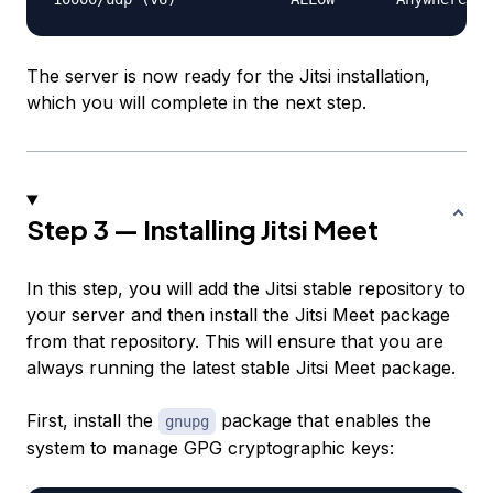
The server is now ready for the Jitsi installation,
which you will complete in the next step.
Step 3 — Installing Jitsi Meet
In this step, you will add the Jitsi stable repository to
your server and then install the Jitsi Meet package
from that repository. This will ensure that you are
always running the latest stable Jitsi Meet package.
First, install the
package that enables the
gnupg
system to manage GPG cryptographic keys: