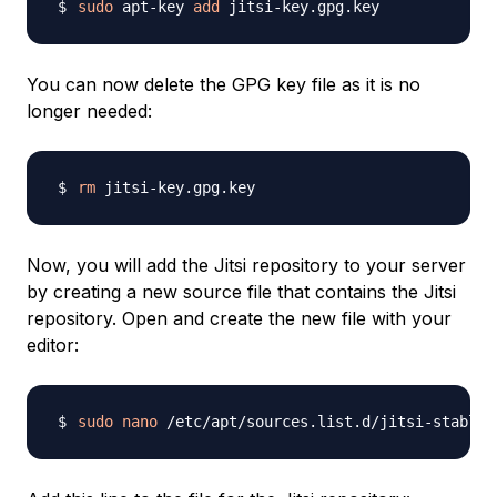
sudo
 apt-key 
add
You can now delete the GPG key file as it is no
longer needed:
rm
Now, you will add the Jitsi repository to your server
by creating a new source file that contains the Jitsi
repository. Open and create the new file with your
editor:
sudo
nano