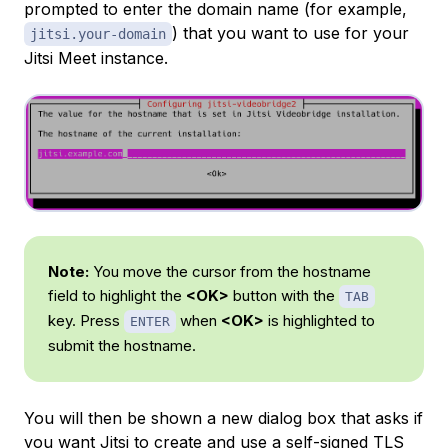
prompted to enter the domain name (for example,
) that you want to use for your
jitsi.your-domain
Jitsi Meet instance.
Note:
You move the cursor from the hostname
field to highlight the
<OK>
button with the
TAB
key. Press
when
<OK>
is highlighted to
ENTER
submit the hostname.
You will then be shown a new dialog box that asks if
you want Jitsi to create and use a
self-signed
TLS