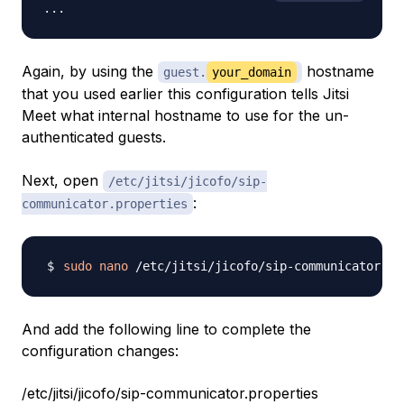
Again, by using the
hostname
guest.
your_domain
that you used earlier this configuration tells Jitsi
Meet what internal hostname to use for the un-
authenticated guests.
Next, open
/etc/jitsi/jicofo/sip-
:
communicator.properties
sudo
nano
And add the following line to complete the
configuration changes:
/etc/jitsi/jicofo/sip-communicator.properties