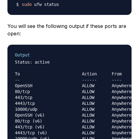
sudo
You will see the following output if these ports are
open:
Output
Status: active

To                         Action      From

--                         ------      ----

OpenSSH                    ALLOW       Anywhere

80/tcp                     ALLOW       Anywhere

443/tcp                    ALLOW       Anywhere

4443/tcp                   ALLOW       Anywhere

10000/udp                  ALLOW       Anywhere

OpenSSH (v6)               ALLOW       Anywhere (v
80/tcp (v6)                ALLOW       Anywhere (v
443/tcp (v6)               ALLOW       Anywhere (v
4443/tcp (v6)              ALLOW       Anywhere (v