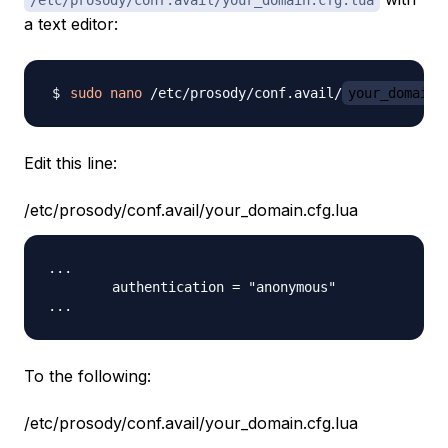
a text editor:
sudo
nano
 /etc/prosody/conf.avail/
your_domain
Edit this line:
/etc/prosody/conf.avail/your_domain.cfg.lua
...

        authentication = "anonymous"

To the following:
/etc/prosody/conf.avail/your_domain.cfg.lua