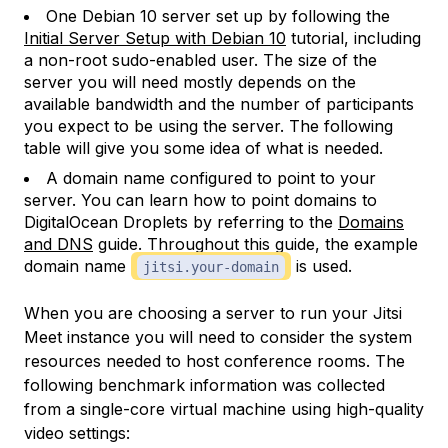
One Debian 10 server set up by following the
Initial Server Setup with Debian 10
tutorial, including
a non-root sudo-enabled user. The size of the
server you will need mostly depends on the
available bandwidth and the number of participants
you expect to be using the server. The following
table will give you some idea of what is needed.
A domain name configured to point to your
server. You can learn how to point domains to
DigitalOcean Droplets by referring to the
Domains
and DNS
guide. Throughout this guide, the example
domain name
is used.
jitsi.your-domain
When you are choosing a server to run your Jitsi
Meet instance you will need to consider the system
resources needed to host conference rooms. The
following benchmark information was collected
from a single-core virtual machine using high-quality
video settings: