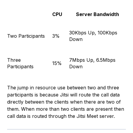
CPU
Server Bandwidth
30Kbps Up, 100Kbps
Two Participants
3%
Down
Three
7Mbps Up, 6.5Mbps
15%
Participants
Down
The jump in resource use between two and three
participants is because Jitsi will route the call data
directly between the clients when there are two of
them. When more than two clients are present then
call data is routed through the Jitsi Meet server.