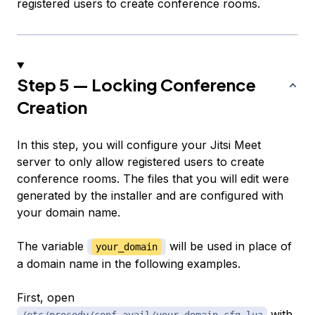
registered users to create conference rooms.
Step 5 — Locking Conference
Creation
In this step, you will configure your Jitsi Meet
server to only allow registered users to create
conference rooms. The files that you will edit were
generated by the installer and are configured with
your domain name.
The variable
will be used in place of
your_domain
a domain name in the following examples.
First, open
with
/etc/prosody/conf.avail/your_domain.cfg.lua