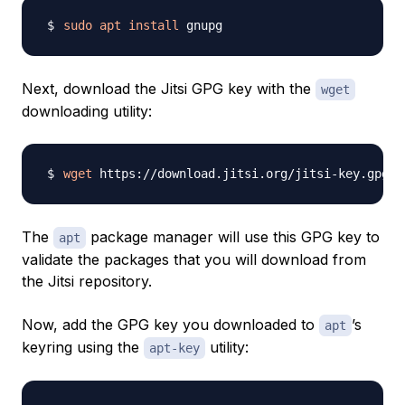
sudo
apt
install
Next, download the Jitsi GPG key with the
wget
downloading utility:
wget
The
package manager will use this GPG key to
apt
validate the packages that you will download from
the Jitsi repository.
Now, add the GPG key you downloaded to
’s
apt
keyring using the
utility:
apt-key