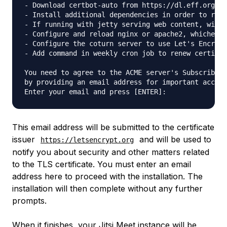
- Download certbot-auto from https://dl.eff.org to
- Install additional dependencies in order to requ
- If running with jetty serving web content, will 
- Configure and reload nginx or apache2, whichever
- Configure the coturn server to use Let's Encrypt
- Add command in weekly cron job to renew certific
You need to agree to the ACME server's Subscriber 
by providing an email address for important accoun
This email address will be submitted to the certificate
issuer
and will be used to
https://letsencrypt.org
notify you about security and other matters related
to the TLS certificate. You must enter an email
address here to proceed with the installation. The
installation will then complete without any further
prompts.
When it finishes, your Jitsi Meet instance will be