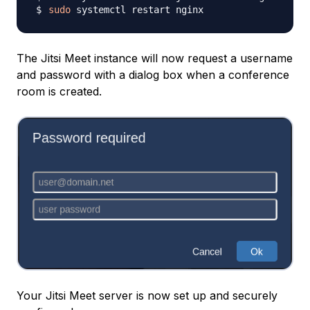
sudo
The Jitsi Meet instance will now request a username
and password with a dialog box when a conference
room is created.
Your Jitsi Meet server is now set up and securely