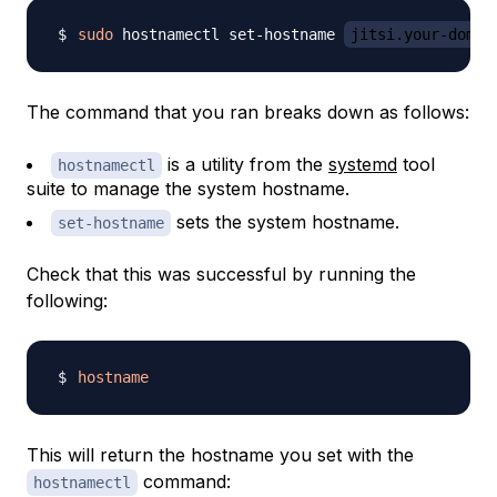
sudo
 hostnamectl set-hostname 
jitsi.your-domai
The command that you ran breaks down as follows:
is a utility from the
systemd
tool
hostnamectl
suite to manage the system hostname.
sets the system hostname.
set-hostname
Check that this was successful by running the
following:
hostname
This will return the hostname you set with the
command:
hostnamectl