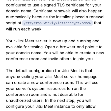
configured to use a signed TLS certificate for your
domain name. Certificate renewals will also happen
automatically because the installer placed a renewal
script at
that
/etc/cron.weekly/letsencrypt-renew
will run each week.
Your Jitsi Meet server is now up and running and
available for testing. Open a browser and point it to
your domain name. You will be able to create a new
conference room and invite others to join you.
The default configuration for Jitsi Meet is that
anyone visiting your Jitsi Meet server homepage
can create a new conference room. This will use
your server’s system resources to run the
conference room and is not desirable for
unauthorized users. In the next step, you will
configure your Jitsi Meet instance to only allow