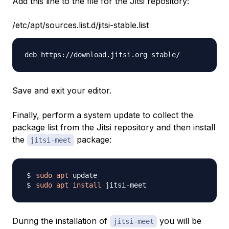
Add this line to the file for the Jitsi repository:
/etc/apt/sources.list.d/jitsi-stable.list
Save and exit your editor.
Finally, perform a system update to collect the
package list from the Jitsi repository and then install
the
package:
jitsi-meet
sudo
apt
sudo
apt
install
During the installation of
you will be
jitsi-meet