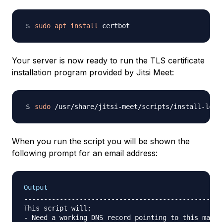
sudo
apt
install
Your server is now ready to run the TLS certificate
installation program provided by Jitsi Meet:
sudo
When you run the script you will be shown the
following prompt for an email address:
Output
--------------------------------------------------
This script will:

- Need a working DNS record pointing to this machi