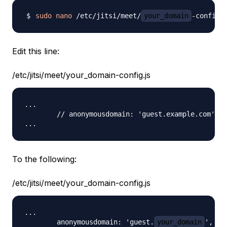
sudo
nano
 /etc/jitsi/meet/
your_domain
Edit this line:
/etc/jitsi/meet/your_domain-config.js
...

        // anonymousdomain: 'guest.example.com',

To the following:
/etc/jitsi/meet/your_domain-config.js
...

        anonymousdomain: 'guest.
your_domain
',
