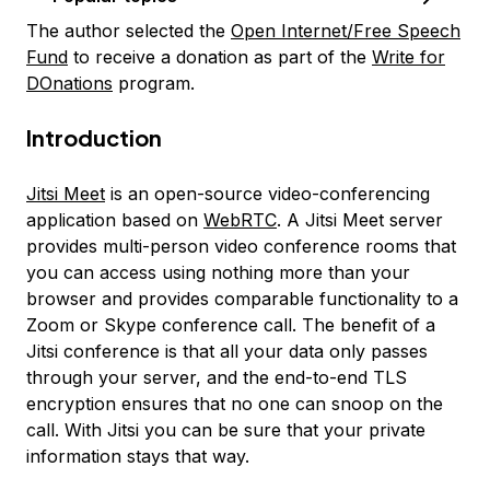
The author selected the
Open Internet/Free Speech
Fund
to receive a donation as part of the
Write for
DOnations
program.
Introduction
Jitsi Meet
is an open-source video-conferencing
application based on
WebRTC
. A Jitsi Meet server
provides multi-person video conference rooms that
you can access using nothing more than your
browser and provides comparable functionality to a
Zoom or Skype conference call. The benefit of a
Jitsi conference is that all your data only passes
through your server, and the end-to-end TLS
encryption ensures that no one can snoop on the
call. With Jitsi you can be sure that your private
information stays that way.