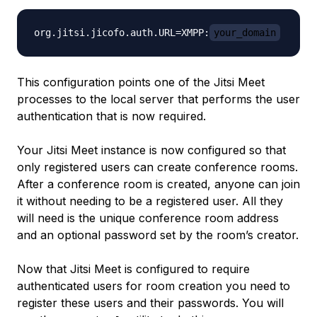
org.jitsi.jicofo.auth.URL=XMPP:
your_domain
This configuration points one of the Jitsi Meet
processes to the local server that performs the user
authentication that is now required.
Your Jitsi Meet instance is now configured so that
only registered users can create conference rooms.
After a conference room is created, anyone can join
it without needing to be a registered user. All they
will need is the unique conference room address
and an optional password set by the room’s creator.
Now that Jitsi Meet is configured to require
authenticated users for room creation you need to
register these users and their passwords. You will