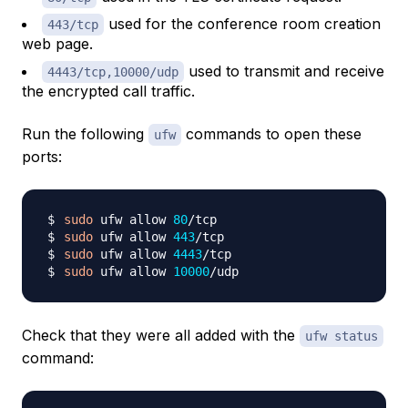
used for the conference room creation
443/tcp
web page.
used to transmit and receive
4443/tcp,10000/udp
the encrypted call traffic.
Run the following
commands to open these
ufw
ports:
sudo
 ufw allow 
80
sudo
 ufw allow 
443
sudo
 ufw allow 
4443
sudo
 ufw allow 
10000
Check that they were all added with the
ufw status
command: