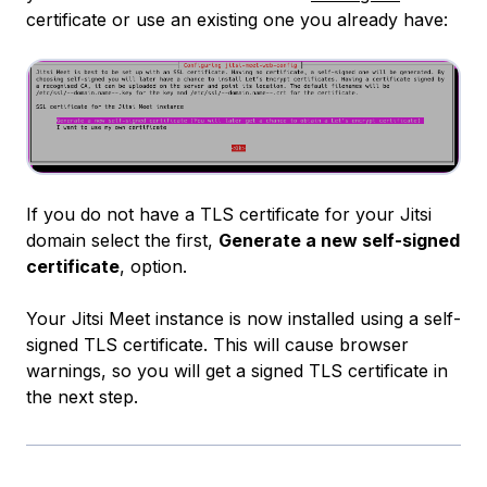
certificate or use an existing one you already have:
If you do not have a TLS certificate for your Jitsi
domain select the first,
Generate a new self-signed
certificate
, option.
Your Jitsi Meet instance is now installed using a self-
signed TLS certificate. This will cause browser
warnings, so you will get a signed TLS certificate in
the next step.