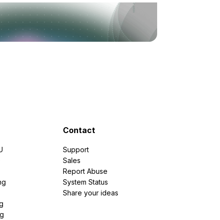
Contact
U
Support
e
Sales
Report Abuse
ng
System Status
Share your ideas
g
ng