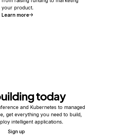
from raising funding to marketing
your product.
Learn more
building today
ference and Kubernetes to managed
e, get everything you need to build,
ploy intelligent applications.
Sign up