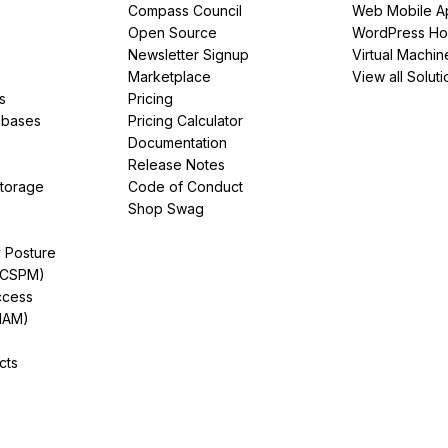
Compass Council
Web Mobile A
Open Source
WordPress Ho
Newsletter Signup
Virtual Machin
Marketplace
View all Soluti
s
Pricing
abases
Pricing Calculator
Documentation
Release Notes
Storage
Code of Conduct
Shop Swag
y Posture
(CSPM)
ccess
IAM)
cts