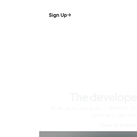
Sign Up
The develope
Scale up as you grow — whether you'
machine or ten tho
View all produc