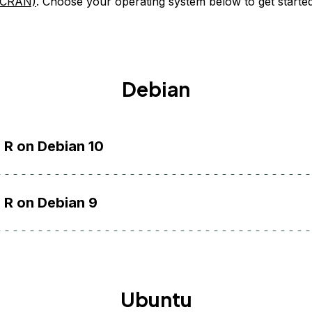
(CRAN)
. Choose your operating system below to get started
Debian
l R on Debian 10
l R on Debian 9
Ubuntu