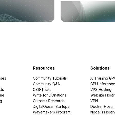
Resources
Solutions
ses
Community Tutorials
AI Training GP
Community Q&A
GPU Inferenc
PUs
CSS-Tricks
VPS Hosting
ine
Write for DOnations
Website Hosti
ng
Currents Research
VPN
DigitalOcean Startups
Docker Hostin
Wavemakers Program
Node.js Hosti