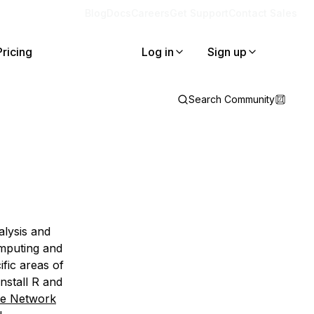
Blog
Docs
Careers
Get Support
Contact Sales
Pricing
Log in
Sign up
Search Community
lysis and
omputing and
fic areas of
install R and
ve Network