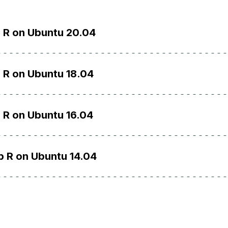
l R on Ubuntu 20.04
l R on Ubuntu 18.04
l R on Ubuntu 16.04
p R on Ubuntu 14.04