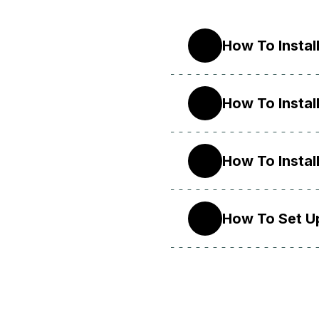
How To Instal
20.04
How To Instal
18.04
How To Instal
16.04
How To Set U
14.04