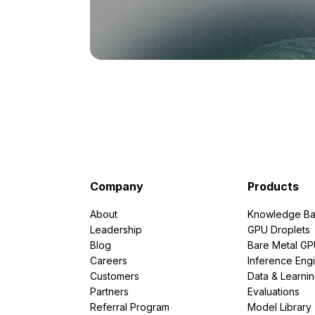
Company
Products
About
Knowledge Ba
Leadership
GPU Droplets
Blog
Bare Metal G
Careers
Inference Eng
Customers
Data & Learni
Partners
Evaluations
Referral Program
Model Library