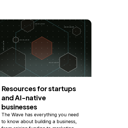
Resources for startups
and AI-native
businesses
The Wave has everything you need
to know about building a business,