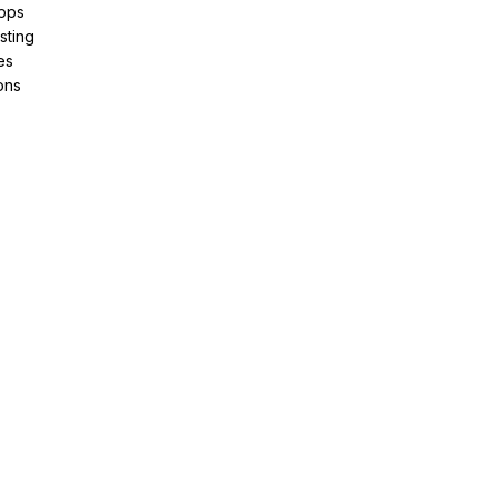
pps
sting
es
ons