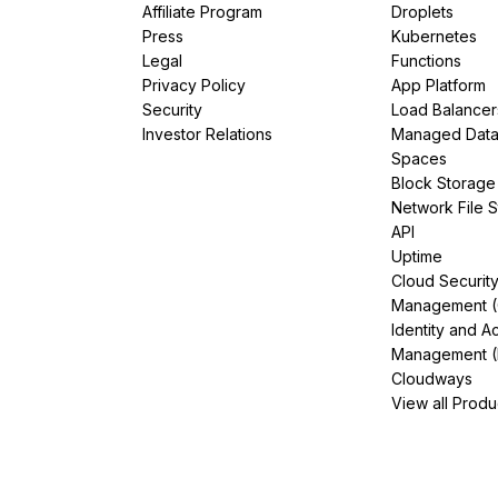
Affiliate Program
Droplets
Press
Kubernetes
Legal
Functions
Privacy Policy
App Platform
Security
Load Balancer
Investor Relations
Managed Dat
Spaces
Block Storage
Network File 
API
Uptime
Cloud Securit
Management 
Identity and A
Management (
Cloudways
View all Produ