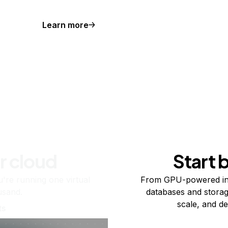
Learn more
r cloud
Start 
re running one virtual
From GPU-powered in
usand.
databases and storag
scale, and de
ts