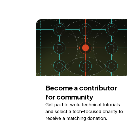
Become a contributor
for community
Get paid to write technical tutorials
and select a tech-focused charity to
receive a matching donation.