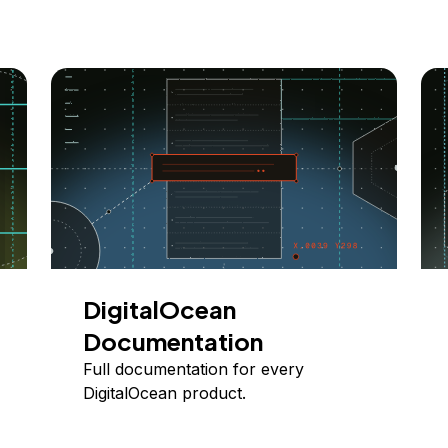
DigitalOcean
Documentation
Full documentation for every
DigitalOcean product.