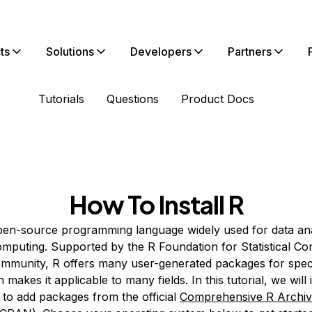
ts
Solutions
Developers
Partners
Tutorials
Questions
Product Docs
How To Install R
pen-source programming language widely used for data ana
 computing. Supported by the R Foundation for Statistical C
ommunity, R offers many user-generated packages for speci
 makes it applicable to many fields. In this tutorial, we will 
to add packages from the official
Comprehensive R Archi