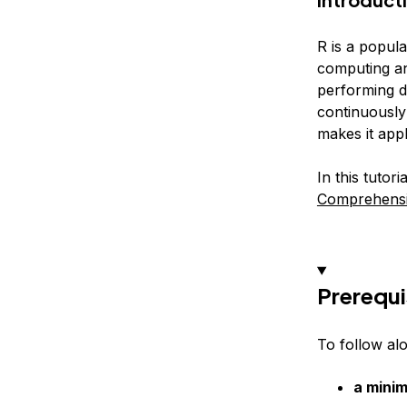
R is a popula
computing and
performing da
continuously
makes it appl
In this tutor
Comprehensi
Prerequi
To follow al
a mini