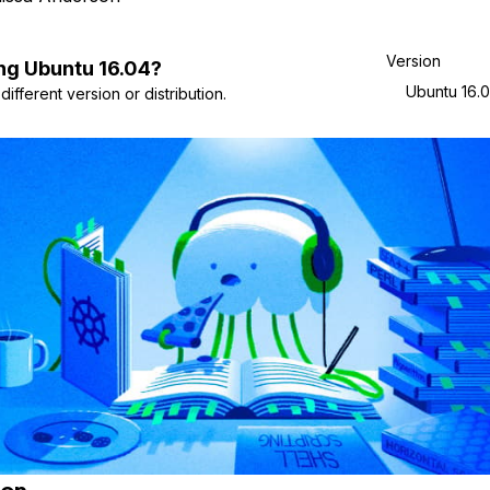
Version
ng
Ubuntu
16.04
?
Ubuntu 16.
ifferent version or distribution.
ion