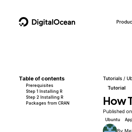
DigitalOcean
Produc
Featured AI Products
AI/ML
Community
Become a Partner
Compute
CMS
Documentation
Marketplace
Containers and Images
Data and IoT
Developer Tools
Table of contents
Tutorials
Ub
Prerequisites
Managed Databases
Developer Tools
Get Involved
Tutorial
Step 1 Installing R
How To
Step 2 Installing R
Management and Dev Tools
Gaming and Media
Utilities and Help
Packages from CRAN
Networking
Hosting
Published o
Ubuntu
App
Security
Security and Networking
By
Mel