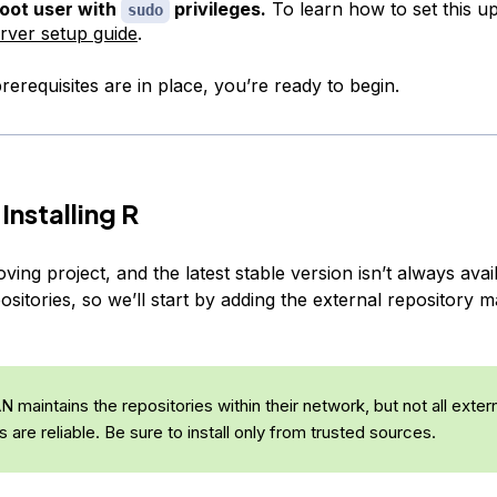
oot user with
privileges.
To learn how to set this up
sudo
server setup guide
.
erequisites are in place, you’re ready to begin.
Installing R
oving project, and the latest stable version isn’t always ava
sitories, so we’ll start by adding the external repository m
maintains the repositories within their network, but not all exter
s are reliable. Be sure to install only from trusted sources.