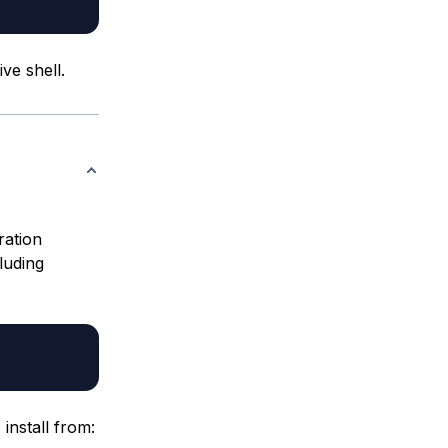
ve shell.
ration
luding
 install from: