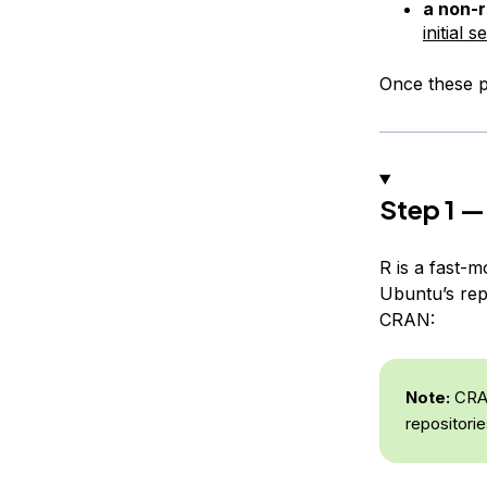
a non-r
initial 
Once these pr
Step 1 — 
R is a fast-m
Ubuntu’s repo
CRAN:
Note:
CRAN 
repositorie