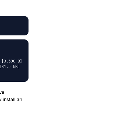
[3,590 B]

31.5 kB]

ve
 install an