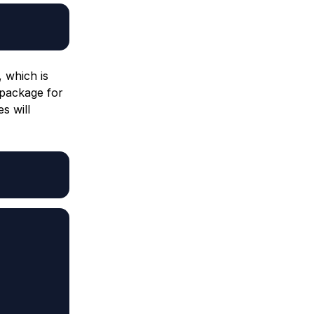
, which is
 package for
s will