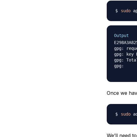
sudo
 a
Output
E298A3A82
gpg: requ
gpg: key 
gpg: Tota
gpg:     
Once we have
sudo
 a
We’ll need t