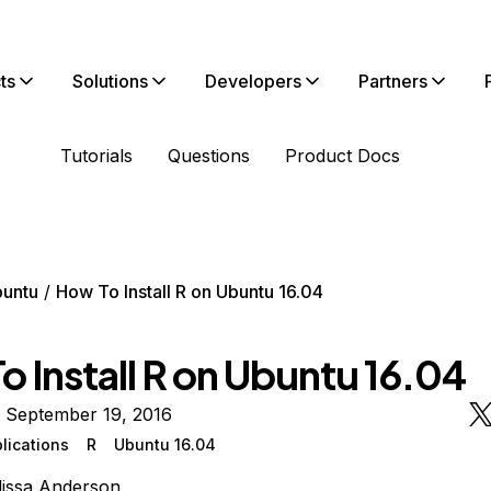
ts
Solutions
Developers
Partners
Tutorials
Questions
Product Docs
untu
How To Install R on Ubuntu 16.04
 Install R on Ubuntu 16.04
n September 19, 2016
lications
R
Ubuntu 16.04
issa Anderson