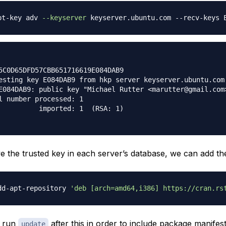
pt-key adv 
--keyserver
5C0D65DFD57CBB651716619E084DAB9

esting key E084DAB9 from hkp server keyserver.ubuntu.com

E084DAB9: public key "Michael Rutter <marutter@gmail.com>
l number processed: 1

          imported: 1  (RSA: 1)

 the trusted key in each server’s database, we can add the
dd-apt-repository 
'deb [arch=amd64,i386] https://cran.rs
o run
after this in order to include package manifes
update