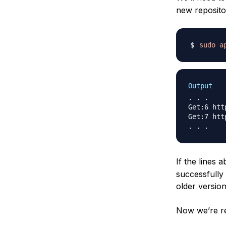
new reposito
sudo
a
Output
. . .

Get:6 htt
Get:7 htt
If the lines
successfully 
older version
Now we’re rea