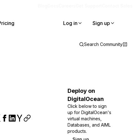
Blog
Docs
Careers
Get Support
Contact Sales
Pricing
Log in
Sign up
Search Community
Deploy on
DigitalOcean
Click below to sign
up for DigitalOcean's
virtual machines,
Databases, and AIML
products.
Sign up