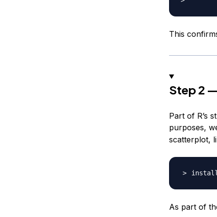
This confirms
Step 2 —
Part of R’s 
purposes, we’
scatterplot, l
instal
As part of th