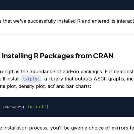
 that we’ve successfully installed R and entered its interacti
 Installing R Packages from CRAN
strength is the abundance of add-on packages. For demonst
ll install
, a library that outputs ASCII graphs, inc
txtplot
ine plot, density plot, acf and bar charts:
l.packages
(
'txtplot'
)
e installation process, you’ll be given a choice of mirrors to