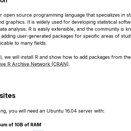
r open source programming language that specializes in stat
 graphics. It is widely used for developing statistical soft
ta analysis. R is easily extensible, and the community is 
 adding user-generated packages for specific areas of stud
icable to many fields.
ial, we will install R and show how to add packages from the 
ve R Archive Network (CRAN)
.
sites
ong, you will need an Ubuntu 16.04 server with:
mum of 1GB of RAM