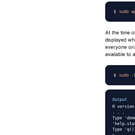
sudo
a
At the time o
displayed wh
everyone on t
available to 
sudo
-
Output
R version
. . .

Type 'dem
'help.sta
Type 'q()