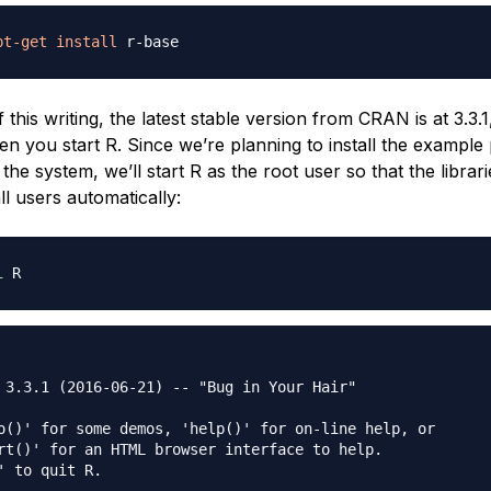
pt-get
install
f this writing, the latest stable version from CRAN is at 3.3.1
en you start R. Since we’re planning to install the example
he system, we’ll start R as the root user so that the librarie
all users automatically:
i
 3.3.1 (2016-06-21) -- "Bug in Your Hair"

o()' for some demos, 'help()' for on-line help, or

rt()' for an HTML browser interface to help.

' to quit R.
