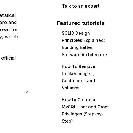
Talk to an expert
istical
ware and
Featured tutorials
known for
SOLID Design
y, which
Principles Explained:
Building Better
Software Architecture
official
How To Remove
Docker Images,
Containers, and
Volumes
How to Create a
MySQL User and Grant
Privileges (Step-by-
Step)