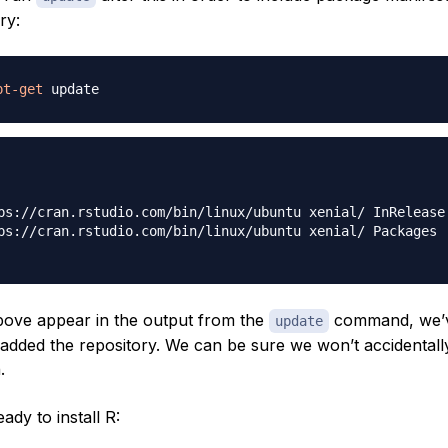
ry:
pt-get
ps://cran.rstudio.com/bin/linux/ubuntu xenial/ InRelease 
ps://cran.rstudio.com/bin/linux/ubuntu xenial/ Packages [
 above appear in the output from the
command, we’
update
added the repository. We can be sure we won’t accidentally
.
dy to install R: