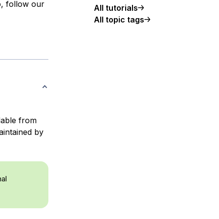
, follow our
All tutorials
All topic tags
ilable from
aintained by
nal