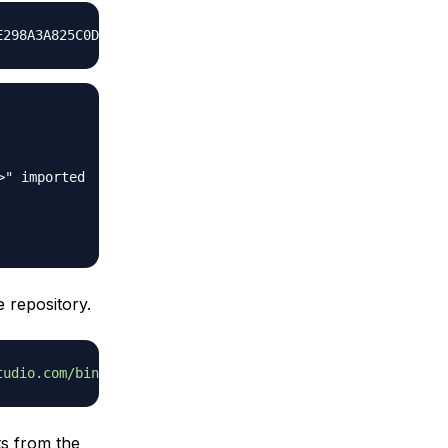
" imported

 repository.
tudio.com/bin/linux/ubuntu xenial/'
ts from the