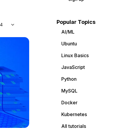
Popular Topics
04
AI/ML
Ubuntu
Linux Basics
JavaScript
Python
MySQL
Docker
Kubernetes
All tutorials