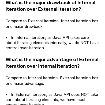
What is the major drawback of Internal
Iteration over External Iteration?
Compare to External Iteration, Internal Iteration has
one major drawback:
In Internal Iteration, as Java API takes care
about Iterating elements internally, we do NOT have
control over Iteration.
What is the major advantage of External
Iteration over Internal Iteration?
Compare to Internal Iteration, External Iteration has
one major advantage:
In External Iteration, as Java API does NOT take
care about Iterating elements, we have much
control over Iteration.