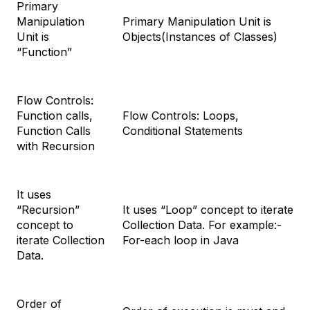
Primary
Manipulation
Primary Manipulation Unit is
Unit is
Objects(Instances of Classes)
“Function”
Flow Controls:
Function calls,
Flow Controls: Loops,
Function Calls
Conditional Statements
with Recursion
It uses
“Recursion”
It uses “Loop” concept to iterate
concept to
Collection Data. For example:-
iterate Collection
For-each loop in Java
Data.
Order of