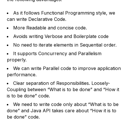
As it follows Functional Programming style, we
can write Declarative Code.
More Readable and concise code.
Avoids writing Verbose and Boilerplate code
No need to iterate elements in Sequential order.
It supports Concurrency and Parallelism
properly.
We can write Parallel code to improve application
performance.
Clear separation of Responsibilities. Loosely-
Coupling between “What is to be done” and “How it
is to be done” code.
We need to write code only about “What is to be
done” and Java API takes care about “How it is to
be done” code.