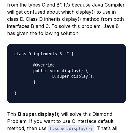
from the types C and B”. It’s because Java Compiler
will get confused about which display() to use in
class D. Class D inherits display() method from both
interfaces B and C. To solve this problem, Java 8
has given the following solution.
class D implements B, C {

	@Override

	public void display() {

		B.super.display();

	}

This
B.super.display();
will solve this Diamond
Problem. If you want to use C interface default
method, then use
. That’s all
C.super.display();