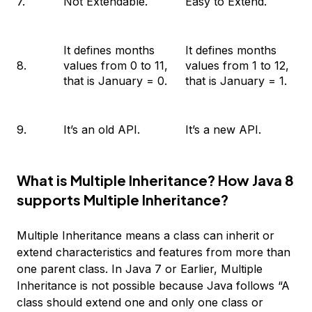
7.
Not Extendable.
Easy to Extend.
It defines months
It defines months
8.
values from 0 to 11,
values from 1 to 12,
that is January = 0.
that is January = 1.
9.
It’s an old API.
It’s a new API.
What is Multiple Inheritance? How Java 8
supports Multiple Inheritance?
Multiple Inheritance means a class can inherit or
extend characteristics and features from more than
one parent class. In Java 7 or Earlier, Multiple
Inheritance is not possible because Java follows “A
class should extend one and only one class or