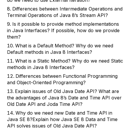
do we need to use External Iteration?
Differences between Intermediate Operations and
Terminal Operations of Java 8’s Stream API?
Is it possible to provide method implementations
in Java Interfaces? If possible, how do we provide
them?
What is a Default Method? Why do we need
Default methods in Java 8 Interfaces?
What is a Static Method? Why do we need Static
methods in Java 8 Interfaces?
Differences between Functional Programming
and Object-Oriented Programming?
Explain issues of Old Java Date API? What are
the advantages of Java 8’s Date and Time API over
Old Date API and Joda Time API?
Why do we need new Date and Time API in
Java SE 8?Explain how Java SE 8 Data and Time
API solves issues of Old Java Date API?