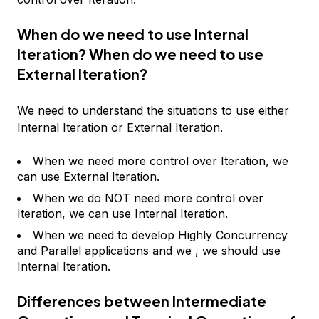
When do we need to use Internal
Iteration? When do we need to use
External Iteration?
We need to understand the situations to use either
Internal Iteration or External Iteration.
When we need more control over Iteration, we
can use External Iteration.
When we do NOT need more control over
Iteration, we can use Internal Iteration.
When we need to develop Highly Concurrency
and Parallel applications and we , we should use
Internal Iteration.
Differences between Intermediate