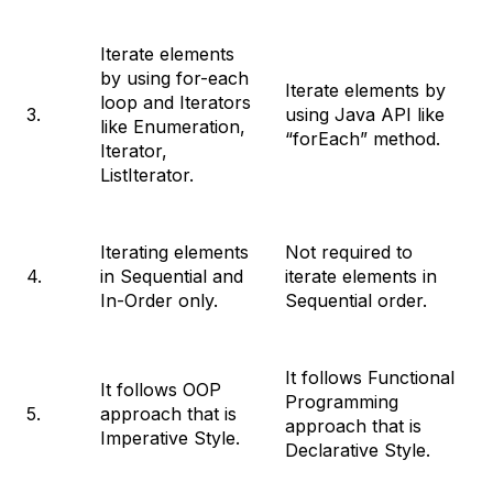
Iterate elements
by using for-each
Iterate elements by
loop and Iterators
3.
using Java API like
like Enumeration,
“forEach” method.
Iterator,
ListIterator.
Iterating elements
Not required to
4.
in Sequential and
iterate elements in
In-Order only.
Sequential order.
It follows Functional
It follows OOP
Programming
5.
approach that is
approach that is
Imperative Style.
Declarative Style.