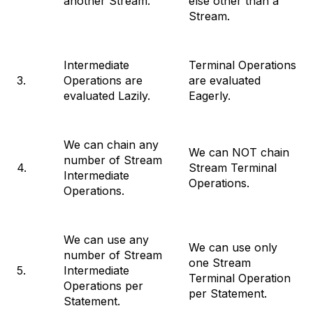
another Stream.
else other than a
Stream.
Intermediate
Terminal Operations
3.
Operations are
are evaluated
evaluated Lazily.
Eagerly.
We can chain any
We can NOT chain
number of Stream
4.
Stream Terminal
Intermediate
Operations.
Operations.
We can use any
We can use only
number of Stream
one Stream
5.
Intermediate
Terminal Operation
Operations per
per Statement.
Statement.