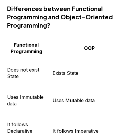
Differences between Functional
Programming and Object-Oriented
Programming?
Functional
OOP
Programming
Does not exist
Exists State
State
Uses Immutable
Uses Mutable data
data
It follows
Declarative
It follows Imperative