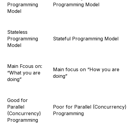
Programming
Programming Model
Model
Stateless
Programming
Stateful Programming Model
Model
Main Fcous on:
Main focus on “How you are
“What you are
doing”
doing”
Good for
Parallel
Poor for Parallel (Concurrency)
(Concurrency)
Programming
Programming