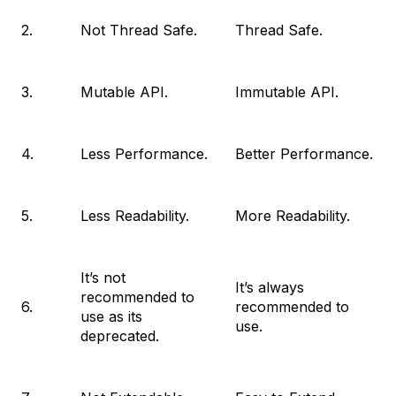
2.
Not Thread Safe.
Thread Safe.
3.
Mutable API.
Immutable API.
4.
Less Performance.
Better Performance.
5.
Less Readability.
More Readability.
It’s not
It’s always
recommended to
6.
recommended to
use as its
use.
deprecated.