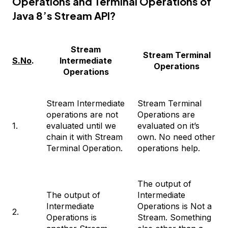
Operations and Terminal Operations of
Java 8’s Stream API?
Stream
Stream Terminal
S.No
.
Intermediate
Operations
Operations
Stream Intermediate
Stream Terminal
operations are not
Operations are
1.
evaluated until we
evaluated on it’s
chain it with Stream
own. No need other
Terminal Operation.
operations help.
The output of
The output of
Intermediate
Intermediate
Operations is Not a
2.
Operations is
Stream. Something