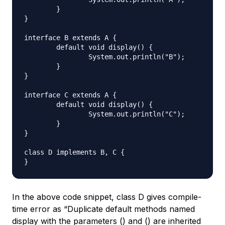
	}

}

interface B extends A {

	default void display() {

		System.out.println("B");

	}

}

interface C extends A {

	default void display() {

		System.out.println("C");

	}

}

class D implements B, C {

In the above code snippet, class D gives compile-
time error as “Duplicate default methods named
display with the parameters () and () are inherited