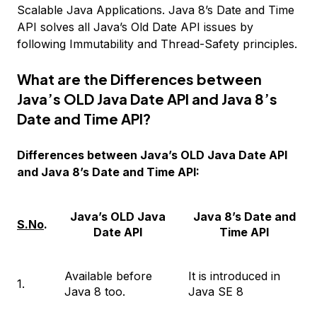
Scalable Java Applications. Java 8’s Date and Time
API solves all Java’s Old Date API issues by
following Immutability and Thread-Safety principles.
What are the Differences between
Java’s OLD Java Date API and Java 8’s
Date and Time API?
Differences between Java’s OLD Java Date API
and Java 8’s Date and Time API:
Java’s OLD Java
Java 8’s Date and
S.No
.
Date API
Time API
Available before
It is introduced in
1.
Java 8 too.
Java SE 8