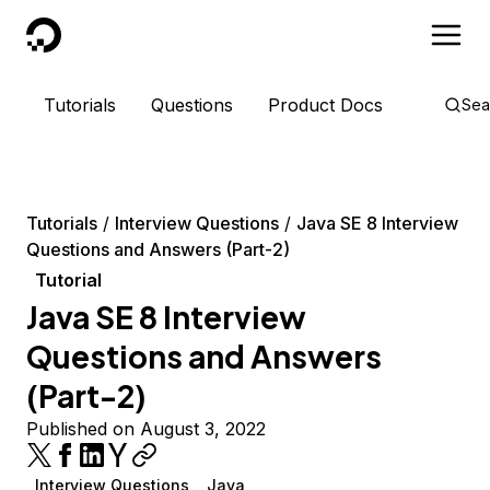
DigitalOcean
Tutorials
Questions
Product Docs
Sea
Tutorials
Interview Questions
Java SE 8 Interview
Questions and Answers (Part-2)
Tutorial
Java SE 8 Interview
Questions and Answers
(Part-2)
Published on August 3, 2022
Interview Questions
Java