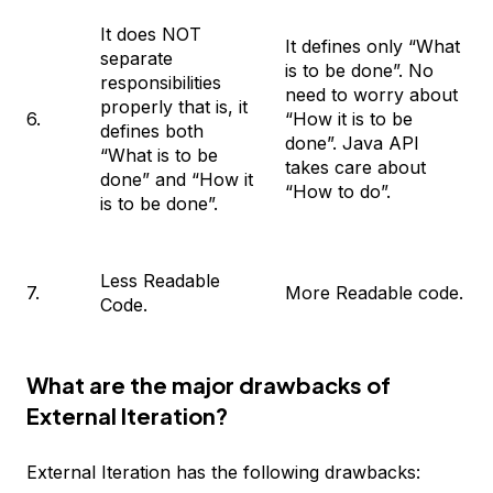
It does NOT
It defines only “What
separate
is to be done”. No
responsibilities
need to worry about
properly that is, it
6.
“How it is to be
defines both
done”. Java API
“What is to be
takes care about
done” and “How it
“How to do”.
is to be done”.
Less Readable
7.
More Readable code.
Code.
What are the major drawbacks of
External Iteration?
External Iteration has the following drawbacks: