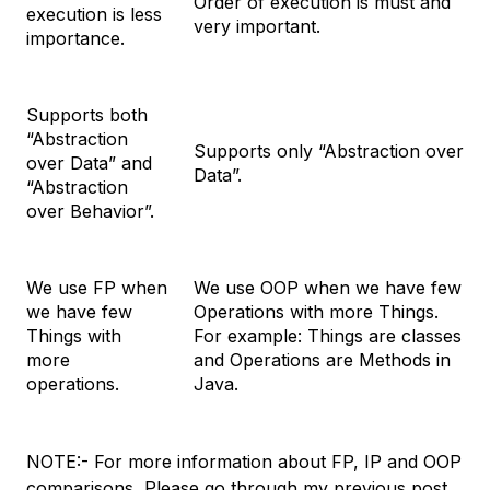
Order of execution is must and
execution is less
very important.
importance.
Supports both
“Abstraction
Supports only “Abstraction over
over Data” and
Data”.
“Abstraction
over Behavior”.
We use FP when
We use OOP when we have few
we have few
Operations with more Things.
Things with
For example: Things are classes
more
and Operations are Methods in
operations.
Java.
NOTE:- For more information about FP, IP and OOP
comparisons, Please go through my previous post