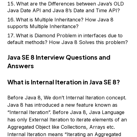
What are the Differences between Java’s OLD
Java Date API and Java 8’s Date and Time API?
What is Multiple Inheritance? How Java 8
supports Multiple Inheritance?
What is Diamond Problem in interfaces due to
default methods? How Java 8 Solves this problem?
Java SE 8 Interview Questions and
Answers
What is Internal Iteration in Java SE 8?
Before Java 8, We don’t Internal Iteration concept.
Java 8 has introduced a new feature known as
“Internal Iteration”. Before Java 8, Java Language
has only External Iteration to iterate elements of an
Aggregated Object like Collections, Arrays etc.
Internal Iteration means “Iterating an Aggregated