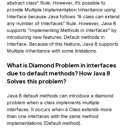
abstract class” Rule. However, it’s possible to
provide Multiple Implementation Inheritance using
Interface because Java follows “A class can extend
any number of Interfaces” Rule. However, Java 8
supports “Implementing Methods in Interfaces” by
introducing new features: Default methods in
Interface. Because of this feature, Java 8 supports
Multiple Inheritance with some limitations.
What is Diamond Problem in interfaces
due to default methods? How Java 8
Solves this problem?
Java 8 default methods can introduce a diamond
problem when a class implements multiple
interfaces. It occurs when a Class extends more
than one interfaces with the same method
implementations (Default method).