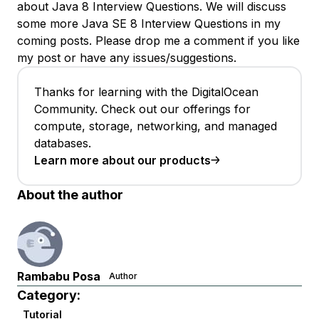
about Java 8 Interview Questions. We will discuss
some more Java SE 8 Interview Questions in my
coming posts. Please drop me a comment if you like
my post or have any issues/suggestions.
Thanks for learning with the DigitalOcean
Community. Check out our offerings for
compute, storage, networking, and managed
databases.
Learn more about our products
About the author
Rambabu Posa
Author
Category:
Tutorial