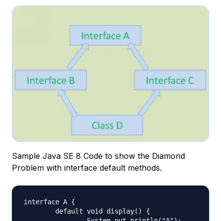
Sample Java SE 8 Code to show the Diamond
Problem with interface default methods.
interface A {

	default void display() {

		System.out.println("A");
