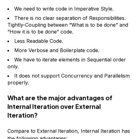
We need to write code in Imperative Style.
There is no clear separation of Responsibilities.
Tightly-Coupling between “What is to be done” and
“How it is to be done” code.
Less Readable Code.
More Verbose and Boilerplate code.
We have to iterate elements in Sequential order
only.
It does not support Concurrency and Parallelism
properly.
What are the major advantages of
Internal Iteration over External
Iteration?
Compare to External Iteration, Internal Iteration has
the following advantages: