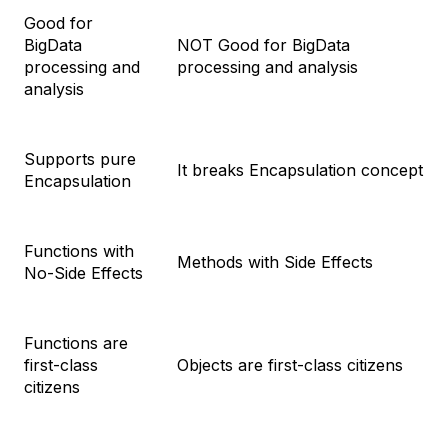
Good for
BigData
NOT Good for BigData
processing and
processing and analysis
analysis
Supports pure
It breaks Encapsulation concept
Encapsulation
Functions with
Methods with Side Effects
No-Side Effects
Functions are
first-class
Objects are first-class citizens
citizens