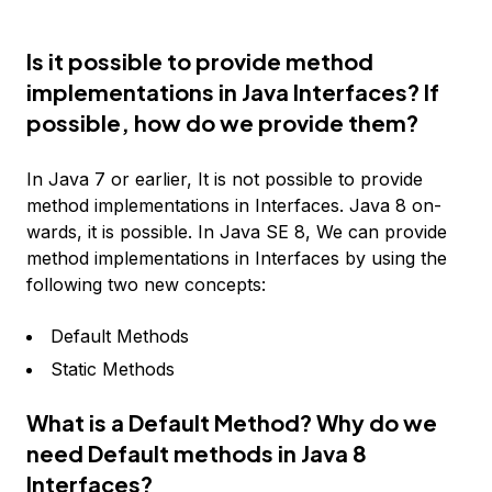
Is it possible to provide method
implementations in Java Interfaces? If
possible, how do we provide them?
In Java 7 or earlier, It is not possible to provide
method implementations in Interfaces. Java 8 on-
wards, it is possible. In Java SE 8, We can provide
method implementations in Interfaces by using the
following two new concepts:
Default Methods
Static Methods
What is a Default Method? Why do we
need Default methods in Java 8
Interfaces?