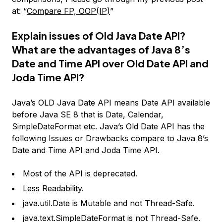
at: “
Compare FP, OOP(IP)
”
Explain issues of Old Java Date API?
What are the advantages of Java 8’s
Date and Time API over Old Date API and
Joda Time API?
Java’s OLD Java Date API means Date API available
before Java SE 8 that is Date, Calendar,
SimpleDateFormat etc. Java’s Old Date API has the
following Issues or Drawbacks compare to Java 8’s
Date and Time API and Joda Time API.
Most of the API is deprecated.
Less Readability.
java.util.Date is Mutable and not Thread-Safe.
java.text.SimpleDateFormat is not Thread-Safe.