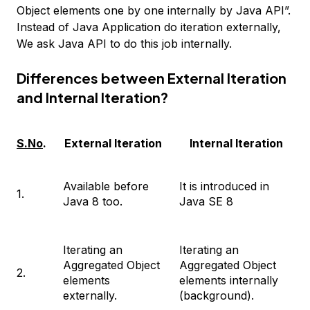
Object elements one by one internally by Java API”.
Instead of Java Application do iteration externally,
We ask Java API to do this job internally.
Differences between External Iteration
and Internal Iteration?
S.No
.
External Iteration
Internal Iteration
Available before
It is introduced in
1.
Java 8 too.
Java SE 8
Iterating an
Iterating an
Aggregated Object
Aggregated Object
2.
elements
elements internally
externally.
(background).