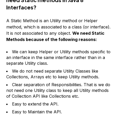
Interfaces?
A Static Method is an Utility method or Helper
method, which is associated to a class (or interface).
It is not associated to any object.
We need Static
Methods because of the following reasons:
We can keep Helper or Utility methods specific to
an interface in the same interface rather than in a
separate Utility class.
We do not need separate Utility Classes like
Collections, Arrays etc to keep Utility methods.
Clear separation of Responsibilities. That is we do
not need one Utility class to keep all Utility methods
of Collection API like Collections etc.
Easy to extend the API.
Easy to Maintain the API.