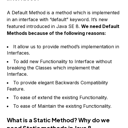
A Default Method is a method which is implemented
in an interface with “default” keyword. It’s new
featured introduced in Java SE 8.
We need Default
Methods because of the following reasons:
It allow us to provide method’s implementation in
Interfaces.
To add new Functionality to Interface without
breaking the Classes which implement that
Interface.
To provide elegant Backwards Compatibility
Feature.
To ease of extend the existing Functionality.
To ease of Maintain the existing Functionality.
What is a Static Method? Why do we
need Static methods in Java 8