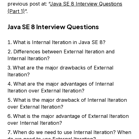
previous post at: “
Java SE 8 Interview Questions
(Part 1)
”.
Java SE 8 Interview Questions
What is Internal Iteration in Java SE 8?
Differences between External Iteration and
Internal Iteration?
What are the major drawbacks of External
Iteration?
What are the major advantages of Internal
Iteration over External Iteration?
What is the major drawback of Internal Iteration
over External Iteration?
What is the major advantage of External Iteration
over Internal Iteration?
When do we need to use Internal Iteration? When