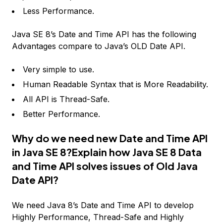
Less Performance.
Java SE 8’s Date and Time API has the following
Advantages compare to Java’s OLD Date API.
Very simple to use.
Human Readable Syntax that is More Readability.
All API is Thread-Safe.
Better Performance.
Why do we need new Date and Time API
in Java SE 8?Explain how Java SE 8 Data
and Time API solves issues of Old Java
Date API?
We need Java 8’s Date and Time API to develop
Highly Performance, Thread-Safe and Highly