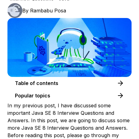
By
Rambabu Posa
Table of contents
Popular topics
In my previous post, I have discussed some
important Java SE 8 Interview Questions and
Answers. In this post, we are going to discuss some
more Java SE 8 Interview Questions and Answers.
Before reading this post, please go through my