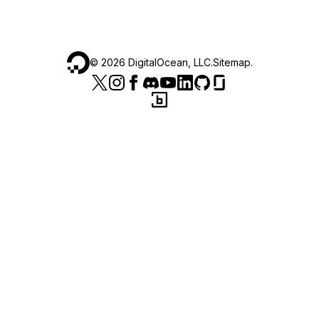
©
2026
DigitalOcean, LLC.
Sitemap
.