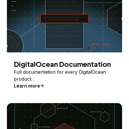
DigitalOcean Documentation
Full documentation for every DigitalOcean
product.
Learn more