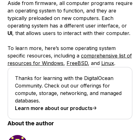
Aside from firmware, all computer programs require
an operating system to function, and they are
typically preloaded on new computers. Each
operating system has a different user interface, or
UI
, that allows users to interact with their computer.
To learn more, here’s some operating system
specific resources, including a
comprehensive list of
resources for Windows
,
FreeBSD
, and
Linux
.
Thanks for learning with the DigitalOcean
Community. Check out our offerings for
compute, storage, networking, and managed
databases.
Learn more about our products
About the author