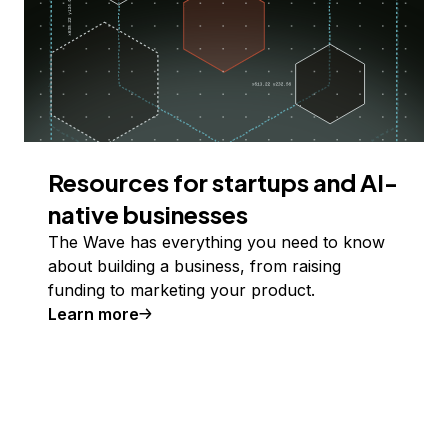
Resources for startups and AI-
native businesses
The Wave has everything you need to know
about building a business, from raising
funding to marketing your product.
Learn more