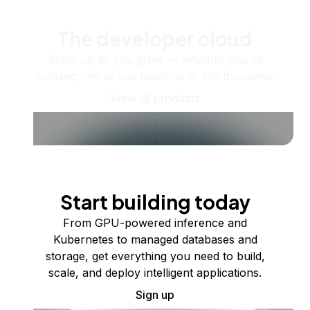
The developer cloud
Scale up as you grow — whether you're
running one virtual machine or ten thousand.
View all products
Start building today
From GPU-powered inference and
Kubernetes to managed databases and
storage, get everything you need to build,
scale, and deploy intelligent applications.
Sign up