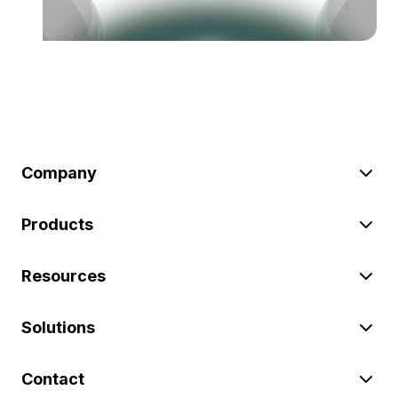
Company
Products
Resources
Solutions
Contact