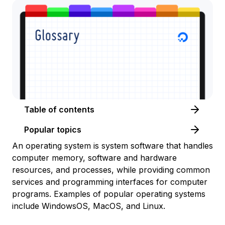
Table of contents
Popular topics
An operating system is system software that handles
computer memory, software and hardware
resources, and processes, while providing common
services and programming interfaces for computer
programs. Examples of popular operating systems
include WindowsOS, MacOS, and Linux.