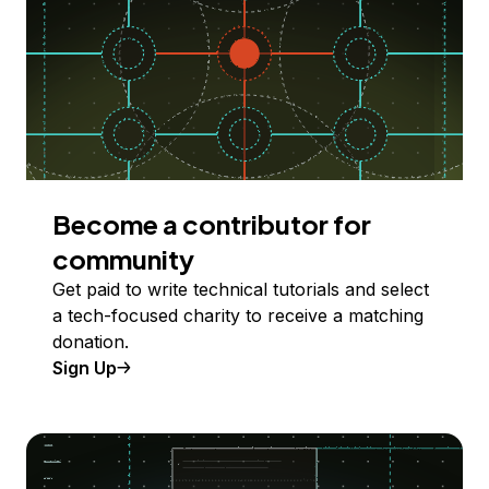
Become a contributor for
community
Get paid to write technical tutorials and select
a tech-focused charity to receive a matching
donation.
Sign Up