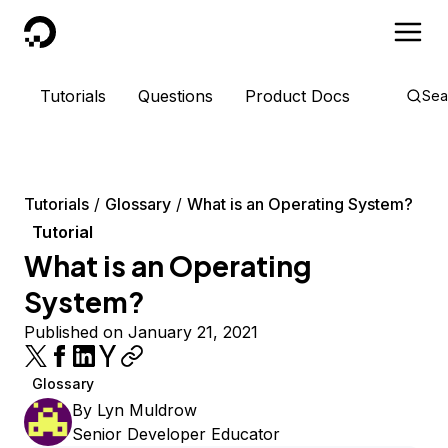
DigitalOcean
Tutorials
Questions
Product Docs
Sea
Tutorials
Glossary
What is an Operating System?
Tutorial
What is an Operating
System?
Published on January 21, 2021
Glossary
By
Lyn Muldrow
Senior Developer Educator