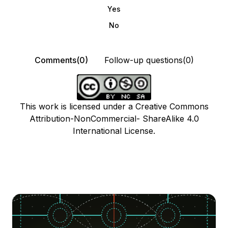
Yes
No
Comments(0)
Follow-up questions(0)
This work is licensed under a Creative Commons
Attribution-NonCommercial- ShareAlike 4.0
International License.