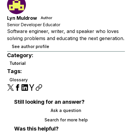
Lyn Muldrow
Author
Senior Developer Educator
Software engineer, writer, and speaker who loves
solving problems and educating the next generation.
See author profile
Category:
Tutorial
Tags:
Glossary
Still looking for an answer?
Ask a question
Search for more help
Was this helpful?