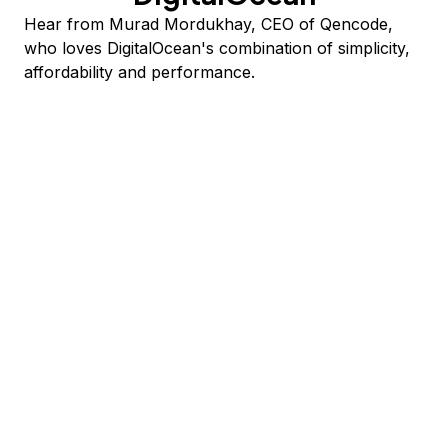
Hear from Murad Mordukhay, CEO of Qencode,
who loves DigitalOcean's combination of simplicity,
affordability and performance.