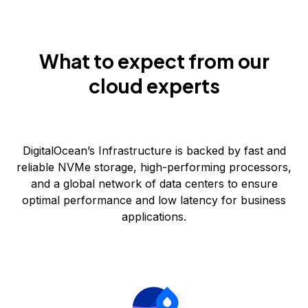
What to expect from our
cloud experts
DigitalOcean’s Infrastructure is backed by fast and
reliable NVMe storage, high-performing processors,
and a global network of data centers to ensure
optimal performance and low latency for business
applications.