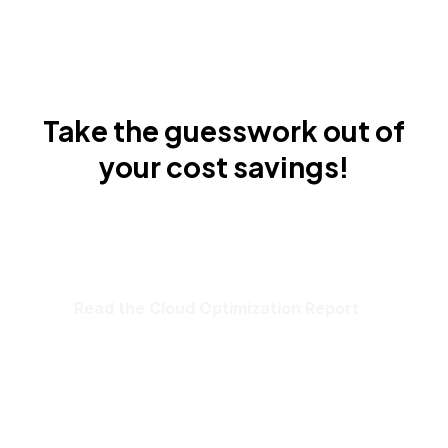
Take the guesswork out of
your cost savings!
Read the Cloud Optimization Report