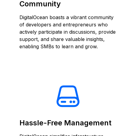
Community
DigitalOcean boasts a vibrant community
of developers and entrepreneurs who
actively participate in discussions, provide
support, and share valuable insights,
enabling SMBs to learn and grow.
Hassle-Free Management