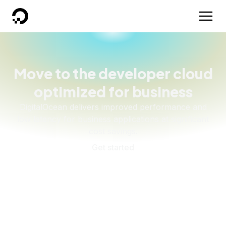
DigitalOcean
Move to the developer cloud
optimized for business
DigitalOcean delivers improved performance and
low latency for business applications at significant
cost savings.
Get started