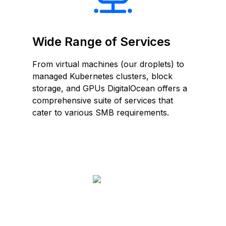
Wide Range of Services
From virtual machines (our droplets) to
managed Kubernetes clusters, block
storage, and GPUs DigitalOcean offers a
comprehensive suite of services that
cater to various SMB requirements.