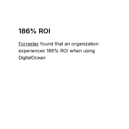
186% ROI
Forrester
found that an organization
experiences 186% ROI when using
DigitalOcean