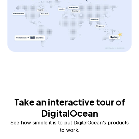
Take an interactive tour of
DigitalOcean
See how simple it is to put DigitalOcean’s products
to work.