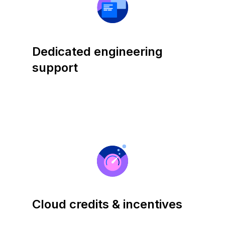
Dedicated engineering
support
Cloud credits & incentives