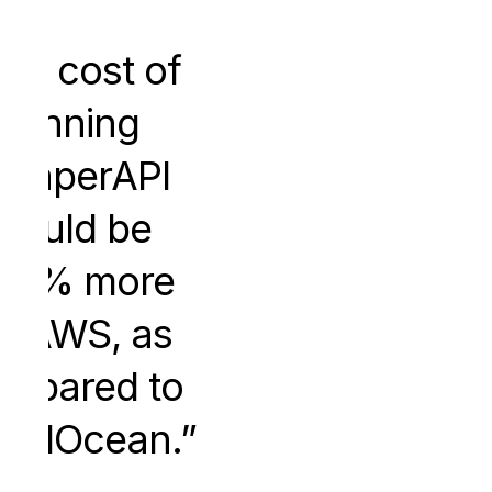
he cost of
running
craperAPI
would be
50% more
n AWS, as
mpared to
italOcean.