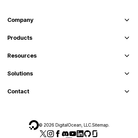
Company
Products
Resources
Solutions
Contact
©
2026
DigitalOcean, LLC.
Sitemap
.