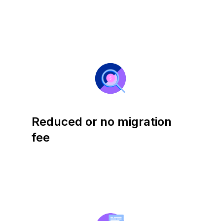
Reduced or no migration
fee