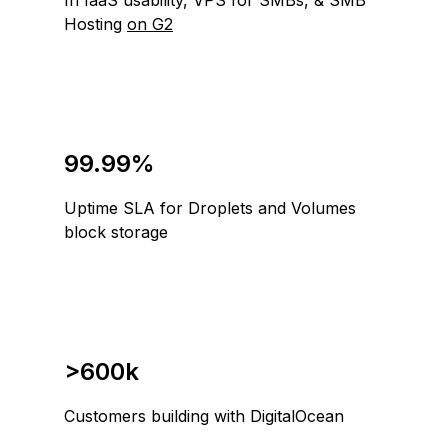
In IaaS usability, VPS for SMBs, & SMB
Hosting
on G2
99.99%
Uptime SLA for Droplets and Volumes
block storage
>600k
Customers building with DigitalOcean