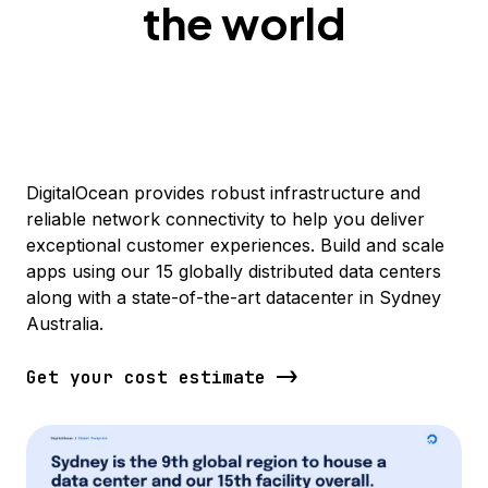
the world
DigitalOcean provides robust infrastructure and
reliable network connectivity to help you deliver
exceptional customer experiences. Build and scale
apps using our 15 globally distributed data centers
along with a state-of-the-art datacenter in Sydney
Australia.
Get your cost estimate