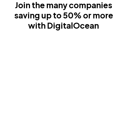
Join the many companies
saving up to 50% or more
with DigitalOcean