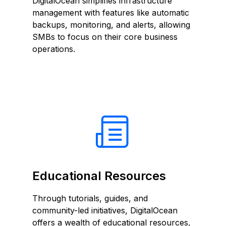
DigitalOcean simplifies infrastructure
management with features like automatic
backups, monitoring, and alerts, allowing
SMBs to focus on their core business
operations.
Educational Resources
Through tutorials, guides, and
community-led initiatives, DigitalOcean
offers a wealth of educational resources,