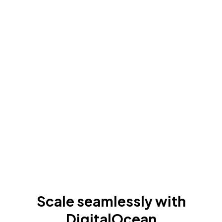
Scale seamlessly with
DigitalOcean