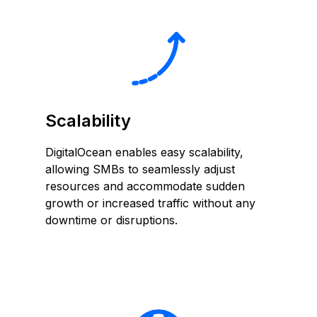
Scalability
DigitalOcean enables easy scalability,
allowing SMBs to seamlessly adjust
resources and accommodate sudden
growth or increased traffic without any
downtime or disruptions.