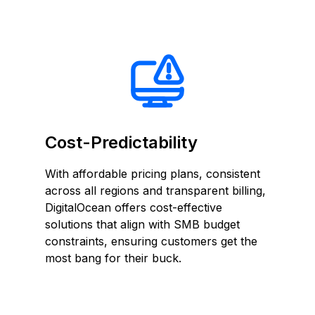
Cost-Predictability
With affordable pricing plans, consistent
across all regions and transparent billing,
DigitalOcean offers cost-effective
solutions that align with SMB budget
constraints, ensuring customers get the
most bang for their buck.