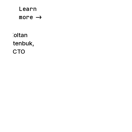
Learn
more
Zoltan
Bettenbuk,
CTO