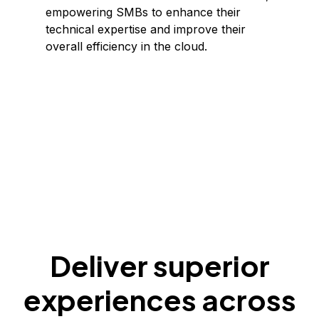
empowering SMBs to enhance their
technical expertise and improve their
overall efficiency in the cloud.
Deliver superior
experiences across