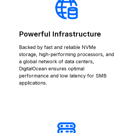
Powerful Infrastructure
Backed by fast and reliable NVMe
storage, high-performing processors, and
a global network of data centers,
DigitalOcean ensures optimal
performance and low latency for SMB
applications.