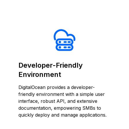
Developer-Friendly
Environment
DigitalOcean provides a developer-
friendly environment with a simple user
interface, robust API, and extensive
documentation, empowering SMBs to
quickly deploy and manage applications.