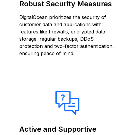
Robust Security Measures
DigitalOcean prioritizes the security of
customer data and applications with
features like firewalls, encrypted data
storage, regular backups, DDoS
protection and two-factor authentication,
ensuring peace of mind.
Active and Supportive