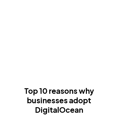
Top 10 reasons why
businesses adopt
DigitalOcean