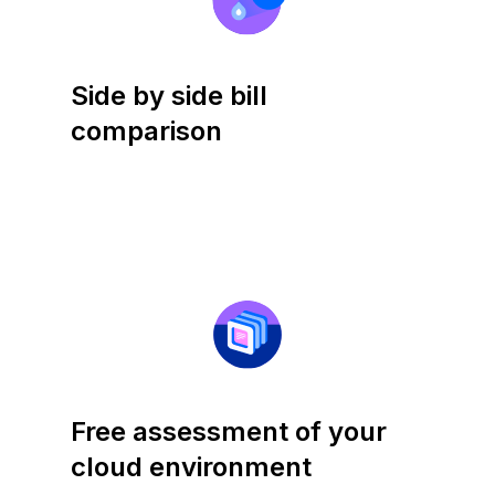
Side by side bill
comparison
Free assessment of your
cloud environment