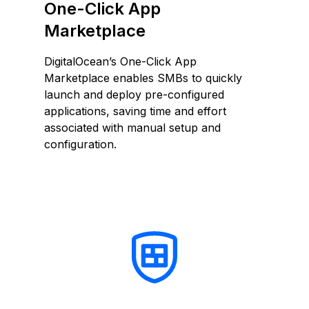
One-Click App
Marketplace
DigitalOcean’s One-Click App
Marketplace enables SMBs to quickly
launch and deploy pre-configured
applications, saving time and effort
associated with manual setup and
configuration.